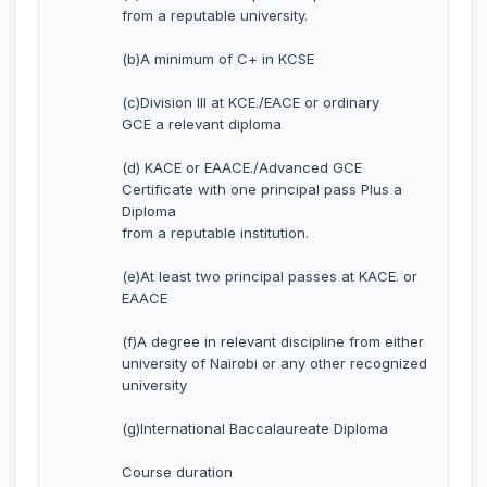
from a reputable university.
(b)A minimum of C+ in KCSE
(c)Division III at KCE./EACE or ordinary
GCE a relevant diploma
(d) KACE or EAACE./Advanced GCE
Certificate with one principal pass Plus a
Diploma
from a reputable institution.
(e)At least two principal passes at KACE. or
EAACE
(f)A degree in relevant discipline from either
university of Nairobi or any other recognized
university
(g)International Baccalaureate Diploma
Course duration