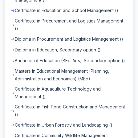
Certificate in Education and School Management ()
Certificate in Procurement and Logistics Management
()
Diploma in Procurement and Logistics Management ()
Diploma in Education, Secondary option ()
Bachelor of Education (BEd-Arts)-Secondary option ()
Masters in Educational Management (Planning,
Administration and Economics) (MEd)
Certificate in Aquaculture Technology and
Management ()
Certificate in Fish Pond Construction and Management
()
Certificate in Urban Forestry and Landscaping ()
Certificate in Community Wildlife Management