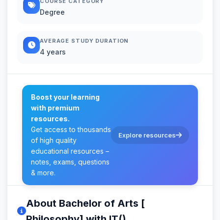
COURSE CATEGORY
Degree
AVERAGE STUDY DURATION
4 years
Boost your learning
with premium
resources.
Get access to thousands
Explore resources
of high quality
educational resources –
notes, exams, questions
& more.
About Bachelor of Arts [
Philosophy] with IT()