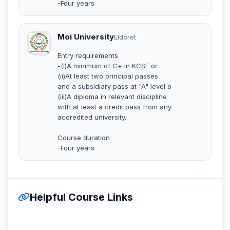
-Four years
Moi University
Eldoret
Entry requirements
-(i)A minimum of C+ in KCSE or
(ii)At least two principal passes
and a subsidiary pass at "A" level o
(iii)A diploma in relevant discipline
with at least a credit pass from any
accredited university.
Course duration
-Four years
Helpful Course Links