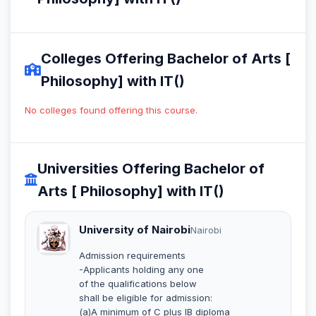
Colleges Offering Bachelor of Arts [
Philosophy] with IT()
No colleges found offering this course.
Universities Offering Bachelor of
Arts [ Philosophy] with IT()
University of Nairobi
Nairobi
Admission requirements
-Applicants holding any one
of the qualifications below
shall be eligible for admission:
(a)A minimum of C plus IB diploma