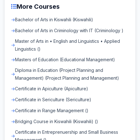
More Courses
Bachelor of Arts in Kiswahili (Kiswahili)
Bachelor of Arts in Criminology with IT (Criminology )
Master of Arts in • English and Linguistics • Applied
Linguistics ()
Masters of Education (Educational Management)
Diploma in Education (Project Planning and
Management) (Project Planning and Management)
Certificate in Apiculture (Apiculture)
Certificate in Sericulture (Sericulture)
Certificate in Range Management ()
Bridging Course in Kiswahili (Kiswahili) ()
Certificate in Entreprenuership and Small Business
Management ()