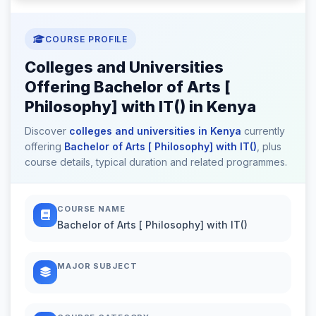
COURSE PROFILE
Colleges and Universities
Offering Bachelor of Arts [
Philosophy] with IT() in Kenya
Discover
colleges and universities in Kenya
currently
offering
Bachelor of Arts [ Philosophy] with IT()
, plus
course details, typical duration and related programmes.
COURSE NAME
Bachelor of Arts [ Philosophy] with IT()
MAJOR SUBJECT