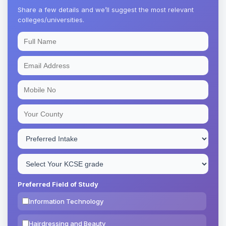
Share a few details and we’ll suggest the most relevant
colleges/universities.
Preferred Field of Study
Information Technology
Hairdressing and Beauty