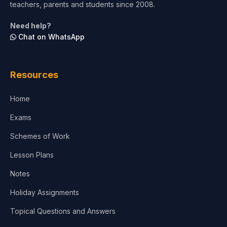
teachers, parents and students since 2008.
Life Sciences
Need help?
Chat on WhatsApp
Architecture
Law
Resources
Accounting, Finance & Commerce
Home
Media & Advertising
Exams
Agriculture
Schemes of Work
Lesson Plans
Notes
Holiday Assignments
Topical Questions and Answers