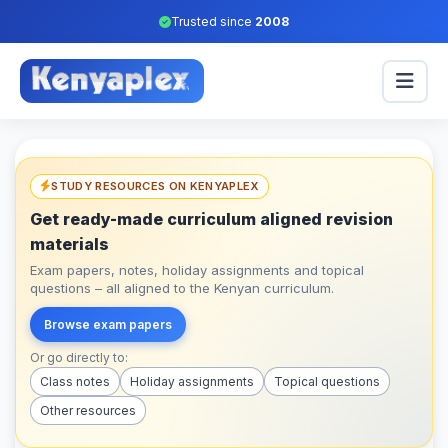
Trusted since
2008
STUDY RESOURCES ON KENYAPLEX
Get ready-made curriculum aligned revision
materials
Exam papers, notes, holiday assignments and topical
questions – all aligned to the Kenyan curriculum.
Browse exam papers
Or go directly to:
Class notes
Holiday assignments
Topical questions
Other resources