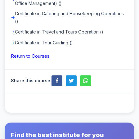
Office Management) ()
Certificate in Catering and Housekeeping Operations
()
Certificate in Travel and Tours Operation ()
Certificate in Tour Guiding ()
Return to Courses
Share this course:
Find the best institute for you