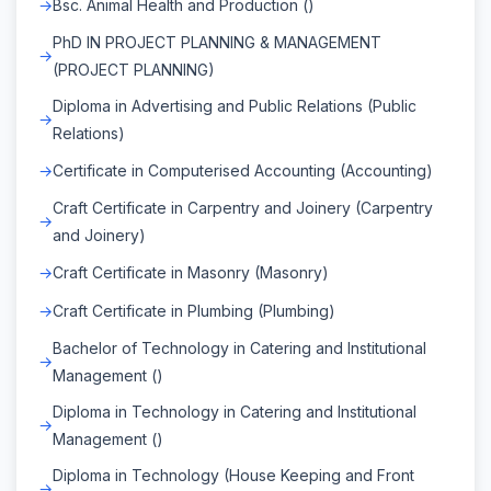
Bsc. Animal Health and Production ()
PhD IN PROJECT PLANNING & MANAGEMENT
(PROJECT PLANNING)
Diploma in Advertising and Public Relations (Public
Relations)
Certificate in Computerised Accounting (Accounting)
Craft Certificate in Carpentry and Joinery (Carpentry
and Joinery)
Craft Certificate in Masonry (Masonry)
Craft Certificate in Plumbing (Plumbing)
Bachelor of Technology in Catering and Institutional
Management ()
Diploma in Technology in Catering and Institutional
Management ()
Diploma in Technology (House Keeping and Front