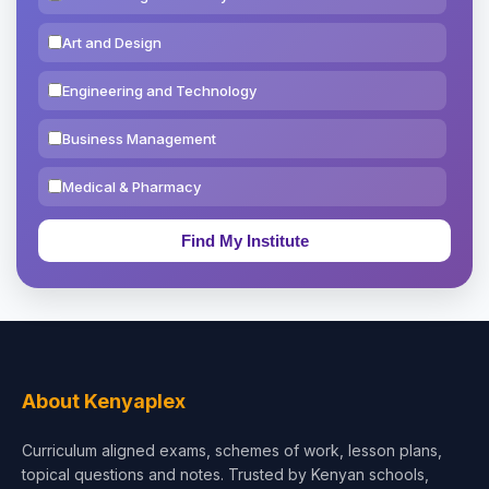
Art and Design
Engineering and Technology
Business Management
Medical & Pharmacy
Education & Teaching
Theology, Religion & Bible
Social Sciences
Tourism & Hospitality
About Kenyaplex
Short Courses
Curriculum aligned exams, schemes of work, lesson plans,
topical questions and notes. Trusted by Kenyan schools,
Test Preparation