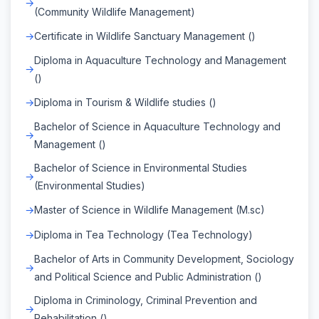
(Community Wildlife Management)
Certificate in Wildlife Sanctuary Management ()
Diploma in Aquaculture Technology and Management
()
Diploma in Tourism & Wildlife studies ()
Bachelor of Science in Aquaculture Technology and
Management ()
Bachelor of Science in Environmental Studies
(Environmental Studies)
Master of Science in Wildlife Management (M.sc)
Diploma in Tea Technology (Tea Technology)
Bachelor of Arts in Community Development, Sociology
and Political Science and Public Administration ()
Diploma in Criminology, Criminal Prevention and
Rehabilitation ()