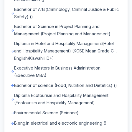
Bachelor of Arts(Criminology, Criminal Justice & Public
Safety) ()
Bachelor of Science in Project Planning and
Management (Project Planning and Management)
Diploma in Hotel and Hospitality Management(Hotel
and Hospitality Management) (KCSE Mean Grade C-,
English/Kiswahili D+)
Executive Masters in Business Administration
(Executive MBA)
Bachelor of science (Food, Nutrition and Dietetics) ()
Diploma Ecotourism and Hospitality Management
(Ecotourism and Hospitality Management)
Environmental Science (Science)
B.eng.in electrical and electronic engineering ()