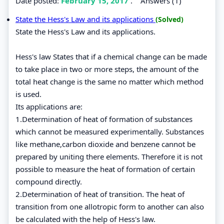
Date posted:
February 15, 2017
.
Answers (1)
State the Hess's Law and its applications
(Solved)
State the Hess's Law and its applications.
Hess's law States that if a chemical change can be made
to take place in two or more steps, the amount of the
total heat change is the same no matter which method
is used.
Its applications are:
1.Determination of heat of formation of substances
which cannot be measured experimentally. Substances
like methane,carbon dioxide and benzene cannot be
prepared by uniting there elements. Therefore it is not
possible to measure the heat of formation of certain
compound directly.
2.Determination of heat of transition. The heat of
transition from one allotropic form to another can also
be calculated with the help of Hess's law.