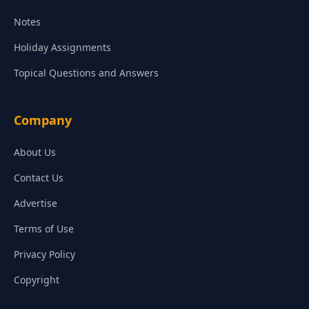
Notes
Holiday Assignments
Topical Questions and Answers
Company
About Us
Contact Us
Advertise
Terms of Use
Privacy Policy
Copyright