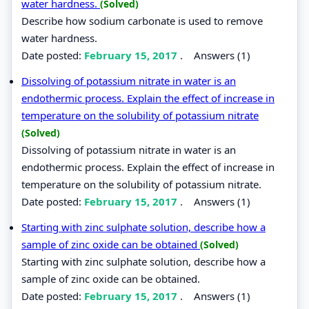
water hardness.
(Solved)
Describe how sodium carbonate is used to remove
water hardness.
Date posted:
February 15, 2017
.
Answers (1)
Dissolving of potassium nitrate in water is an
endothermic process. Explain the effect of increase in
temperature on the solubility of potassium nitrate
(Solved)
Dissolving of potassium nitrate in water is an
endothermic process. Explain the effect of increase in
temperature on the solubility of potassium nitrate.
Date posted:
February 15, 2017
.
Answers (1)
Starting with zinc sulphate solution, describe how a
sample of zinc oxide can be obtained
(Solved)
Starting with zinc sulphate solution, describe how a
sample of zinc oxide can be obtained.
Date posted:
February 15, 2017
.
Answers (1)