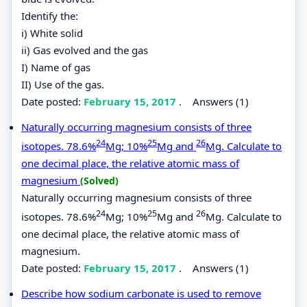
Identify the:
i) White solid
ii) Gas evolved and the gas
I) Name of gas
II) Use of the gas.
Date posted:
February 15, 2017
.
Answers (1)
Naturally occurring magnesium consists of three
24
25
26
isotopes. 78.6%
Mg; 10%
Mg and
Mg. Calculate to
one decimal place, the relative atomic mass of
magnesium
(Solved)
Naturally occurring magnesium consists of three
24
25
26
isotopes. 78.6%
Mg; 10%
Mg and
Mg. Calculate to
one decimal place, the relative atomic mass of
magnesium.
Date posted:
February 15, 2017
.
Answers (1)
Describe how sodium carbonate is used to remove