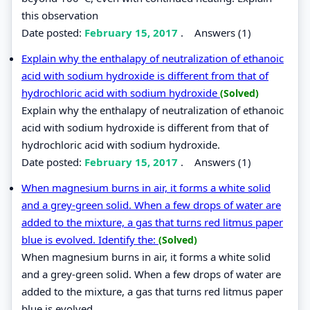
this observation
Date posted:
February 15, 2017
.
Answers (1)
Explain why the enthalapy of neutralization of ethanoic
acid with sodium hydroxide is different from that of
hydrochloric acid with sodium hydroxide
(Solved)
Explain why the enthalapy of neutralization of ethanoic
acid with sodium hydroxide is different from that of
hydrochloric acid with sodium hydroxide.
Date posted:
February 15, 2017
.
Answers (1)
When magnesium burns in air, it forms a white solid
and a grey-green solid. When a few drops of water are
added to the mixture, a gas that turns red litmus paper
blue is evolved. Identify the:
(Solved)
When magnesium burns in air, it forms a white solid
and a grey-green solid. When a few drops of water are
added to the mixture, a gas that turns red litmus paper
blue is evolved.