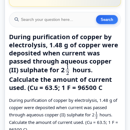
During purification of copper by
electrolysis, 1.48 g of copper were
deposited when current was
passed through aqueous copper
1
(II) sulphate for 2
hours.
1
2
2
Calculate the amount of current
used. (Cu = 63.5; 1 F = 96500 C
During purification of copper by electrolysis, 1.48 g of
copper were deposited when current was passed
1
through aqueous copper (II) sulphate for 2
hours.
1
2
2
Calculate the amount of current used. (Cu = 63.5; 1 F =
96500 C).