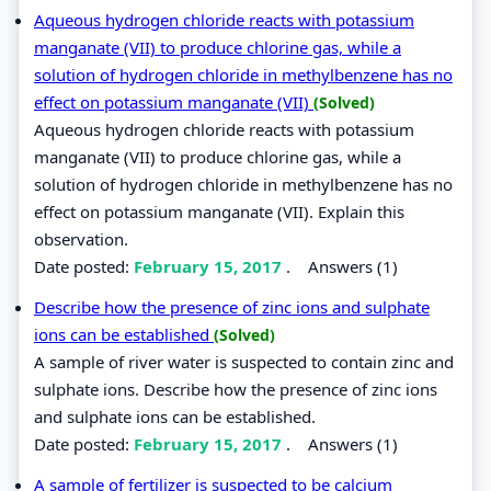
Aqueous hydrogen chloride reacts with potassium
manganate (VII) to produce chlorine gas, while a
solution of hydrogen chloride in methylbenzene has no
effect on potassium manganate (VII)
(Solved)
Aqueous hydrogen chloride reacts with potassium
manganate (VII) to produce chlorine gas, while a
solution of hydrogen chloride in methylbenzene has no
effect on potassium manganate (VII). Explain this
observation.
Date posted:
February 15, 2017
.
Answers (1)
Describe how the presence of zinc ions and sulphate
ions can be established
(Solved)
A sample of river water is suspected to contain zinc and
sulphate ions. Describe how the presence of zinc ions
and sulphate ions can be established.
Date posted:
February 15, 2017
.
Answers (1)
A sample of fertilizer is suspected to be calcium