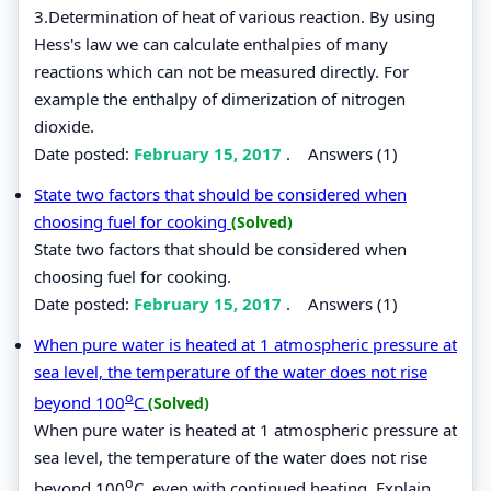
3.Determination of heat of various reaction. By using
Hess's law we can calculate enthalpies of many
reactions which can not be measured directly. For
example the enthalpy of dimerization of nitrogen
dioxide.
Date posted:
February 15, 2017
.
Answers (1)
State two factors that should be considered when
choosing fuel for cooking
(Solved)
State two factors that should be considered when
choosing fuel for cooking.
Date posted:
February 15, 2017
.
Answers (1)
When pure water is heated at 1 atmospheric pressure at
sea level, the temperature of the water does not rise
o
beyond 100
C
(Solved)
When pure water is heated at 1 atmospheric pressure at
sea level, the temperature of the water does not rise
o
beyond 100
C, even with continued heating. Explain