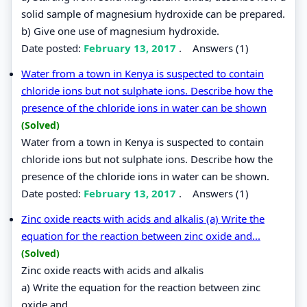
solid sample of magnesium hydroxide can be prepared.
b) Give one use of magnesium hydroxide.
Date posted:
February 13, 2017
.
Answers (1)
Water from a town in Kenya is suspected to contain
chloride ions but not sulphate ions. Describe how the
presence of the chloride ions in water can be shown
(Solved)
Water from a town in Kenya is suspected to contain
chloride ions but not sulphate ions. Describe how the
presence of the chloride ions in water can be shown.
Date posted:
February 13, 2017
.
Answers (1)
Zinc oxide reacts with acids and alkalis (a) Write the
equation for the reaction between zinc oxide and...
(Solved)
Zinc oxide reacts with acids and alkalis
a) Write the equation for the reaction between zinc
oxide and