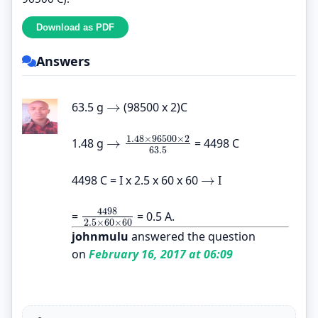
Answers
→
63.5 g
(98500 x 2)C
→
1.48
×
96500
×
2
→
1.48 g
= 4498 C
→
1.48
×
96500
×
2
63.5
63.5
→
4498 C = I x 2.5 x 60 x 60
I
→
4498
=
= 0.5 A.
4498
2.5
×
60
×
60
2.5
×
60
×
60
johnmulu
answered the question
on
February 16, 2017 at 06:09