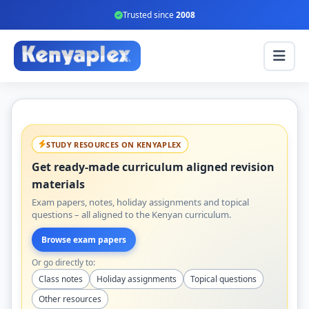
Trusted since
2008
STUDY RESOURCES ON KENYAPLEX
Get ready-made curriculum aligned revision
materials
Exam papers, notes, holiday assignments and topical
questions – all aligned to the Kenyan curriculum.
Browse exam papers
Or go directly to:
Class notes
Holiday assignments
Topical questions
Other resources