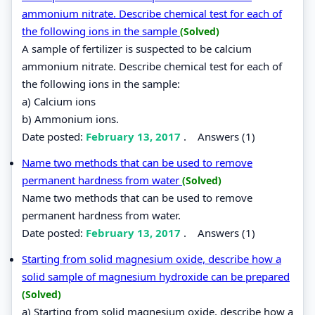
ammonium nitrate. Describe chemical test for each of
the following ions in the sample
(Solved)
A sample of fertilizer is suspected to be calcium
ammonium nitrate. Describe chemical test for each of
the following ions in the sample:
a) Calcium ions
b) Ammonium ions.
Date posted:
February 13, 2017
.
Answers (1)
Name two methods that can be used to remove
permanent hardness from water
(Solved)
Name two methods that can be used to remove
permanent hardness from water.
Date posted:
February 13, 2017
.
Answers (1)
Starting from solid magnesium oxide, describe how a
solid sample of magnesium hydroxide can be prepared
(Solved)
a) Starting from solid magnesium oxide, describe how a