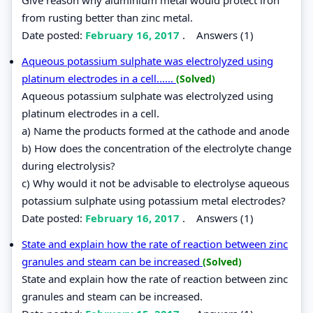
Give reason why aluminium metal would protect iron
from rusting better than zinc metal.
Date posted:
February 16, 2017
.
Answers (1)
Aqueous potassium sulphate was electrolyzed using
platinum electrodes in a cell......
(Solved)
Aqueous potassium sulphate was electrolyzed using
platinum electrodes in a cell.
a) Name the products formed at the cathode and anode
b) How does the concentration of the electrolyte change
during electrolysis?
c) Why would it not be advisable to electrolyse aqueous
potassium sulphate using potassium metal electrodes?
Date posted:
February 16, 2017
.
Answers (1)
State and explain how the rate of reaction between zinc
granules and steam can be increased
(Solved)
State and explain how the rate of reaction between zinc
granules and steam can be increased.