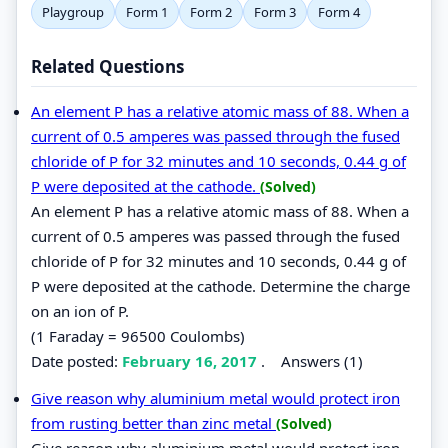
Playgroup
Form 1
Form 2
Form 3
Form 4
Related Questions
An element P has a relative atomic mass of 88. When a
current of 0.5 amperes was passed through the fused
chloride of P for 32 minutes and 10 seconds, 0.44 g of
P were deposited at the cathode.
(Solved)
An element P has a relative atomic mass of 88. When a
current of 0.5 amperes was passed through the fused
chloride of P for 32 minutes and 10 seconds, 0.44 g of
P were deposited at the cathode. Determine the charge
on an ion of P.
(1 Faraday = 96500 Coulombs)
Date posted:
February 16, 2017
.
Answers (1)
Give reason why aluminium metal would protect iron
from rusting better than zinc metal
(Solved)