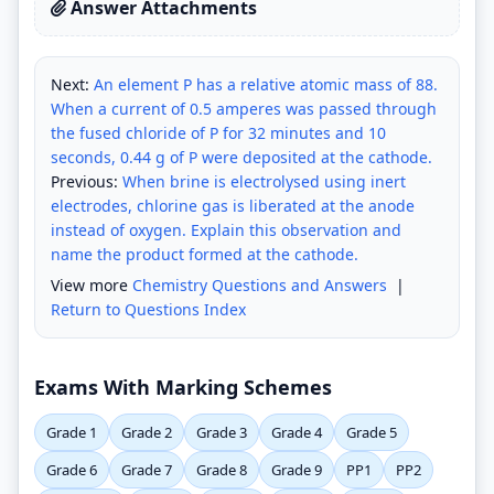
Answer Attachments
Next:
An element P has a relative atomic mass of 88.
When a current of 0.5 amperes was passed through
the fused chloride of P for 32 minutes and 10
seconds, 0.44 g of P were deposited at the cathode.
Previous:
When brine is electrolysed using inert
electrodes, chlorine gas is liberated at the anode
instead of oxygen. Explain this observation and
name the product formed at the cathode.
View more
Chemistry Questions and Answers
|
Return to Questions Index
Exams With Marking Schemes
Grade 1
Grade 2
Grade 3
Grade 4
Grade 5
Grade 6
Grade 7
Grade 8
Grade 9
PP1
PP2