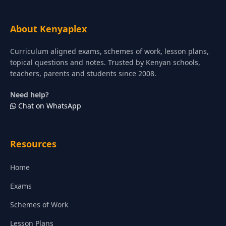
About Kenyaplex
Curriculum aligned exams, schemes of work, lesson plans,
topical questions and notes. Trusted by Kenyan schools,
teachers, parents and students since 2008.
Need help?
Chat on WhatsApp
Resources
Home
Exams
Schemes of Work
Lesson Plans