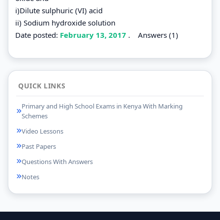
i)Dilute sulphuric (VI) acid
ii) Sodium hydroxide solution
Date posted:
February 13, 2017
.
Answers (1)
QUICK LINKS
Primary and High School Exams in Kenya With Marking
Schemes
Video Lessons
Past Papers
Questions With Answers
Notes