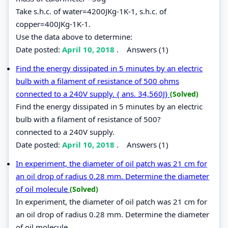
Take s.h.c. of water=4200JKg-1K-1, s.h.c. of
copper=400JKg-1K-1.
Use the data above to determine:
Date posted:
April 10, 2018
.
Answers (1)
Find the energy dissipated in 5 minutes by an electric
bulb with a filament of resistance of 500 ohms
connected to a 240V supply. { ans. 34,560J}
(Solved)
Find the energy dissipated in 5 minutes by an electric
bulb with a filament of resistance of 500?
connected to a 240V supply.
Date posted:
April 10, 2018
.
Answers (1)
In experiment, the diameter of oil patch was 21 cm for
an oil drop of radius 0.28 mm. Determine the diameter
of oil molecule
(Solved)
In experiment, the diameter of oil patch was 21 cm for
an oil drop of radius 0.28 mm. Determine the diameter
of oil molecule.