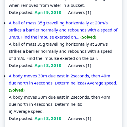
when removed from water in a bucket.
Date posted:
April 9, 2018
.
Answers (1)
A ball of mass 35g travelling horizontally at 20m/s
strikes a barrier normally and rebounds with a speed of
3m/s. Find the impulse exerted on...
(Solved)
A ball of mass 35g travelling horizontally at 20m/s
strikes a barrier normally and rebounds with a speed
of 3m/s. Find the impulse exerted on the ball.
Date posted:
April 8, 2018
.
Answers (1)
A body moves 30m due east in 2seconds, then 40m
due north in 4seconds. Determine its:a) Average speed.
(Solved)
A body moves 30m due east in 2seconds, then 40m
due north in 4seconds. Determine its:
a) Average speed.
Date posted:
April 8, 2018
.
Answers (1)