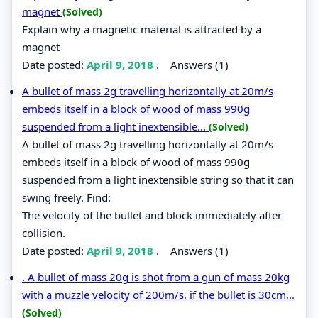
magnet
(Solved)
Explain why a magnetic material is attracted by a
magnet
Date posted:
April 9, 2018
.
Answers (1)
A bullet of mass 2g travelling horizontally at 20m/s
embeds itself in a block of wood of mass 990g
suspended from a light inextensible...
(Solved)
A bullet of mass 2g travelling horizontally at 20m/s
embeds itself in a block of wood of mass 990g
suspended from a light inextensible string so that it can
swing freely. Find:
The velocity of the bullet and block immediately after
collision.
Date posted:
April 9, 2018
.
Answers (1)
. A bullet of mass 20g is shot from a gun of mass 20kg
with a muzzle velocity of 200m/s. if the bullet is 30cm...
(Solved)