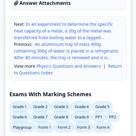
Answer Attachments
Next:
In an experiment to determine the specific
heat capacity of a metal, a 20g of the metal was
transferred from boiling water to a lagged...
Previous:
An aluminium tray of mass 400g
containing 300g of water is placed in a refrigerator.
After 80 minutes, the tray is removed and it is...
View more
Physics Questions and Answers
|
Return
to Questions Index
Exams With Marking Schemes
Grade 1
Grade 2
Grade 3
Grade 4
Grade 5
Grade 6
Grade 7
Grade 8
Grade 9
PP1
PP2
Playgroup
Form 1
Form 2
Form 3
Form 4