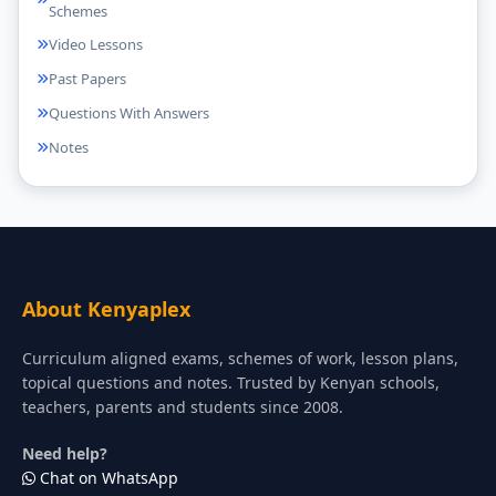
Schemes
Video Lessons
Past Papers
Questions With Answers
Notes
About Kenyaplex
Curriculum aligned exams, schemes of work, lesson plans,
topical questions and notes. Trusted by Kenyan schools,
teachers, parents and students since 2008.
Need help?
Chat on WhatsApp