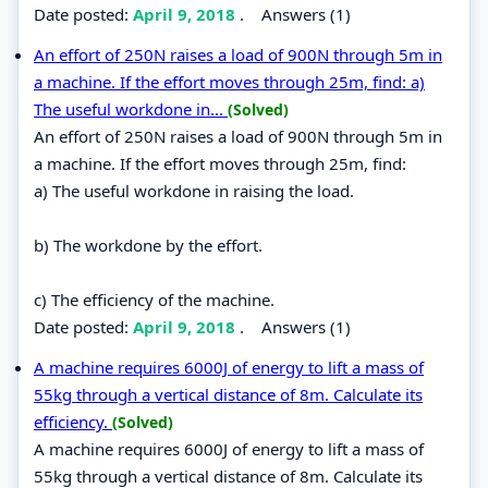
Date posted:
April 9, 2018
.
Answers (1)
An effort of 250N raises a load of 900N through 5m in
a machine. If the effort moves through 25m, find: a)
The useful workdone in...
(Solved)
An effort of 250N raises a load of 900N through 5m in
a machine. If the effort moves through 25m, find:
a) The useful workdone in raising the load.
b) The workdone by the effort.
c) The efficiency of the machine.
Date posted:
April 9, 2018
.
Answers (1)
A machine requires 6000J of energy to lift a mass of
55kg through a vertical distance of 8m. Calculate its
efficiency.
(Solved)
A machine requires 6000J of energy to lift a mass of
55kg through a vertical distance of 8m. Calculate its