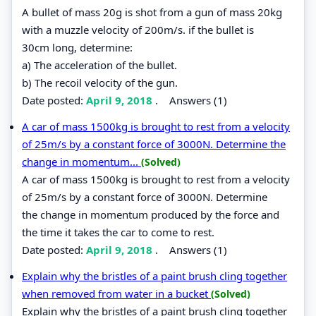
A bullet of mass 20g is shot from a gun of mass 20kg
with a muzzle velocity of 200m/s. if the bullet is
30cm long, determine:
a) The acceleration of the bullet.
b) The recoil velocity of the gun.
Date posted:
April 9, 2018
.
Answers (1)
A car of mass 1500kg is brought to rest from a velocity
of 25m/s by a constant force of 3000N. Determine the
change in momentum...
(Solved)
A car of mass 1500kg is brought to rest from a velocity
of 25m/s by a constant force of 3000N. Determine
the change in momentum produced by the force and
the time it takes the car to come to rest.
Date posted:
April 9, 2018
.
Answers (1)
Explain why the bristles of a paint brush cling together
when removed from water in a bucket
(Solved)
Explain why the bristles of a paint brush cling together