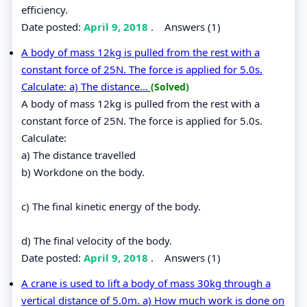
efficiency.
Date posted:
April 9, 2018
.
Answers (1)
A body of mass 12kg is pulled from the rest with a
constant force of 25N. The force is applied for 5.0s.
Calculate: a) The distance...
(Solved)
A body of mass 12kg is pulled from the rest with a
constant force of 25N. The force is applied for 5.0s.
Calculate:
a) The distance travelled
b) Workdone on the body.
c) The final kinetic energy of the body.
d) The final velocity of the body.
Date posted:
April 9, 2018
.
Answers (1)
A crane is used to lift a body of mass 30kg through a
vertical distance of 5.0m. a) How much work is done on