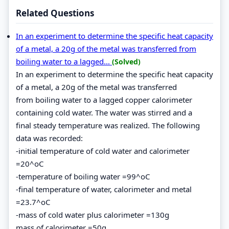
Related Questions
In an experiment to determine the specific heat capacity
of a metal, a 20g of the metal was transferred from
boiling water to a lagged...
(Solved)
In an experiment to determine the specific heat capacity
of a metal, a 20g of the metal was transferred
from boiling water to a lagged copper calorimeter
containing cold water. The water was stirred and a
final steady temperature was realized. The following
data was recorded:
-initial temperature of cold water and calorimeter
=20^oC
-temperature of boiling water =99^oC
-final temperature of water, calorimeter and metal
=23.7^oC
-mass of cold water plus calorimeter =130g
mass of calorimeter =50g