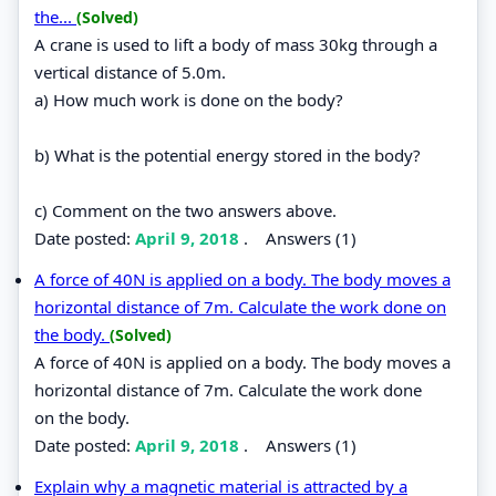
the...
(Solved)
A crane is used to lift a body of mass 30kg through a
vertical distance of 5.0m.
a) How much work is done on the body?
b) What is the potential energy stored in the body?
c) Comment on the two answers above.
Date posted:
April 9, 2018
.
Answers (1)
A force of 40N is applied on a body. The body moves a
horizontal distance of 7m. Calculate the work done on
the body.
(Solved)
A force of 40N is applied on a body. The body moves a
horizontal distance of 7m. Calculate the work done
on the body.
Date posted:
April 9, 2018
.
Answers (1)
Explain why a magnetic material is attracted by a