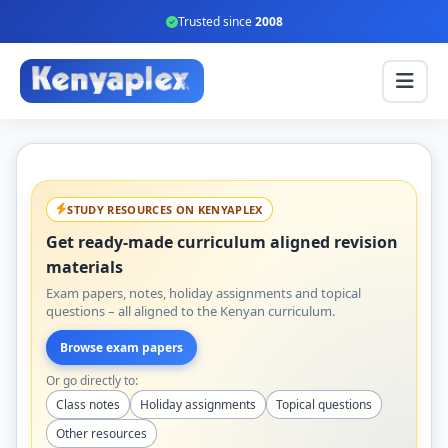
Trusted since
2008
STUDY RESOURCES ON KENYAPLEX
Get ready-made curriculum aligned revision
materials
Exam papers, notes, holiday assignments and topical
questions – all aligned to the Kenyan curriculum.
Browse exam papers
Or go directly to:
Class notes
Holiday assignments
Topical questions
Other resources