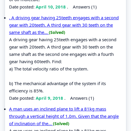
Date posted:
April 10, 2018
.
Answers (1)
. A driving gear having 25teeth engages with a second
gear with 20teeth. A third gear with 30 teeth on the
same shaft as the...
(Solved)
A driving gear having 25teeth engages with a second
gear with 20teeth. A third gear with 30 teeth on the
same shaft as the second one engages with a fourth
gear having 60teeth. Find:
a) The total velocity ratio of the system.
b) The mechanical advantage of the system if its
efficiency is 85%.
Date posted:
April 9, 2018
.
Answers (1)
A man uses an inclined plane to lift a 81kg mass
through a vertical height of 1.0m. Given that the angle
of inclination of the...
(Solved)
A man uses an inclined plane to lift a 81kg mass