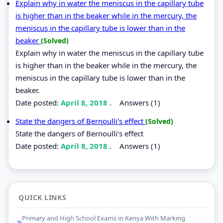
Explain why in water the meniscus in the capillary tube
is higher than in the beaker while in the mercury, the
meniscus in the capillary tube is lower than in the
beaker
(Solved)
Explain why in water the meniscus in the capillary tube
is higher than in the beaker while in the mercury, the
meniscus in the capillary tube is lower than in the
beaker.
Date posted:
April 8, 2018
.
Answers (1)
State the dangers of Bernoulli’s effect
(Solved)
State the dangers of Bernoulli’s effect
Date posted:
April 8, 2018
.
Answers (1)
QUICK LINKS
Primary and High School Exams in Kenya With Marking