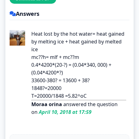
Answers
Heat lost by the hot water= heat gained
by melting ice + heat gained by melted
ice
mc??h= mlf + mc??m
0.4*4200*(20-?) = (0.04*340, 000) +
(0.04*4200*?)
33600-380? = 13600 + 38?
1848?=20000
T=20000/1848 =5.82^oC
Moraa orina
answered the question
on
April 10, 2018 at 17:59