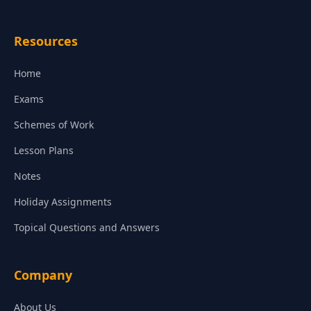
Resources
Home
Exams
Schemes of Work
Lesson Plans
Notes
Holiday Assignments
Topical Questions and Answers
Company
About Us