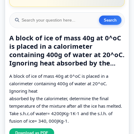
A block of ice of mass 40g at 0^oC
is placed in a calorimeter
containing 400g of water at 20^oC.
Ignoring heat absorbed by the...
A block of ice of mass 40g at 0^oC is placed in a
calorimeter containing 400g of water at 20^oC.
Ignoring heat
absorbed by the calorimeter, determine the final
temperature of the mixture after all the ice has melted.
Take s.h.c.of water= 4200JKg-1K-1 and the s.l.h. of
fusion of ice= 340, 000JKg-1.