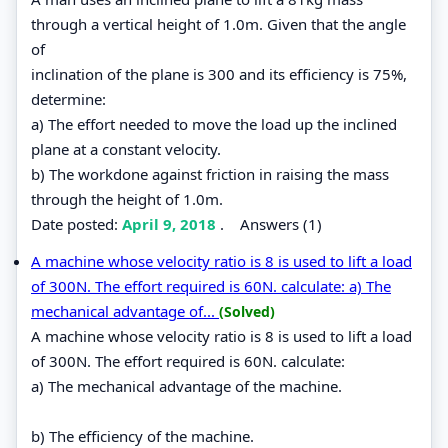
through a vertical height of 1.0m. Given that the angle
of
inclination of the plane is 300 and its efficiency is 75%,
determine:
a) The effort needed to move the load up the inclined
plane at a constant velocity.
b) The workdone against friction in raising the mass
through the height of 1.0m.
Date posted:
April 9, 2018
.
Answers (1)
A machine whose velocity ratio is 8 is used to lift a load
of 300N. The effort required is 60N. calculate: a) The
mechanical advantage of...
(Solved)
A machine whose velocity ratio is 8 is used to lift a load
of 300N. The effort required is 60N. calculate:
a) The mechanical advantage of the machine.
b) The efficiency of the machine.