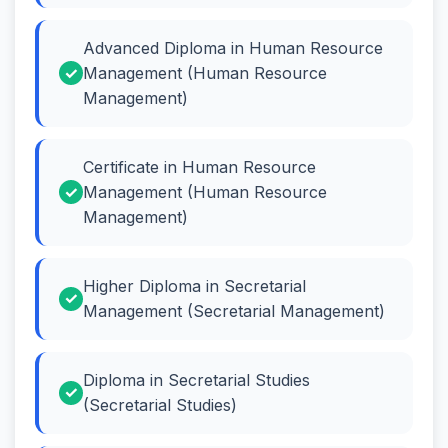
Advanced Diploma in Human Resource
Management (Human Resource
Management)
Certificate in Human Resource
Management (Human Resource
Management)
Higher Diploma in Secretarial
Management (Secretarial Management)
Diploma in Secretarial Studies
(Secretarial Studies)