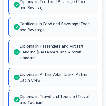
Diploma in Food and Beverage (Food
and Beverage)
Certificate in Food and Beverage (Food
and Beverage)
Diploma in Passengers and Aircraft
Handling (Passengers and Aircraft
Handling)
Diploma in Airline Cabin Crew (Airline
Cabin Crew)
Diploma in Travel and Tourism (Travel
and Tourism)