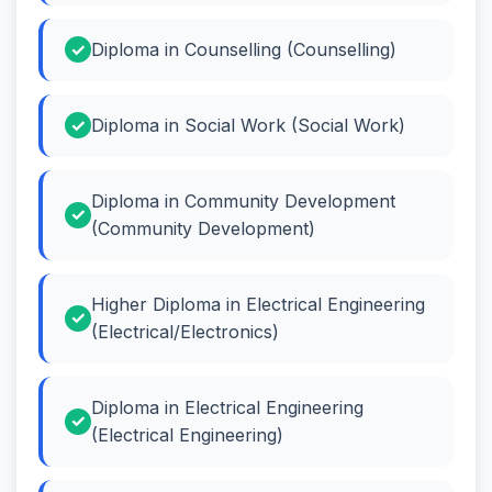
Diploma in Counselling (Counselling)
Diploma in Social Work (Social Work)
Diploma in Community Development
(Community Development)
Higher Diploma in Electrical Engineering
(Electrical/Electronics)
Diploma in Electrical Engineering
(Electrical Engineering)