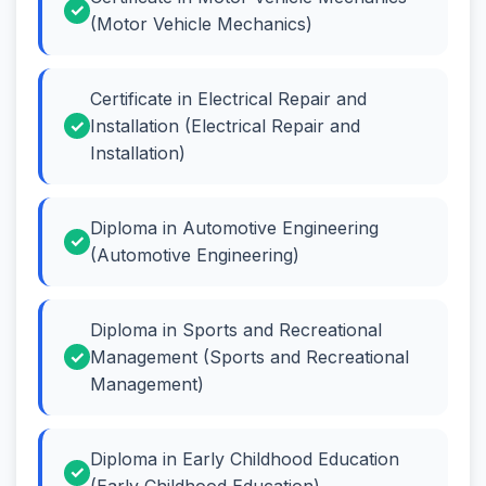
(Motor Vehicle Mechanics)
Certificate in Electrical Repair and
Installation (Electrical Repair and
Installation)
Diploma in Automotive Engineering
(Automotive Engineering)
Diploma in Sports and Recreational
Management (Sports and Recreational
Management)
Diploma in Early Childhood Education
(Early Childhood Education)