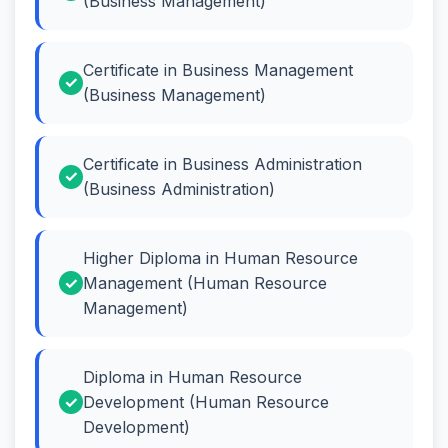
(Business Management)
Certificate in Business Management
(Business Management)
Certificate in Business Administration
(Business Administration)
Higher Diploma in Human Resource
Management (Human Resource
Management)
Diploma in Human Resource
Development (Human Resource
Development)