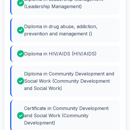
(Leadership Management)
Diploma in drug abuse, addiction,
prevention and management ()
Diploma in HIV/AIDS (HIV/AIDS)
Diploma in Community Development and
Social Work (Community Development
and Social Work)
Certificate in Community Development
and Social Work (Community
Development)