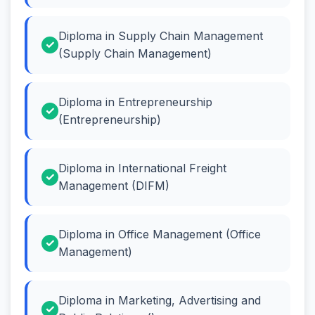
Diploma in Supply Chain Management
(Supply Chain Management)
Diploma in Entrepreneurship
(Entrepreneurship)
Diploma in International Freight
Management (DIFM)
Diploma in Office Management (Office
Management)
Diploma in Marketing, Advertising and