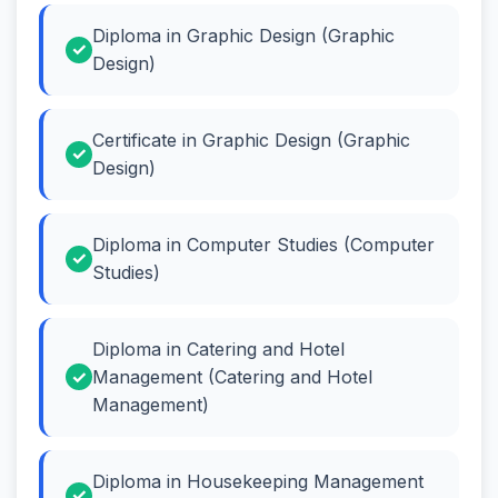
Diploma in Graphic Design (Graphic
Design)
Certificate in Graphic Design (Graphic
Design)
Diploma in Computer Studies (Computer
Studies)
Diploma in Catering and Hotel
Management (Catering and Hotel
Management)
Diploma in Housekeeping Management