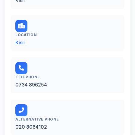
Kisii
LOCATION
Kisii
TELEPHONE
0734 896254
ALTERNATIVE PHONE
020 8064102