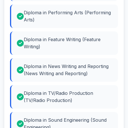
Diploma in Performing Arts (Performing
Arts)
Diploma in Feature Writing (Feature
Writing)
Diploma in News Writing and Reporting
(News Writing and Reporting)
Diploma in TV/Radio Production
(TV/Radio Production)
Diploma in Sound Engineering (Sound
Engineering)