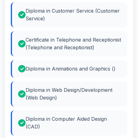
Diploma in Customer Service (Customer
Service)
Certificate in Telephone and Receptionist
(Telephone and Receptionist)
Diploma in Animations and Graphics ()
Diploma in Web Design/Development
(Web Design)
Diploma in Computer Aided Design
(CAD)