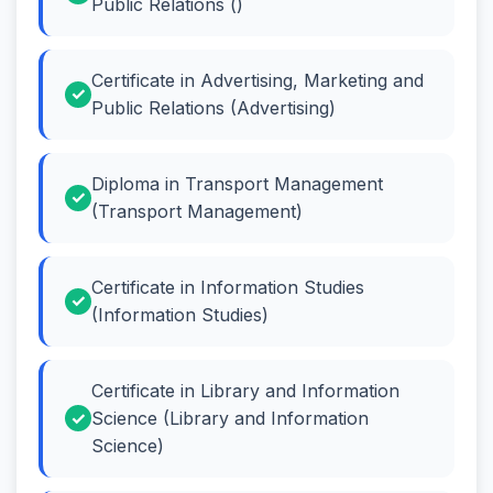
Public Relations ()
Certificate in Advertising, Marketing and
Public Relations (Advertising)
Diploma in Transport Management
(Transport Management)
Certificate in Information Studies
(Information Studies)
Certificate in Library and Information
Science (Library and Information
Science)