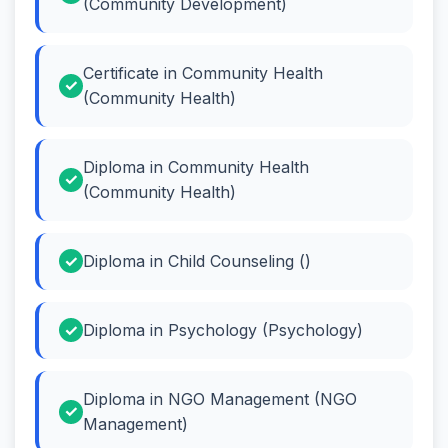
(Community Development)
Certificate in Community Health
(Community Health)
Diploma in Community Health
(Community Health)
Diploma in Child Counseling ()
Diploma in Psychology (Psychology)
Diploma in NGO Management (NGO
Management)