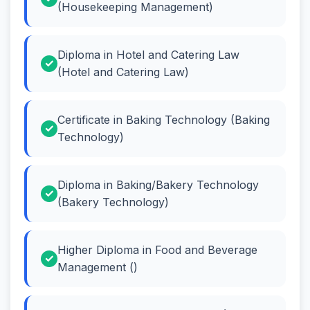
(Housekeeping Management)
Diploma in Hotel and Catering Law
(Hotel and Catering Law)
Certificate in Baking Technology (Baking
Technology)
Diploma in Baking/Bakery Technology
(Bakery Technology)
Higher Diploma in Food and Beverage
Management ()