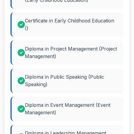
Certificate in Early Childhood Education
()
Diploma in Project Management (Project
Management)
Diploma in Public Speaking (Public
Speaking)
Diploma in Event Management (Event
Management)
Diploma in Leadership Management