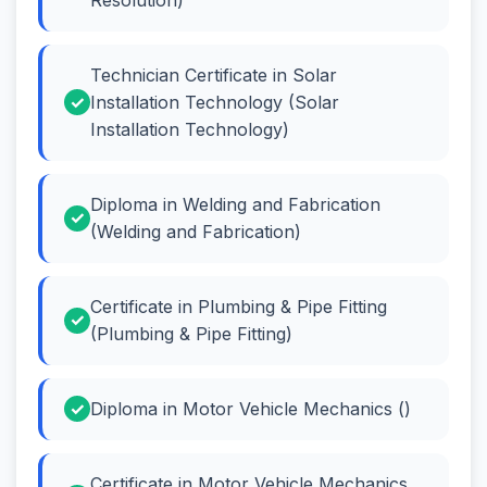
Technician Certificate in Solar
Installation Technology (Solar
Installation Technology)
Diploma in Welding and Fabrication
(Welding and Fabrication)
Certificate in Plumbing & Pipe Fitting
(Plumbing & Pipe Fitting)
Diploma in Motor Vehicle Mechanics ()
Certificate in Motor Vehicle Mechanics