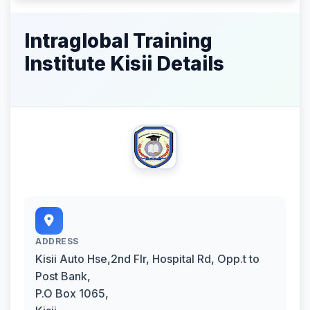
Intraglobal Training
Institute Kisii Details
ADDRESS
Kisii Auto Hse,2nd Flr, Hospital Rd, Opp.t to
Post Bank,
P.O Box 1065,