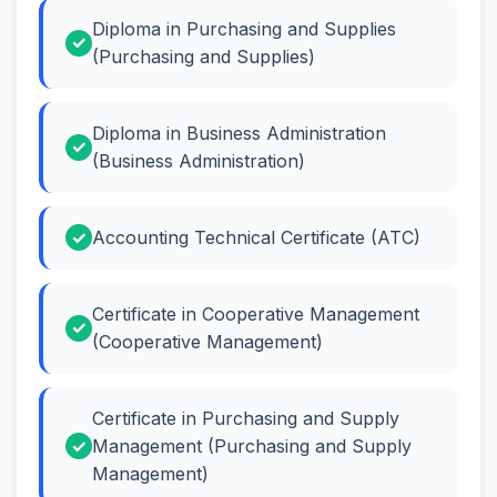
Diploma in Purchasing and Supplies
(Purchasing and Supplies)
Diploma in Business Administration
(Business Administration)
Accounting Technical Certificate (ATC)
Certificate in Cooperative Management
(Cooperative Management)
Certificate in Purchasing and Supply
Management (Purchasing and Supply
Management)