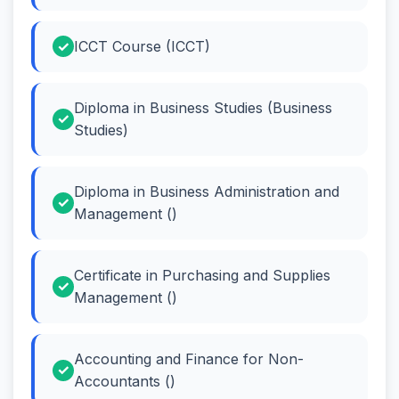
ICCT Course (ICCT)
Diploma in Business Studies (Business
Studies)
Diploma in Business Administration and
Management ()
Certificate in Purchasing and Supplies
Management ()
Accounting and Finance for Non-
Accountants ()