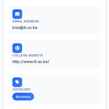
EMAIL ADDRESS
kisii@iti.ac.ke
COLLEGE WEBSITE
http://www.iti.ac.ke/
CATEGORY
Business