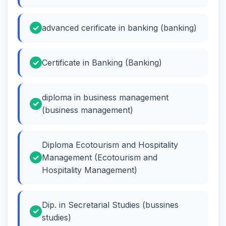
advanced cerificate in banking (banking)
Certificate in Banking (Banking)
diploma in business management
(business management)
Diploma Ecotourism and Hospitality
Management (Ecotourism and
Hospitality Management)
Dip. in Secretarial Studies (bussines
studies)