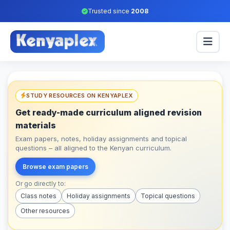
Trusted since
2008
STUDY RESOURCES ON KENYAPLEX
Get ready-made curriculum aligned revision
materials
Exam papers, notes, holiday assignments and topical
questions – all aligned to the Kenyan curriculum.
Browse exam papers
Or go directly to:
Class notes
Holiday assignments
Topical questions
Other resources