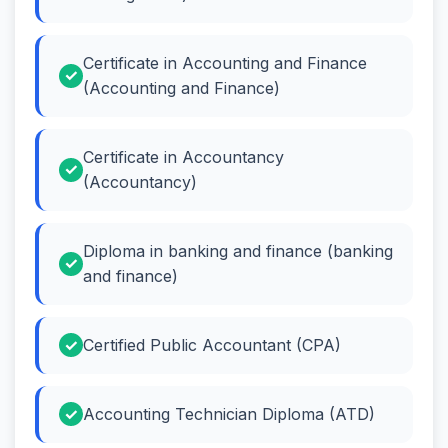
Certificate in Accounting and Finance
(Accounting and Finance)
Certificate in Accountancy
(Accountancy)
Diploma in banking and finance (banking
and finance)
Certified Public Accountant (CPA)
Accounting Technician Diploma (ATD)