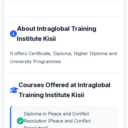
About Intraglobal Training
Institute Kisii
It offers Certificate, Diploma, Higher Diploma and
University Programmes
Courses Offered at Intraglobal
Training Institute Kisii
Diploma in Peace and Conflict
Resolution (Peace and Conflict
Resolution)