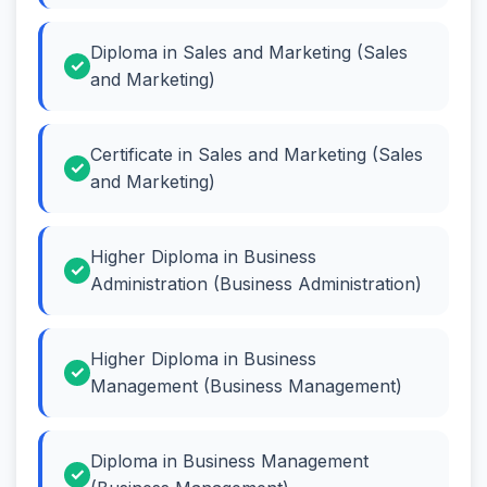
Diploma in Sales and Marketing (Sales
and Marketing)
Certificate in Sales and Marketing (Sales
and Marketing)
Higher Diploma in Business
Administration (Business Administration)
Higher Diploma in Business
Management (Business Management)
Diploma in Business Management