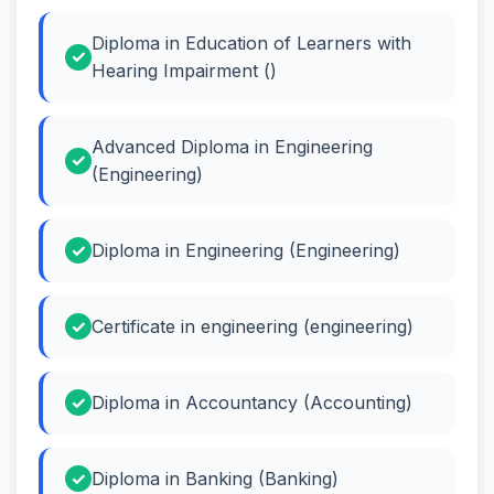
Diploma in Education of Learners with
Hearing Impairment ()
Advanced Diploma in Engineering
(Engineering)
Diploma in Engineering (Engineering)
Certificate in engineering (engineering)
Diploma in Accountancy (Accounting)
Diploma in Banking (Banking)