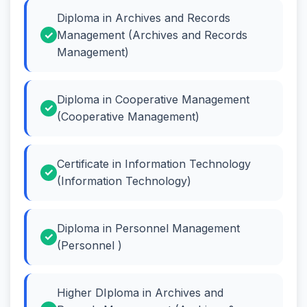
Diploma in Archives and Records
Management (Archives and Records
Management)
Diploma in Cooperative Management
(Cooperative Management)
Certificate in Information Technology
(Information Technology)
Diploma in Personnel Management
(Personnel )
Higher DIploma in Archives and