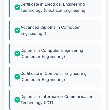
Certificate in Electrical Engineering
Technology (Electrical Engineering)
Advanced Diploma in Computer
Engineering ()
Diploma in Computer Engineering
(Computer Engineering)
Certificate in Computer Engineering
(Computer Engineering)
Diploma in Information Communication
Technology (ICT)