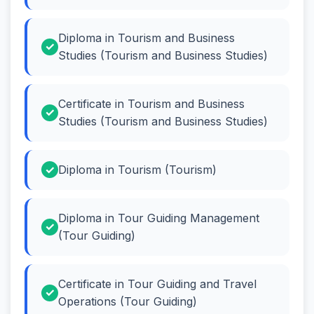
Diploma in Tourism and Business
Studies (Tourism and Business Studies)
Certificate in Tourism and Business
Studies (Tourism and Business Studies)
Diploma in Tourism (Tourism)
Diploma in Tour Guiding Management
(Tour Guiding)
Certificate in Tour Guiding and Travel
Operations (Tour Guiding)