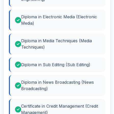
Diploma in Electronic Media (Electronic
Media)
Diploma in Media Techniques (Media
Techniques)
Diploma in Sub Editing (Sub Editing)
Diploma in News Broadcasting (News
Broadcasting)
Certificate in Credit Management (Credit
Management)