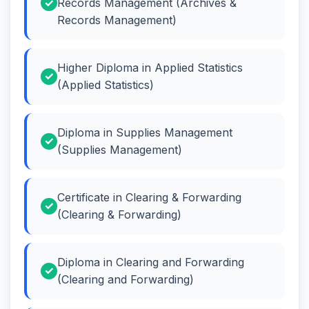
Records Management (Archives &
Records Management)
Higher Diploma in Applied Statistics
(Applied Statistics)
Diploma in Supplies Management
(Supplies Management)
Certificate in Clearing & Forwarding
(Clearing & Forwarding)
Diploma in Clearing and Forwarding
(Clearing and Forwarding)