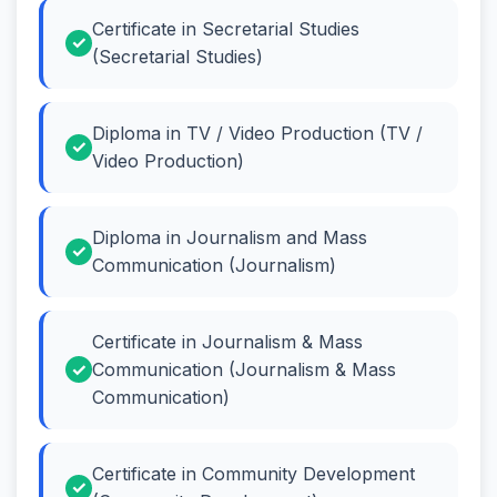
Certificate in Secretarial Studies
(Secretarial Studies)
Diploma in TV / Video Production (TV /
Video Production)
Diploma in Journalism and Mass
Communication (Journalism)
Certificate in Journalism & Mass
Communication (Journalism & Mass
Communication)
Certificate in Community Development