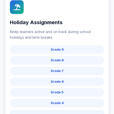
Holiday Assignments
Keep learners active and on track during school
holidays and term breaks.
Grade 9
Grade 8
Grade 7
Grade 6
Grade 5
Grade 4