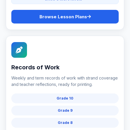
Browse Lesson Plans
Records of Work
Weekly and term records of work with strand coverage
and teacher reflections, ready for printing.
Grade 10
Grade 9
Grade 8