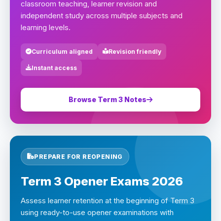
classroom teaching, learner revision and
independent study across multiple subjects and
learning levels.
Curriculum aligned
Revision friendly
Instant access
Browse Term 3 Notes
PREPARE FOR REOPENING
Term 3 Opener Exams 2026
Assess learner retention at the beginning of Term 3
using ready-to-use opener examinations with