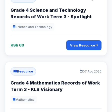
Grade 4 Science and Technology
Records of Work Term 3 - Spotlight
Science and Technology
KSh 80
View Resource
Resource
07 Aug 2026
Grade 4 Mathematics Records of Work
Term 3 - KLB Visionary
Mathematics