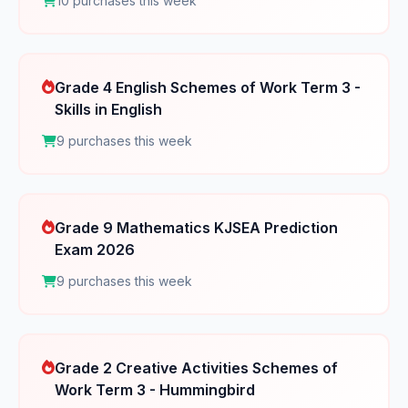
10 purchases this week
Grade 4 English Schemes of Work Term 3 -
Skills in English
9 purchases this week
Grade 9 Mathematics KJSEA Prediction
Exam 2026
9 purchases this week
Grade 2 Creative Activities Schemes of
Work Term 3 - Hummingbird