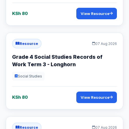
KSh 80
View Resource
Resource
07 Aug 2026
Grade 4 Social Studies Records of
Work Term 3 - Longhorn
Social Studies
KSh 80
View Resource
Resource
07 Aug 2026