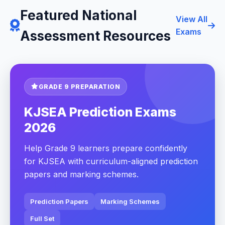
Featured National
View All
Exams
Assessment Resources
GRADE 9 PREPARATION
KJSEA Prediction Exams
2026
Help Grade 9 learners prepare confidently
for KJSEA with curriculum-aligned prediction
papers and marking schemes.
Prediction Papers
Marking Schemes
Full Set