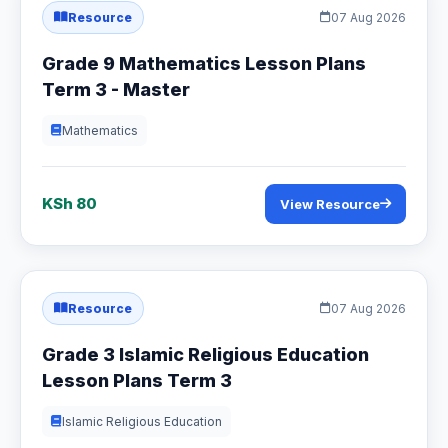
Resource
07 Aug 2026
Grade 9 Mathematics Lesson Plans
Term 3 - Master
Mathematics
KSh 80
View Resource
Resource
07 Aug 2026
Grade 3 Islamic Religious Education
Lesson Plans Term 3
Islamic Religious Education