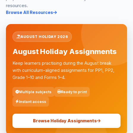
resources.
Browse All Resources
AUGUST HOLIDAY 2026
August Holiday Assignments
Keep learners practising during the August break
with curriculum-aligned assignments for PP1, PP2,
Grade 1–10 and Forms 1–4.
Multiple subjects
Ready to print
Instant access
Browse Holiday Assignments