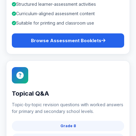
Structured learner-assessment activities
Curriculum-aligned assessment content
Suitable for printing and classroom use
Browse Assessment Booklets
Topical Q&A
Topic-by-topic revision questions with worked answers
for primary and secondary school levels.
Grade 8