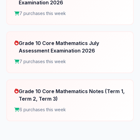
Examination 2026
7 purchases this week
Grade 10 Core Mathematics July
Assessment Examination 2026
7 purchases this week
Grade 10 Core Mathematics Notes (Term 1,
Term 2, Term 3)
6 purchases this week