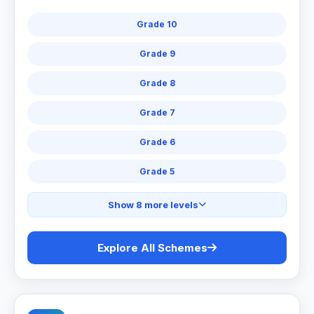
Grade 10
Grade 9
Grade 8
Grade 7
Grade 6
Grade 5
Show 8 more levels
Explore All Schemes