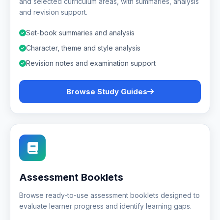
and selected curriculum areas, with summaries, analysis
and revision support.
Set-book summaries and analysis
Character, theme and style analysis
Revision notes and examination support
Browse Study Guides
Assessment Booklets
Browse ready-to-use assessment booklets designed to
evaluate learner progress and identify learning gaps.