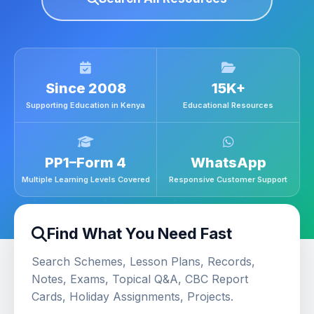
Since 2008
15K+
Supporting Education in Kenya
Educational Resources
PP1–Form 4
WhatsApp
Multiple Learning Levels Covered
Responsive Customer Support
Find What You Need Fast
Search Schemes, Lesson Plans, Records,
Notes, Exams, Topical Q&A, CBC Report
Cards, Holiday Assignments, Projects.