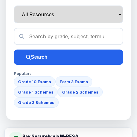
Search
Popular:
Grade 10 Exams
Form 3 Exams
Grade 1 Schemes
Grade 2 Schemes
Grade 3 Schemes
Pay Securely via M-PESA