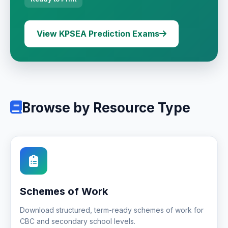
View KPSEA Prediction Exams
Browse by Resource Type
Schemes of Work
Download structured, term-ready schemes of work for
CBC and secondary school levels.