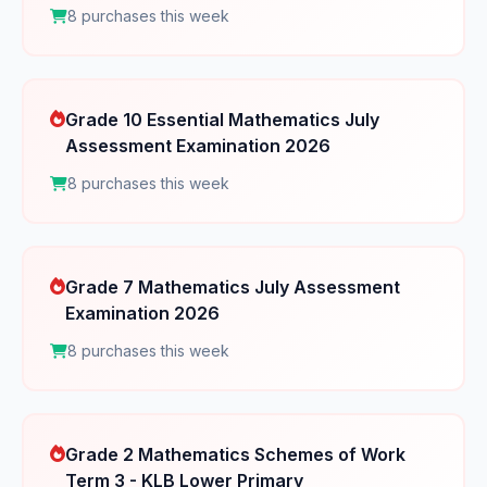
8 purchases this week
Grade 10 Essential Mathematics July
Assessment Examination 2026
8 purchases this week
Grade 7 Mathematics July Assessment
Examination 2026
8 purchases this week
Grade 2 Mathematics Schemes of Work
Term 3 - KLB Lower Primary