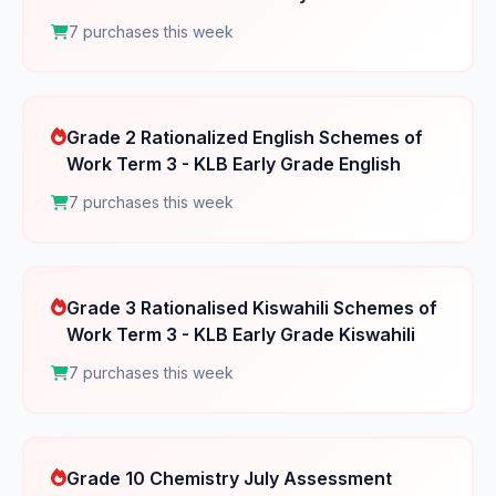
7 purchases this week
Grade 2 Rationalized English Schemes of
Work Term 3 - KLB Early Grade English
7 purchases this week
Grade 3 Rationalised Kiswahili Schemes of
Work Term 3 - KLB Early Grade Kiswahili
7 purchases this week
Grade 10 Chemistry July Assessment