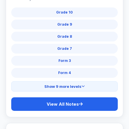
Grade 10
Grade 9
Grade 8
Grade 7
Form 3
Form 4
Show 9 more levels
View All Notes