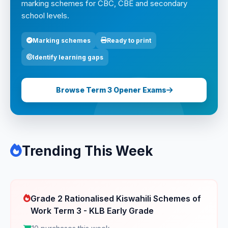
marking schemes for CBC, CBE and secondary
school levels.
Marking schemes
Ready to print
Identify learning gaps
Browse Term 3 Opener Exams
Trending This Week
Grade 2 Rationalised Kiswahili Schemes of
Work Term 3 - KLB Early Grade