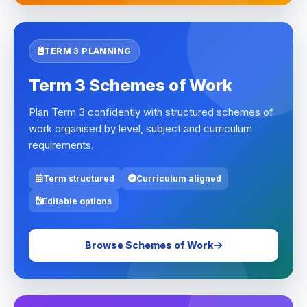
TERM 3 PLANNING
Term 3 Schemes of Work
Plan Term 3 confidently with structured schemes of
work organised by level, subject and curriculum
requirements.
Term structured
Curriculum aligned
Editable options
Browse Schemes of Work