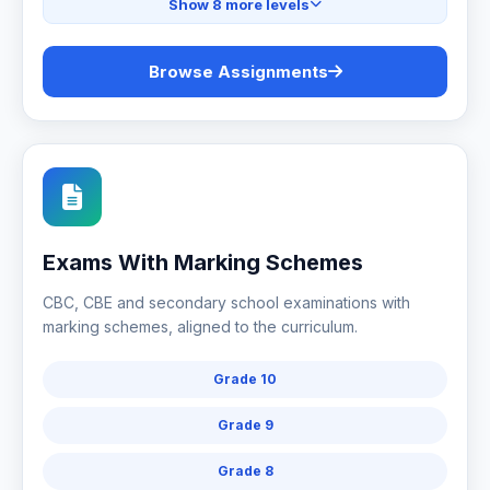
Show 8 more levels
Browse Assignments
Exams With Marking Schemes
CBC, CBE and secondary school examinations with
marking schemes, aligned to the curriculum.
Grade 10
Grade 9
Grade 8