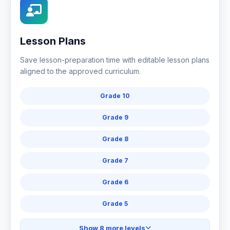
Lesson Plans
Save lesson-preparation time with editable lesson plans
aligned to the approved curriculum.
Grade 10
Grade 9
Grade 8
Grade 7
Grade 6
Grade 5
Show 8 more levels