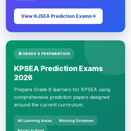
View KJSEA Prediction Exams
GRADE 6 PREPARATION
KPSEA Prediction Exams
2026
Prepare Grade 6 learners for KPSEA using
comprehensive prediction papers designed
around the current curriculum.
All Learning Areas
Marking Schemes
Ready to Print