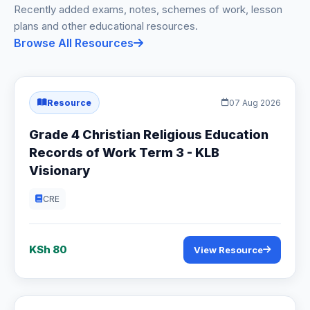
Recently added exams, notes, schemes of work, lesson
plans and other educational resources.
Browse All Resources
Resource
07 Aug 2026
Grade 4 Christian Religious Education
Records of Work Term 3 - KLB
Visionary
CRE
KSh 80
View Resource