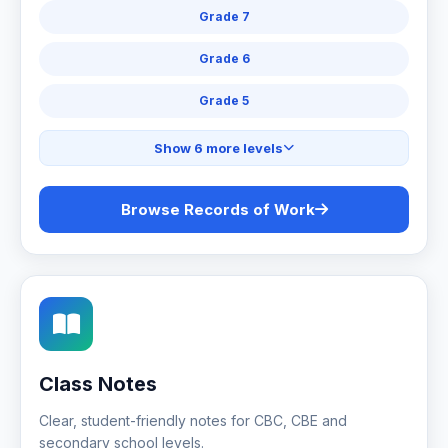
Grade 7
Grade 6
Grade 5
Show 6 more levels
Browse Records of Work
Class Notes
Clear, student-friendly notes for CBC, CBE and
secondary school levels.