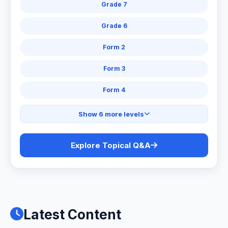
Grade 7
Grade 6
Form 2
Form 3
Form 4
Show 6 more levels
Explore Topical Q&A
Latest Content