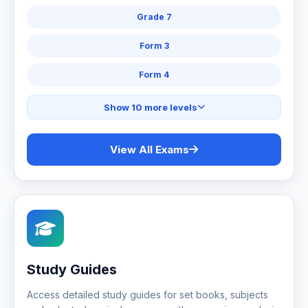
Grade 7
Form 3
Form 4
Show 10 more levels
View All Exams
Study Guides
Access detailed study guides for set books, subjects