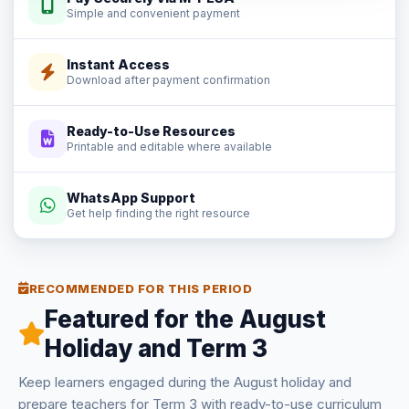
Simple and convenient payment
Instant Access
Download after payment confirmation
Ready-to-Use Resources
Printable and editable where available
WhatsApp Support
Get help finding the right resource
RECOMMENDED FOR THIS PERIOD
Featured for the August
Holiday and Term 3
Keep learners engaged during the August holiday and
prepare teachers for Term 3 with ready-to-use curriculum