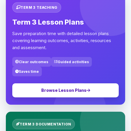
TERM 3 TEACHING
Term 3 Lesson Plans
Save preparation time with detailed lesson plans
covering learning outcomes, activities, resources
and assessment.
Clear outcomes
Guided activities
Saves time
Browse Lesson Plans
TERM 3 DOCUMENTATION