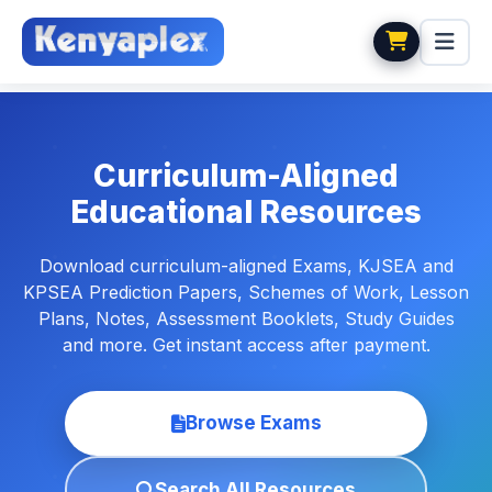
Curriculum-Aligned
Educational Resources
Download curriculum-aligned Exams, KJSEA and
KPSEA Prediction Papers, Schemes of Work, Lesson
Plans, Notes, Assessment Booklets, Study Guides
and more. Get instant access after payment.
Browse Exams
Search All Resources