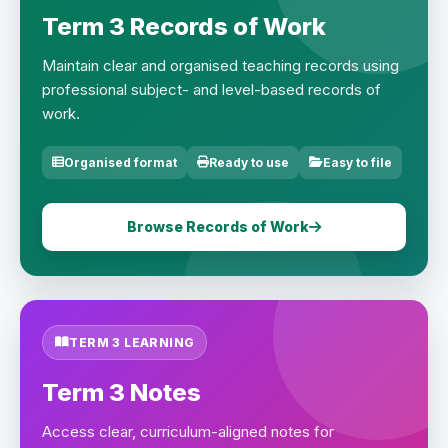
Term 3 Records of Work
Maintain clear and organised teaching records using
professional subject- and level-based records of
work.
Organised format
Ready to use
Easy to file
Browse Records of Work
TERM 3 LEARNING
Term 3 Notes
Access clear, curriculum-aligned notes for