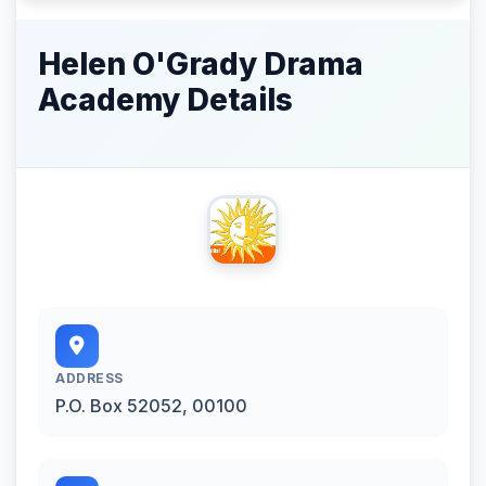
Helen O'Grady Drama
Academy Details
ADDRESS
P.O. Box 52052, 00100