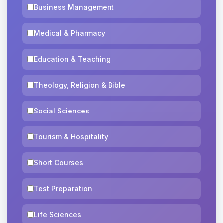
Business Management
Medical & Pharmacy
Education & Teaching
Theology, Religion & Bible
Social Sciences
Tourism & Hospitality
Short Courses
Test Preparation
Life Sciences