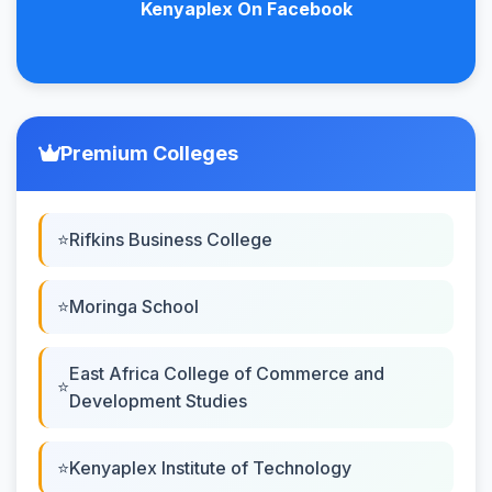
Kenyaplex On Facebook
Premium Colleges
Rifkins Business College
Moringa School
East Africa College of Commerce and
Development Studies
Kenyaplex Institute of Technology