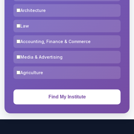
Architecture
Law
Accounting, Finance & Commerce
Media & Advertising
Agriculture