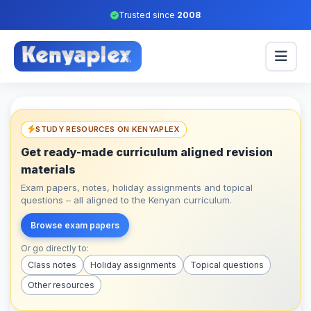
Trusted since
2008
STUDY RESOURCES ON KENYAPLEX
Get ready-made curriculum aligned revision
materials
Exam papers, notes, holiday assignments and topical
questions – all aligned to the Kenyan curriculum.
Browse exam papers
Or go directly to:
Class notes
Holiday assignments
Topical questions
Other resources