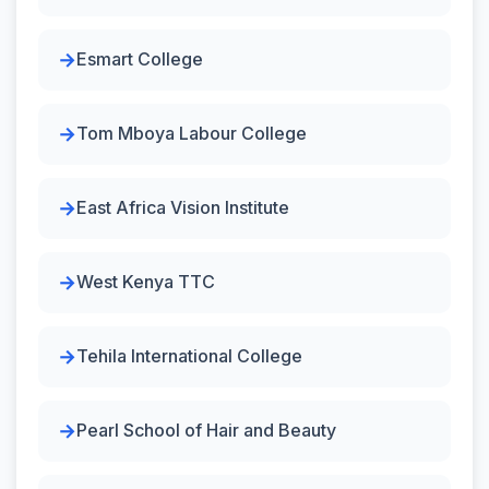
Esmart College
Tom Mboya Labour College
East Africa Vision Institute
West Kenya TTC
Tehila International College
Pearl School of Hair and Beauty