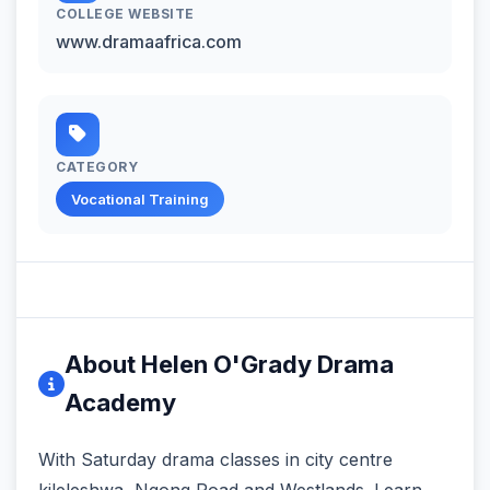
COLLEGE WEBSITE
www.dramaafrica.com
CATEGORY
Vocational Training
About Helen O'Grady Drama
Academy
With Saturday drama classes in city centre
kileleshwa, Ngong Road and Westlands. Learn