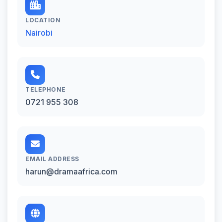
LOCATION
Nairobi
TELEPHONE
0721 955 308
EMAIL ADDRESS
harun@dramaafrica.com