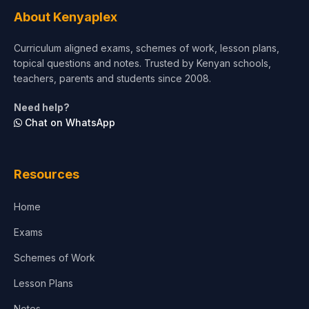
About Kenyaplex
Curriculum aligned exams, schemes of work, lesson plans,
topical questions and notes. Trusted by Kenyan schools,
teachers, parents and students since 2008.
Need help?
Chat on WhatsApp
Resources
Home
Exams
Schemes of Work
Lesson Plans
Notes