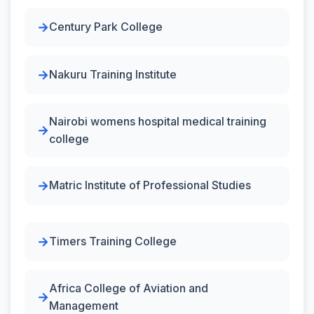
Century Park College
Nakuru Training Institute
Nairobi womens hospital medical training
college
Matric Institute of Professional Studies
Timers Training College
Africa College of Aviation and
Management