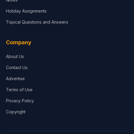
Holiday Assignments
Topical Questions and Answers
Company
About Us
Contact Us
Advertise
Terms of Use
Privacy Policy
Copyright