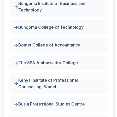
Bungoma Institute of Business and
Technology
Bungoma College of Technology
Bomet College of Accountancy
The SPA Ambassador College
Kenya Institute of Professional
Counselling-Bomet
Busia Professional Studies Centre