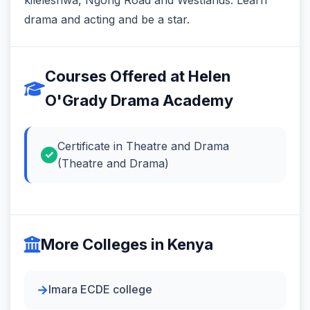
drama and acting and be a star.
Courses Offered at Helen
O'Grady Drama Academy
Certificate in Theatre and Drama
(Theatre and Drama)
More Colleges in Kenya
Imara ECDE college