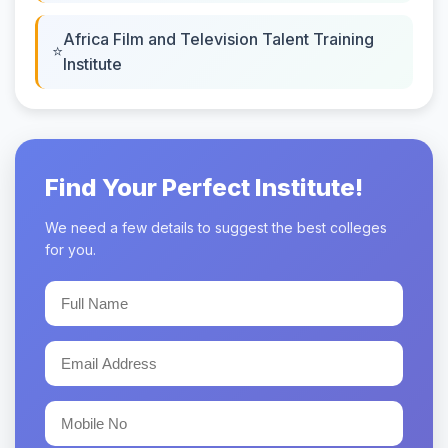
Africa Film and Television Talent Training
Institute
Find Your Perfect Institute!
We need a few details to suggest the best colleges
for you.