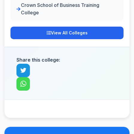
Crown School of Business Training
College
View All Colleges
Share this college: