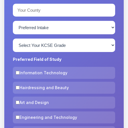
Preferred Field of Study
Information Technology
Hairdressing and Beauty
Art and Design
Engineering and Technology