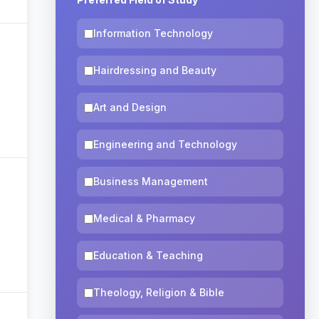
Information Technology
Hairdressing and Beauty
Art and Design
Engineering and Technology
Business Management
Medical & Pharmacy
Education & Teaching
Theology, Religion & Bible