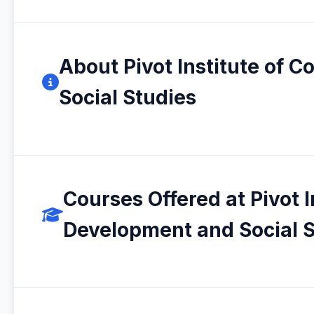
About Pivot Institute of
Social Studies
Courses Offered at Pivot 
Development and Social S