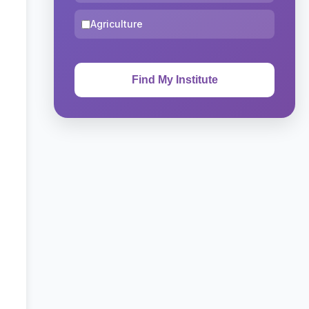
Agriculture