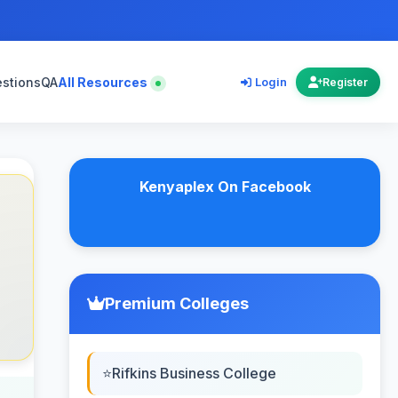
estions
QA
All Resources
Login
Register
Kenyaplex On Facebook
Premium Colleges
Rifkins Business College