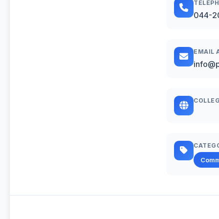
TELEP
044-2
EMAIL 
info@p
COLLEG
CATEG
Comm