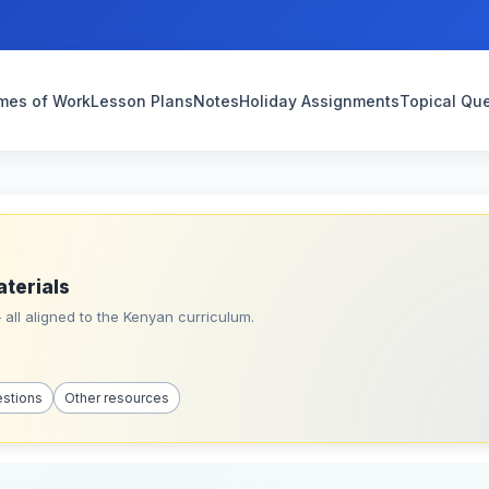
mes of Work
Lesson Plans
Notes
Holiday Assignments
Topical Qu
aterials
all aligned to the Kenyan curriculum.
estions
Other resources