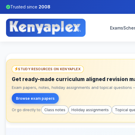
Trusted since
2008
Exams
Sche
STUDY RESOURCES ON KENYAPLEX
Get ready-made curriculum aligned revision m
Exam papers, notes, holiday assignments and topical questions – 
Browse exam papers
Or go directly to:
Class notes
Holiday assignments
Topical qu