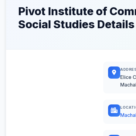
Pivot Institute of C
Social Studies Details
ADDRE
Elice 
Macha
LOCAT
Macha