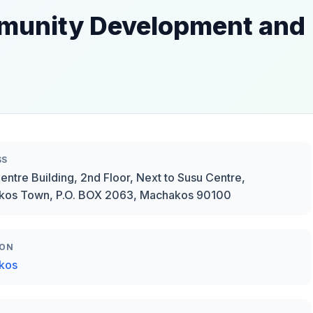
ommunity Development and
SS
Centre Building, 2nd Floor, Next to Susu Centre,
kos Town, P.O. BOX 2063, Machakos 90100
ION
kos