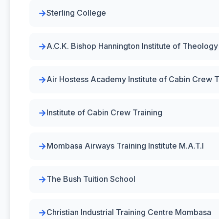
Sterling College
A.C.K. Bishop Hannington Institute of Theolog
Air Hostess Academy Institute of Cabin Crew T
Institute of Cabin Crew Training
Mombasa Airways Training Institute M.A.T.I
The Bush Tuition School
Christian Industrial Training Centre Mombasa