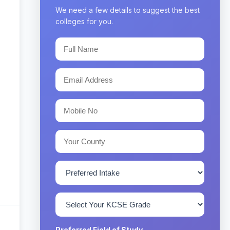
We need a few details to suggest the best
colleges for you.
Preferred Field of Study