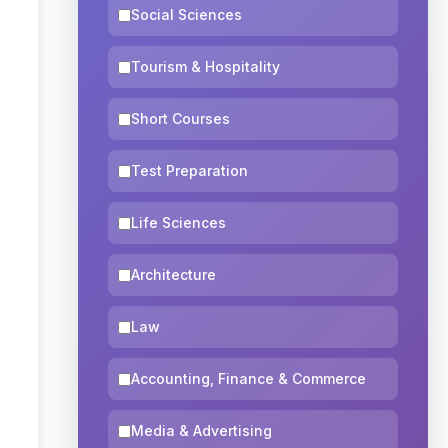
Social Sciences
Tourism & Hospitality
Short Courses
Test Preparation
Life Sciences
Architecture
Law
Accounting, Finance & Commerce
Media & Advertising