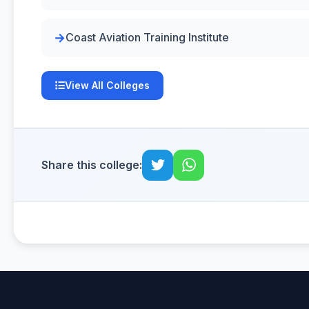
Coast Aviation Training Institute
View All Colleges
Share this college: