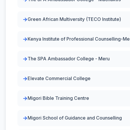
Green African Multiversity (TECO Institute)
Kenya Institute of Professional Counselling-Me
The SPA Ambassador College - Meru
Elevate Commercial College
Migori Bible Training Centre
Migori School of Guidance and Counselling