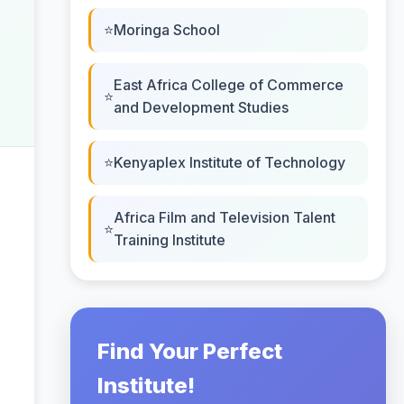
Moringa School
East Africa College of Commerce
and Development Studies
Kenyaplex Institute of Technology
Africa Film and Television Talent
Training Institute
Find Your Perfect
Institute!