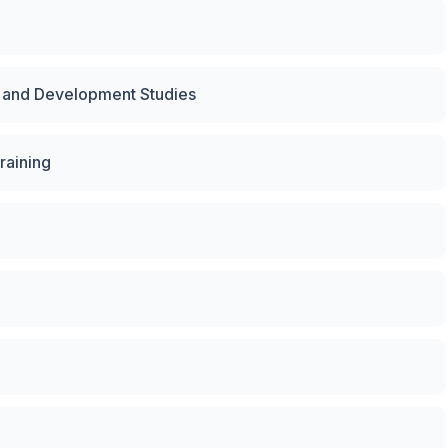
y and Development Studies
raining