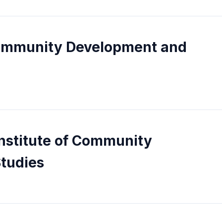
 Community Development and
Institute of Community
tudies