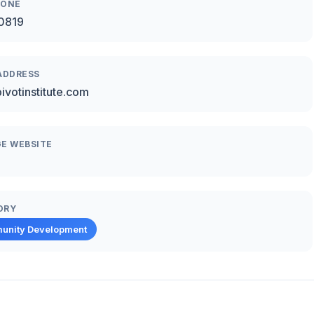
HONE
0819
ADDRESS
ivotinstitute.com
E WEBSITE
ORY
unity Development