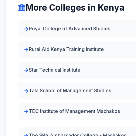
More Colleges in Kenya
Royal College of Advanced Studies
Rural Aid Kenya Training Institute
Star Technical Institute
Tala School of Management Studies
TEC Institute of Management Machakos
The SPA Ambassador College - Machakos