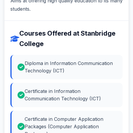
Aims at offering high quality education to its many
students.
Courses Offered at Stanbridge
College
Diploma in Information Communication
Technology (ICT)
Certificate in Information
Communication Technology (ICT)
Certificate in Computer Application
Packages (Computer Application