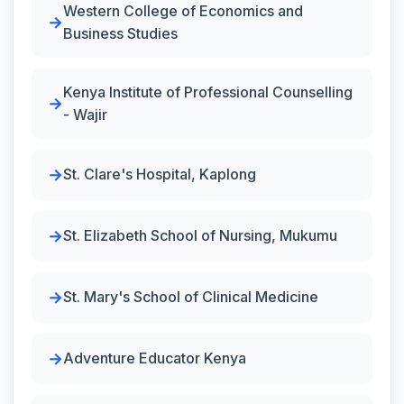
Western College of Economics and
Business Studies
Kenya Institute of Professional Counselling
- Wajir
St. Clare's Hospital, Kaplong
St. Elizabeth School of Nursing, Mukumu
St. Mary's School of Clinical Medicine
Adventure Educator Kenya