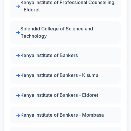
Kenya Institute of Professional Counselling
- Eldoret
Splendid College of Science and
Technology
Kenya Institute of Bankers
Kenya Institute of Bankers - Kisumu
Kenya Institute of Bankers - Eldoret
Kenya Institute of Bankers - Mombasa