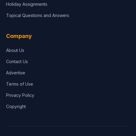
Holiday Assignments
Topical Questions and Answers
Company
About Us
Contact Us
Advertise
Terms of Use
Privacy Policy
Copyright