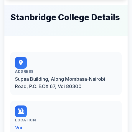
Stanbridge College Details
ADDRESS
Supaa Building, Along Mombasa-Nairobi
Road, P.O. BOX 67, Voi 80300
LOCATION
Voi