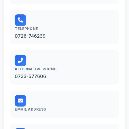
TELEPHONE
0726-746239
ALTERNATIVE PHONE
0733-577606
EMAIL ADDRESS