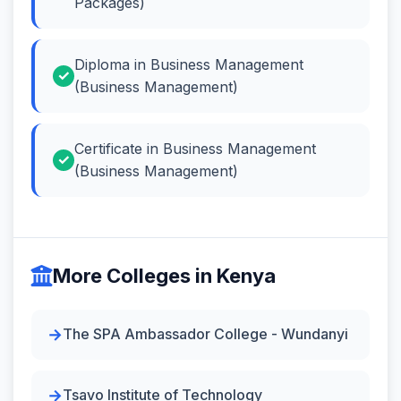
Packages)
Diploma in Business Management
(Business Management)
Certificate in Business Management
(Business Management)
More Colleges in Kenya
The SPA Ambassador College - Wundanyi
Tsavo Institute of Technology