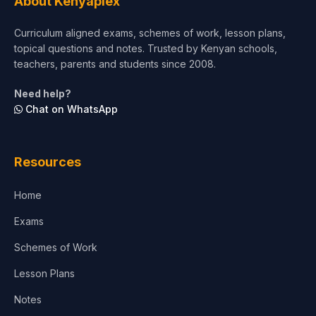
About Kenyaplex
Curriculum aligned exams, schemes of work, lesson plans,
topical questions and notes. Trusted by Kenyan schools,
teachers, parents and students since 2008.
Need help?
Chat on WhatsApp
Resources
Home
Exams
Schemes of Work
Lesson Plans
Notes