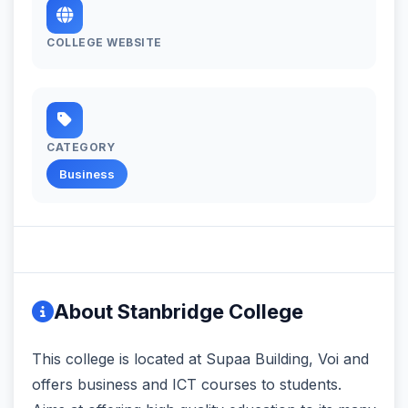
COLLEGE WEBSITE
CATEGORY
Business
About Stanbridge College
This college is located at Supaa Building, Voi and
offers business and ICT courses to students.