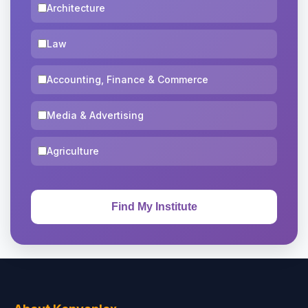
Architecture
Law
Accounting, Finance & Commerce
Media & Advertising
Agriculture