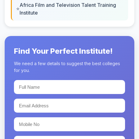
Africa Film and Television Talent Training
Institute
Find Your Perfect Institute!
We need a few details to suggest the best colleges
for you.