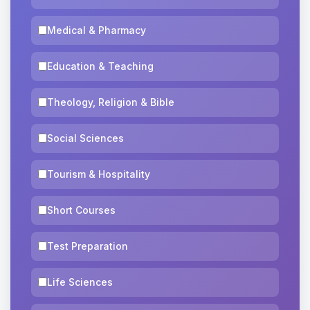
Medical & Pharmacy
Education & Teaching
Theology, Religion & Bible
Social Sciences
Tourism & Hospitality
Short Courses
Test Preparation
Life Sciences