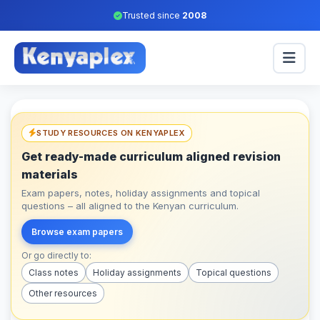
Trusted since
2008
STUDY RESOURCES ON KENYAPLEX
Get ready-made curriculum aligned revision
materials
Exam papers, notes, holiday assignments and topical
questions – all aligned to the Kenyan curriculum.
Browse exam papers
Or go directly to:
Class notes
Holiday assignments
Topical questions
Other resources