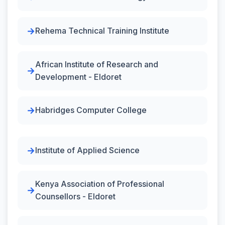
Rehema Technical Training Institute
African Institute of Research and
Development - Eldoret
Habridges Computer College
Institute of Applied Science
Kenya Association of Professional
Counsellors - Eldoret