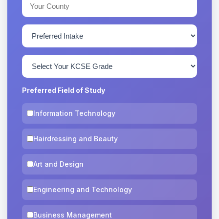
Preferred Field of Study
Information Technology
Hairdressing and Beauty
Art and Design
Engineering and Technology
Business Management