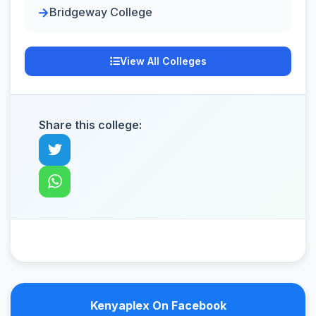
Bridgeway College
View All Colleges
Share this college:
Kenyaplex On Facebook