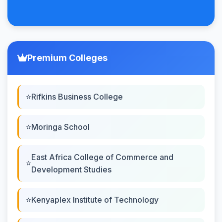
Premium Colleges
Rifkins Business College
Moringa School
East Africa College of Commerce and
Development Studies
Kenyaplex Institute of Technology