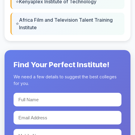
Kenyaplex Institute of Technology
Africa Film and Television Talent Training
Institute
Find Your Perfect Institute!
We need a few details to suggest the best colleges
for you.