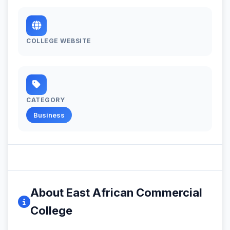
COLLEGE WEBSITE
CATEGORY
Business
About East African Commercial
College