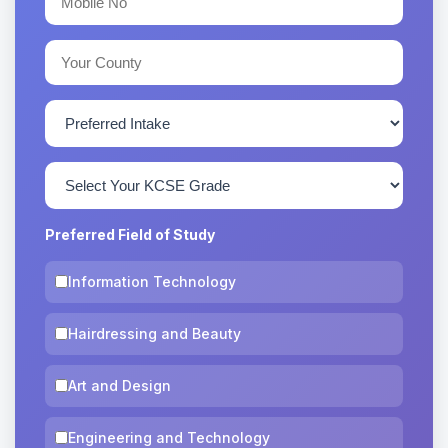
Preferred Field of Study
Information Technology
Hairdressing and Beauty
Art and Design
Engineering and Technology