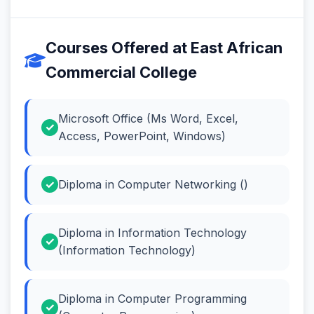
Courses Offered at East African
Commercial College
Microsoft Office (Ms Word, Excel,
Access, PowerPoint, Windows)
Diploma in Computer Networking ()
Diploma in Information Technology
(Information Technology)
Diploma in Computer Programming