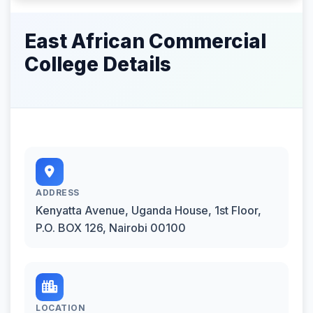
East African Commercial
College Details
ADDRESS
Kenyatta Avenue, Uganda House, 1st Floor,
P.O. BOX 126, Nairobi 00100
LOCATION