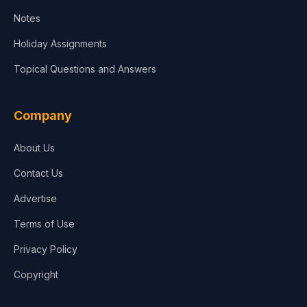
Notes
Holiday Assignments
Topical Questions and Answers
Company
About Us
Contact Us
Advertise
Terms of Use
Privacy Policy
Copyright