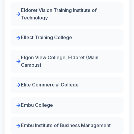
Eldoret Vision Training Institute of
Technology
Ellect Training College
Elgon View College, Eldoret (Main
Campus)
Elite Commercial College
Embu College
Embu Institute of Business Management