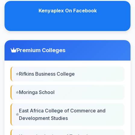
Kenyaplex On Facebook
Premium Colleges
Rifkins Business College
Moringa School
East Africa College of Commerce and
Development Studies