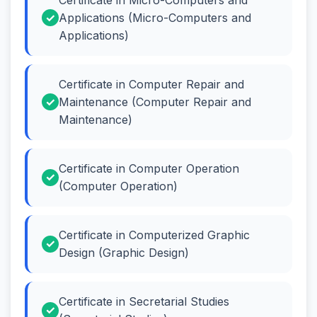
Applications (Micro-Computers and
Applications)
Certificate in Computer Repair and
Maintenance (Computer Repair and
Maintenance)
Certificate in Computer Operation
(Computer Operation)
Certificate in Computerized Graphic
Design (Graphic Design)
Certificate in Secretarial Studies