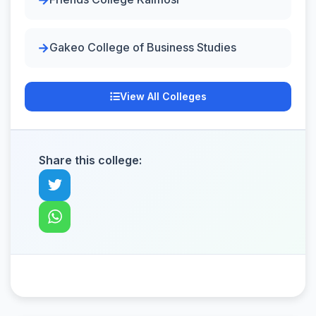
Gakeo College of Business Studies
View All Colleges
Share this college: