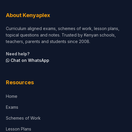
About Kenyaplex
Curriculum aligned exams, schemes of work, lesson plans,
topical questions and notes. Trusted by Kenyan schools,
teachers, parents and students since 2008.
Need help?
Chat on WhatsApp
Resources
Home
Exams
Schemes of Work
Lesson Plans