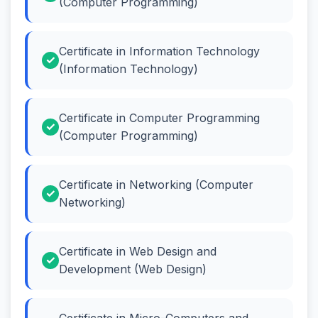
(Computer Programming)
Certificate in Information Technology
(Information Technology)
Certificate in Computer Programming
(Computer Programming)
Certificate in Networking (Computer
Networking)
Certificate in Web Design and
Development (Web Design)
Certificate in Micro-Computers and