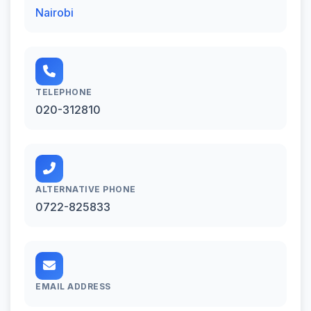
Nairobi
TELEPHONE
020-312810
ALTERNATIVE PHONE
0722-825833
EMAIL ADDRESS