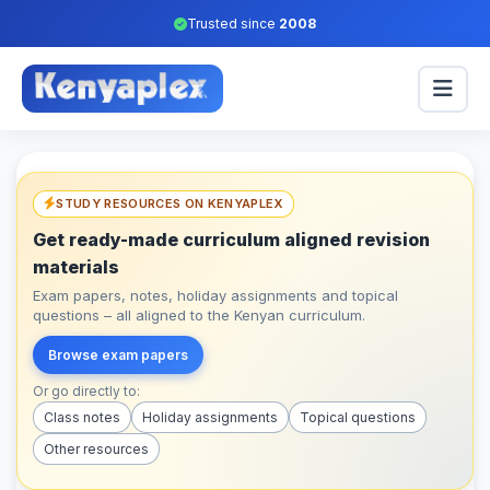
Trusted since
2008
STUDY RESOURCES ON KENYAPLEX
Get ready-made curriculum aligned revision
materials
Exam papers, notes, holiday assignments and topical
questions – all aligned to the Kenyan curriculum.
Browse exam papers
Or go directly to:
Class notes
Holiday assignments
Topical questions
Other resources