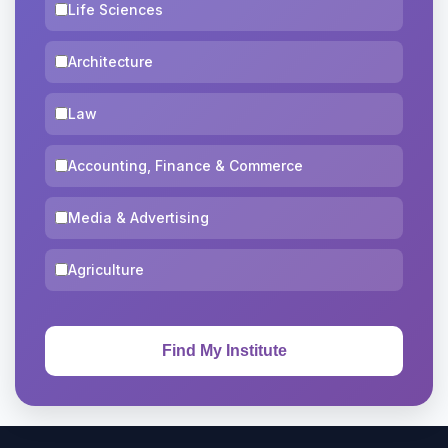
Life Sciences
Architecture
Law
Accounting, Finance & Commerce
Media & Advertising
Agriculture