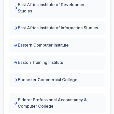
East Africa institute of Development
Studies
East Africa Institute of Information Studies
Eastern Computer Institute
Easton Training Institute
Ebenezer Commercial College
Eldoret Professional Accountancy &
Computer College