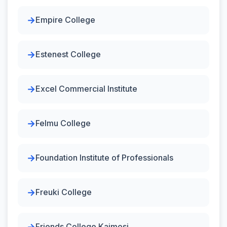
Empire College
Estenest College
Excel Commercial Institute
Felmu College
Foundation Institute of Professionals
Freuki College
Friends College Kaimosi