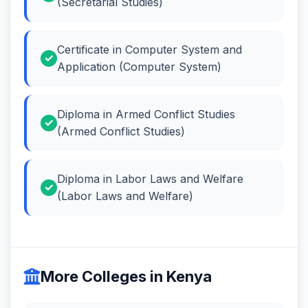
(Secretarial Studies)
Certificate in Computer System and
Application (Computer System)
Diploma in Armed Conflict Studies
(Armed Conflict Studies)
Diploma in Labor Laws and Welfare
(Labor Laws and Welfare)
More Colleges in Kenya