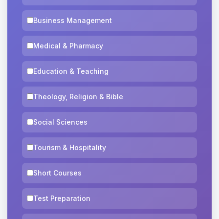
Business Management
Medical & Pharmacy
Education & Teaching
Theology, Religion & Bible
Social Sciences
Tourism & Hospitality
Short Courses
Test Preparation