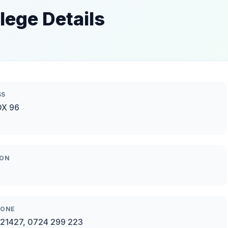
ege Details
SS
OX 96
ION
HONE
21427, 0724 299 223