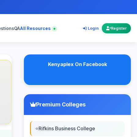
estions
QA
All Resources
Login
Register
Kenyaplex On Facebook
Premium Colleges
Rifkins Business College