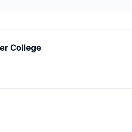
r College