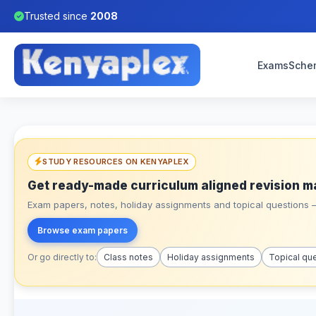
Trusted since
2008
Exams
Sche
STUDY RESOURCES ON KENYAPLEX
Get ready-made curriculum aligned revision m
Exam papers, notes, holiday assignments and topical questions – 
Browse exam papers
Or go directly to:
Class notes
Holiday assignments
Topical qu