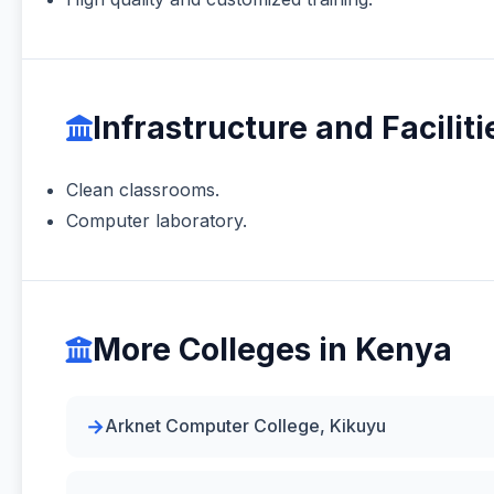
Infrastructure and Faciliti
Clean classrooms.
Computer laboratory.
More Colleges in Kenya
Arknet Computer College, Kikuyu