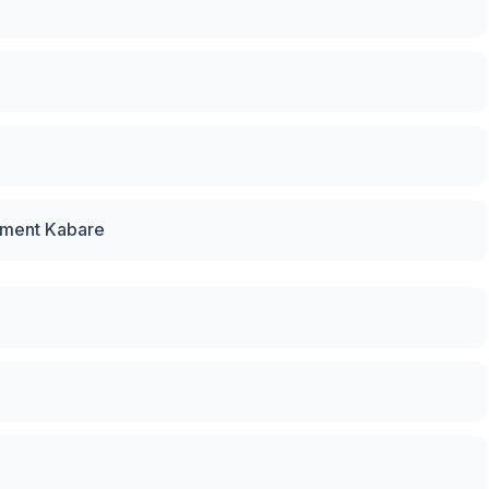
pment Kabare