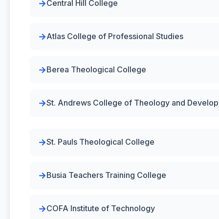
Central Hill College
Atlas College of Professional Studies
Berea Theological College
St. Andrews College of Theology and Develo
St. Pauls Theological College
Busia Teachers Training College
COFA Institute of Technology