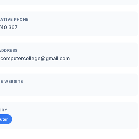
ATIVE PHONE
740 367
ADDRESS
scomputercollege@gmail.com
E WEBSITE
ORY
uter