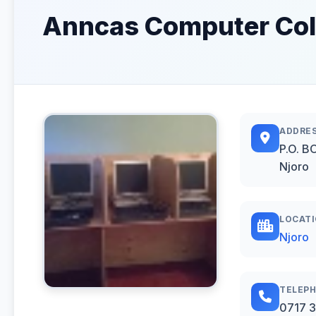
Anncas Computer Coll
ADDRE
P.O. B
Njoro
LOCAT
Njoro
TELEP
0717 3