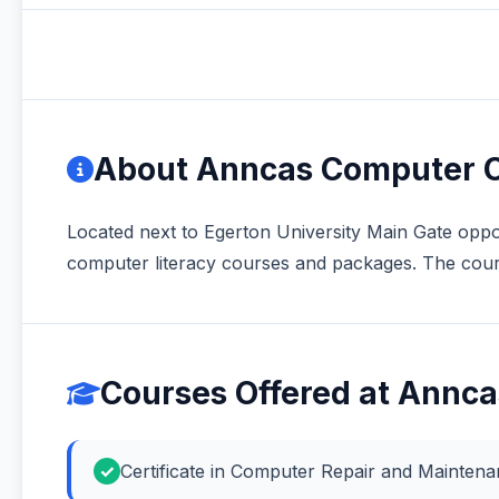
About Anncas Computer C
Located next to Egerton University Main Gate oppos
computer literacy courses and packages. The cours
Courses Offered at Annc
Certificate in Computer Repair and Mainte