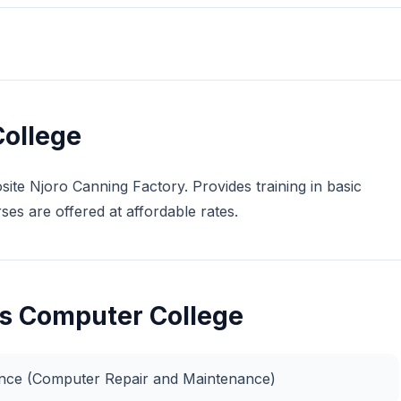
ollege
ite Njoro Canning Factory. Provides training in basic
es are offered at affordable rates.
as Computer College
nance (Computer Repair and Maintenance)