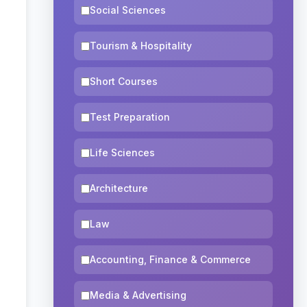
Social Sciences
Tourism & Hospitality
Short Courses
Test Preparation
Life Sciences
Architecture
Law
Accounting, Finance & Commerce
Media & Advertising