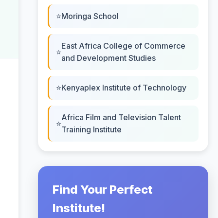
Moringa School
East Africa College of Commerce
and Development Studies
Kenyaplex Institute of Technology
Africa Film and Television Talent
Training Institute
Find Your Perfect
Institute!