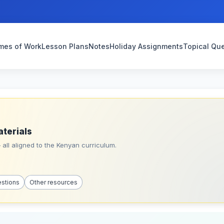
mes of Work
Lesson Plans
Notes
Holiday Assignments
Topical Qu
aterials
all aligned to the Kenyan curriculum.
estions
Other resources