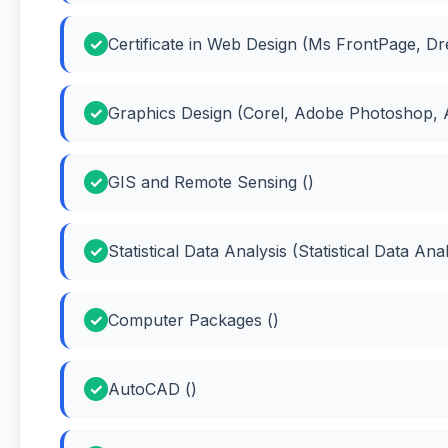
Certificate in Web Design (Ms FrontPage, 
Graphics Design (Corel, Adobe Photoshop, A
GIS and Remote Sensing ()
Statistical Data Analysis (Statistical Data Anal
Computer Packages ()
AutoCAD ()