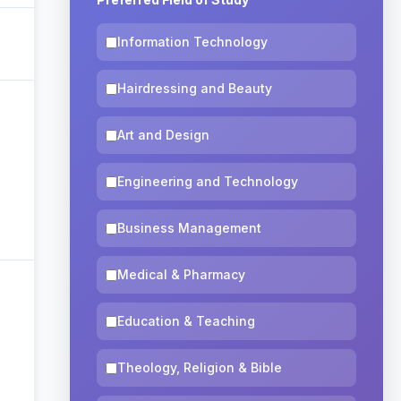
Information Technology
Hairdressing and Beauty
Art and Design
Engineering and Technology
Business Management
Medical & Pharmacy
Education & Teaching
Theology, Religion & Bible