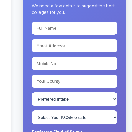
We need a few details to suggest the best
colleges for you.
Preferred Field of Study