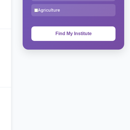
Agriculture