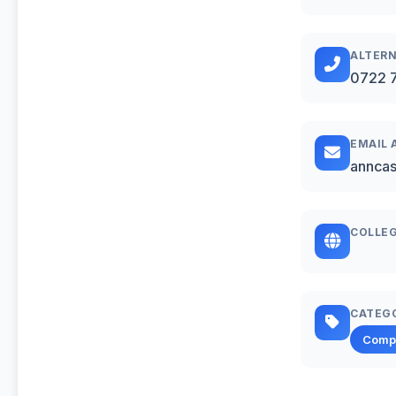
ALTERN
0722 
EMAIL 
annca
COLLEG
CATEG
Comp