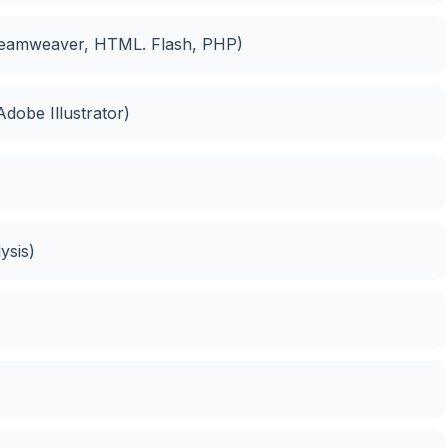
Dreamweaver, HTML. Flash, PHP)
dobe Illustrator)
ysis)