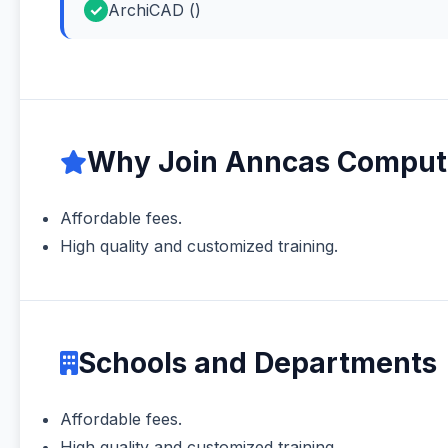
ArchiCAD ()
Why Join Anncas Compute
Affordable fees.
High quality and customized training.
Schools and Departments
Affordable fees.
High quality and customized training.