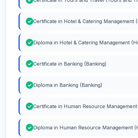
Certificate in Hotel & Catering Management
Diploma in Hotel & Catering Management (H
Certificate in Banking (Banking)
Diploma in Banking (Banking)
Certificate in Human Resource Managemen
Diploma in Human Resource Management 