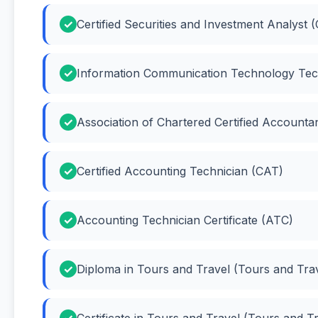
Certified Securities and Investment Analyst 
Information Communication Technology Tec
Association of Chartered Certified Account
Certified Accounting Technician (CAT)
Accounting Technician Certificate (ATC)
Diploma in Tours and Travel (Tours and Tra
Certificate in Tours and Travel (Tours and T