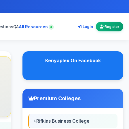
estions
QA
All Resources
Login
Register
Kenyaplex On Facebook
Premium Colleges
Rifkins Business College