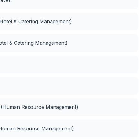
 (Hotel & Catering Management)
otel & Catering Management)
t (Human Resource Management)
(Human Resource Management)