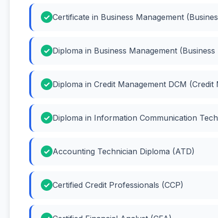
Certificate in Business Management (Busin
Diploma in Business Management (Busines
Diploma in Credit Management DCM (Credit
Diploma in Information Communication Tech
Accounting Technician Diploma (ATD)
Certified Credit Professionals (CCP)