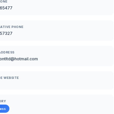
HONE
65477
ATIVE PHONE
57327
ADDRESS
ontltd@hotmail.com
E WEBSITE
ORY
ness