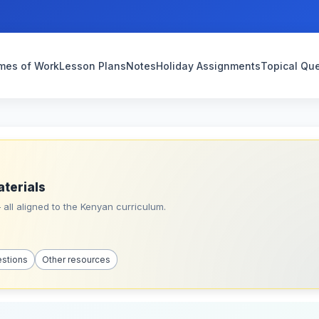
mes of Work
Lesson Plans
Notes
Holiday Assignments
Topical Qu
aterials
all aligned to the Kenyan curriculum.
estions
Other resources