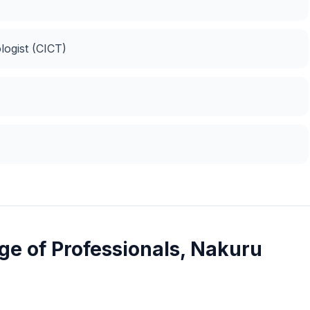
logist (CICT)
e of Professionals, Nakuru