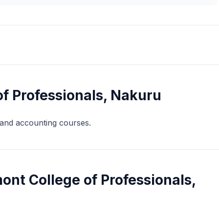
f Professionals, Nakuru
s and accounting courses.
nt College of Professionals,