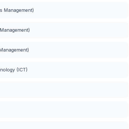
ess Management)
s Management)
 Management)
nology (ICT)