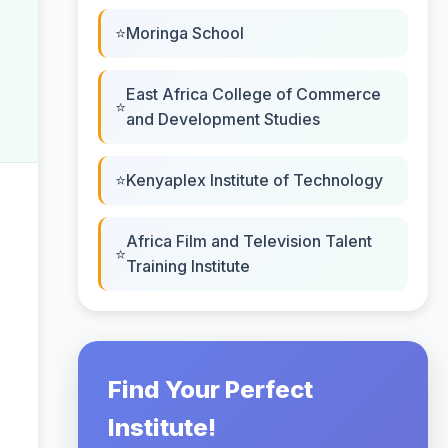
Moringa School
East Africa College of Commerce
and Development Studies
Kenyaplex Institute of Technology
Africa Film and Television Talent
Training Institute
Find Your Perfect
Institute!