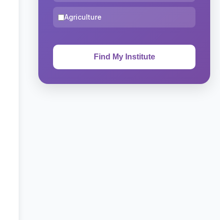
Agriculture