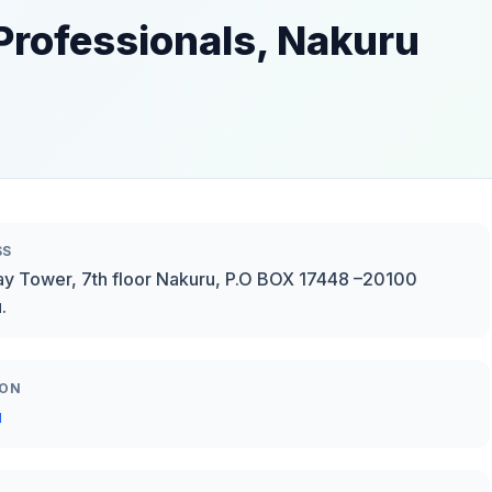
Professionals, Nakuru
SS
y Tower, 7th floor Nakuru, P.O BOX 17448 –20100
.
ION
u