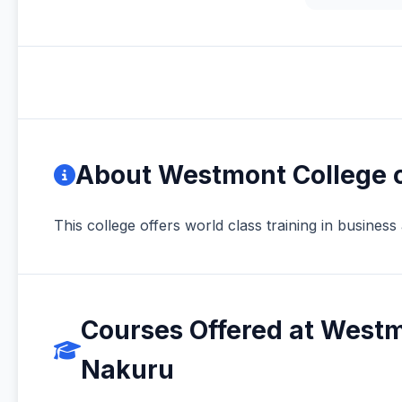
About Westmont College o
This college offers world class training in busines
Courses Offered at Westmo
Nakuru