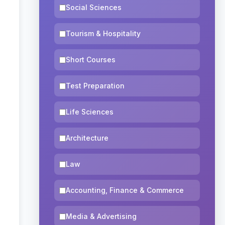
Social Sciences
Tourism & Hospitality
Short Courses
Test Preparation
Life Sciences
Architecture
Law
Accounting, Finance & Commerce
Media & Advertising