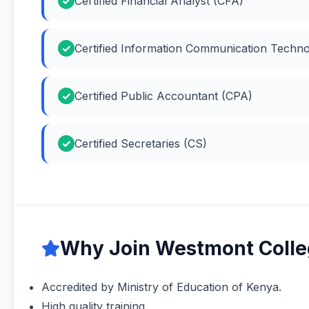
Certified Financial Analyst (CFA)
Certified Information Communication Techno
Certified Public Accountant (CPA)
Certified Secretaries (CS)
Why Join Westmont Colleg
Accredited by Ministry of Education of Kenya.
High quality training.