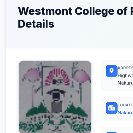
Westmont College of 
Details
ADDRE
Highwa
Nakuru
LOCAT
Nakur