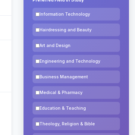
Information Technology
Hairdressing and Beauty
Art and Design
Engineering and Technology
Business Management
Medical & Pharmacy
Education & Teaching
Theology, Religion & Bible