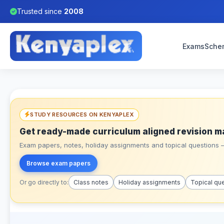
Trusted since
2008
Exams
Sche
STUDY RESOURCES ON KENYAPLEX
Get ready-made curriculum aligned revision m
Exam papers, notes, holiday assignments and topical questions – 
Browse exam papers
Or go directly to:
Class notes
Holiday assignments
Topical qu