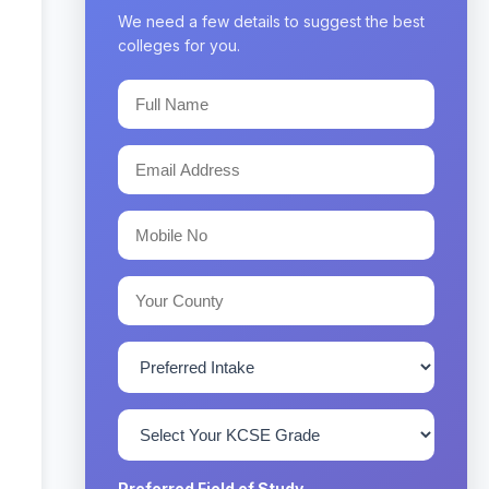
We need a few details to suggest the best
colleges for you.
Preferred Field of Study