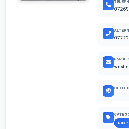
TELEP
07269
ALTERN
07222
EMAIL 
westm
COLLEG
CATEG
Busi