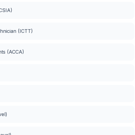
(CSIA)
hnician (ICTT)
ants (ACCA)
vel)
ravel)