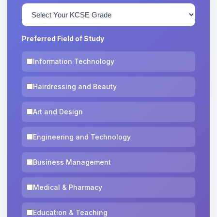
Preferred Field of Study
Information Technology
Hairdressing and Beauty
Art and Design
Engineering and Technology
Business Management
Medical & Pharmacy
Education & Teaching