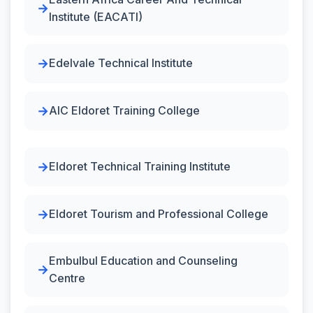
Institute (EACATI)
Edelvale Technical Institute
AIC Eldoret Training College
Eldoret Technical Training Institute
Eldoret Tourism and Professional College
Embulbul Education and Counseling
Centre