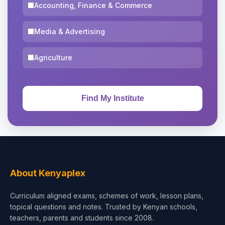
Accounting, Finance & Commerce
Media & Advertising
Agriculture
About Kenyaplex
Curriculum aligned exams, schemes of work, lesson plans,
topical questions and notes. Trusted by Kenyan schools,
teachers, parents and students since 2008.