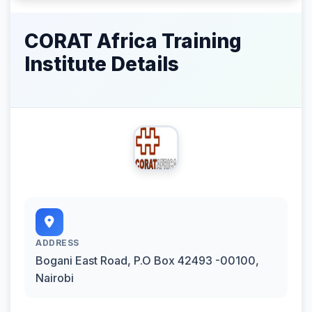
CORAT Africa Training
Institute Details
ADDRESS
Bogani East Road, P.O Box 42493 -00100,
Nairobi