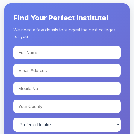
Find Your Perfect Institute!
We need a few details to suggest the best colleges
for you.