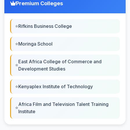
Premium Colleges
Rifkins Business College
Moringa School
East Africa College of Commerce and
Development Studies
Kenyaplex Institute of Technology
Africa Film and Television Talent Training
Institute