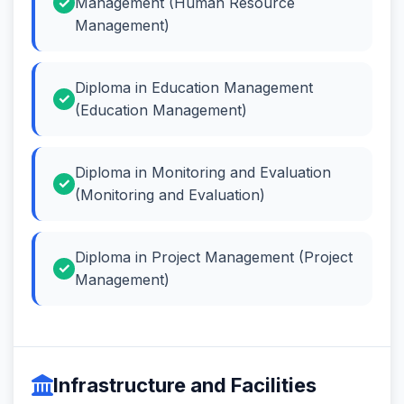
Management (Human Resource
Management)
Diploma in Education Management
(Education Management)
Diploma in Monitoring and Evaluation
(Monitoring and Evaluation)
Diploma in Project Management (Project
Management)
Infrastructure and Facilities