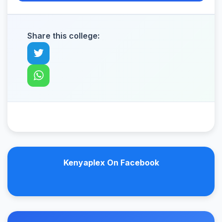
Share this college:
Kenyaplex On Facebook