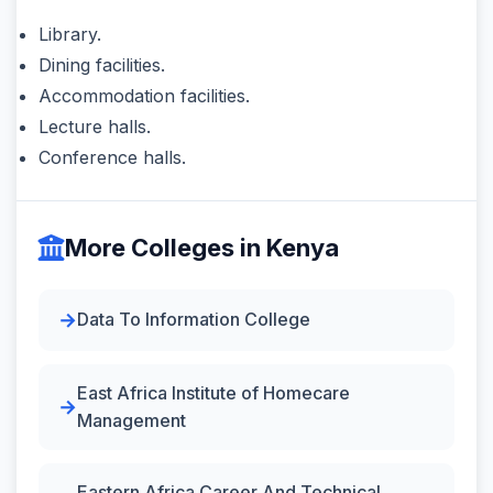
Library.
Dining facilities.
Accommodation facilities.
Lecture halls.
Conference halls.
More Colleges in Kenya
Data To Information College
East Africa Institute of Homecare
Management
Eastern Africa Career And Technical