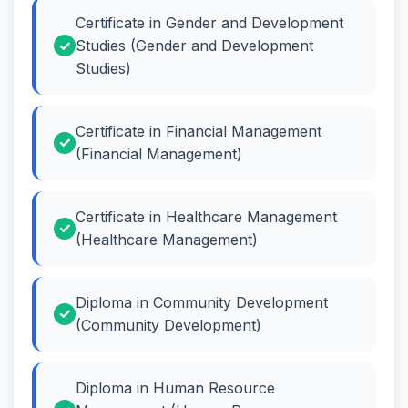
Certificate in Gender and Development
Studies (Gender and Development
Studies)
Certificate in Financial Management
(Financial Management)
Certificate in Healthcare Management
(Healthcare Management)
Diploma in Community Development
(Community Development)
Diploma in Human Resource