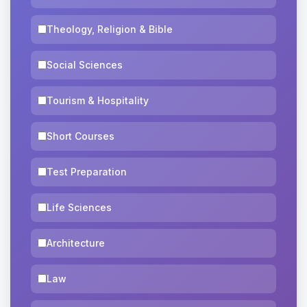
Theology, Religion & Bible
Social Sciences
Tourism & Hospitality
Short Courses
Test Preparation
Life Sciences
Architecture
Law