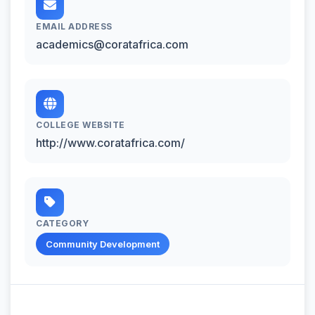
EMAIL ADDRESS
academics@coratafrica.com
COLLEGE WEBSITE
http://www.coratafrica.com/
CATEGORY
Community Development