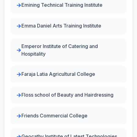
Emining Technical Training Institute
Emma Daniel Arts Training Institute
Emperor Institute of Catering and
Hospitality
Faraja Latia Agricultural College
Floss school of Beauty and Hairdressing
Friends Commercial College
Geocathy Institute of Latest Technologies