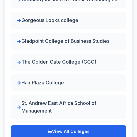
Gorgeous Looks college
Gladpoint College of Business Studies
The Golden Gate College (GCC)
Hair Plaza College
St. Andrew East Africa School of
Management
View All Colleges