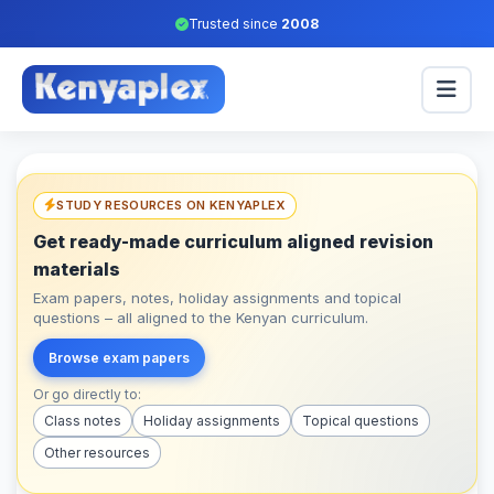
Trusted since
2008
STUDY RESOURCES ON KENYAPLEX
Get ready-made curriculum aligned revision
materials
Exam papers, notes, holiday assignments and topical
questions – all aligned to the Kenyan curriculum.
Browse exam papers
Or go directly to:
Class notes
Holiday assignments
Topical questions
Other resources