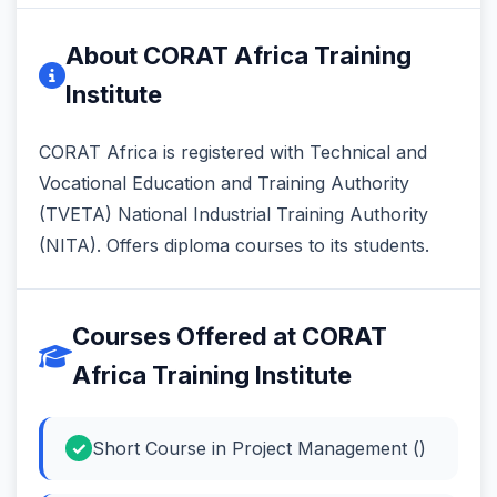
About CORAT Africa Training
Institute
CORAT Africa is registered with Technical and
Vocational Education and Training Authority
(TVETA) National Industrial Training Authority
(NITA). Offers diploma courses to its students.
Courses Offered at CORAT
Africa Training Institute
Short Course in Project Management ()