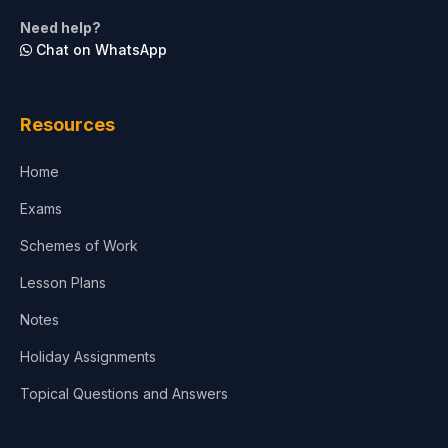
Need help?
Chat on WhatsApp
Resources
Home
Exams
Schemes of Work
Lesson Plans
Notes
Holiday Assignments
Topical Questions and Answers