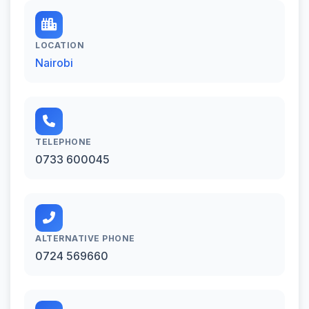
LOCATION
Nairobi
TELEPHONE
0733 600045
ALTERNATIVE PHONE
0724 569660