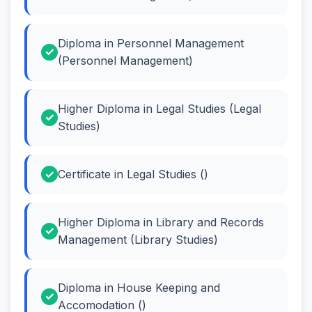
Diploma in Personnel Management
(Personnel Management)
Higher Diploma in Legal Studies (Legal
Studies)
Certificate in Legal Studies ()
Higher Diploma in Library and Records
Management (Library Studies)
Diploma in House Keeping and
Accomodation ()