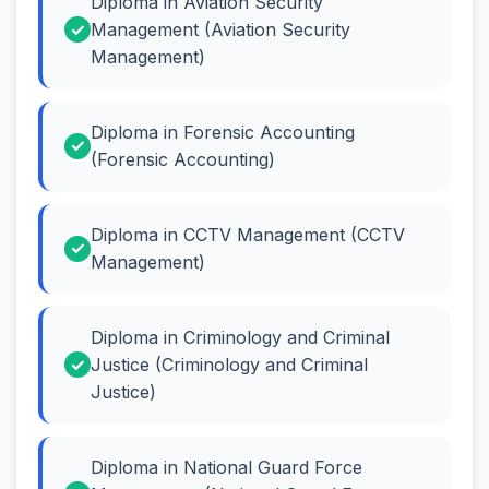
Diploma in Aviation Security
Management (Aviation Security
Management)
Diploma in Forensic Accounting
(Forensic Accounting)
Diploma in CCTV Management (CCTV
Management)
Diploma in Criminology and Criminal
Justice (Criminology and Criminal
Justice)
Diploma in National Guard Force