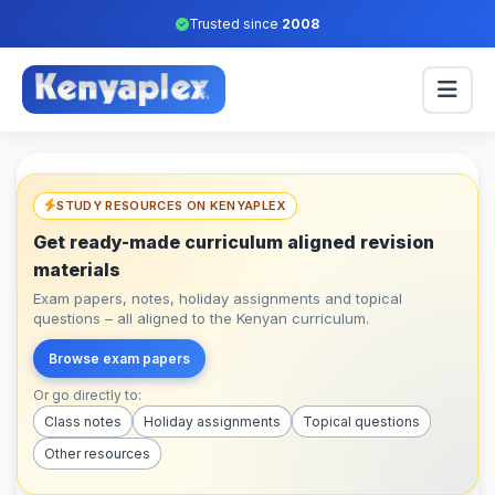
Trusted since
2008
STUDY RESOURCES ON KENYAPLEX
Get ready-made curriculum aligned revision
materials
Exam papers, notes, holiday assignments and topical
questions – all aligned to the Kenyan curriculum.
Browse exam papers
Or go directly to:
Class notes
Holiday assignments
Topical questions
Other resources