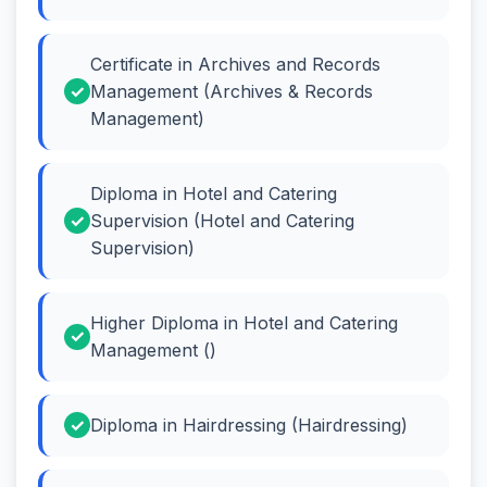
Certificate in Archives and Records
Management (Archives & Records
Management)
Diploma in Hotel and Catering
Supervision (Hotel and Catering
Supervision)
Higher Diploma in Hotel and Catering
Management ()
Diploma in Hairdressing (Hairdressing)