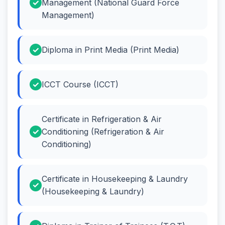
Management (National Guard Force
Management)
Diploma in Print Media (Print Media)
ICCT Course (ICCT)
Certificate in Refrigeration & Air
Conditioning (Refrigeration & Air
Conditioning)
Certificate in Housekeeping & Laundry
(Housekeeping & Laundry)