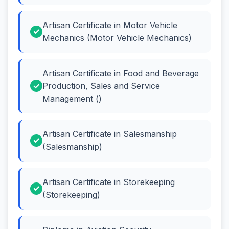
Artisan Certificate in Motor Vehicle
Mechanics (Motor Vehicle Mechanics)
Artisan Certificate in Food and Beverage
Production, Sales and Service
Management ()
Artisan Certificate in Salesmanship
(Salesmanship)
Artisan Certificate in Storekeeping
(Storekeeping)