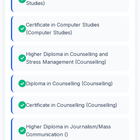
Studies)
Certificate in Computer Studies
(Computer Studies)
Higher Diploma in Counselling and
Stress Management (Counselling)
Diploma in Counselling (Counselling)
Certificate in Counselling (Counselling)
Higher Diploma in Journalism/Mass
Communication ()