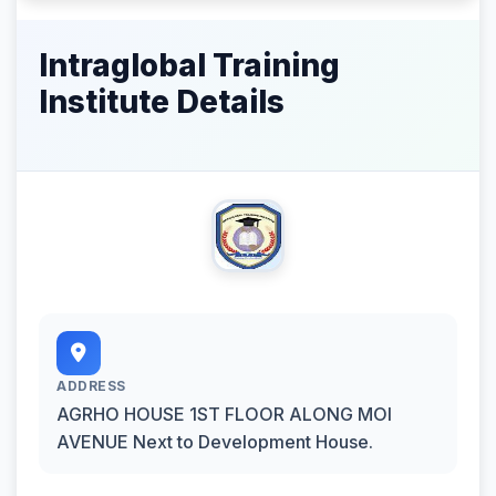
Intraglobal Training
Institute Details
ADDRESS
AGRHO HOUSE 1ST FLOOR ALONG MOI
AVENUE Next to Development House.