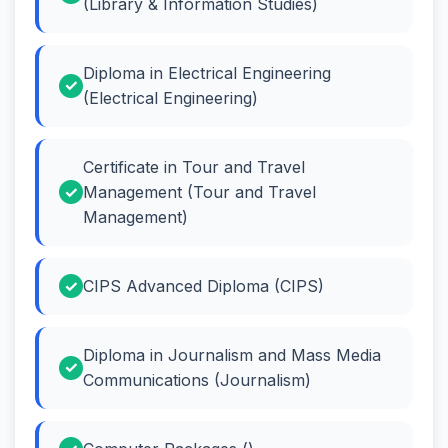
(Library & Information Studies)
Diploma in Electrical Engineering
(Electrical Engineering)
Certificate in Tour and Travel
Management (Tour and Travel
Management)
CIPS Advanced Diploma (CIPS)
Diploma in Journalism and Mass Media
Communications (Journalism)