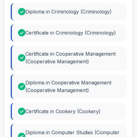
Diploma in Criminology (Criminology)
Certificate in Criminology (Criminology)
Certificate in Cooperative Management
(Cooperative Management)
Diploma in Cooperative Management
(Cooperative Management)
Certificate in Cookery (Cookery)
Diploma in Computer Studies (Computer