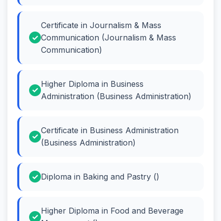
Certificate in Journalism & Mass
Communication (Journalism & Mass
Communication)
Higher Diploma in Business
Administration (Business Administration)
Certificate in Business Administration
(Business Administration)
Diploma in Baking and Pastry ()
Higher Diploma in Food and Beverage