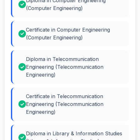
Diploma in Computer Engineering
(Computer Engineering)
Certificate in Computer Engineering
(Computer Engineering)
Diploma in Telecommunication
Engineering (Telecommunication
Engineering)
Certificate in Telecommunication
Engineering (Telecommunication
Engineering)
Diploma in Library & Information Studies