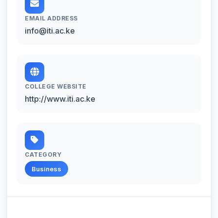
EMAIL ADDRESS
info@iti.ac.ke
COLLEGE WEBSITE
http://www.iti.ac.ke
CATEGORY
Business