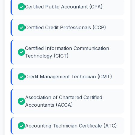
Certified Public Accountant (CPA)
Certified Credit Professionals (CCP)
Certified Information Communication
Technology (CICT)
Credit Management Technician (CMT)
Association of Chartered Certified
Accountants (ACCA)
Accounting Technician Certificate (ATC)