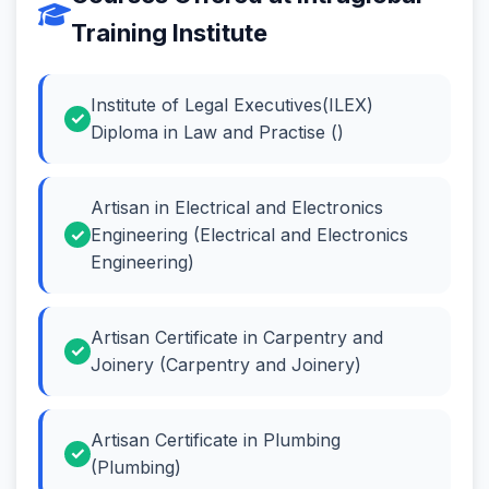
Training Institute
Institute of Legal Executives(ILEX)
Diploma in Law and Practise ()
Artisan in Electrical and Electronics
Engineering (Electrical and Electronics
Engineering)
Artisan Certificate in Carpentry and
Joinery (Carpentry and Joinery)
Artisan Certificate in Plumbing
(Plumbing)