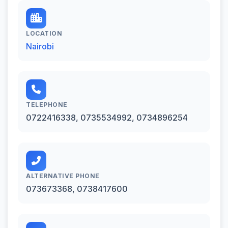
LOCATION
Nairobi
TELEPHONE
0722416338, 0735534992, 0734896254
ALTERNATIVE PHONE
073673368, 0738417600