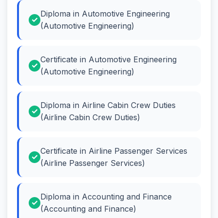
Diploma in Automotive Engineering
(Automotive Engineering)
Certificate in Automotive Engineering
(Automotive Engineering)
Diploma in Airline Cabin Crew Duties
(Airline Cabin Crew Duties)
Certificate in Airline Passenger Services
(Airline Passenger Services)
Diploma in Accounting and Finance
(Accounting and Finance)