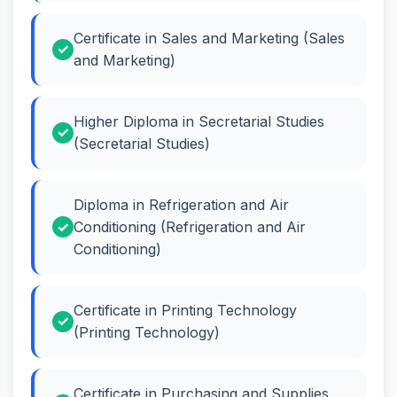
Certificate in Sales and Marketing (Sales
and Marketing)
Higher Diploma in Secretarial Studies
(Secretarial Studies)
Diploma in Refrigeration and Air
Conditioning (Refrigeration and Air
Conditioning)
Certificate in Printing Technology
(Printing Technology)
Certificate in Purchasing and Supplies