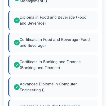
Management ()
Diploma in Food and Beverage (Food
and Beverage)
Certificate in Food and Beverage (Food
and Beverage)
Certificate in Banking and Finance
(Banking and Finance)
Advanced Diploma in Computer
Engineering ()