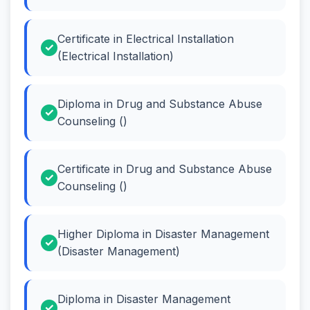
Certificate in Electrical Installation
(Electrical Installation)
Diploma in Drug and Substance Abuse
Counseling ()
Certificate in Drug and Substance Abuse
Counseling ()
Higher Diploma in Disaster Management
(Disaster Management)
Diploma in Disaster Management