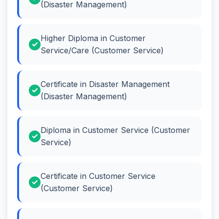
(Disaster Management)
Higher Diploma in Customer
Service/Care (Customer Service)
Certificate in Disaster Management
(Disaster Management)
Diploma in Customer Service (Customer
Service)
Certificate in Customer Service
(Customer Service)