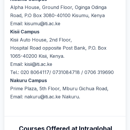
Alpha House, Ground Floor, Oginga Odinga
Road, P.O Box 3080-40100 Kisumu, Kenya
Email: kisumu@iti.ac.ke
Kisii Campus
Kisii Auto House, 2nd Floor,
Hospital Road opposite Post Bank, P.O. Box
1065-40200 Kisii, Kenya.
Email: kisii@iti.ac.ke
Tel.: 020 8064117/ 0731084718 / 0706 319690
Nakuru Campus
Prime Plaza, 5th Floor, Mburu Gichua Road,
Email: nakuru@iti.ac.ke Nakuru.
Courses Offered at Intraglobal