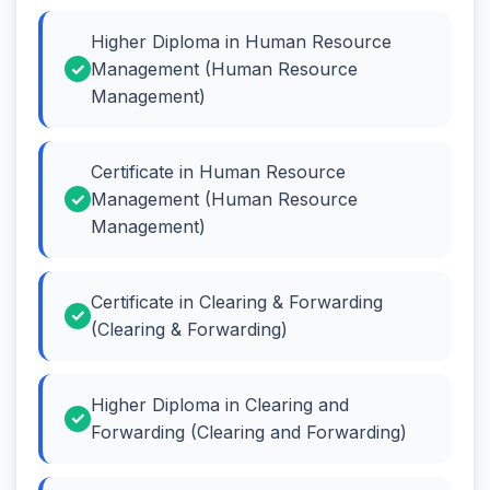
Higher Diploma in Human Resource
Management (Human Resource
Management)
Certificate in Human Resource
Management (Human Resource
Management)
Certificate in Clearing & Forwarding
(Clearing & Forwarding)
Higher Diploma in Clearing and
Forwarding (Clearing and Forwarding)