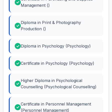
Management ()
Diploma in Print & Photography
Production ()
Diploma in Psychology (Psychology)
Certificate in Psychology (Psychology)
Higher Diploma in Psychological
Counselling (Psychological Counselling)
Certificate in Personnel Management
(Personnel Management)