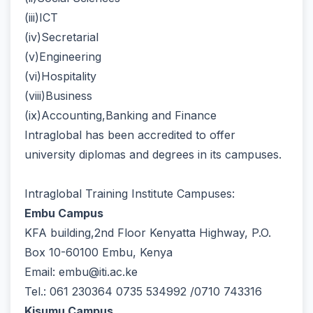
(iii)ICT
(iv)Secretarial
(v)Engineering
(vi)Hospitality
(viii)Business
(ix)Accounting,Banking and Finance
Intraglobal has been accredited to offer
university diplomas and degrees in its campuses.
Intraglobal Training Institute Campuses:
Embu Campus
KFA building,2nd Floor Kenyatta Highway, P.O.
Box 10-60100 Embu, Kenya
Email: embu@iti.ac.ke
Tel.: 061 230364 0735 534992 /0710 743316
Kisumu Campus