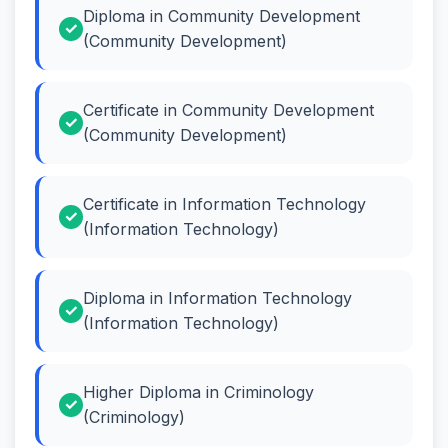
Diploma in Community Development
(Community Development)
Certificate in Community Development
(Community Development)
Certificate in Information Technology
(Information Technology)
Diploma in Information Technology
(Information Technology)
Higher Diploma in Criminology
(Criminology)