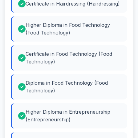
Certificate in Hairdressing (Hairdressing)
Higher Diploma in Food Technology
(Food Technology)
Certificate in Food Technology (Food
Technology)
Diploma in Food Technology (Food
Technology)
Higher Diploma in Entrepreneurship
(Entrepreneurship)