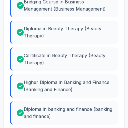
Bridging Course in Business
Management (Business Management)
Diploma in Beauty Therapy (Beauty
Therapy)
Certificate in Beauty Therapy (Beauty
Therapy)
Higher Diploma in Banking and Finance
(Banking and Finance)
Diploma in banking and finance (banking
and finance)