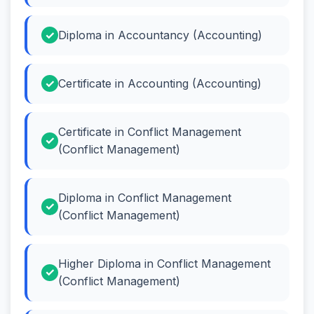
Diploma in Accountancy (Accounting)
Certificate in Accounting (Accounting)
Certificate in Conflict Management
(Conflict Management)
Diploma in Conflict Management
(Conflict Management)
Higher Diploma in Conflict Management
(Conflict Management)