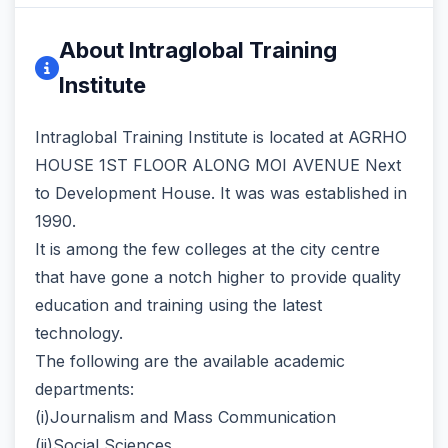
About Intraglobal Training
Institute
Intraglobal Training Institute is located at AGRHO
HOUSE 1ST FLOOR ALONG MOI AVENUE Next
to Development House. It was was established in
1990.
It is among the few colleges at the city centre
that have gone a notch higher to provide quality
education and training using the latest
technology.
The following are the available academic
departments:
(i)Journalism and Mass Communication
(ii)Social Sciences