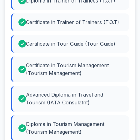
Diploma in Trainer of Trainees (T.O.T)
Certificate in Trainer of Trainers (T.O.T)
Certificate in Tour Guide (Tour Guide)
Certificate in Tourism Management
(Tourism Management)
Advanced Diploma in Travel and
Tourism (IATA Consulatnt)
Diploma in Tourism Management
(Tourism Management)