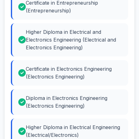
Certificate in Entrepreneurship
(Entrepreneurship)
Higher Diploma in Electrical and
Electronics Engineering (Electrical and
Electronics Engineering)
Certificate in Electronics Engineering
(Electronics Engineering)
Diploma in Electronics Engineering
(Electronics Engineering)
Higher Diploma in Electrical Engineering
(Electrical/Electronics)