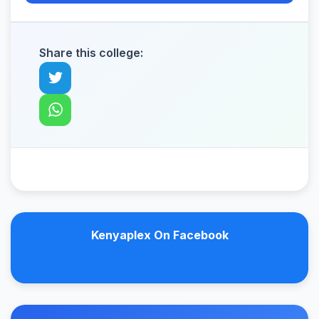
Share this college:
Kenyaplex On Facebook