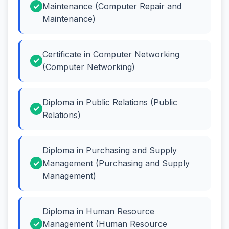
Maintenance (Computer Repair and
Maintenance)
Certificate in Computer Networking
(Computer Networking)
Diploma in Public Relations (Public
Relations)
Diploma in Purchasing and Supply
Management (Purchasing and Supply
Management)
Diploma in Human Resource
Management (Human Resource