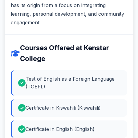
has its origin from a focus on integrating
learning, personal development, and community
engagement.
Courses Offered at Kenstar
College
Test of English as a Foreign Language
(TOEFL)
Certificate in Kiswahili (Kiswahili)
Certificate in English (English)