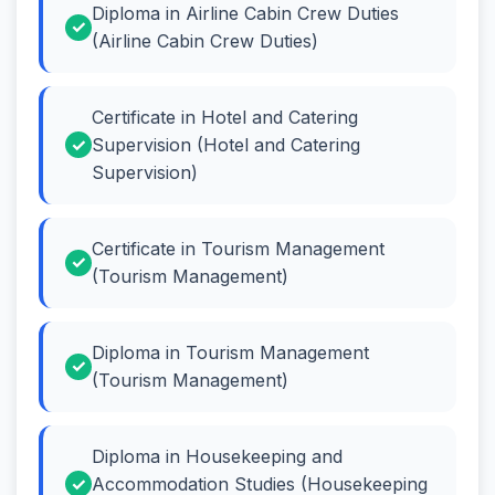
Diploma in Airline Cabin Crew Duties
(Airline Cabin Crew Duties)
Certificate in Hotel and Catering
Supervision (Hotel and Catering
Supervision)
Certificate in Tourism Management
(Tourism Management)
Diploma in Tourism Management
(Tourism Management)
Diploma in Housekeeping and
Accommodation Studies (Housekeeping