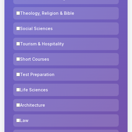
Theology, Religion & Bible
Social Sciences
Tourism & Hospitality
Short Courses
Test Preparation
Life Sciences
Architecture
Law