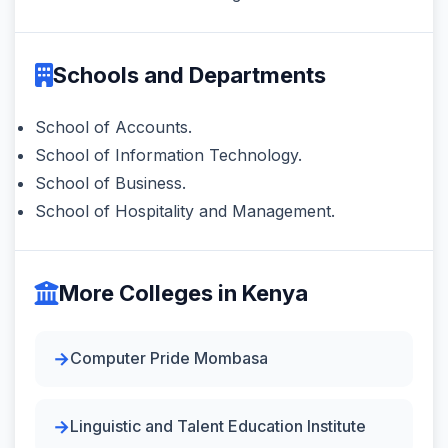
Schools and Departments
School of Accounts.
School of Information Technology.
School of Business.
School of Hospitality and Management.
More Colleges in Kenya
Computer Pride Mombasa
Linguistic and Talent Education Institute