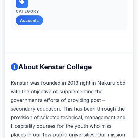
CATEGORY
Accounts
About Kenstar College
Kenstar was founded in 2013 right in Nakuru cbd
with the objective of supplementing the
government’s efforts of providing post –
secondary education. This has been through the
provision of selected technical, management and
Hospitality courses for the youth who miss
places in our few public universities. Our mission