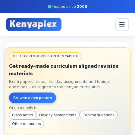
Trusted since
2008
STUDY RESOURCES ON KENYAPLEX
Get ready-made curriculum aligned revision
materials
Exam papers, notes, holiday assignments and topical
questions – all aligned to the Kenyan curriculum.
Browse exam papers
Or go directly to:
Class notes
Holiday assignments
Topical questions
Other resources