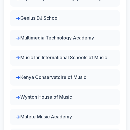
Genius DJ School
Multimedia Technology Academy
Music Inn International Schools of Music
Kenya Conservatoire of Music
Wynton House of Music
Matete Music Academy