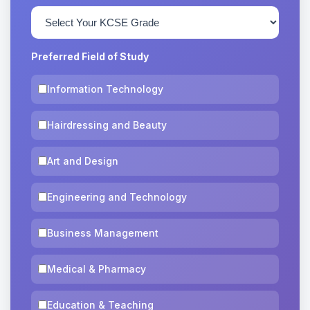
Preferred Field of Study
Information Technology
Hairdressing and Beauty
Art and Design
Engineering and Technology
Business Management
Medical & Pharmacy
Education & Teaching