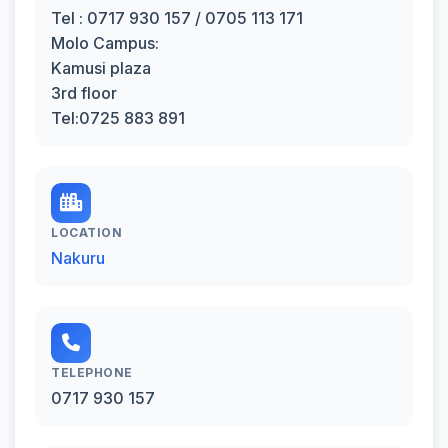
Tel : 0717 930 157 / 0705 113 171
Molo Campus:
Kamusi plaza
3rd floor
Tel:0725 883 891
LOCATION
Nakuru
TELEPHONE
0717 930 157