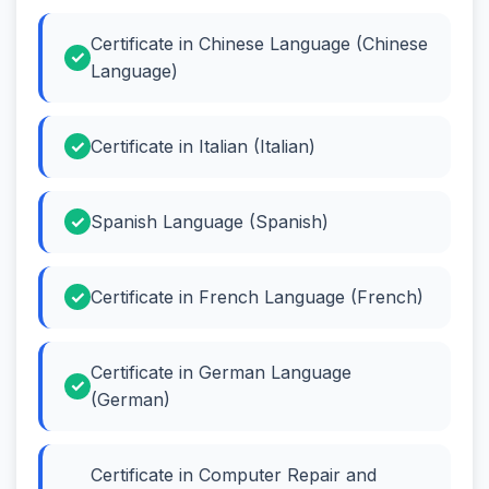
Certificate in Chinese Language (Chinese
Language)
Certificate in Italian (Italian)
Spanish Language (Spanish)
Certificate in French Language (French)
Certificate in German Language
(German)
Certificate in Computer Repair and