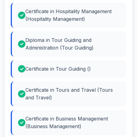
Certificate in Hospitality Management
(Hospitality Management)
Diploma in Tour Guiding and
Administration (Tour Guiding)
Certificate in Tour Guiding ()
Certificate in Tours and Travel (Tours
and Travel)
Certificate in Business Management
(Business Management)