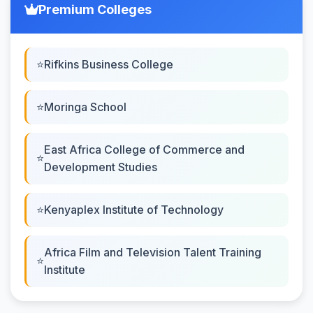
Premium Colleges
Rifkins Business College
Moringa School
East Africa College of Commerce and
Development Studies
Kenyaplex Institute of Technology
Africa Film and Television Talent Training
Institute