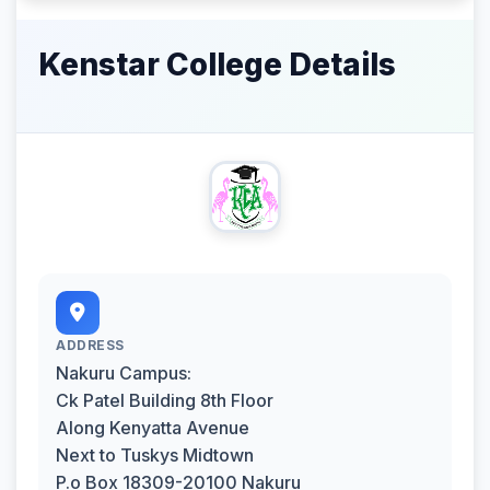
Kenstar College Details
ADDRESS
Nakuru Campus:
Ck Patel Building 8th Floor
Along Kenyatta Avenue
Next to Tuskys Midtown
P.o Box 18309-20100 Nakuru