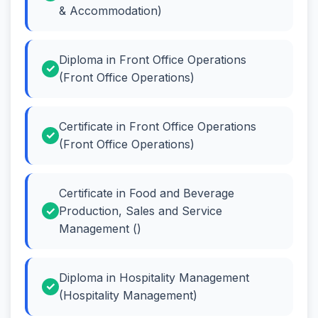
& Accommodation)
Diploma in Front Office Operations
(Front Office Operations)
Certificate in Front Office Operations
(Front Office Operations)
Certificate in Food and Beverage
Production, Sales and Service
Management ()
Diploma in Hospitality Management
(Hospitality Management)