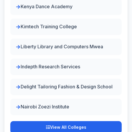
Kenya Dance Academy
Kimtech Training College
Liberty Library and Computers Mwea
Indepth Research Services
Delight Tailoring Fashion & Design School
Nairobi Zoezi Institute
View All Colleges