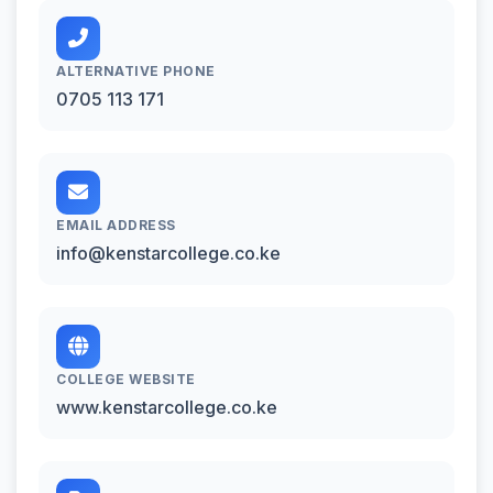
ALTERNATIVE PHONE
0705 113 171
EMAIL ADDRESS
info@kenstarcollege.co.ke
COLLEGE WEBSITE
www.kenstarcollege.co.ke