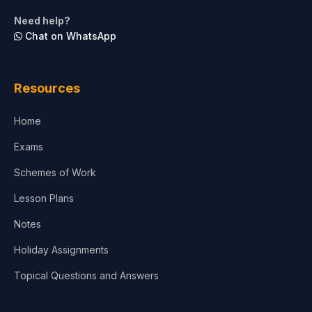
Need help?
Chat on WhatsApp
Resources
Home
Exams
Schemes of Work
Lesson Plans
Notes
Holiday Assignments
Topical Questions and Answers