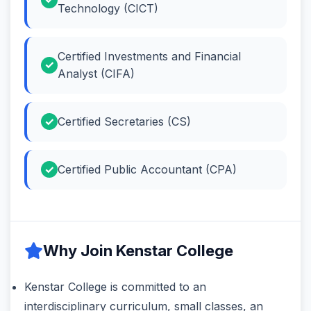
Technology (CICT)
Certified Investments and Financial
Analyst (CIFA)
Certified Secretaries (CS)
Certified Public Accountant (CPA)
Why Join Kenstar College
Kenstar College is committed to an
interdisciplinary curriculum, small classes, an