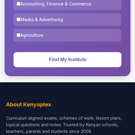
Accounting, Finance & Commerce
Media & Advertising
Agriculture
About Kenyaplex
Curriculum aligned exams, schemes of work, lesson plans,
topical questions and notes. Trusted by Kenyan schools,
teachers, parents and students since 2008.