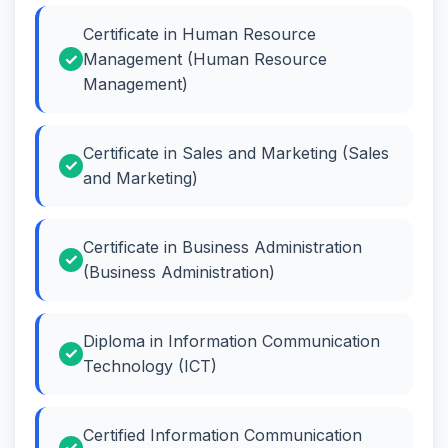
Certificate in Human Resource
Management (Human Resource
Management)
Certificate in Sales and Marketing (Sales
and Marketing)
Certificate in Business Administration
(Business Administration)
Diploma in Information Communication
Technology (ICT)
Certified Information Communication