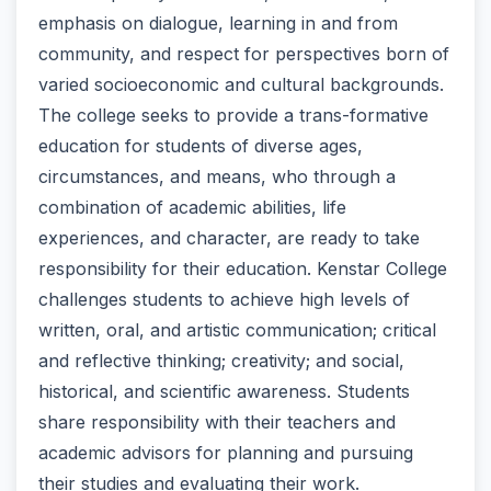
emphasis on dialogue, learning in and from
community, and respect for perspectives born of
varied socioeconomic and cultural backgrounds.
The college seeks to provide a trans-formative
education for students of diverse ages,
circumstances, and means, who through a
combination of academic abilities, life
experiences, and character, are ready to take
responsibility for their education. Kenstar College
challenges students to achieve high levels of
written, oral, and artistic communication; critical
and reflective thinking; creativity; and social,
historical, and scientific awareness. Students
share responsibility with their teachers and
academic advisors for planning and pursuing
their studies and evaluating their work.