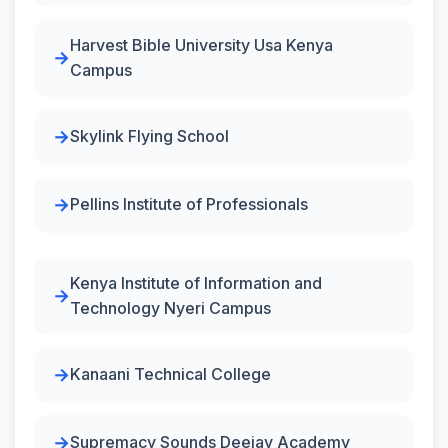
Harvest Bible University Usa Kenya
Campus
Skylink Flying School
Pellins Institute of Professionals
Kenya Institute of Information and
Technology Nyeri Campus
Kanaani Technical College
Supremacy Sounds Deejay Academy