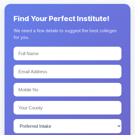
Find Your Perfect Institute!
We need a few details to suggest the best colleges
for you.