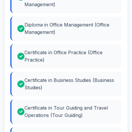
Management)
Diploma in Office Management (Office
Management)
Certificate in Office Practice (Office
Practice)
Certificate in Business Studies (Business
Studies)
Certificate in Tour Guiding and Travel
Operations (Tour Guiding)