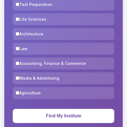
Test Preparation
Life Sciences
Architecture
Law
Accounting, Finance & Commerce
Media & Advertising
Agriculture