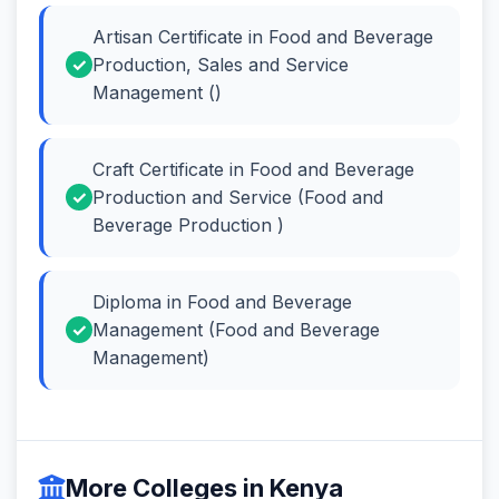
Artisan Certificate in Food and Beverage
Production, Sales and Service
Management ()
Craft Certificate in Food and Beverage
Production and Service (Food and
Beverage Production )
Diploma in Food and Beverage
Management (Food and Beverage
Management)
More Colleges in Kenya