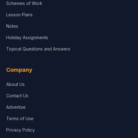
Schemes of Work
Lesson Plans
Notes
Holiday Assignments
Topical Questions and Answers
Company
About Us
Contact Us
Advertise
Terms of Use
Privacy Policy