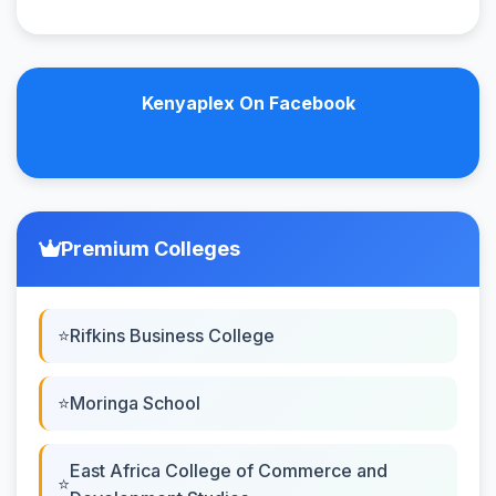
Kenyaplex On Facebook
Premium Colleges
Rifkins Business College
Moringa School
East Africa College of Commerce and