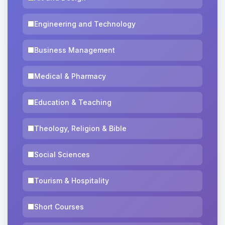
Engineering and Technology
Business Management
Medical & Pharmacy
Education & Teaching
Theology, Religion & Bible
Social Sciences
Tourism & Hospitality
Short Courses