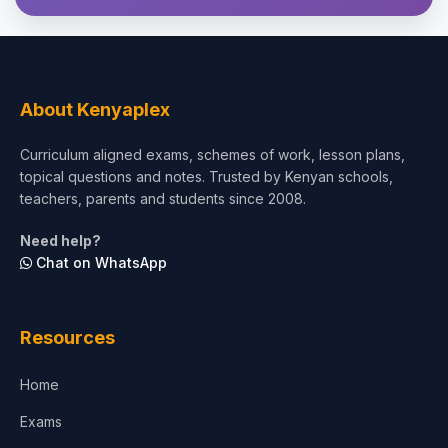
About Kenyaplex
Curriculum aligned exams, schemes of work, lesson plans,
topical questions and notes. Trusted by Kenyan schools,
teachers, parents and students since 2008.
Need help?
Chat on WhatsApp
Resources
Home
Exams