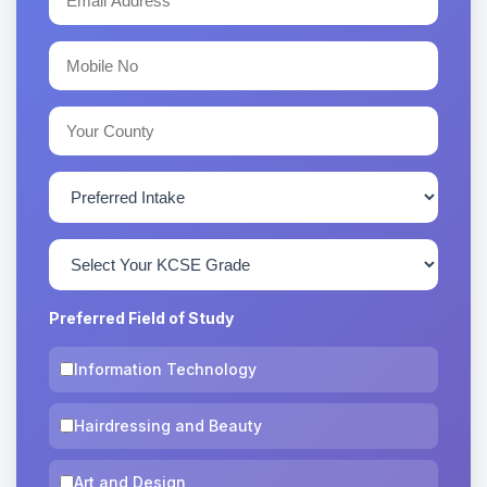
Preferred Field of Study
Information Technology
Hairdressing and Beauty
Art and Design