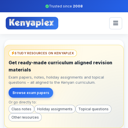
Trusted since
2008
STUDY RESOURCES ON KENYAPLEX
Get ready-made curriculum aligned revision
materials
Exam papers, notes, holiday assignments and topical
questions – all aligned to the Kenyan curriculum.
Browse exam papers
Or go directly to:
Class notes
Holiday assignments
Topical questions
Other resources