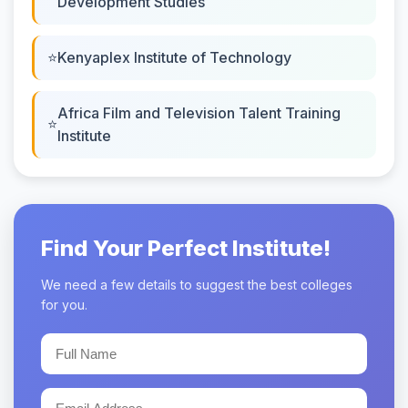
Development Studies
Kenyaplex Institute of Technology
Africa Film and Television Talent Training
Institute
Find Your Perfect Institute!
We need a few details to suggest the best colleges
for you.