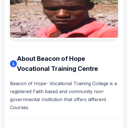
About Beacon of Hope
Vocational Training Centre
Beacon of Hope- Vocational Training College is a
registered Faith based and community non-
governmental Institution that offers different
Courses.