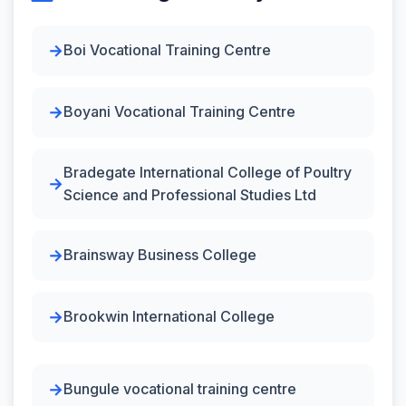
Boi Vocational Training Centre
Boyani Vocational Training Centre
Bradegate International College of Poultry
Science and Professional Studies Ltd
Brainsway Business College
Brookwin International College
Bungule vocational training centre