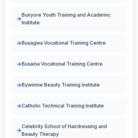
Bunyore Youth Training and Academic
Institute
Busagwa Vocational Training Centre
Busaina Vocational Training Centre
Bywinnie Beauty Training Institute
Catholic Technical Training Institute
Celebrity School of Hairdressing and
Beauty Therapy