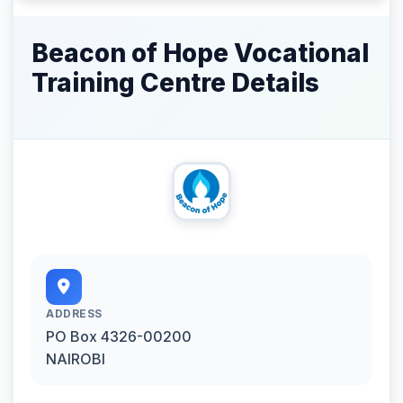
Beacon of Hope Vocational
Training Centre Details
ADDRESS
PO Box 4326-00200
NAIROBI