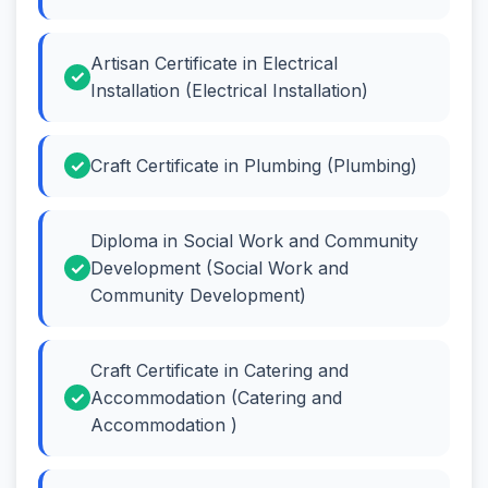
Artisan Certificate in Electrical
Installation (Electrical Installation)
Craft Certificate in Plumbing (Plumbing)
Diploma in Social Work and Community
Development (Social Work and
Community Development)
Craft Certificate in Catering and
Accommodation (Catering and
Accommodation )