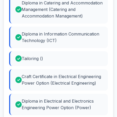
Diploma in Catering and Accommodation
Management (Catering and
Accommodation Management)
Diploma in Information Communication
Technology (ICT)
Tailoring ()
Craft Certificate in Electrical Engineering
Power Option (Electrical Engineering)
Diploma in Electrical and Electronics
Engineering Power Option (Power)