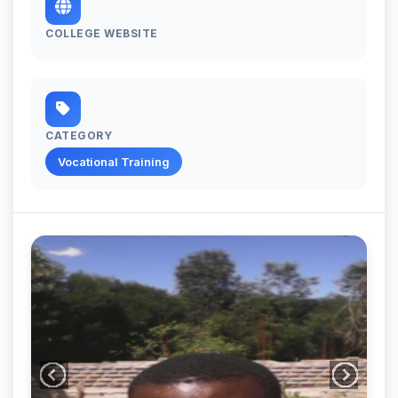
COLLEGE WEBSITE
CATEGORY
Vocational Training