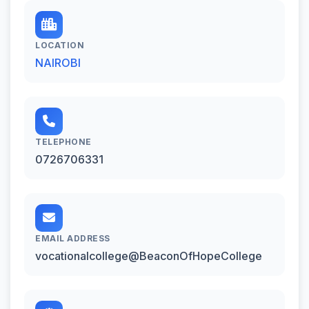
LOCATION
NAIROBI
TELEPHONE
0726706331
EMAIL ADDRESS
vocationalcollege@BeaconOfHopeCollege