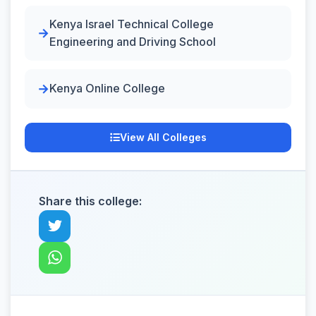
Kenya Israel Technical College
Engineering and Driving School
Kenya Online College
View All Colleges
Share this college: