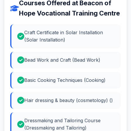
Courses Offered at Beacon of
Hope Vocational Training Centre
Craft Certificate in Solar Installation
(Solar Installation)
Bead Work and Craft (Bead Work)
Basic Cooking Techniques (Cooking)
Hair dressing & beauty (cosmetology) ()
Dressmaking and Tailoring Course
(Dressmaking and Tailoring)