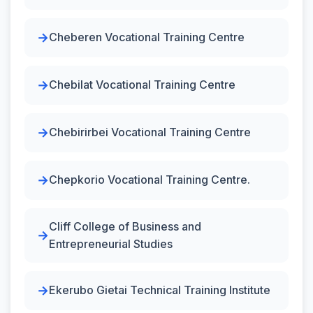
Cheberen Vocational Training Centre
Chebilat Vocational Training Centre
Chebirirbei Vocational Training Centre
Chepkorio Vocational Training Centre.
Cliff College of Business and
Entrepreneurial Studies
Ekerubo Gietai Technical Training Institute