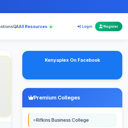
estions
QA
All Resources
Login
Register
Kenyaplex On Facebook
Premium Colleges
Rifkins Business College