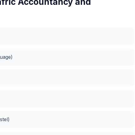
afric Accountancy and
guage)
tel)