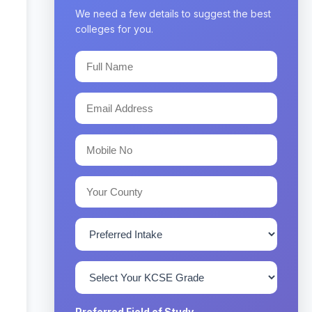
We need a few details to suggest the best
colleges for you.
Preferred Field of Study