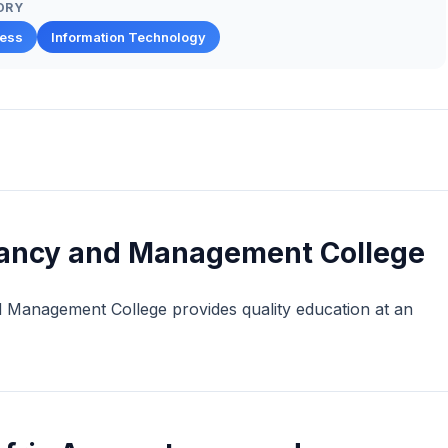
ORY
ness
Information Technology
tancy and Management College
d Management College provides quality education at an