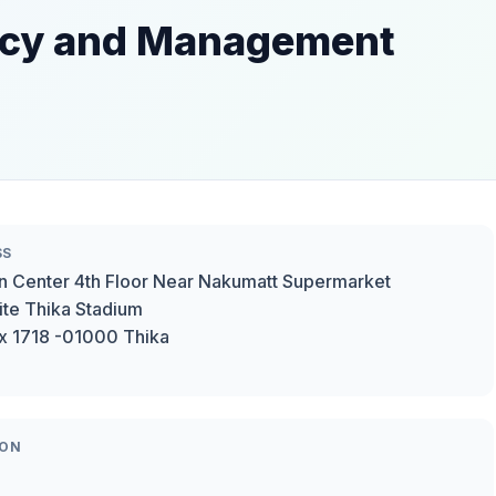
ncy and Management
SS
n Center 4th Floor Near Nakumatt Supermarket
te Thika Stadium
x 1718 -01000 Thika
ION