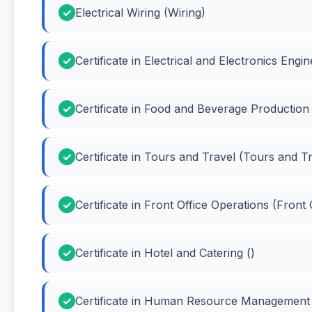
Electrical Wiring (Wiring)
Certificate in Electrical and Electronics Eng
Certificate in Food and Beverage Productio
Certificate in Tours and Travel (Tours and T
Certificate in Front Office Operations (Front
Certificate in Hotel and Catering ()
Certificate in Human Resource Managemen