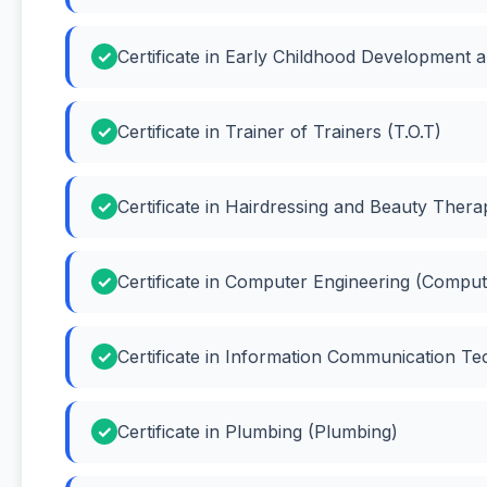
Certificate in Early Childhood Development 
Certificate in Trainer of Trainers (T.O.T)
Certificate in Hairdressing and Beauty Ther
Certificate in Computer Engineering (Comput
Certificate in Information Communication Te
Certificate in Plumbing (Plumbing)