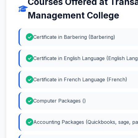
Courses Offered at Trans
Management College
Certificate in Barbering (Barbering)
Certificate in English Language (English Lan
Certificate in French Language (French)
Computer Packages ()
Accounting Packages (Quickbooks, sage, pas