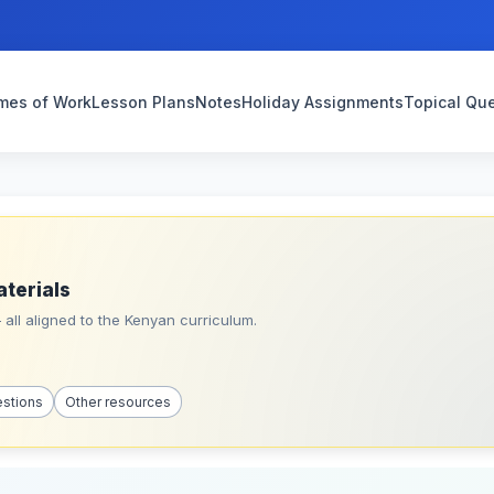
mes of Work
Lesson Plans
Notes
Holiday Assignments
Topical Qu
aterials
all aligned to the Kenyan curriculum.
estions
Other resources