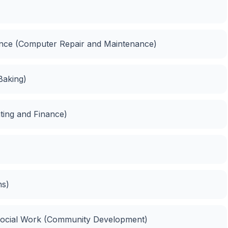
nance (Computer Repair and Maintenance)
Baking)
ting and Finance)
ns)
Social Work (Community Development)