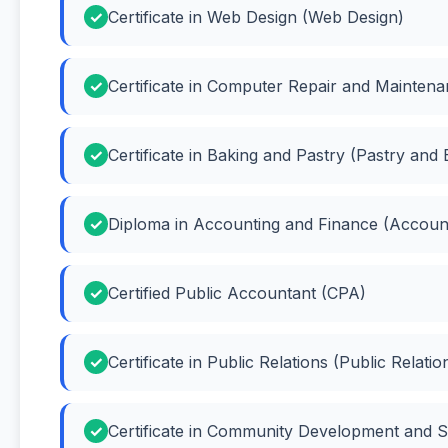
Certificate in Web Design (Web Design)
Certificate in Computer Repair and Mainte
Certificate in Baking and Pastry (Pastry and 
Diploma in Accounting and Finance (Accoun
Certified Public Accountant (CPA)
Certificate in Public Relations (Public Relatio
Certificate in Community Development and 