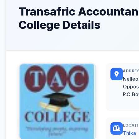
Transafric Accounta
College Details
ADDRE
Nelleo
Opposi
P.O Bo
LOCAT
Thika