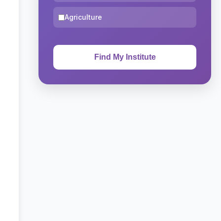
Agriculture