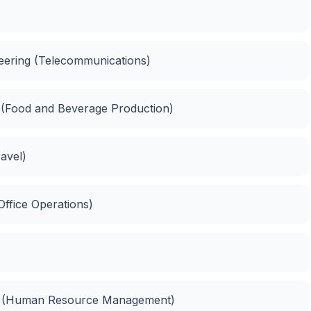
ineering (Telecommunications)
n (Food and Beverage Production)
ravel)
 Office Operations)
t (Human Resource Management)