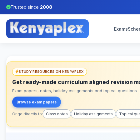
Trusted since
2008
Exams
Sche
STUDY RESOURCES ON KENYAPLEX
Get ready-made curriculum aligned revision m
Exam papers, notes, holiday assignments and topical questions – 
Browse exam papers
Or go directly to:
Class notes
Holiday assignments
Topical qu