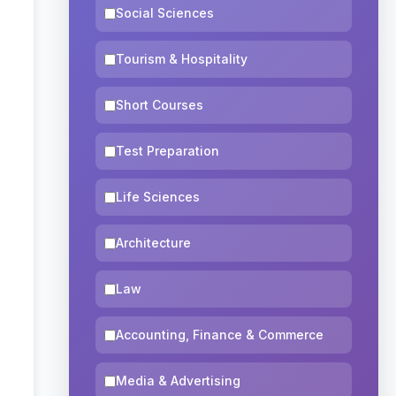
Social Sciences
Tourism & Hospitality
Short Courses
Test Preparation
Life Sciences
Architecture
Law
Accounting, Finance & Commerce
Media & Advertising