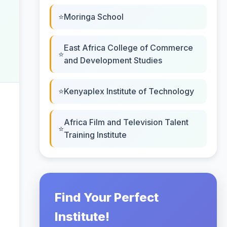
Moringa School
East Africa College of Commerce
and Development Studies
Kenyaplex Institute of Technology
Africa Film and Television Talent
Training Institute
Find Your Perfect
Institute!