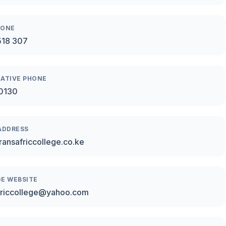
HONE
518 307
ATIVE PHONE
0130
ADDRESS
ransafriccollege.co.ke
E WEBSITE
friccollege@yahoo.com