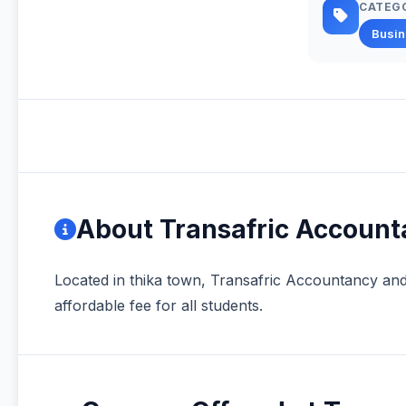
CATEG
Busi
About Transafric Accoun
Located in thika town, Transafric Accountancy an
affordable fee for all students.