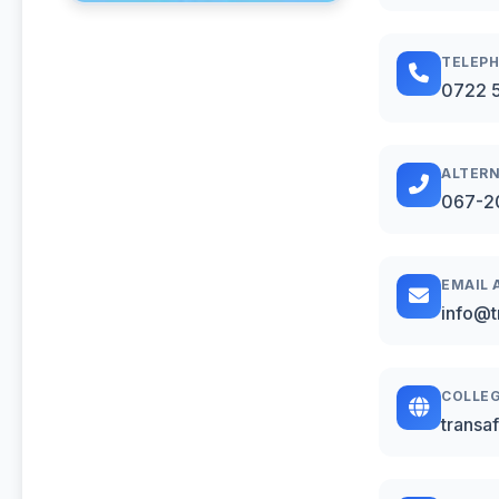
TELEP
0722 
ALTERN
067-2
EMAIL 
info@t
COLLEG
transa