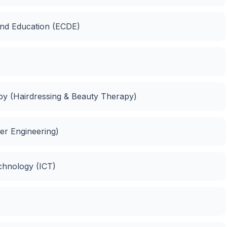
and Education (ECDE)
apy (Hairdressing & Beauty Therapy)
er Engineering)
chnology (ICT)