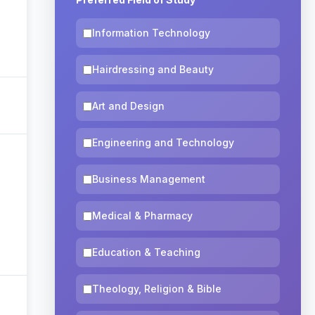
Information Technology
Hairdressing and Beauty
Art and Design
Engineering and Technology
Business Management
Medical & Pharmacy
Education & Teaching
Theology, Religion & Bible