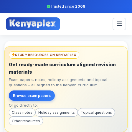
Trusted since
2008
STUDY RESOURCES ON KENYAPLEX
Get ready-made curriculum aligned revision
materials
Exam papers, notes, holiday assignments and topical
questions – all aligned to the Kenyan curriculum.
Browse exam papers
Or go directly to:
Class notes
Holiday assignments
Topical questions
Other resources