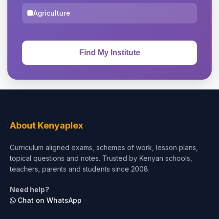
Agriculture
About Kenyaplex
Curriculum aligned exams, schemes of work, lesson plans,
topical questions and notes. Trusted by Kenyan schools,
teachers, parents and students since 2008.
Need help?
Chat on WhatsApp