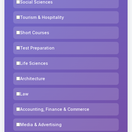
Social Sciences
Tourism & Hospitality
Short Courses
Test Preparation
Life Sciences
Architecture
Law
Accounting, Finance & Commerce
Media & Advertising