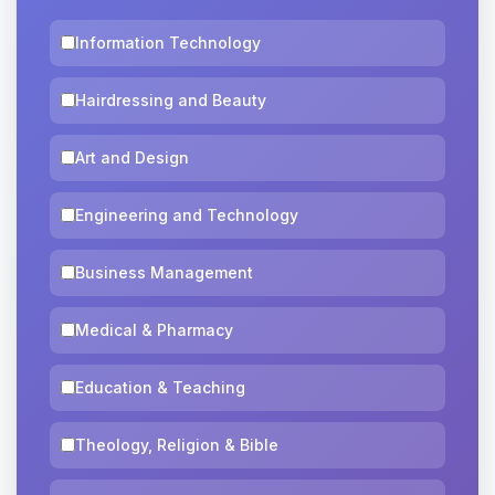
Information Technology
Hairdressing and Beauty
Art and Design
Engineering and Technology
Business Management
Medical & Pharmacy
Education & Teaching
Theology, Religion & Bible