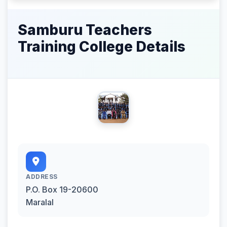
Samburu Teachers
Training College Details
ADDRESS
P.O. Box 19-20600
Maralal