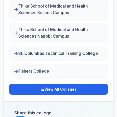
Thika School of Medical and Health
Sciences Kisumu Campus
Thika School of Medical and Health
Sciences Nairobi Campus
St. Columbas Technical Training College
Fishers College
View All Colleges
Share this college: