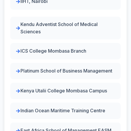
IIHT, Nairobi
Kendu Adventist School of Medical
Sciences
ICS College Mombasa Branch
Platinum School of Business Management
Kenya Utalii College Mombasa Campus
Indian Ocean Maritime Training Centre
East Africa School of Management EASM