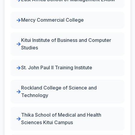
Mercy Commercial College
Kitui Institute of Business and Computer
Studies
St. John Paul II Training Institute
Rockland College of Science and
Technology
Thika School of Medical and Health
Sciences Kitui Campus