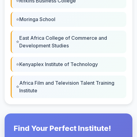
Rifkins Business College
Moringa School
East Africa College of Commerce and
Development Studies
Kenyaplex Institute of Technology
Africa Film and Television Talent Training
Institute
Find Your Perfect Institute!