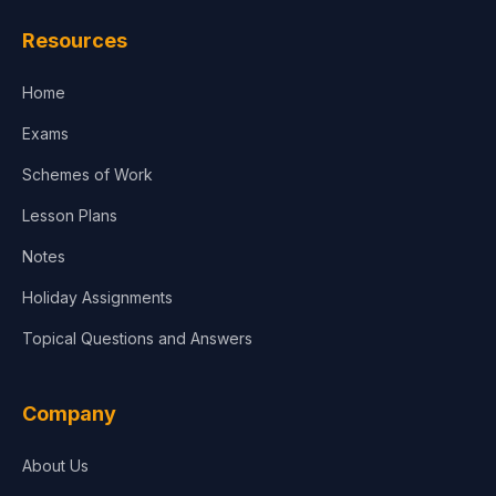
Resources
Home
Exams
Schemes of Work
Lesson Plans
Notes
Holiday Assignments
Topical Questions and Answers
Company
About Us