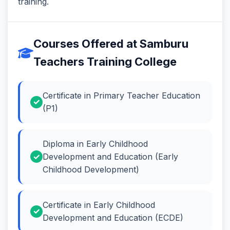
training.
Courses Offered at Samburu
Teachers Training College
Certificate in Primary Teacher Education
(P1)
Diploma in Early Childhood
Development and Education (Early
Childhood Development)
Certificate in Early Childhood
Development and Education (ECDE)