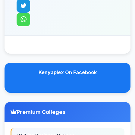
Kenyaplex On Facebook
Premium Colleges