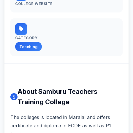
COLLEGE WEBSITE
CATEGORY
Teaching
About Samburu Teachers
Training College
The colleges is located in Maralal and offers
certificate and diploma in ECDE as well as P1