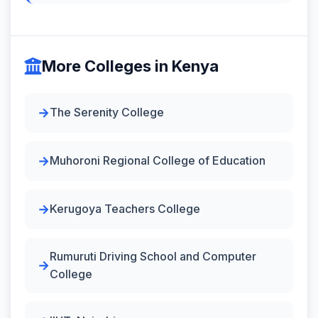
More Colleges in Kenya
The Serenity College
Muhoroni Regional College of Education
Kerugoya Teachers College
Rumuruti Driving School and Computer
College