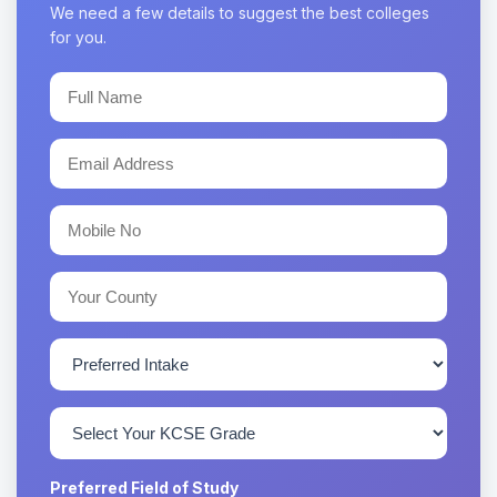
We need a few details to suggest the best colleges
for you.
Preferred Field of Study