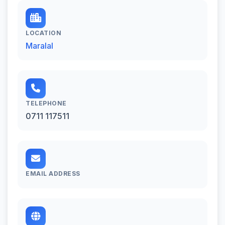
LOCATION
Maralal
TELEPHONE
0711 117511
EMAIL ADDRESS