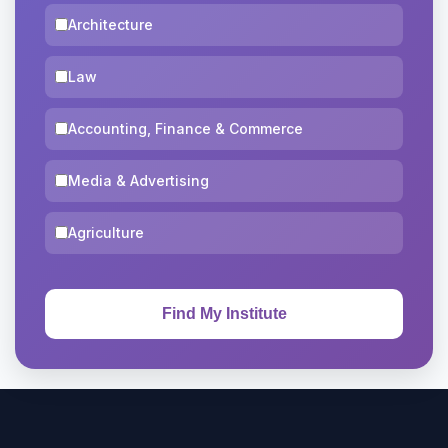
Architecture
Law
Accounting, Finance & Commerce
Media & Advertising
Agriculture