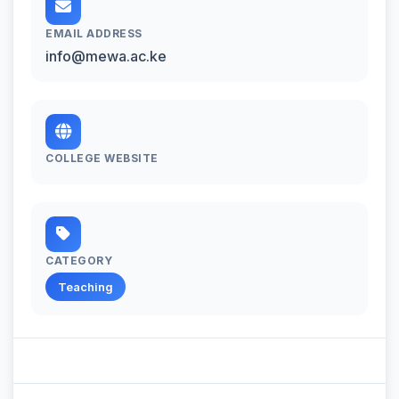
EMAIL ADDRESS
info@mewa.ac.ke
COLLEGE WEBSITE
CATEGORY
Teaching