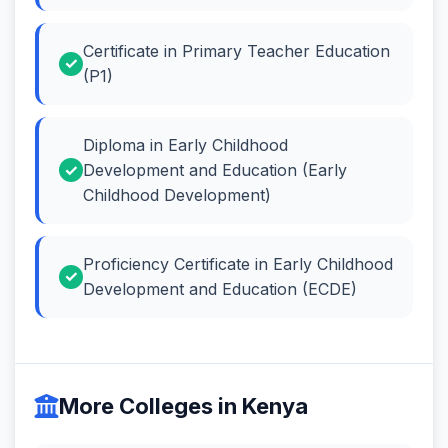
Certificate in Primary Teacher Education
(P1)
Diploma in Early Childhood
Development and Education (Early
Childhood Development)
Proficiency Certificate in Early Childhood
Development and Education (ECDE)
More Colleges in Kenya