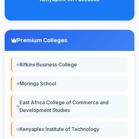
Premium Colleges
Rifkins Business College
Moringa School
East Africa College of Commerce and
Development Studies
Kenyaplex Institute of Technology