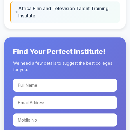
Africa Film and Television Talent Training
Institute
Find Your Perfect Institute!
We need a few details to suggest the best colleges
for you.