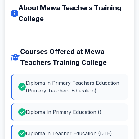
About Mewa Teachers Training
College
Courses Offered at Mewa
Teachers Training College
Diploma in Primary Teachers Education
(Primary Teachers Education)
Diploma In Primary Education ()
Diploma in Teacher Education (DTE)