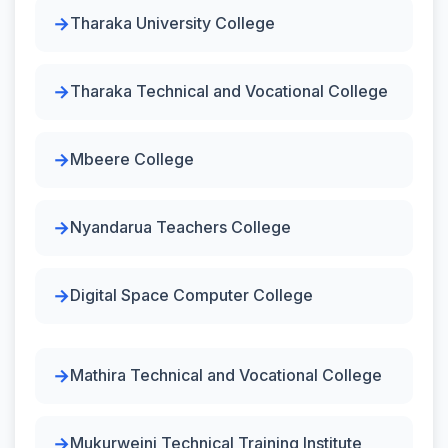
Tharaka University College
Tharaka Technical and Vocational College
Mbeere College
Nyandarua Teachers College
Digital Space Computer College
Mathira Technical and Vocational College
Mukurweini Technical Training Institute