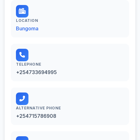
LOCATION
Bungoma
TELEPHONE
+254733694995
ALTERNATIVE PHONE
+254715786908