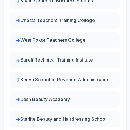
Kitale Center of Business Studies
Chesta Teachers Training College
West Pokot Teachers College
Bureti Technical Training Institute
Kenya School of Revenue Administration
Dash Beauty Academy
Starlite Beauty and Hairdressing School