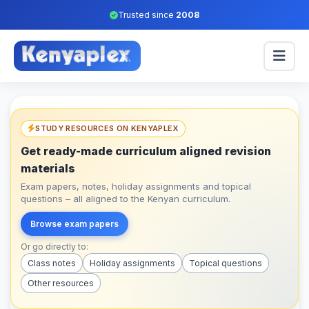
Trusted since
2008
STUDY RESOURCES ON KENYAPLEX
Get ready-made curriculum aligned revision
materials
Exam papers, notes, holiday assignments and topical
questions – all aligned to the Kenyan curriculum.
Browse exam papers
Or go directly to:
Class notes
Holiday assignments
Topical questions
Other resources