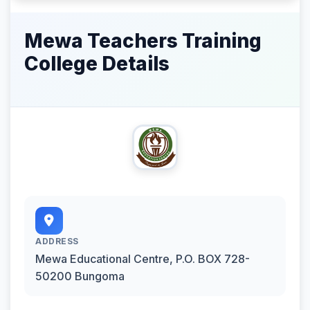
Mewa Teachers Training
College Details
ADDRESS
Mewa Educational Centre, P.O. BOX 728-
50200 Bungoma