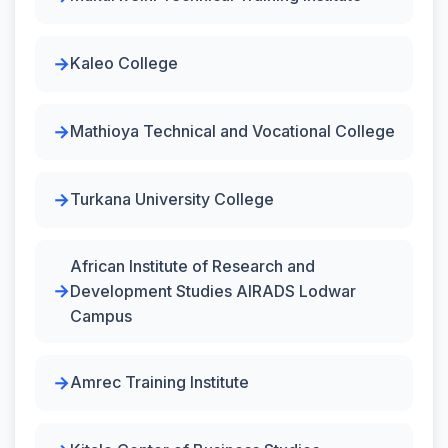
Kaleo College
Mathioya Technical and Vocational College
Turkana University College
African Institute of Research and
Development Studies AIRADS Lodwar
Campus
Amrec Training Institute