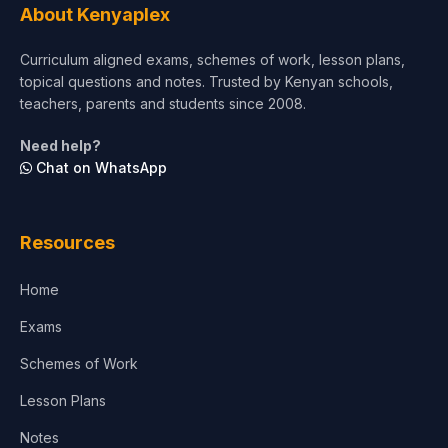
About Kenyaplex
Curriculum aligned exams, schemes of work, lesson plans,
topical questions and notes. Trusted by Kenyan schools,
teachers, parents and students since 2008.
Need help?
Chat on WhatsApp
Resources
Home
Exams
Schemes of Work
Lesson Plans
Notes