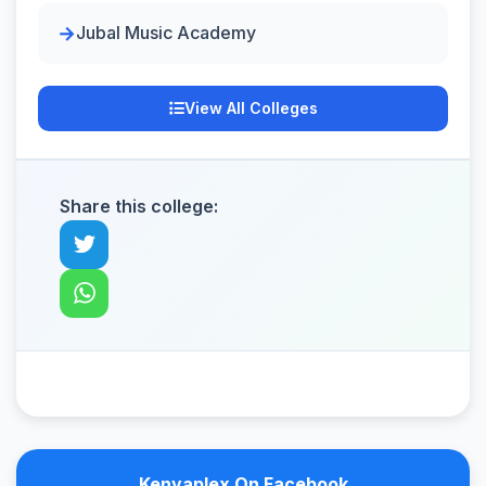
Jubal Music Academy
View All Colleges
Share this college:
Kenyaplex On Facebook