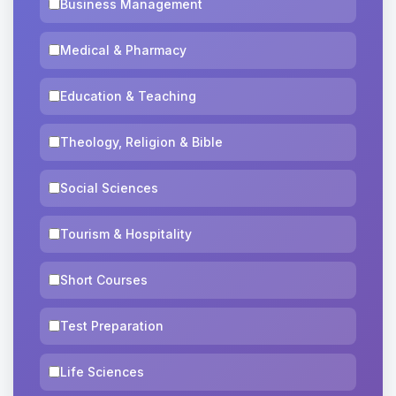
Business Management
Medical & Pharmacy
Education & Teaching
Theology, Religion & Bible
Social Sciences
Tourism & Hospitality
Short Courses
Test Preparation
Life Sciences