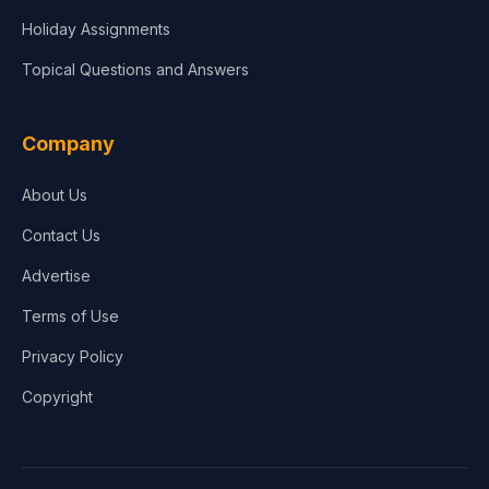
Holiday Assignments
Topical Questions and Answers
Company
About Us
Contact Us
Advertise
Terms of Use
Privacy Policy
Copyright