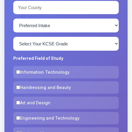
Preferred Field of Study
Information Technology
Hairdressing and Beauty
Art and Design
Engineering and Technology