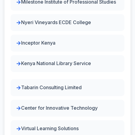
Milestone Institute of Professional Studies
Nyeri Vineyards ECDE College
Inceptor Kenya
Kenya National Library Service
Tabarin Consulting Limited
Center for Innovative Technology
Virtual Learning Solutions