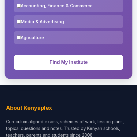
Accounting, Finance & Commerce
Media & Advertising
Agriculture
About Kenyaplex
Curriculum aligned exams, schemes of work, lesson plans,
topical questions and notes. Trusted by Kenyan schools,
teachers, parents and students since 2008.