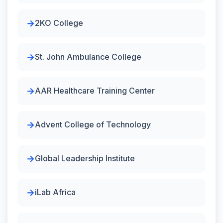
2KO College
St. John Ambulance College
AAR Healthcare Training Center
Advent College of Technology
Global Leadership Institute
iLab Africa