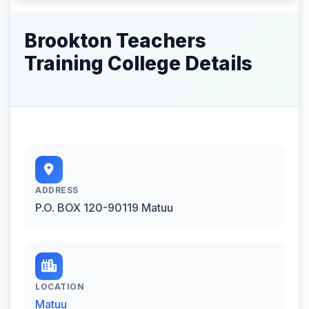
Brookton Teachers
Training College Details
ADDRESS
P.O. BOX 120-90119 Matuu
LOCATION
Matuu