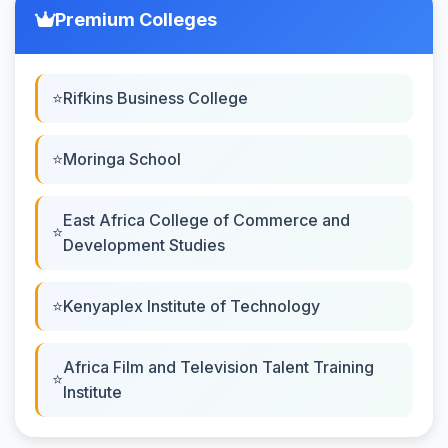
Premium Colleges
Rifkins Business College
Moringa School
East Africa College of Commerce and
Development Studies
Kenyaplex Institute of Technology
Africa Film and Television Talent Training
Institute