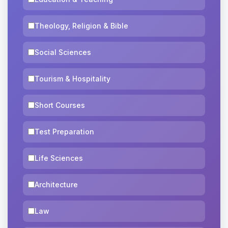
Theology, Religion & Bible
Social Sciences
Tourism & Hospitality
Short Courses
Test Preparation
Life Sciences
Architecture
Law