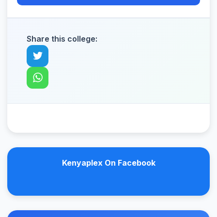
Share this college:
Kenyaplex On Facebook