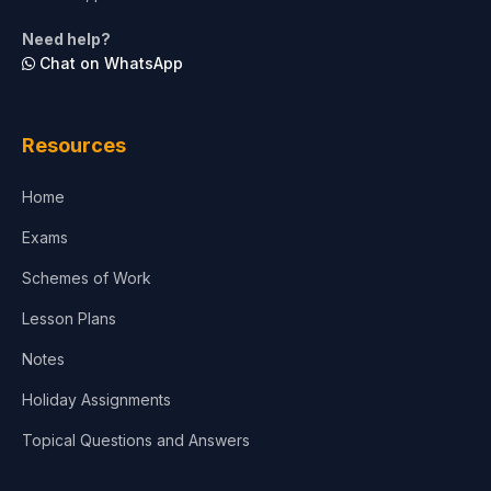
Need help?
Chat on WhatsApp
Resources
Home
Exams
Schemes of Work
Lesson Plans
Notes
Holiday Assignments
Topical Questions and Answers