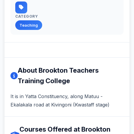
CATEGORY
Teaching
About Brookton Teachers
Training College
It is in Yatta Constituency, along Matuu -
Ekalakala road at Kivingoni (Kwastaff stage)
Courses Offered at Brookton