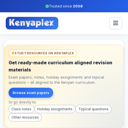
Trusted since
2008
STUDY RESOURCES ON KENYAPLEX
Get ready-made curriculum aligned revision
materials
Exam papers, notes, holiday assignments and topical
questions – all aligned to the Kenyan curriculum.
Browse exam papers
Or go directly to:
Class notes
Holiday assignments
Topical questions
Other resources