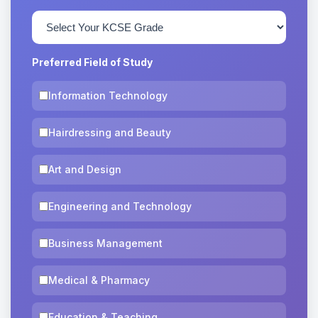
Preferred Field of Study
Information Technology
Hairdressing and Beauty
Art and Design
Engineering and Technology
Business Management
Medical & Pharmacy
Education & Teaching