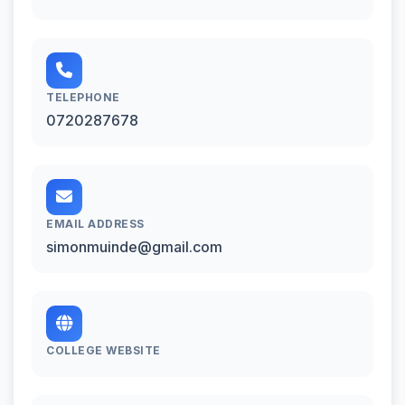
TELEPHONE
0720287678
EMAIL ADDRESS
simonmuinde@gmail.com
COLLEGE WEBSITE