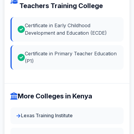
Teachers Training College
Certificate in Early Childhood
Development and Education (ECDE)
Certificate in Primary Teacher Education
(P1)
More Colleges in Kenya
Lexas Training Institute