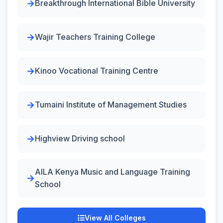
Breakthrough International Bible University
Wajir Teachers Training College
Kinoo Vocational Training Centre
Tumaini Institute of Management Studies
Highview Driving school
AILA Kenya Music and Language Training
School
View All Colleges