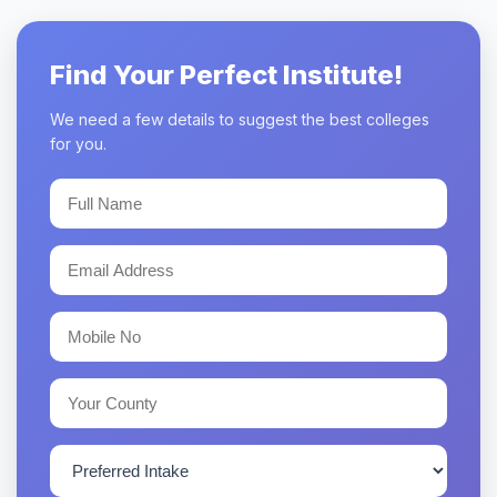
Find Your Perfect Institute!
We need a few details to suggest the best colleges
for you.