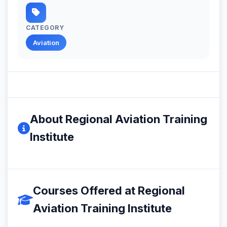
CATEGORY
Aviation
About Regional Aviation Training
Institute
Courses Offered at Regional
Aviation Training Institute