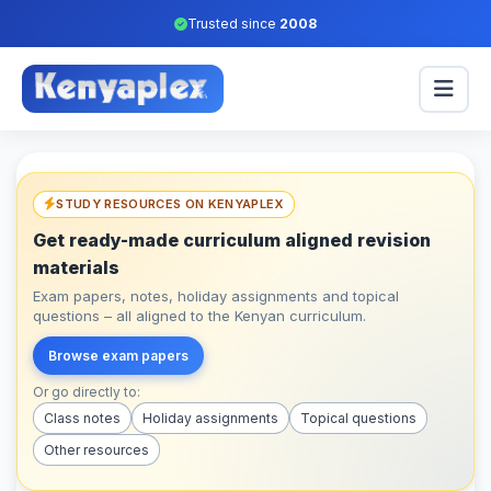
Trusted since
2008
STUDY RESOURCES ON KENYAPLEX
Get ready-made curriculum aligned revision
materials
Exam papers, notes, holiday assignments and topical
questions – all aligned to the Kenyan curriculum.
Browse exam papers
Or go directly to:
Class notes
Holiday assignments
Topical questions
Other resources