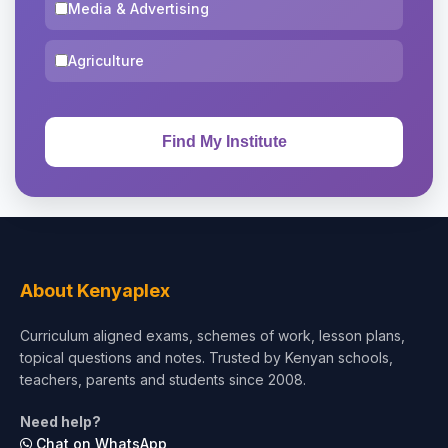
Media & Advertising
Agriculture
About Kenyaplex
Curriculum aligned exams, schemes of work, lesson plans,
topical questions and notes. Trusted by Kenyan schools,
teachers, parents and students since 2008.
Need help?
Chat on WhatsApp