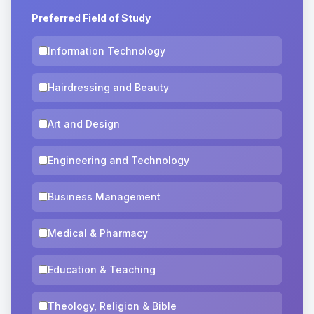
Preferred Field of Study
Information Technology
Hairdressing and Beauty
Art and Design
Engineering and Technology
Business Management
Medical & Pharmacy
Education & Teaching
Theology, Religion & Bible