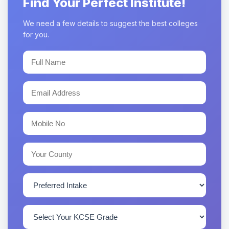
Find Your Perfect Institute!
We need a few details to suggest the best colleges
for you.