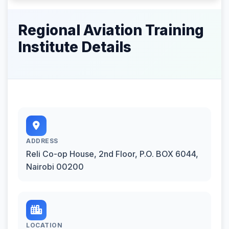
Regional Aviation Training
Institute Details
ADDRESS
Reli Co-op House, 2nd Floor, P.O. BOX 6044,
Nairobi 00200
LOCATION