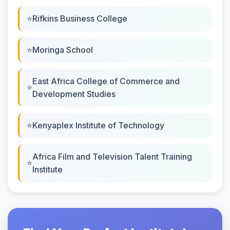
Rifkins Business College
Moringa School
East Africa College of Commerce and
Development Studies
Kenyaplex Institute of Technology
Africa Film and Television Talent Training
Institute