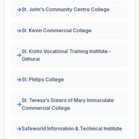
St. John's Community Centre College
St. Kevin Commercial College
St. Kizito Vocational Training Institute -
Githurai
St. Philips College
St. Teresa's Sisters of Mary Immaculate
Commercial College
Safeworld Information & Technical Institute