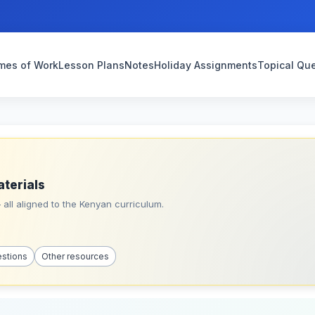
mes of Work
Lesson Plans
Notes
Holiday Assignments
Topical Qu
aterials
all aligned to the Kenyan curriculum.
estions
Other resources