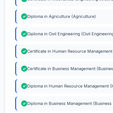
Diploma in Agriculture (Agriculture)
Diploma in Civil Engineering (Civil Engineerin
Certificate in Human Resource Managemen
Certificate in Business Management (Busin
Diploma in Human Resource Management 
Diploma in Business Management (Busines