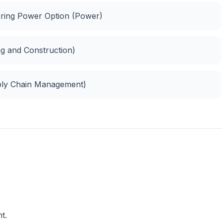
eering Power Option (Power)
ng and Construction)
ply Chain Management)
t.