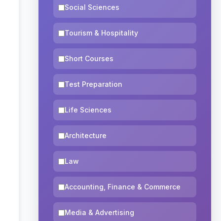
Social Sciences
Tourism & Hospitality
Short Courses
Test Preparation
Life Sciences
Architecture
Law
Accounting, Finance & Commerce
Media & Advertising