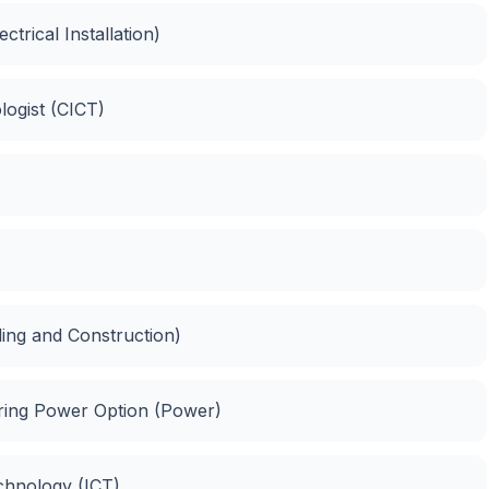
ectrical Installation)
logist (CICT)
lding and Construction)
eering Power Option (Power)
chnology (ICT)