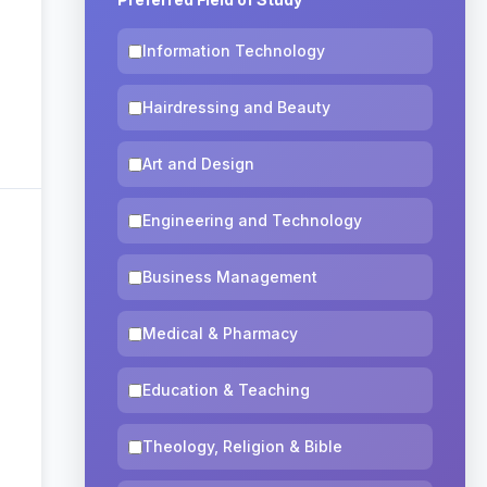
Information Technology
Hairdressing and Beauty
Art and Design
Engineering and Technology
Business Management
Medical & Pharmacy
Education & Teaching
Theology, Religion & Bible