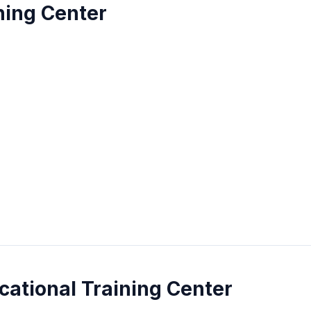
ning Center
cational Training Center