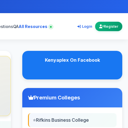
estions
QA
All Resources
Login
Register
Kenyaplex On Facebook
Premium Colleges
Rifkins Business College