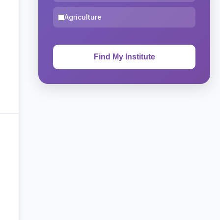
Agriculture