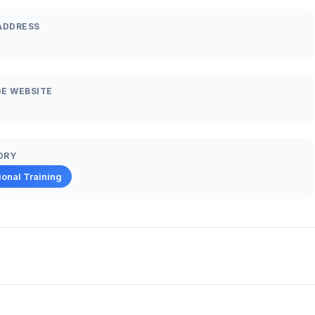
ADDRESS
E WEBSITE
ORY
ional Training