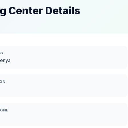
g Center Details
SS
Kenya
ION
HONE