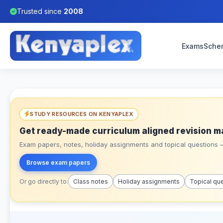
Trusted since
2008
Exams
Sche
STUDY RESOURCES ON KENYAPLEX
Get ready-made curriculum aligned revision m
Exam papers, notes, holiday assignments and topical questions – 
Browse exam papers
Or go directly to:
Class notes
Holiday assignments
Topical qu