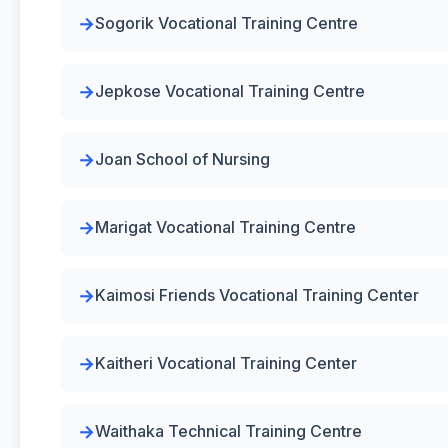
Sogorik Vocational Training Centre
Jepkose Vocational Training Centre
Joan School of Nursing
Marigat Vocational Training Centre
Kaimosi Friends Vocational Training Center
Kaitheri Vocational Training Center
Waithaka Technical Training Centre