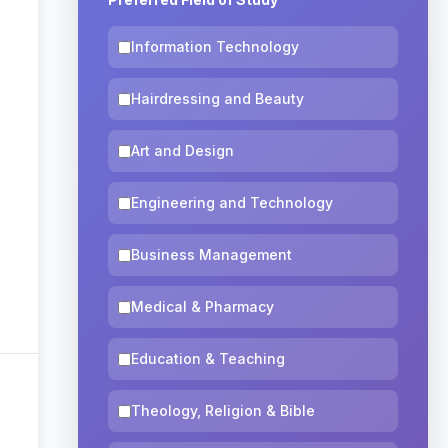
Information Technology
Hairdressing and Beauty
Art and Design
Engineering and Technology
Business Management
Medical & Pharmacy
Education & Teaching
Theology, Religion & Bible