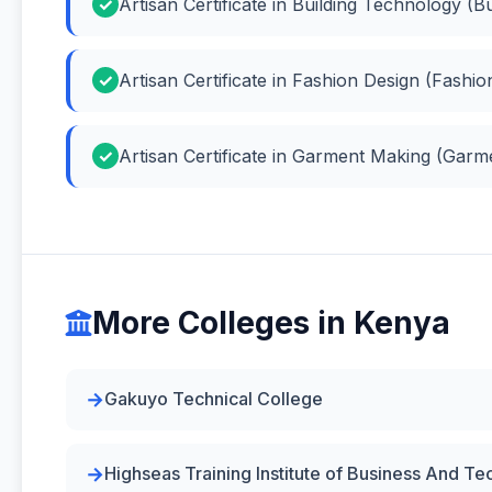
Artisan Certificate in Building Technology (B
Artisan Certificate in Fashion Design (Fashio
Artisan Certificate in Garment Making (Gar
More Colleges in Kenya
Gakuyo Technical College
Highseas Training Institute of Business And T