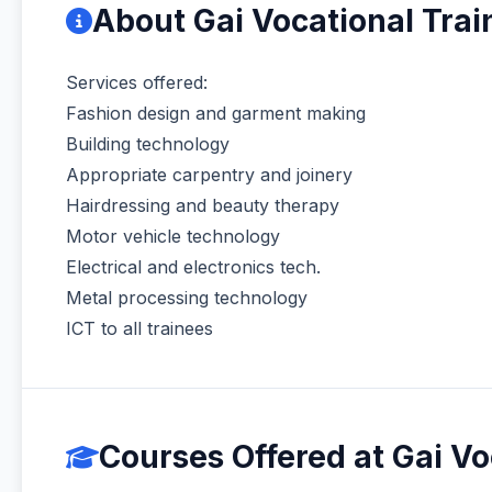
About Gai Vocational Trai
Services offered:
Fashion design and garment making
Building technology
Appropriate carpentry and joinery
Hairdressing and beauty therapy
Motor vehicle technology
Electrical and electronics tech.
Metal processing technology
ICT to all trainees
Courses Offered at Gai Vo