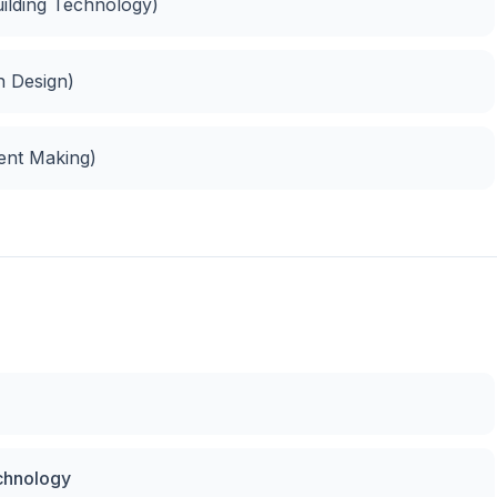
uilding Technology)
n Design)
ment Making)
echnology