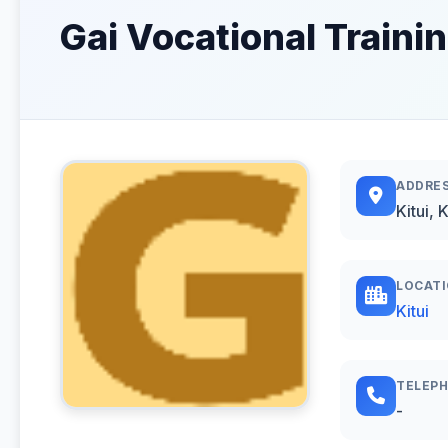
Gai Vocational Trainin
ADDRE
Kitui, 
LOCAT
Kitui
TELEP
-