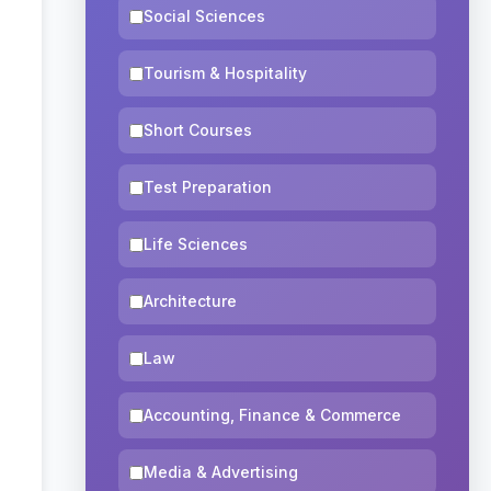
Social Sciences
Tourism & Hospitality
Short Courses
Test Preparation
Life Sciences
Architecture
Law
Accounting, Finance & Commerce
Media & Advertising