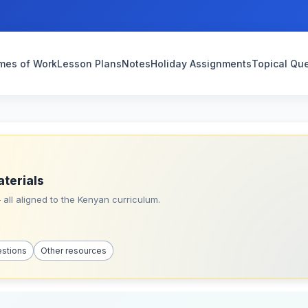
mes of Work
Lesson Plans
Notes
Holiday Assignments
Topical Qu
aterials
all aligned to the Kenyan curriculum.
estions
Other resources