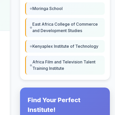
Moringa School
East Africa College of Commerce
and Development Studies
Kenyaplex Institute of Technology
Africa Film and Television Talent
Training Institute
Find Your Perfect
Institute!