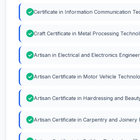
Certificate in Information Communication Te
Craft Certificate in Metal Processing Techn
Artisan in Electrical and Electronics Engineer
Artisan Certificate in Motor Vehicle Techno
Artisan Certificate in Hairdressing and Beau
Artisan Certificate in Carpentry and Joinery