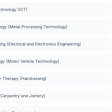
chnology (ICT)
ology (Metal Processing Technology)
ing (Electrical and Electronics Engineering)
logy (Motor Vehicle Technology)
ty Therapy (Hairdressing)
 (Carpentry and Joinery)