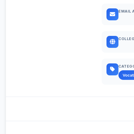
EMAIL 
COLLEG
CATEG
Vocat