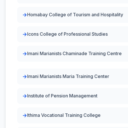
Homabay College of Tourism and Hospitality
Icons College of Professional Studies
Imani Marianists Chaminade Training Centre
Imani Marianists Maria Training Center
Institute of Pension Management
Ithima Vocational Training College