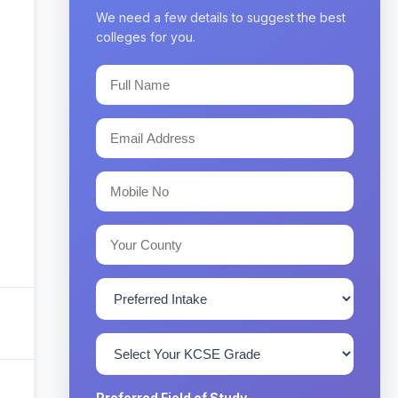
We need a few details to suggest the best
colleges for you.
Preferred Field of Study