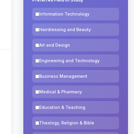
Information Technology
Hairdressing and Beauty
Art and Design
Engineering and Technology
Business Management
Medical & Pharmacy
Education & Teaching
Theology, Religion & Bible