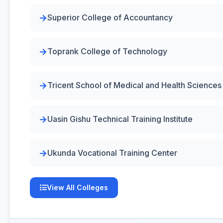
Superior College of Accountancy
Toprank College of Technology
Tricent School of Medical and Health Sciences
Uasin Gishu Technical Training Institute
Ukunda Vocational Training Center
View All Colleges