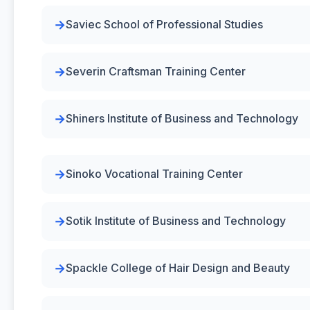
Saviec School of Professional Studies
Severin Craftsman Training Center
Shiners Institute of Business and Technology
Sinoko Vocational Training Center
Sotik Institute of Business and Technology
Spackle College of Hair Design and Beauty