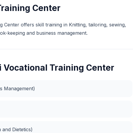
Training Center
Center offers skill training in Knitting, tailoring, sewing,
 book-keeping and business management.
 Vocational Training Center
ess Management)
n and Dietetics)