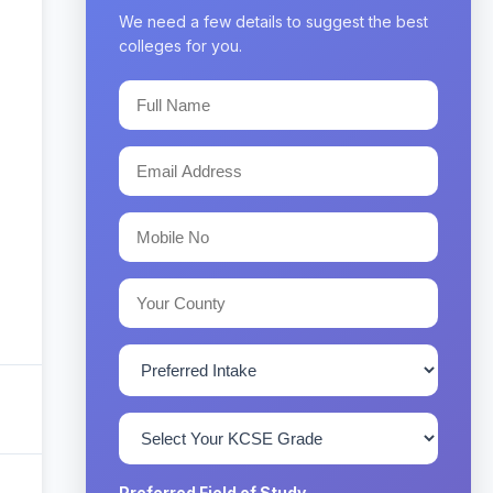
We need a few details to suggest the best
colleges for you.
Preferred Field of Study