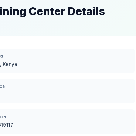
ining Center Details
SS
, Kenya
ION
HONE
619117