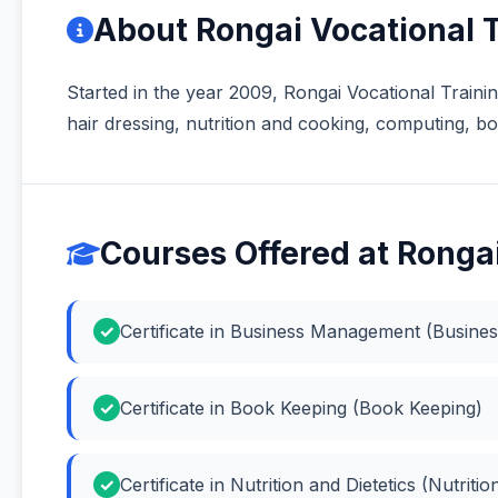
About Rongai Vocational 
Started in the year 2009, Rongai Vocational Training 
hair dressing, nutrition and cooking, computing,
Courses Offered at Rongai
Certificate in Business Management (Busin
Certificate in Book Keeping (Book Keeping)
Certificate in Nutrition and Dietetics (Nutritio