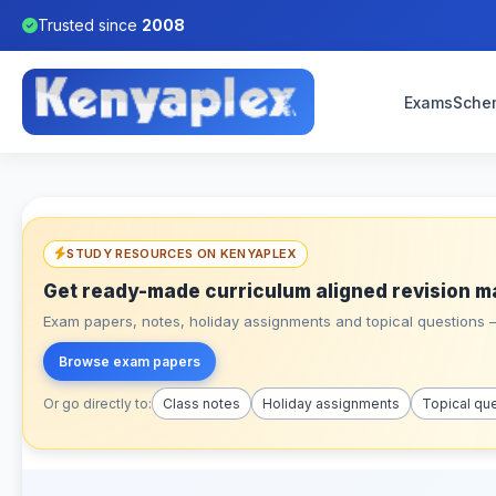
Trusted since
2008
Exams
Sche
STUDY RESOURCES ON KENYAPLEX
Get ready-made curriculum aligned revision m
Exam papers, notes, holiday assignments and topical questions – 
Browse exam papers
Or go directly to:
Class notes
Holiday assignments
Topical qu