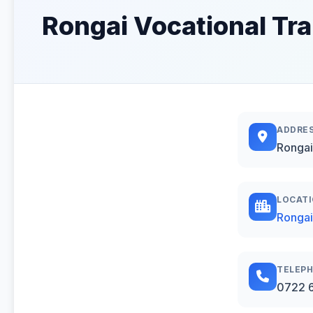
Rongai Vocational Tra
ADDRE
Rongai
LOCAT
Rongai
TELEP
0722 