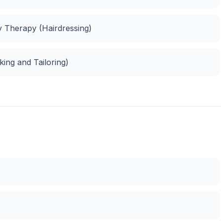
ty Therapy (Hairdressing)
ing and Tailoring)