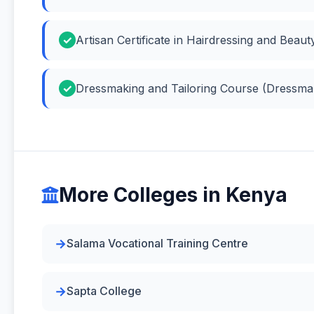
Artisan Certificate in Hairdressing and Beau
Dressmaking and Tailoring Course (Dressmak
More Colleges in Kenya
Salama Vocational Training Centre
Sapta College