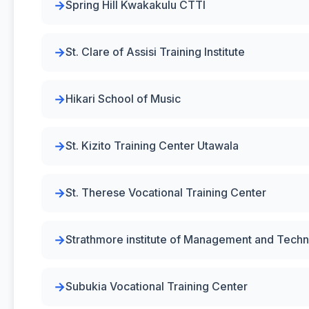
Spring Hill Kwakakulu CTTI
St. Clare of Assisi Training Institute
Hikari School of Music
St. Kizito Training Center Utawala
St. Therese Vocational Training Center
Strathmore institute of Management and Tech
Subukia Vocational Training Center