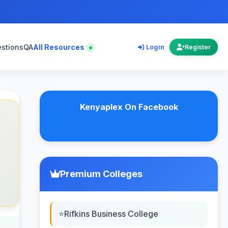
estions
QA
All Resources
Login
Register
Kenyaplex On Facebook
Premium Colleges
Rifkins Business College