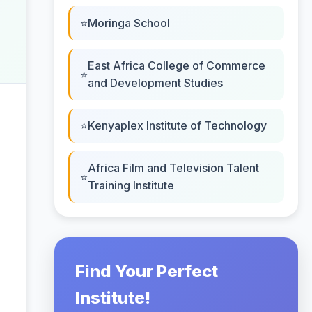
Moringa School
East Africa College of Commerce
and Development Studies
Kenyaplex Institute of Technology
Africa Film and Television Talent
Training Institute
Find Your Perfect
Institute!