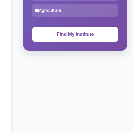
Agriculture