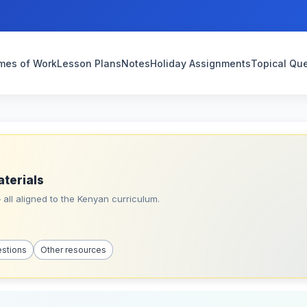
mes of Work
Lesson Plans
Notes
Holiday Assignments
Topical Qu
aterials
all aligned to the Kenyan curriculum.
estions
Other resources