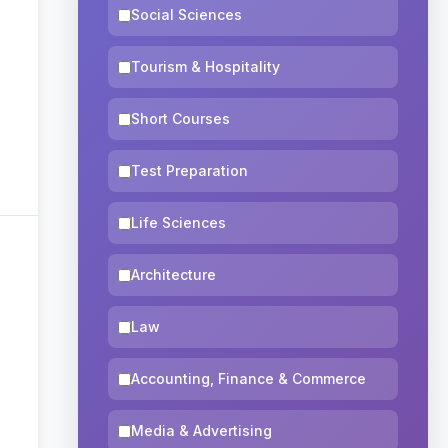
Social Sciences
Tourism & Hospitality
Short Courses
Test Preparation
Life Sciences
Architecture
Law
Accounting, Finance & Commerce
Media & Advertising