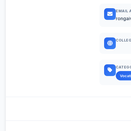
EMAIL 
rongai
COLLEG
CATEG
Vocat