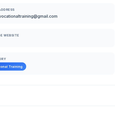
ADDRESS
vocationaltraining@gmail.com
E WEBSITE
ORY
ional Training