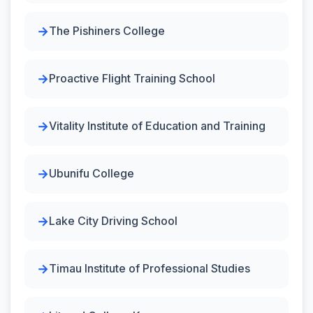
The Pishiners College
Proactive Flight Training School
Vitality Institute of Education and Training
Ubunifu College
Lake City Driving School
Timau Institute of Professional Studies