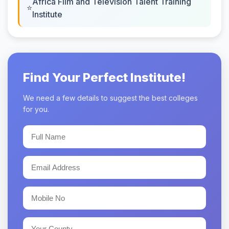
Africa Film and Television Talent Training
Institute
Find Your Perfect Institute!
We need a few details to suggest the best colleges
for you.