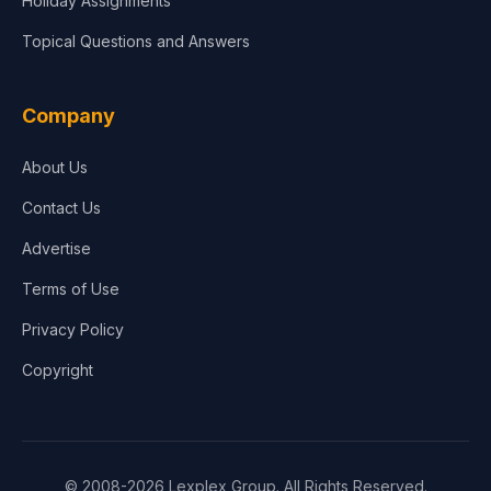
Holiday Assignments
Topical Questions and Answers
Company
About Us
Contact Us
Advertise
Terms of Use
Privacy Policy
Copyright
© 2008-2026 Lexplex Group. All Rights Reserved.