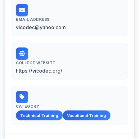
EMAIL ADDRESS
vicodec@yahoo.com
COLLEGE WEBSITE
https://vicodec.org/
CATEGORY
Technical Training
Vocational Training