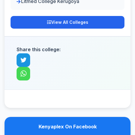
Litmed College Kerugoya
View All Colleges
Share this college:
Kenyaplex On Facebook