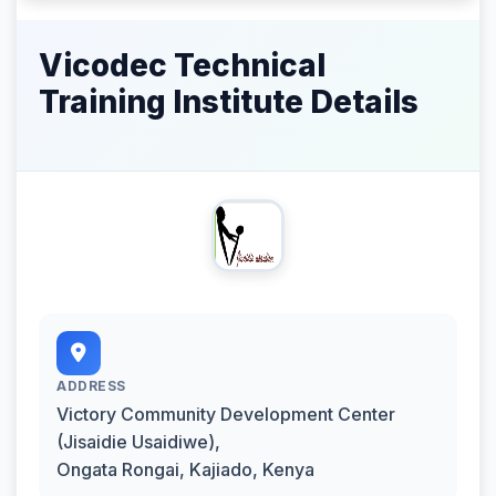
Vicodec Technical
Training Institute Details
ADDRESS
Victory Community Development Center
(Jisaidie Usaidiwe),
Ongata Rongai, Kajiado, Kenya