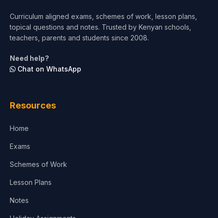
Curriculum aligned exams, schemes of work, lesson plans,
topical questions and notes. Trusted by Kenyan schools,
teachers, parents and students since 2008.
Need help?
Chat on WhatsApp
Resources
Home
Exams
Schemes of Work
Lesson Plans
Notes