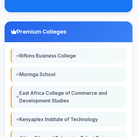
Premium Colleges
Rifkins Business College
Moringa School
East Africa College of Commerce and
Development Studies
Kenyaplex Institute of Technology