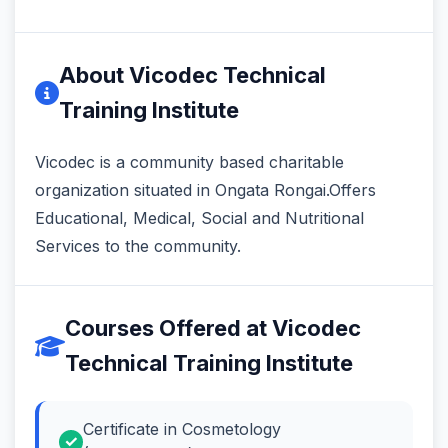
About Vicodec Technical
Training Institute
Vicodec is a community based charitable
organization situated in Ongata Rongai.Offers
Educational, Medical, Social and Nutritional
Services to the community.
Courses Offered at Vicodec
Technical Training Institute
Certificate in Cosmetology