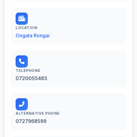
LOCATION
Ongata Rongai
TELEPHONE
0720055483
ALTERNATIVE PHONE
0727968599