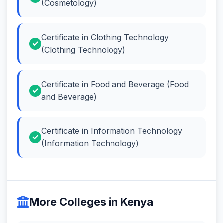
(Cosmetology)
Certificate in Clothing Technology
(Clothing Technology)
Certificate in Food and Beverage (Food
and Beverage)
Certificate in Information Technology
(Information Technology)
More Colleges in Kenya