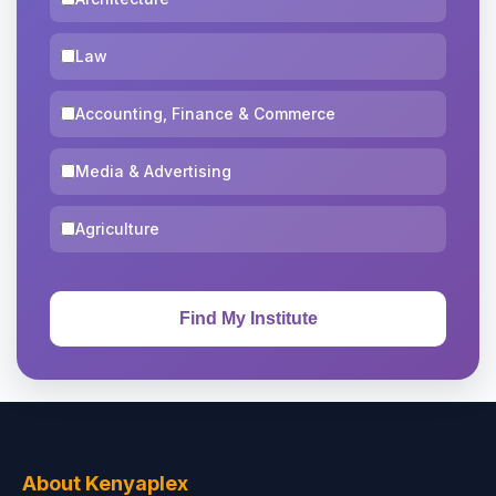
Law
Accounting, Finance & Commerce
Media & Advertising
Agriculture
About Kenyaplex