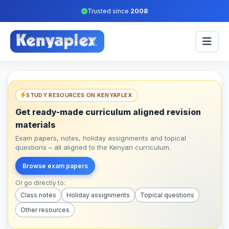
Trusted since
2008
STUDY RESOURCES ON KENYAPLEX
Get ready-made curriculum aligned revision
materials
Exam papers, notes, holiday assignments and topical
questions – all aligned to the Kenyan curriculum.
Browse exam papers
Or go directly to:
Class notes
Holiday assignments
Topical questions
Other resources