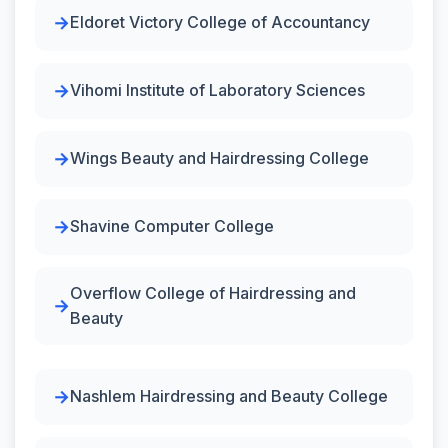
Eldoret Victory College of Accountancy
Vihomi Institute of Laboratory Sciences
Wings Beauty and Hairdressing College
Shavine Computer College
Overflow College of Hairdressing and
Beauty
Nashlem Hairdressing and Beauty College