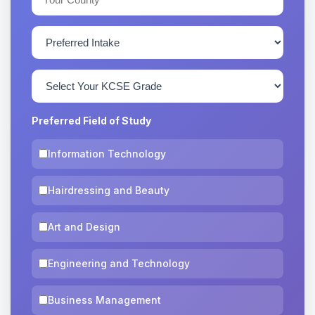
Preferred Field of Study
Information Technology
Hairdressing and Beauty
Art and Design
Engineering and Technology
Business Management