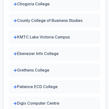
Chogoria College
County College of Business Studies
KMTC Lake Victoria Campus
Ebenezer Info College
Grethens College
Patience ECD College
Digix Computer Centre