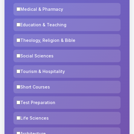
Medical & Pharmacy
Education & Teaching
Theology, Religion & Bible
Social Sciences
Tourism & Hospitality
Short Courses
Test Preparation
Life Sciences
Architecture