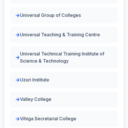
Universal Group of Colleges
Universal Teaching & Training Centre
Universal Technical Training Institute of
Science & Technology
Uzuri Institute
Valley College
Vihiga Secretarial College