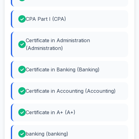
CPA Part I (CPA)
Certificate in Administration
(Administration)
Certificate in Banking (Banking)
Certificate in Accounting (Accounting)
Certificate in A+ (A+)
banking (banking)