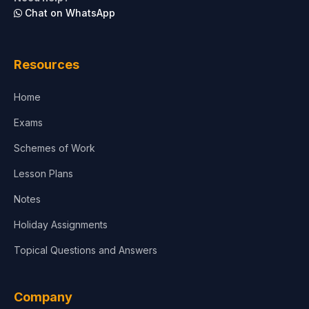
Chat on WhatsApp
Resources
Home
Exams
Schemes of Work
Lesson Plans
Notes
Holiday Assignments
Topical Questions and Answers
Company