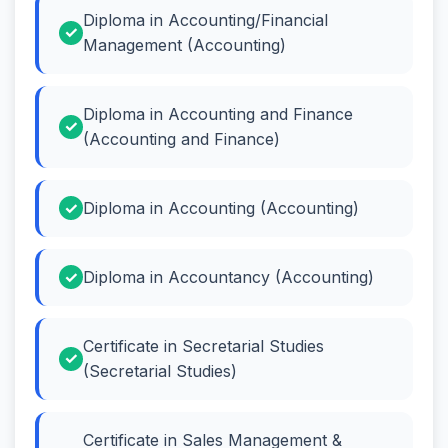
Diploma in Accounting/Financial
Management (Accounting)
Diploma in Accounting and Finance
(Accounting and Finance)
Diploma in Accounting (Accounting)
Diploma in Accountancy (Accounting)
Certificate in Secretarial Studies
(Secretarial Studies)
Certificate in Sales Management &