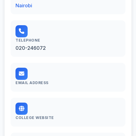
Nairobi
TELEPHONE
020-246072
EMAIL ADDRESS
COLLEGE WEBSITE