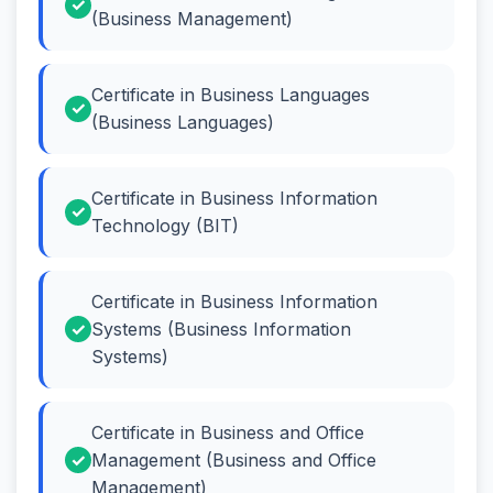
(Business Management)
Certificate in Business Languages
(Business Languages)
Certificate in Business Information
Technology (BIT)
Certificate in Business Information
Systems (Business Information
Systems)
Certificate in Business and Office
Management (Business and Office
Management)