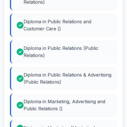
Relations)
Diploma in Public Relations and
Customer Care ()
Diploma in Public Relations (Public
Relations)
Diploma in Public Relations & Advertising
(Public Relations)
Diploma in Marketing, Advertising and
Public Relations ()