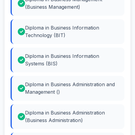
(Business Management)
Diploma in Business Information
Technology (BIT)
Diploma in Business Information
Systems (BIS)
Diploma in Business Administration and
Management ()
Diploma in Business Administration
(Business Administration)