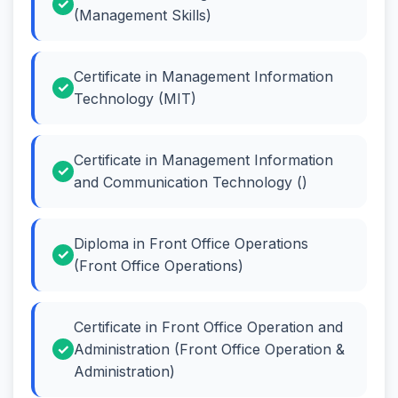
(Management Skills)
Certificate in Management Information
Technology (MIT)
Certificate in Management Information
and Communication Technology ()
Diploma in Front Office Operations
(Front Office Operations)
Certificate in Front Office Operation and
Administration (Front Office Operation &
Administration)