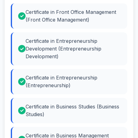
Certificate in Front Office Management
(Front Office Management)
Certificate in Entrepreneurship
Development (Entrepreneurship
Development)
Certificate in Entrepreneurship
(Entrepreneurship)
Certificate in Business Studies (Business
Studies)
Certificate in Business Management