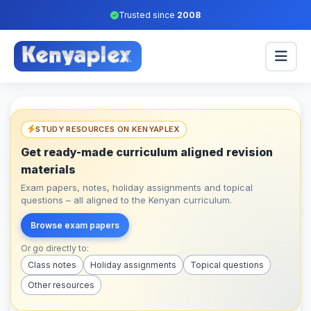
Trusted since
2008
STUDY RESOURCES ON KENYAPLEX
Get ready-made curriculum aligned revision
materials
Exam papers, notes, holiday assignments and topical
questions – all aligned to the Kenyan curriculum.
Browse exam papers
Or go directly to:
Class notes
Holiday assignments
Topical questions
Other resources