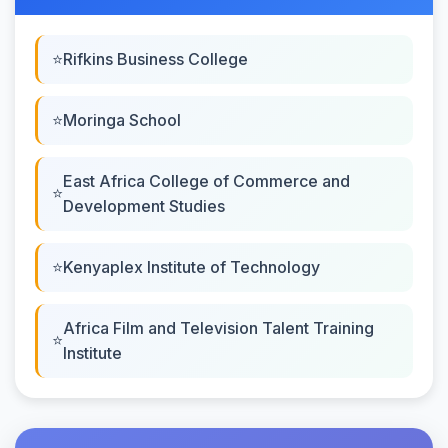
Rifkins Business College
Moringa School
East Africa College of Commerce and
Development Studies
Kenyaplex Institute of Technology
Africa Film and Television Talent Training
Institute