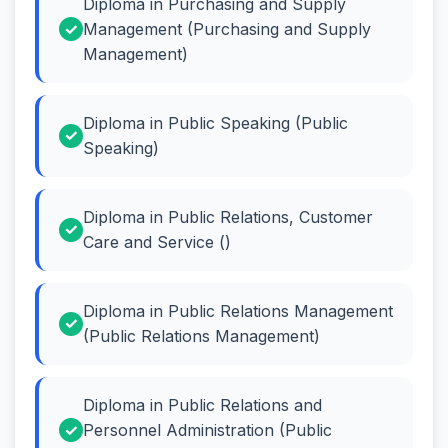
Diploma in Purchasing and Supply
Management (Purchasing and Supply
Management)
Diploma in Public Speaking (Public
Speaking)
Diploma in Public Relations, Customer
Care and Service ()
Diploma in Public Relations Management
(Public Relations Management)
Diploma in Public Relations and
Personnel Administration (Public