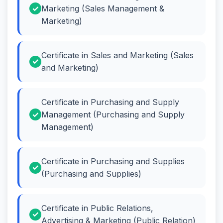
Marketing (Sales Management &
Marketing)
Certificate in Sales and Marketing (Sales
and Marketing)
Certificate in Purchasing and Supply
Management (Purchasing and Supply
Management)
Certificate in Purchasing and Supplies
(Purchasing and Supplies)
Certificate in Public Relations,
Advertising & Marketing (Public Relation)