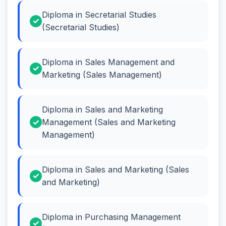
Diploma in Secretarial Studies
(Secretarial Studies)
Diploma in Sales Management and
Marketing (Sales Management)
Diploma in Sales and Marketing
Management (Sales and Marketing
Management)
Diploma in Sales and Marketing (Sales
and Marketing)
Diploma in Purchasing Management