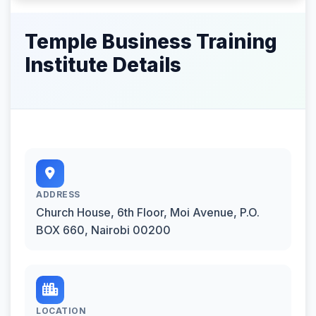
Temple Business Training
Institute Details
ADDRESS
Church House, 6th Floor, Moi Avenue, P.O.
BOX 660, Nairobi 00200
LOCATION