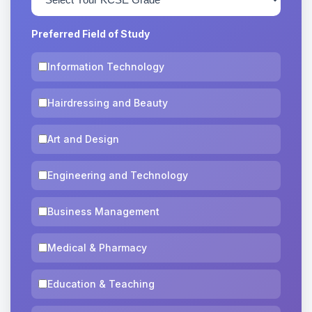
Preferred Field of Study
Information Technology
Hairdressing and Beauty
Art and Design
Engineering and Technology
Business Management
Medical & Pharmacy
Education & Teaching