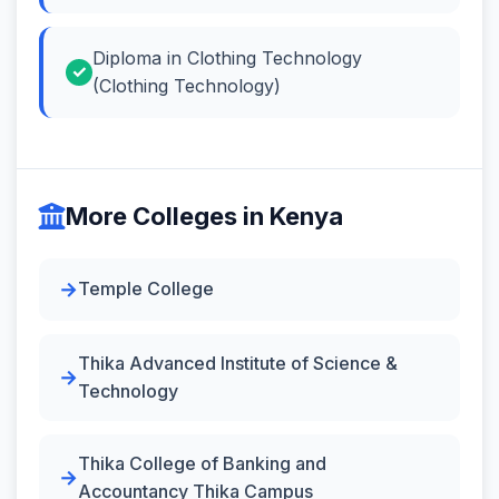
Diploma in Clothing Technology
(Clothing Technology)
More Colleges in Kenya
Temple College
Thika Advanced Institute of Science &
Technology
Thika College of Banking and
Accountancy Thika Campus