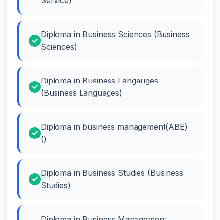
Service)
Diploma in Business Sciences (Business
Sciences)
Diploma in Business Langauges
(Business Languages)
Diploma in business management(ABE)
()
Diploma in Business Studies (Business
Studies)
Diploma in Business Management