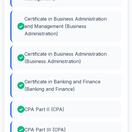
Certificate in Business Administration
and Management (Business
Administration)
Certificate in Business Administration
(Business Administration)
Certificate in Banking and Finance
(Banking and Finance)
CPA Part II (CPA)
CPA Part III (CPA)