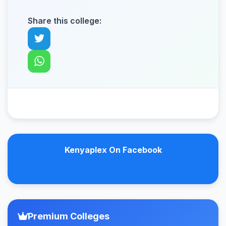
Share this college:
Kenyaplex On Facebook
Premium Colleges