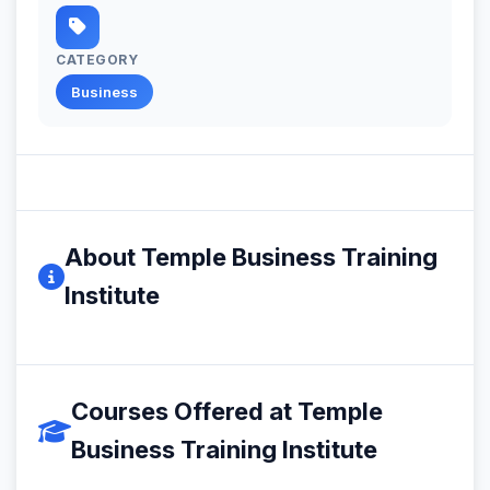
CATEGORY
Business
About Temple Business Training
Institute
Courses Offered at Temple
Business Training Institute