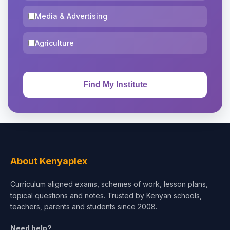
Media & Advertising
Agriculture
About Kenyaplex
Curriculum aligned exams, schemes of work, lesson plans,
topical questions and notes. Trusted by Kenyan schools,
teachers, parents and students since 2008.
Need help?