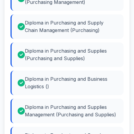
(Purchasing Management)
Diploma in Purchasing and Supply
Chain Management (Purchasing)
Diploma in Purchasing and Supplies
(Purchasing and Supplies)
Diploma in Purchasing and Business
Logistics ()
Diploma in Purchasing and Supplies
Management (Purchasing and Supplies)