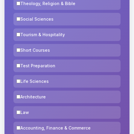
Theology, Religion & Bible
Social Sciences
Tourism & Hospitality
Short Courses
Test Preparation
Life Sciences
Architecture
Law
Accounting, Finance & Commerce