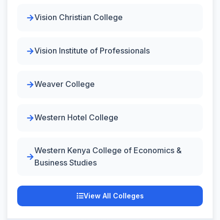
Vision Christian College
Vision Institute of Professionals
Weaver College
Western Hotel College
Western Kenya College of Economics &
Business Studies
View All Colleges