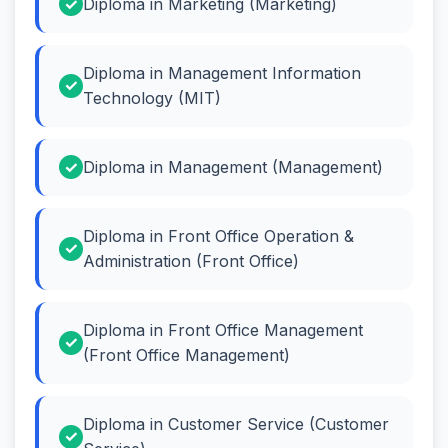
Diploma in Marketing (Marketing)
Diploma in Management Information
Technology (MIT)
Diploma in Management (Management)
Diploma in Front Office Operation &
Administration (Front Office)
Diploma in Front Office Management
(Front Office Management)
Diploma in Customer Service (Customer