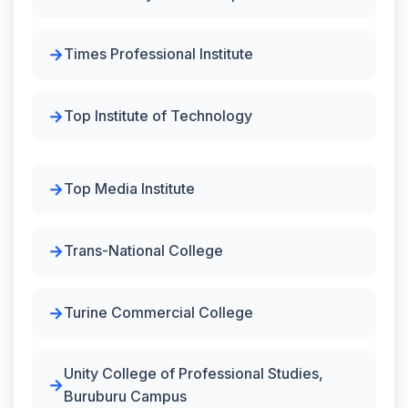
Times Professional Institute
Top Institute of Technology
Top Media Institute
Trans-National College
Turine Commercial College
Unity College of Professional Studies,
Buruburu Campus