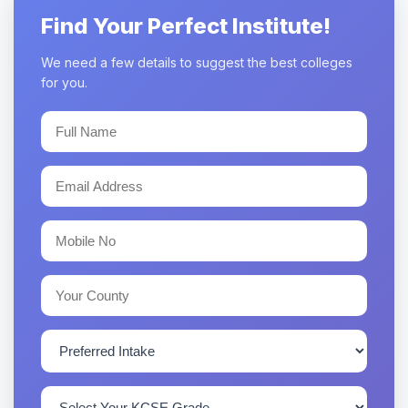
Find Your Perfect Institute!
We need a few details to suggest the best colleges
for you.