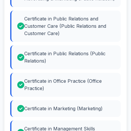
Certificate in Public Relations and
Customer Care (Public Relations and
Customer Care)
Certificate in Public Relations (Public
Relations)
Certificate in Office Practice (Office
Practice)
Certificate in Marketing (Marketing)
Certificate in Management Skills