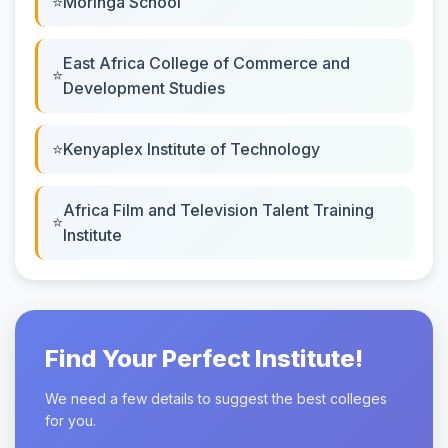
Moringa School
East Africa College of Commerce and
Development Studies
Kenyaplex Institute of Technology
Africa Film and Television Talent Training
Institute
Find Your Perfect Institute!
We need a few details to suggest the best colleges
for you.