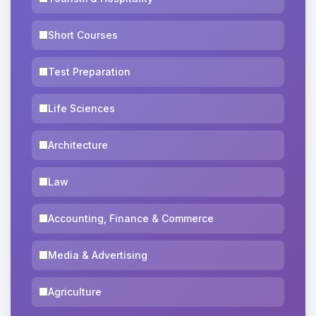
Short Courses
Test Preparation
Life Sciences
Architecture
Law
Accounting, Finance & Commerce
Media & Advertising
Agriculture