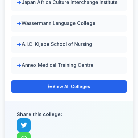
Japan Africa Culture Interchange Institute
Wassermann Language College
A.I.C. Kijabe School of Nursing
Annex Medical Training Centre
View All Colleges
Share this college: