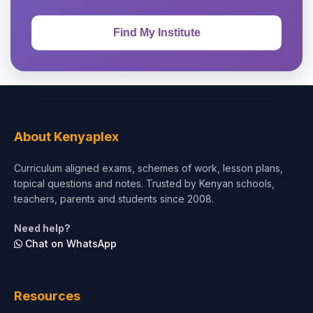
About Kenyaplex
Curriculum aligned exams, schemes of work, lesson plans,
topical questions and notes. Trusted by Kenyan schools,
teachers, parents and students since 2008.
Need help?
Chat on WhatsApp
Resources