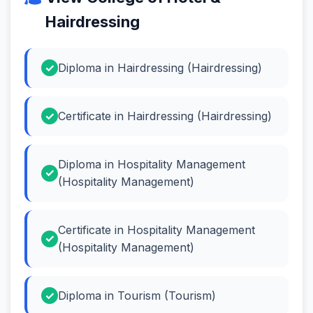
Hairdressing
Diploma in Hairdressing (Hairdressing)
Certificate in Hairdressing (Hairdressing)
Diploma in Hospitality Management
(Hospitality Management)
Certificate in Hospitality Management
(Hospitality Management)
Diploma in Tourism (Tourism)