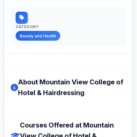
CATEGORY
Beauty and Health
About Mountain View College of
Hotel & Hairdressing
Courses Offered at Mountain
View College of Hotel &