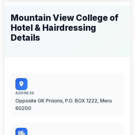
Mountain View College of
Hotel & Hairdressing
Details
ADDRESS
Opposite GK Prisons, P.O. BOX 1222, Meru
60200