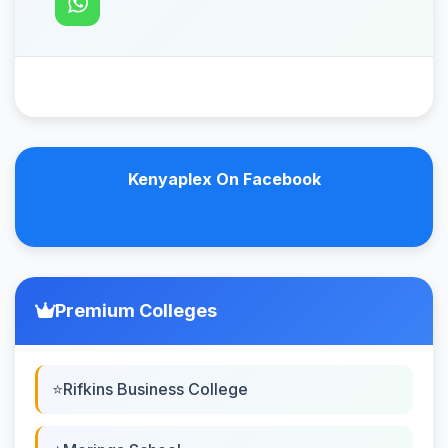
Kenyaplex On Facebook
Premium Colleges
Rifkins Business College