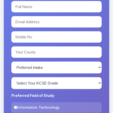
Preferred Field of Study
Information Technology