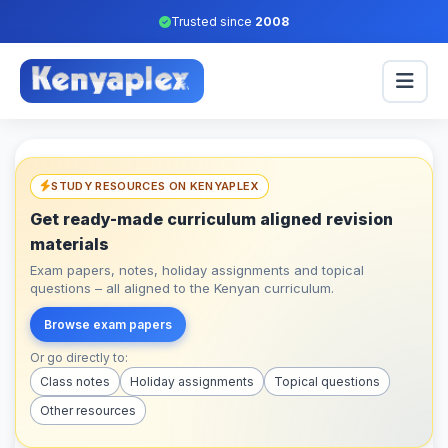
Trusted since
2008
STUDY RESOURCES ON KENYAPLEX
Get ready-made curriculum aligned revision
materials
Exam papers, notes, holiday assignments and topical
questions – all aligned to the Kenyan curriculum.
Browse exam papers
Or go directly to:
Class notes
Holiday assignments
Topical questions
Other resources