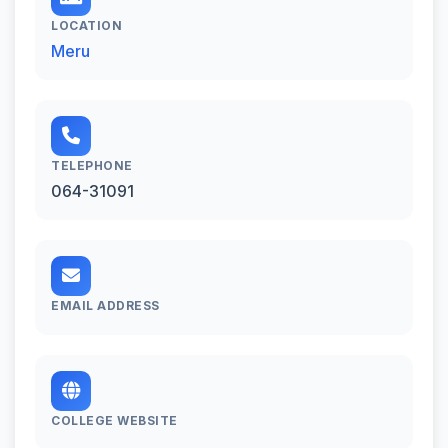
LOCATION
Meru
TELEPHONE
064-31091
EMAIL ADDRESS
COLLEGE WEBSITE