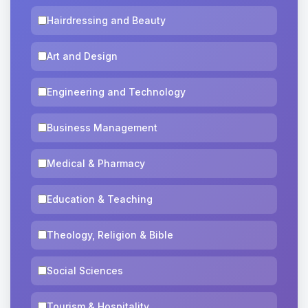
Hairdressing and Beauty
Art and Design
Engineering and Technology
Business Management
Medical & Pharmacy
Education & Teaching
Theology, Religion & Bible
Social Sciences
Tourism & Hospitality