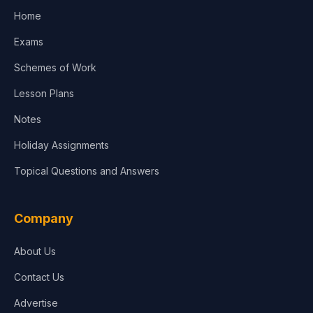
Home
Exams
Schemes of Work
Lesson Plans
Notes
Holiday Assignments
Topical Questions and Answers
Company
About Us
Contact Us
Advertise