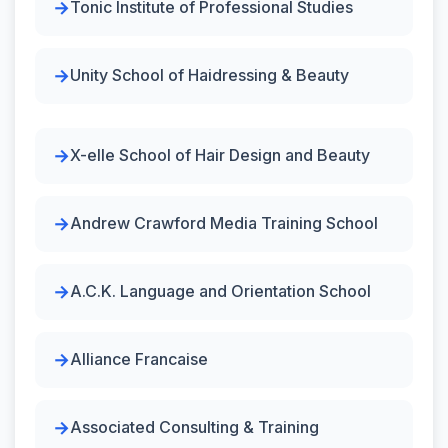
Tonic Institute of Professional Studies
Unity School of Haidressing & Beauty
X-elle School of Hair Design and Beauty
Andrew Crawford Media Training School
A.C.K. Language and Orientation School
Alliance Francaise
Associated Consulting & Training