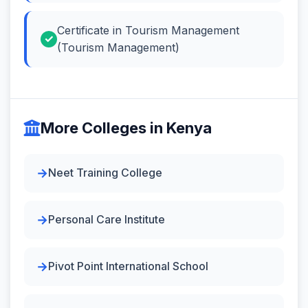
Certificate in Tourism Management
(Tourism Management)
More Colleges in Kenya
Neet Training College
Personal Care Institute
Pivot Point International School