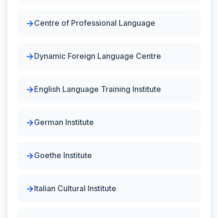
Centre of Professional Language
Dynamic Foreign Language Centre
English Language Training Institute
German Institute
Goethe Institute
Italian Cultural Institute