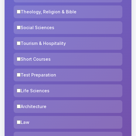
Theology, Religion & Bible
Social Sciences
Tourism & Hospitality
Short Courses
Test Preparation
Life Sciences
Architecture
Law