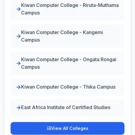
Kiwan Computer College - Riruta-Muthama
Campus
Kiwan Computer College - Kangemi
Campus
Kiwan Computer College - Ongata Rongai
Campus
Kiwan Computer College - Thika Campus
East Africa Institute of Certified Studies
View All Colleges