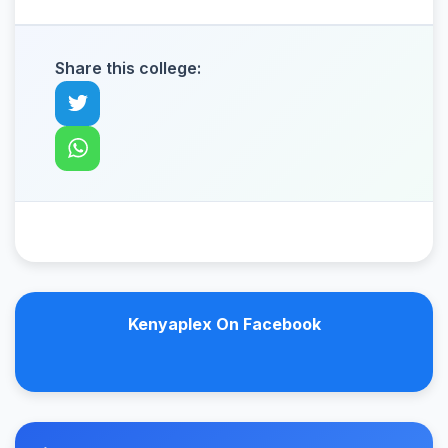
Share this college:
Kenyaplex On Facebook