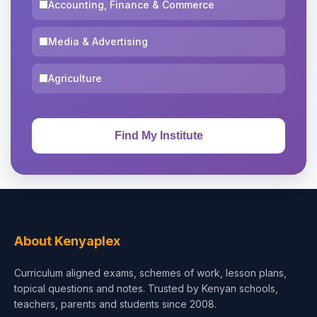
Accounting, Finance & Commerce
Media & Advertising
Agriculture
About Kenyaplex
Curriculum aligned exams, schemes of work, lesson plans,
topical questions and notes. Trusted by Kenyan schools,
teachers, parents and students since 2008.