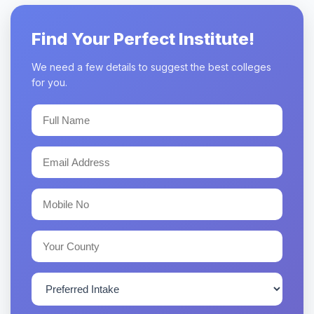
Find Your Perfect Institute!
We need a few details to suggest the best colleges
for you.