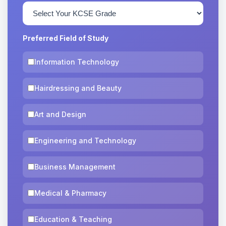
Preferred Field of Study
Information Technology
Hairdressing and Beauty
Art and Design
Engineering and Technology
Business Management
Medical & Pharmacy
Education & Teaching