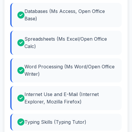
Databases (Ms Access, Open Office
Base)
Spreadsheets (Ms Excel/Open Office
Calc)
Word Processing (Ms Word/Open Office
Writer)
Internet Use and E-Mail (Internet
Explorer, Mozilla Firefox)
Typing Skills (Typing Tutor)