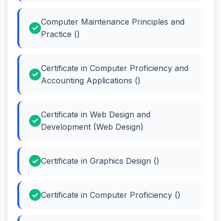
Computer Maintenance Principles and
Practice ()
Certificate in Computer Proficiency and
Accounting Applications ()
Certificate in Web Design and
Development (Web Design)
Certificate in Graphics Design ()
Certificate in Computer Proficiency ()