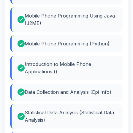
Mobile Phone Programming Using Java
(J2ME)
Mobile Phone Programming (Python)
Introduction to Mobile Phone
Applications ()
Data Collection and Analysis (Epi Info)
Statistical Data Analysis (Statistical Data
Analysis)