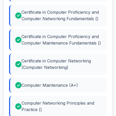
Certificate in Computer Proficiency and
Computer Networking Fundamentals ()
Certificate in Computer Proficiency and
Computer Maintenance Fundamentals ()
Certificate in Computer Networking
(Computer Networking)
Computer Maintenance (A+)
Computer Networking Principles and
Practice ()