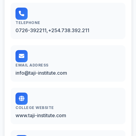
TELEPHONE
0726-392211,+254.738.392.211
EMAIL ADDRESS
info@taji-institute.com
COLLEGE WEBSITE
www.taji-institute.com