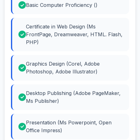
Basic Computer Proficiency ()
Certificate in Web Design (Ms
FrontPage, Dreamweaver, HTML. Flash,
PHP)
Graphics Design (Corel, Adobe
Photoshop, Adobe Illustrator)
Desktop Publishing (Adobe PageMaker,
Ms Publisher)
Presentation (Ms Powerpoint, Open
Office Impress)