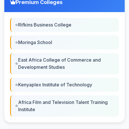
Premium Colleges
Rifkins Business College
Moringa School
East Africa College of Commerce and
Development Studies
Kenyaplex Institute of Technology
Africa Film and Television Talent Training
Institute