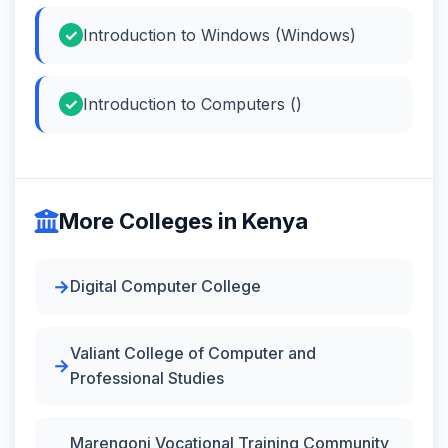
Introduction to Windows (Windows)
Introduction to Computers ()
More Colleges in Kenya
Digital Computer College
Valiant College of Computer and
Professional Studies
Marengoni Vocational Training Community