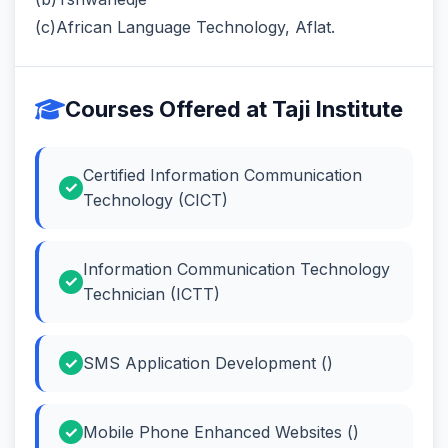
(c)African Language Technology, Aflat.
Courses Offered at Taji Institute
Certified Information Communication
Technology (CICT)
Information Communication Technology
Technician (ICTT)
SMS Application Development ()
Mobile Phone Enhanced Websites ()