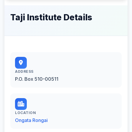
Taji Institute Details
ADDRESS
P.O. Box 510-00511
LOCATION
Ongata Rongai