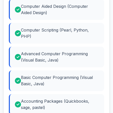
Computer Aided Design (Computer
Aided Design)
Computer Scripting (Pearl, Python,
PHP)
Advanced Computer Programming
(Visual Basic, Java)
Basic Computer Programming (Visual
Basic, Java)
Accounting Packages (Quickbooks,
sage, pastel)