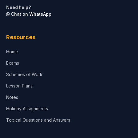
Need help?
Chat on WhatsApp
Resources
Home
Exams
Schemes of Work
Lesson Plans
Notes
Holiday Assignments
Topical Questions and Answers