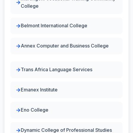
College
Belmont International College
Annex Computer and Business College
Trans Africa Language Services
Emanex Institute
Eno College
Dynamic College of Professional Studies