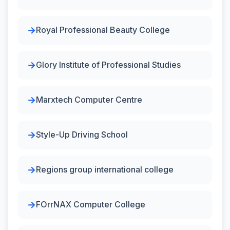
Royal Professional Beauty College
Glory Institute of Professional Studies
Marxtech Computer Centre
Style-Up Driving School
Regions group international college
FOrrNAX Computer College