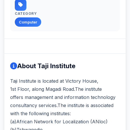
CATEGORY
Computer
About Taji Institute
Taji Institute is located at Victory House,
1st Floor, along Magadi Road.The institute
offers management and information technology
consultancy services.The institute is associated
with the following institutes:
(a)African Network for Localization (ANloc)
(b)Tshwanedje