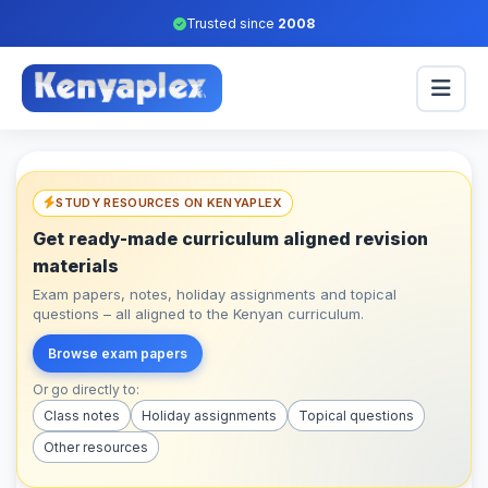
Trusted since
2008
STUDY RESOURCES ON KENYAPLEX
Get ready-made curriculum aligned revision
materials
Exam papers, notes, holiday assignments and topical
questions – all aligned to the Kenyan curriculum.
Browse exam papers
Or go directly to:
Class notes
Holiday assignments
Topical questions
Other resources