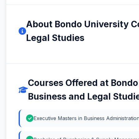
About Bondo University Co
Legal Studies
Courses Offered at Bondo 
Business and Legal Studi
Executive Masters in Business Administrati