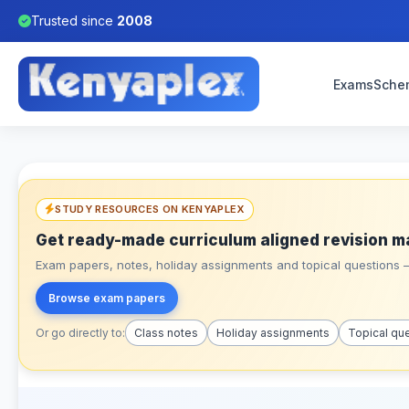
Trusted since
2008
Exams
Sche
STUDY RESOURCES ON KENYAPLEX
Get ready-made curriculum aligned revision m
Exam papers, notes, holiday assignments and topical questions – 
Browse exam papers
Or go directly to:
Class notes
Holiday assignments
Topical qu