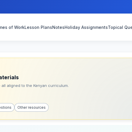
mes of Work
Lesson Plans
Notes
Holiday Assignments
Topical Qu
aterials
all aligned to the Kenyan curriculum.
estions
Other resources