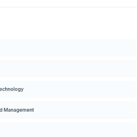
Technology
and Management