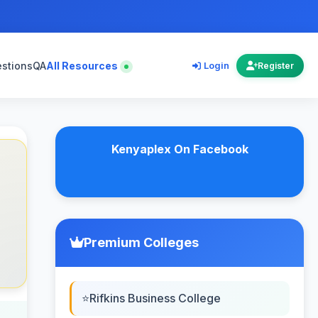
estions
QA
All Resources
Login
Register
Kenyaplex On Facebook
Premium Colleges
Rifkins Business College