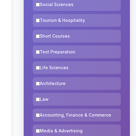
Social Sciences
Tourism & Hospitality
Short Courses
Test Preparation
Life Sciences
Architecture
Law
Accounting, Finance & Commerce
Media & Advertising