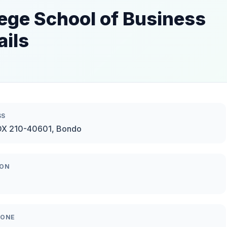
ege School of Business
ails
SS
OX 210-40601, Bondo
ION
HONE