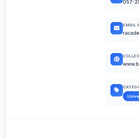
057-2
EMAIL 
racad
COLLEG
www.b
CATEG
Unive