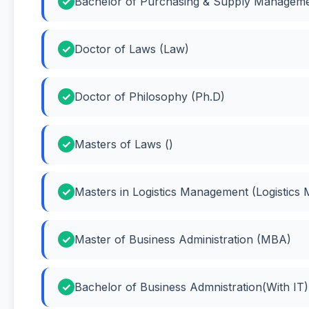
Bachelor of Purchasing & Supply Manageme
Doctor of Laws (Law)
Doctor of Philosophy (Ph.D)
Masters of Laws ()
Masters in Logistics Management (Logistics
Master of Business Administration (MBA)
Bachelor of Business Admnistration(With IT)