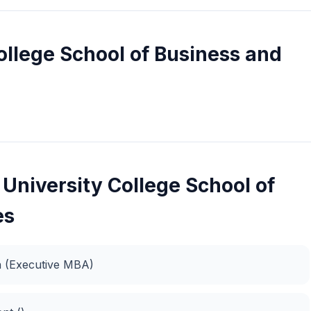
llege School of Business and
University College School of
es
on (Executive MBA)