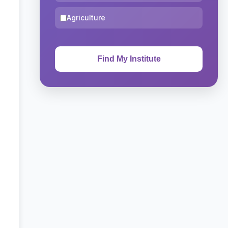
Agriculture