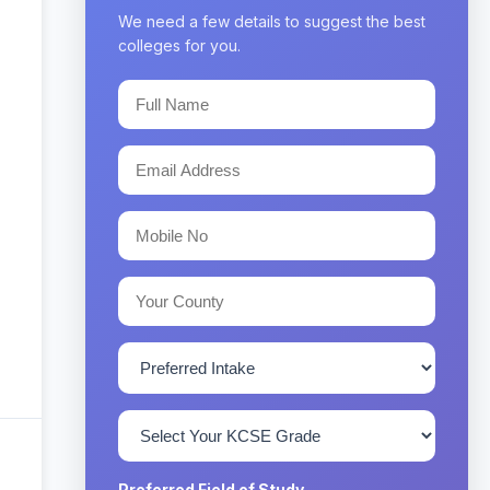
We need a few details to suggest the best
colleges for you.
Preferred Field of Study