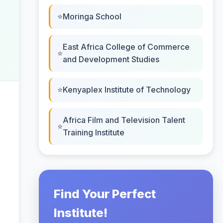
Moringa School
East Africa College of Commerce
and Development Studies
Kenyaplex Institute of Technology
Africa Film and Television Talent
Training Institute
Find Your Perfect
Institute!