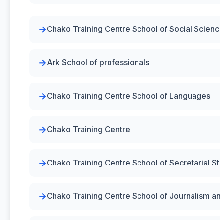
Chako Training Centre School of Social Scien
Ark School of professionals
Chako Training Centre School of Languages
Chako Training Centre
Chako Training Centre School of Secretarial S
Chako Training Centre School of Journalism a