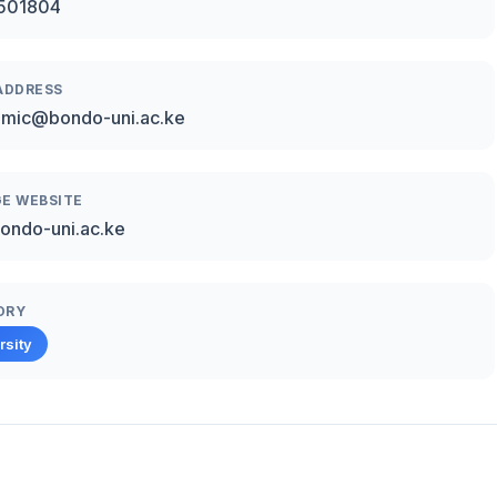
501804
ADDRESS
emic@bondo-uni.ac.ke
E WEBSITE
ondo-uni.ac.ke
ORY
rsity