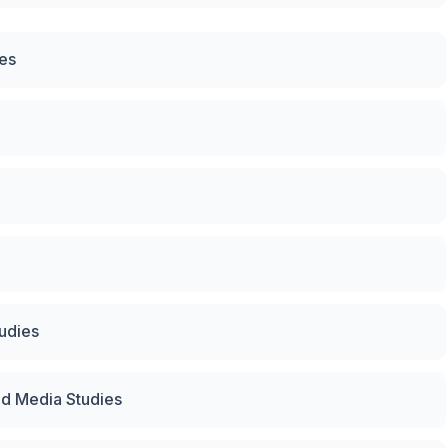
ces
tudies
nd Media Studies