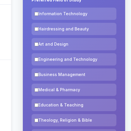
Information Technology
Hairdressing and Beauty
Art and Design
Engineering and Technology
Business Management
Medical & Pharmacy
Education & Teaching
Theology, Religion & Bible