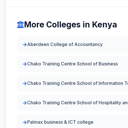
More Colleges in Kenya
Aberdeen College of Accountancy
Chako Training Centre School of Business
Chako Training Centre School of Information 
Chako Training Centre School of Hospitality 
Palmax business & ICT college