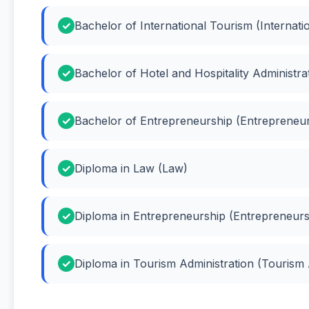
Bachelor of International Tourism (Internati
Bachelor of Hotel and Hospitality Administrat
Bachelor of Entrepreneurship (Entrepreneur
Diploma in Law (Law)
Diploma in Entrepreneurship (Entrepreneurs
Diploma in Tourism Administration (Tourism 