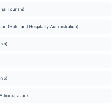
onal Tourism)
ion (Hotel and Hospitality Administration)
sip)
hip)
Administration)