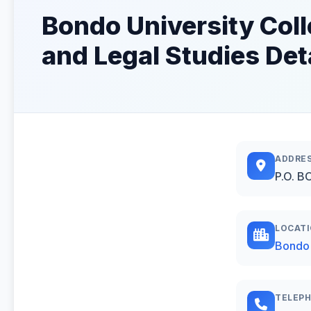
Bondo University Coll
and Legal Studies Det
ADDRE
P.O. B
LOCAT
Bondo
TELEP