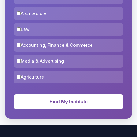
Architecture
Law
Accounting, Finance & Commerce
Media & Advertising
Agriculture