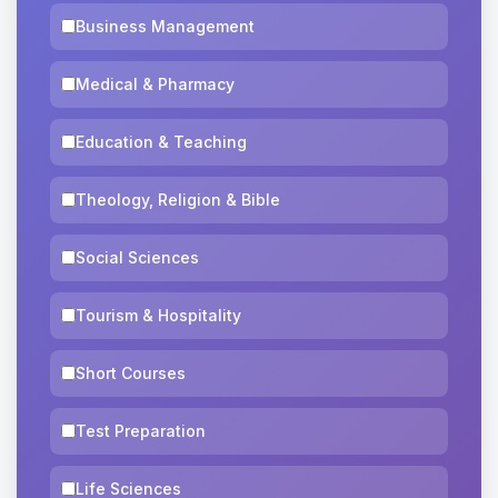
Business Management
Medical & Pharmacy
Education & Teaching
Theology, Religion & Bible
Social Sciences
Tourism & Hospitality
Short Courses
Test Preparation
Life Sciences