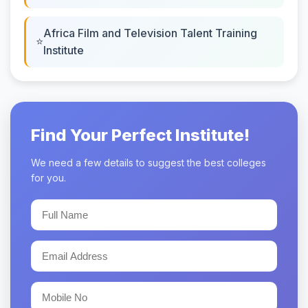
Africa Film and Television Talent Training
Institute
Find Your Perfect Institute!
We need a few details to suggest the best colleges
for you.