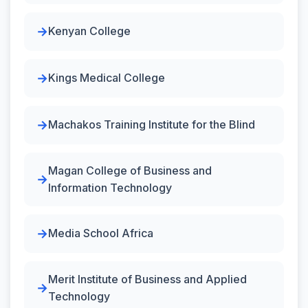
Kenyan College
Kings Medical College
Machakos Training Institute for the Blind
Magan College of Business and
Information Technology
Media School Africa
Merit Institute of Business and Applied
Technology