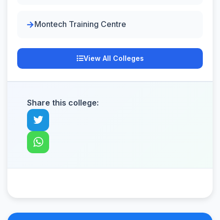
Montech Training Centre
View All Colleges
Share this college: