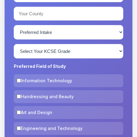
Preferred Field of Study
Information Technology
Hairdressing and Beauty
Art and Design
Engineering and Technology