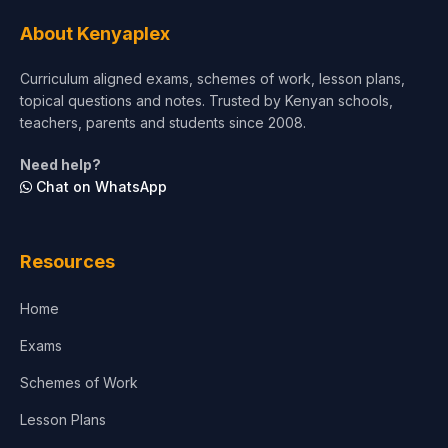
About Kenyaplex
Curriculum aligned exams, schemes of work, lesson plans,
topical questions and notes. Trusted by Kenyan schools,
teachers, parents and students since 2008.
Need help?
Chat on WhatsApp
Resources
Home
Exams
Schemes of Work
Lesson Plans