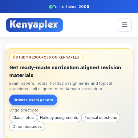
Trusted since
2008
STUDY RESOURCES ON KENYAPLEX
Get ready-made curriculum aligned revision
materials
Exam papers, notes, holiday assignments and topical
questions – all aligned to the Kenyan curriculum.
Browse exam papers
Or go directly to:
Class notes
Holiday assignments
Topical questions
Other resources