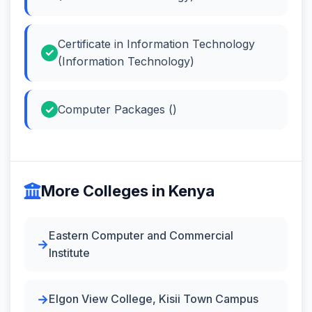
Certificate in Information Technology
(Information Technology)
Computer Packages ()
More Colleges in Kenya
Eastern Computer and Commercial
Institute
Elgon View College, Kisii Town Campus