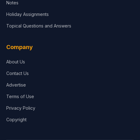
Notes
Holiday Assignments
Topical Questions and Answers
Company
About Us
Contact Us
Advertise
Terms of Use
Privacy Policy
Copyright