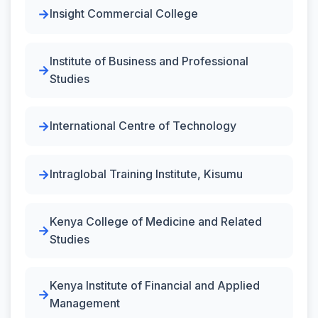
Insight Commercial College
Institute of Business and Professional
Studies
International Centre of Technology
Intraglobal Training Institute, Kisumu
Kenya College of Medicine and Related
Studies
Kenya Institute of Financial and Applied
Management