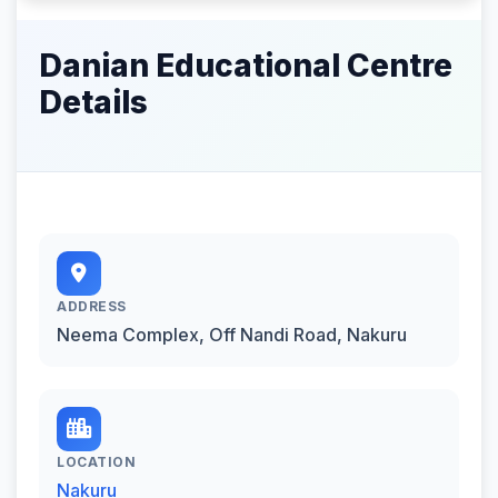
Danian Educational Centre
Details
ADDRESS
Neema Complex, Off Nandi Road, Nakuru
LOCATION
Nakuru