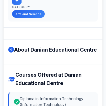
CATEGORY
Arts and Science
About Danian Educational Centre
Courses Offered at Danian
Educational Centre
Diploma in Information Technology
(Information Technology)