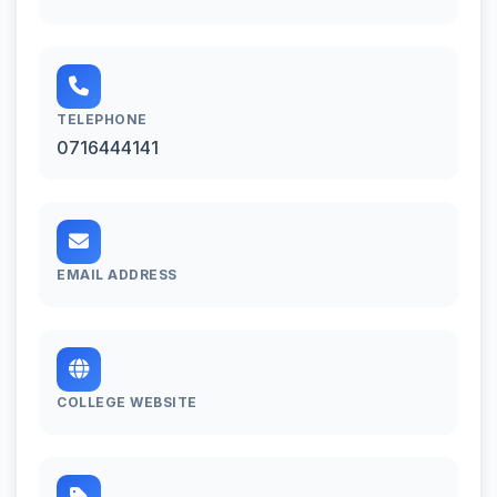
TELEPHONE
0716444141
EMAIL ADDRESS
COLLEGE WEBSITE