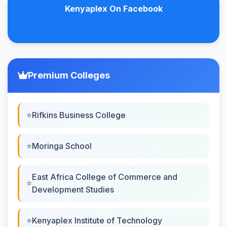
Kenyaplex On Facebook
Premium Colleges
Rifkins Business College
Moringa School
East Africa College of Commerce and
Development Studies
Kenyaplex Institute of Technology