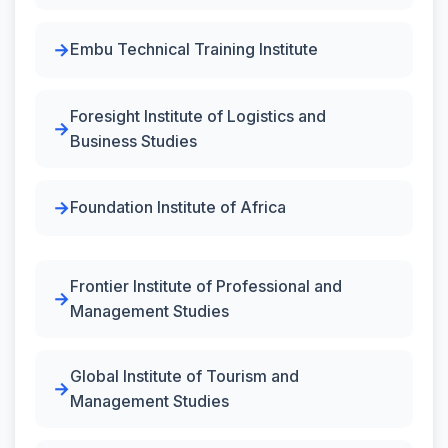
Embu Technical Training Institute
Foresight Institute of Logistics and
Business Studies
Foundation Institute of Africa
Frontier Institute of Professional and
Management Studies
Global Institute of Tourism and
Management Studies