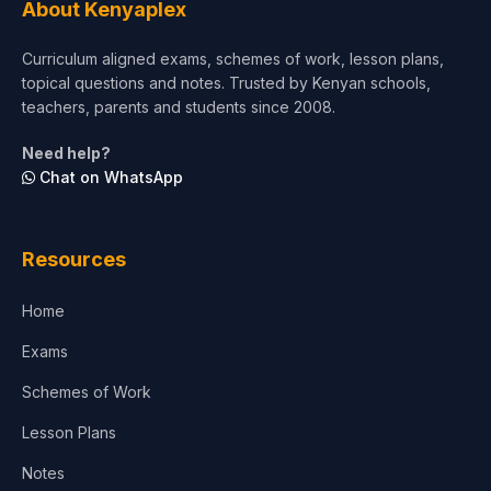
About Kenyaplex
Curriculum aligned exams, schemes of work, lesson plans,
topical questions and notes. Trusted by Kenyan schools,
teachers, parents and students since 2008.
Need help?
Chat on WhatsApp
Resources
Home
Exams
Schemes of Work
Lesson Plans
Notes