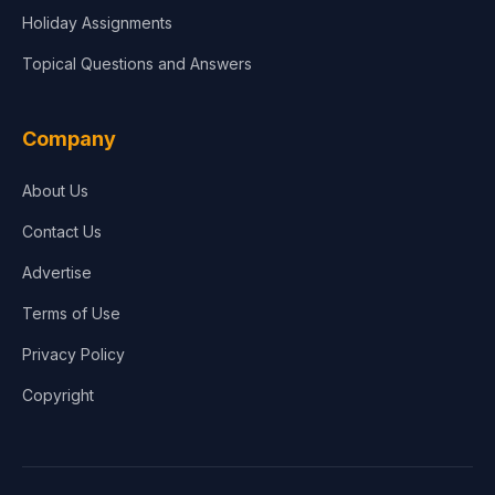
Holiday Assignments
Topical Questions and Answers
Company
About Us
Contact Us
Advertise
Terms of Use
Privacy Policy
Copyright