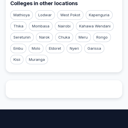
Colleges in other locations
Mathioya
Lodwar
West Pokot
Kapenguria
Thika
Mombasa
Nairobi
Kahawa Wendani
Seretunin
Narok
Chuka
Meru
Rongo
Embu
Molo
Eldoret
Nyeri
Garissa
Kisii
Muranga