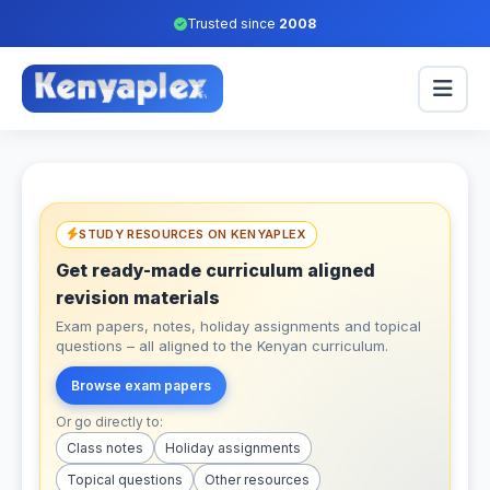
Trusted since
2008
STUDY RESOURCES ON KENYAPLEX
Get ready-made curriculum aligned
revision materials
Exam papers, notes, holiday assignments and topical
questions – all aligned to the Kenyan curriculum.
Browse exam papers
Or go directly to:
Class notes
Holiday assignments
Topical questions
Other resources