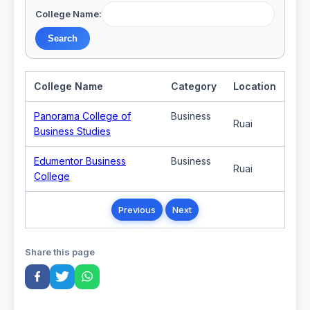
College Name:
College Name
Category
Location
Panorama College of
Business
Ruai
Business Studies
Edumentor Business
Business
Ruai
College
Previous
Next
Share this page