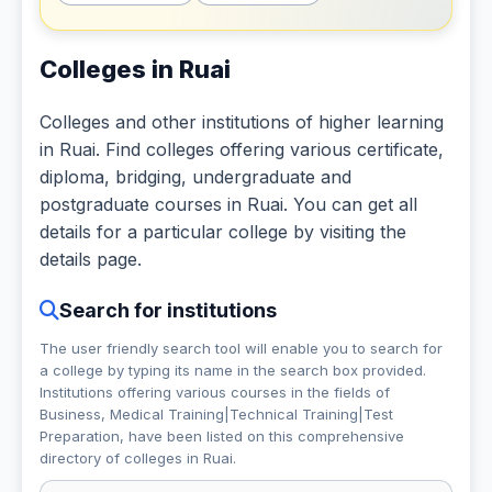
Colleges in Ruai
Colleges and other institutions of higher learning
in Ruai. Find colleges offering various certificate,
diploma, bridging, undergraduate and
postgraduate courses in Ruai. You can get all
details for a particular college by visiting the
details page.
Search for institutions
The user friendly search tool will enable you to search for
a college by typing its name in the search box provided.
Institutions offering various courses in the fields of
Business, Medical Training|Technical Training|Test
Preparation,
have been listed on this comprehensive
directory of colleges in Ruai.