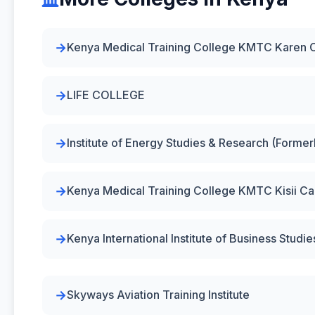
Kenya Medical Training College KMTC Karen
LIFE COLLEGE
Institute of Energy Studies & Research (Forme
Kenya Medical Training College KMTC Kisii C
Kenya International Institute of Business Studie
Skyways Aviation Training Institute