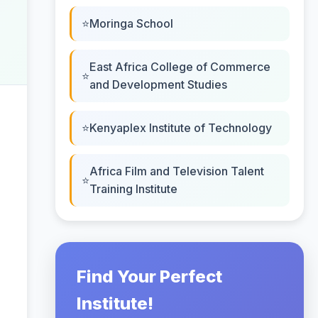
Moringa School
East Africa College of Commerce
and Development Studies
Kenyaplex Institute of Technology
Africa Film and Television Talent
Training Institute
Find Your Perfect
Institute!