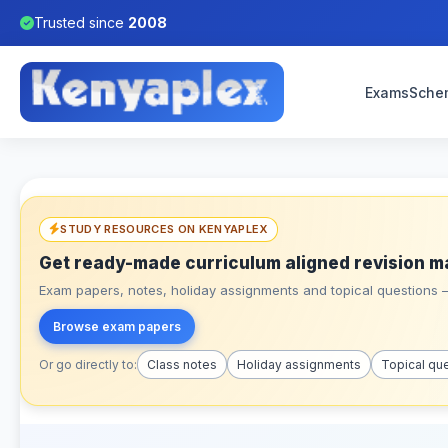
Trusted since
2008
Exams
Sche
STUDY RESOURCES ON KENYAPLEX
Get ready-made curriculum aligned revision m
Exam papers, notes, holiday assignments and topical questions – 
Browse exam papers
Or go directly to:
Class notes
Holiday assignments
Topical qu