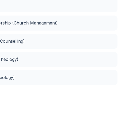
dership (Church Management)
 Counselling)
 Theology)
heology)