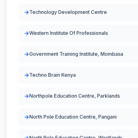
Technology Development Centre
Western Institute Of Professionals
Government Training Institute, Mombasa
Techno Brain Kenya
Northpole Education Centre, Parklands
North Pole Education Centre, Pangani
North Pole Education Centre, Westlands