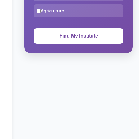
Agriculture