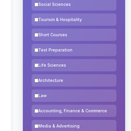
Social Sciences
Tourism & Hospitality
Short Courses
Test Preparation
Life Sciences
Architecture
Law
Accounting, Finance & Commerce
Media & Advertising