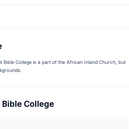
e
t Bible College is a part of the African Inland Church, but
kgrounds.
 Bible College