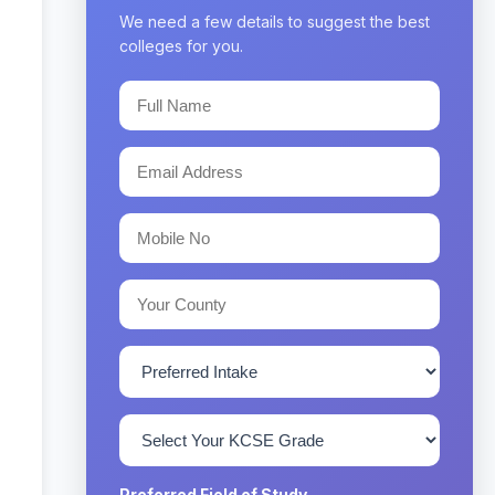
We need a few details to suggest the best
colleges for you.
Preferred Field of Study