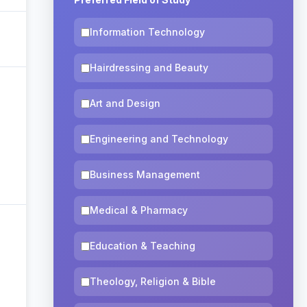
Information Technology
Hairdressing and Beauty
Art and Design
Engineering and Technology
Business Management
Medical & Pharmacy
Education & Teaching
Theology, Religion & Bible