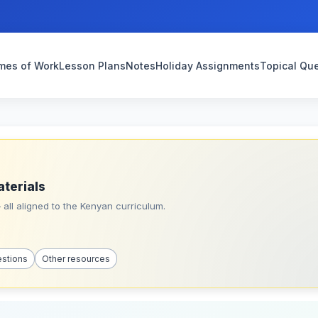
mes of Work
Lesson Plans
Notes
Holiday Assignments
Topical Qu
aterials
all aligned to the Kenyan curriculum.
estions
Other resources