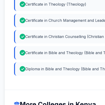
Certificate in Theology (Theology)
Certificate in Church Management and Lea
Certificate in Christian Counselling (Christian
Certificate in Bible and Theology (Bible and
Diploma in Bible and Theology (Bible and T
More Colleges in Kenya