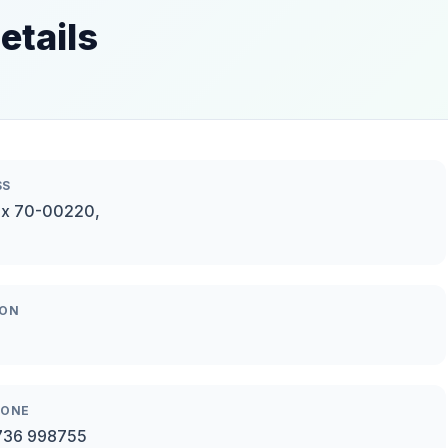
etails
SS
ox 70-00220,
ION
HONE
736 998755