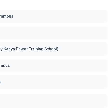
 Campus
rly Kenya Power Training School)
ampus
s