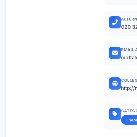
ALTERN
020 3
EMAIL 
moffat
COLLEG
http:/
CATEG
Theo