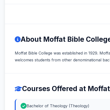
About Moffat Bible Colleg
Moffat Bible College was established in 1929. Moffa
welcomes students from other denominational bac
Courses Offered at Moffat
Bachelor of Theology (Theology)