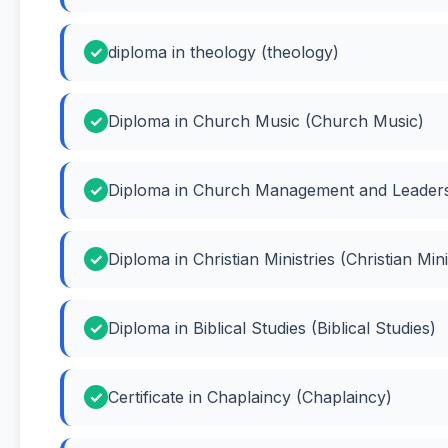
diploma in theology (theology)
Diploma in Church Music (Church Music)
Diploma in Church Management and Leader
Diploma in Christian Ministries (Christian Mini
Diploma in Biblical Studies (Biblical Studies)
Certificate in Chaplaincy (Chaplaincy)