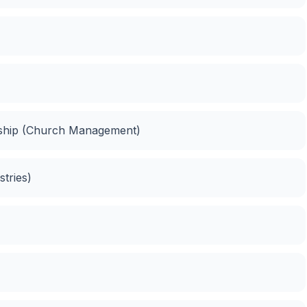
ship (Church Management)
stries)