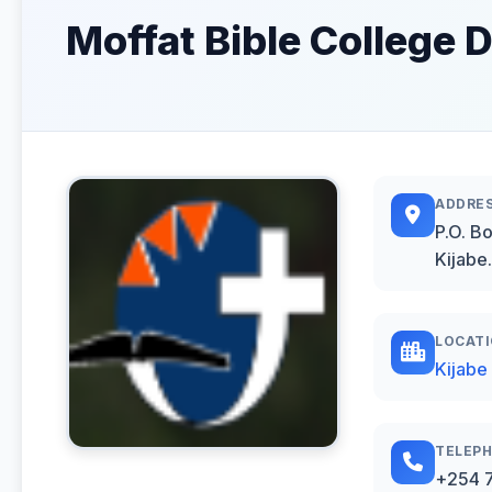
Moffat Bible College D
ADDRE
P.O. B
Kijabe.
LOCAT
Kijabe
TELEP
+254 