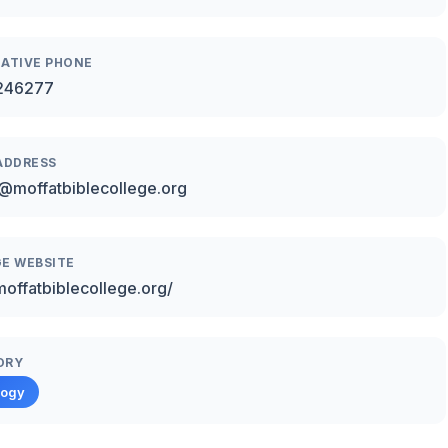
ATIVE PHONE
246277
ADDRESS
@moffatbiblecollege.org
E WEBSITE
/moffatbiblecollege.org/
ORY
logy