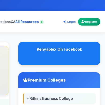
estions
QA
All Resources
Login
Register
Kenyaplex On Facebook
Premium Colleges
Rifkins Business College