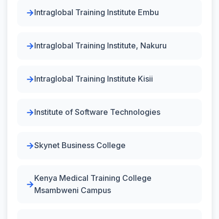
Intraglobal Training Institute Embu
Intraglobal Training Institute, Nakuru
Intraglobal Training Institute Kisii
Institute of Software Technologies
Skynet Business College
Kenya Medical Training College
Msambweni Campus