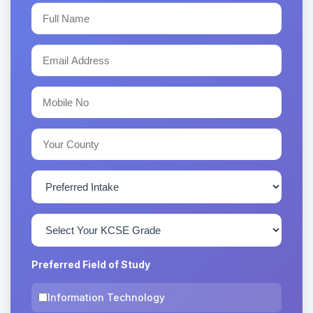
Preferred Field of Study
Information Technology