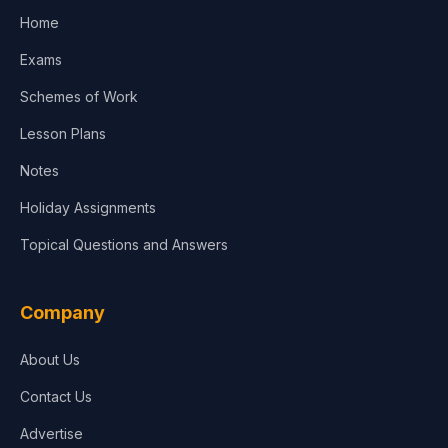
Home
Exams
Schemes of Work
Lesson Plans
Notes
Holiday Assignments
Topical Questions and Answers
Company
About Us
Contact Us
Advertise