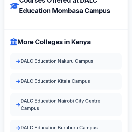
Courses Offered at DALC
Education Mombasa Campus
More Colleges in Kenya
DALC Education Nakuru Campus
DALC Education Kitale Campus
DALC Education Nairobi City Centre
Campus
DALC Education Buruburu Campus