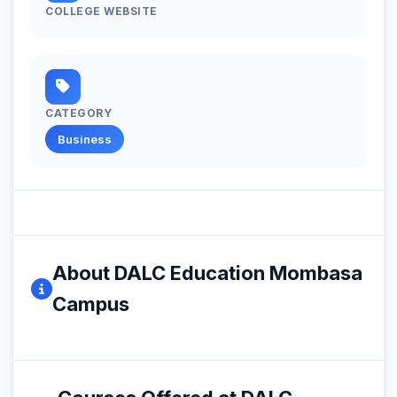
COLLEGE WEBSITE
CATEGORY
Business
About DALC Education Mombasa
Campus