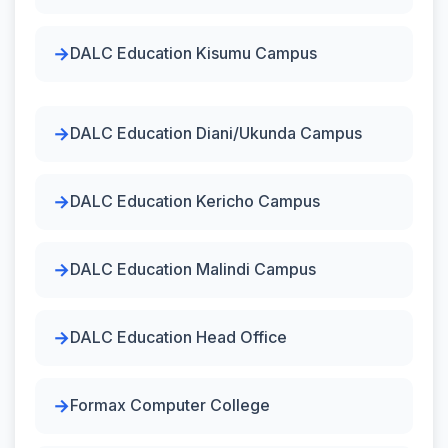
DALC Education Kisumu Campus
DALC Education Diani/Ukunda Campus
DALC Education Kericho Campus
DALC Education Malindi Campus
DALC Education Head Office
Formax Computer College