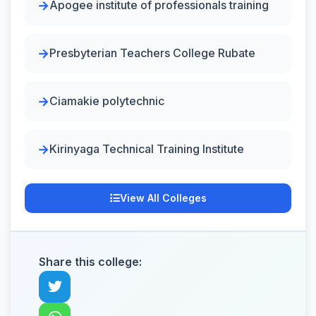
Apogee institute of professionals training
Presbyterian Teachers College Rubate
Ciamakie polytechnic
Kirinyaga Technical Training Institute
View All Colleges
Share this college: