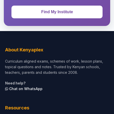
About Kenyaplex
Curriculum aligned exams, schemes of work, lesson plans,
topical questions and notes. Trusted by Kenyan schools,
teachers, parents and students since 2008.
Need help?
Chat on WhatsApp
Resources