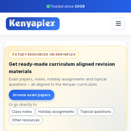
Trusted since
2008
STUDY RESOURCES ON KENYAPLEX
Get ready-made curriculum aligned revision
materials
Exam papers, notes, holiday assignments and topical
questions – all aligned to the Kenyan curriculum.
Browse exam papers
Or go directly to:
Class notes
Holiday assignments
Topical questions
Other resources