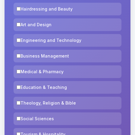
Hairdressing and Beauty
Art and Design
Engineering and Technology
Business Management
Medical & Pharmacy
Education & Teaching
Theology, Religion & Bible
Social Sciences
Tourism & Hospitality