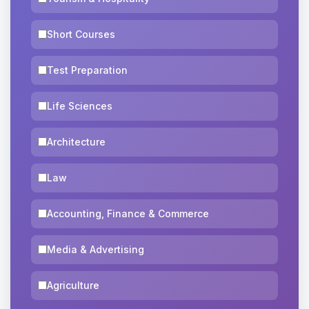
Short Courses
Test Preparation
Life Sciences
Architecture
Law
Accounting, Finance & Commerce
Media & Advertising
Agriculture