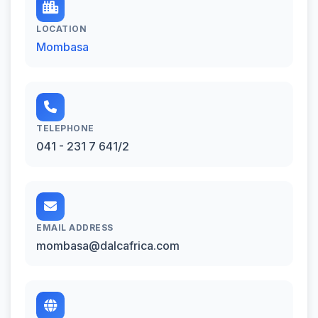
LOCATION
Mombasa
TELEPHONE
041 - 231 7 641/2
EMAIL ADDRESS
mombasa@dalcafrica.com