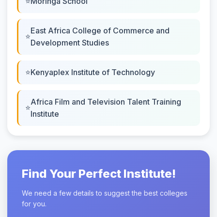
Moringa School
East Africa College of Commerce and
Development Studies
Kenyaplex Institute of Technology
Africa Film and Television Talent Training
Institute
Find Your Perfect Institute!
We need a few details to suggest the best colleges
for you.