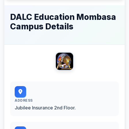
DALC Education Mombasa
Campus Details
ADDRESS
Jubilee Insurance 2nd Floor.