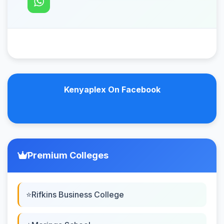
Kenyaplex On Facebook
Premium Colleges
Rifkins Business College