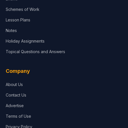
Schemes of Work
Lesson Plans
Notes
Holiday Assignments
Topical Questions and Answers
Company
About Us
Contact Us
Advertise
Terms of Use
Privacy Policy