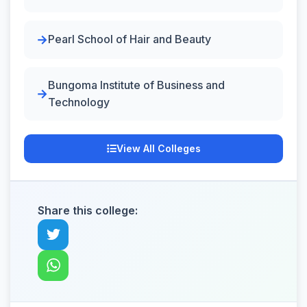
Pearl School of Hair and Beauty
Bungoma Institute of Business and
Technology
View All Colleges
Share this college: