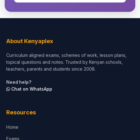
About Kenyaplex
Curriculum aligned exams, schemes of work, lesson plans,
topical questions and notes. Trusted by Kenyan schools,
teachers, parents and students since 2008.
Need help?
Chat on WhatsApp
Resources
Home
Exams