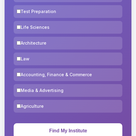
Test Preparation
Life Sciences
Architecture
Law
Accounting, Finance & Commerce
Media & Advertising
Agriculture