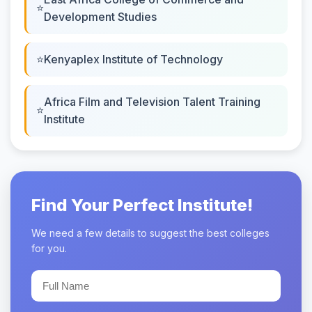
Development Studies
Kenyaplex Institute of Technology
Africa Film and Television Talent Training
Institute
Find Your Perfect Institute!
We need a few details to suggest the best colleges
for you.