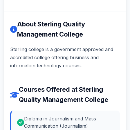
About Sterling Quality
Management College
Sterling college is a government approved and
accredited college offering business and
information technology courses.
Courses Offered at Sterling
Quality Management College
Diploma in Journalism and Mass
Communication (Journalism)