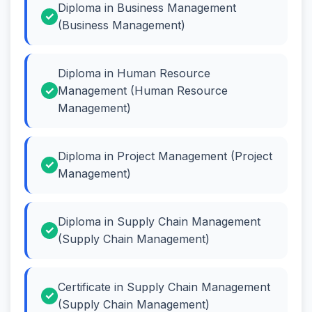
Diploma in Business Management
(Business Management)
Diploma in Human Resource
Management (Human Resource
Management)
Diploma in Project Management (Project
Management)
Diploma in Supply Chain Management
(Supply Chain Management)
Certificate in Supply Chain Management
(Supply Chain Management)