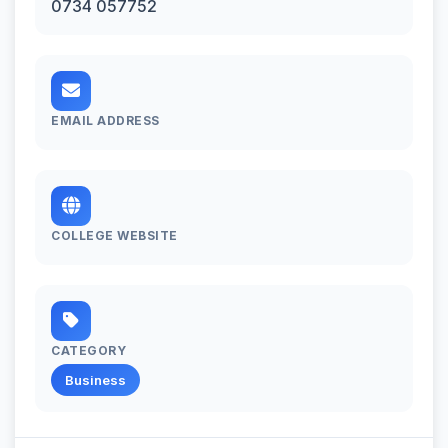
0734 057752
EMAIL ADDRESS
COLLEGE WEBSITE
CATEGORY
Business