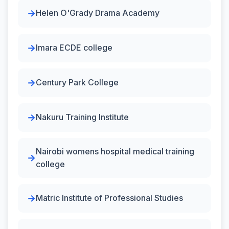
Helen O'Grady Drama Academy
Imara ECDE college
Century Park College
Nakuru Training Institute
Nairobi womens hospital medical training
college
Matric Institute of Professional Studies