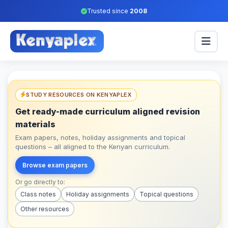
Trusted since
2008
STUDY RESOURCES ON KENYAPLEX
Get ready-made curriculum aligned revision
materials
Exam papers, notes, holiday assignments and topical
questions – all aligned to the Kenyan curriculum.
Browse exam papers
Or go directly to:
Class notes
Holiday assignments
Topical questions
Other resources