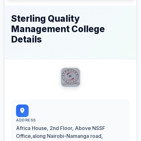
Sterling Quality
Management College
Details
ADDRESS
Africa House, 2nd Floor, Above NSSF
Office,along Nairobi-Namanga road,