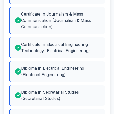
Certificate in Journalism & Mass
Communication (Journalism & Mass
Communication)
Certificate in Electrical Engineering
Technology (Electrical Engineering)
Diploma in Electrical Engineering
(Electrical Engineering)
Diploma in Secretarial Studies
(Secretarial Studies)