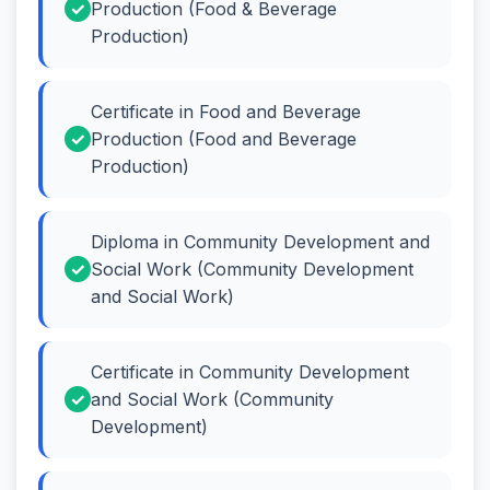
Production (Food & Beverage
Production)
Certificate in Food and Beverage
Production (Food and Beverage
Production)
Diploma in Community Development and
Social Work (Community Development
and Social Work)
Certificate in Community Development
and Social Work (Community
Development)