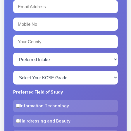
Preferred Field of Study
Information Technology
Hairdressing and Beauty