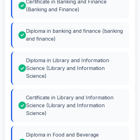
Certificate in Banking and Finance
(Banking and Finance)
Diploma in banking and finance (banking
and finance)
Diploma in Library and Information
Science (Library and Information
Science)
Certificate in Library and Information
Science (Library and Information
Science)
Diploma in Food and Beverage