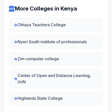
More Colleges in Kenya
Othaya Teachers College
Nyeri South institute of professionals
Zim computer college
Center of Open and Distance Learning,
UoN
Highlands State College