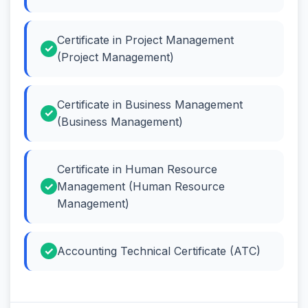
Certificate in Project Management
(Project Management)
Certificate in Business Management
(Business Management)
Certificate in Human Resource
Management (Human Resource
Management)
Accounting Technical Certificate (ATC)