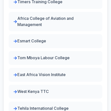
Timers Training College
Africa College of Aviation and
Management
Esmart College
Tom Mboya Labour College
East Africa Vision Institute
West Kenya TTC
Tehila International College