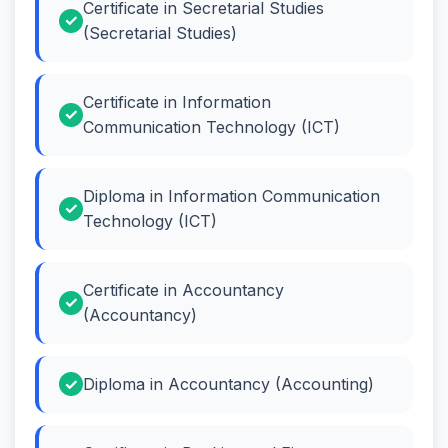
Certificate in Secretarial Studies
(Secretarial Studies)
Certificate in Information
Communication Technology (ICT)
Diploma in Information Communication
Technology (ICT)
Certificate in Accountancy
(Accountancy)
Diploma in Accountancy (Accounting)