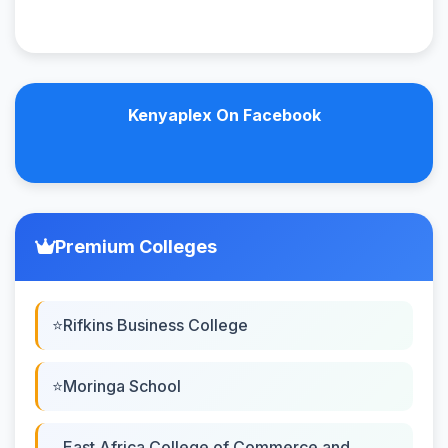
Kenyaplex On Facebook
Premium Colleges
Rifkins Business College
Moringa School
East Africa College of Commerce and