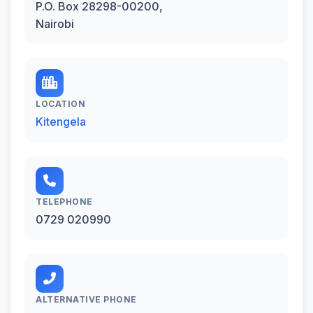
P.O. Box 28298-00200,
Nairobi
LOCATION
Kitengela
TELEPHONE
0729 020990
ALTERNATIVE PHONE