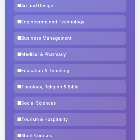
Art and Design
Engineering and Technology
Business Management
Medical & Pharmacy
Education & Teaching
Theology, Religion & Bible
Social Sciences
Tourism & Hospitality
Short Courses