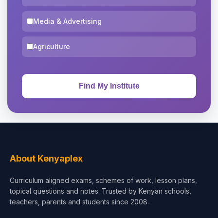
Media & Advertising
Agriculture
About Kenyaplex
Curriculum aligned exams, schemes of work, lesson plans,
topical questions and notes. Trusted by Kenyan schools,
teachers, parents and students since 2008.