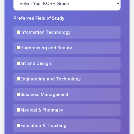
Preferred Field of Study
Information Technology
Hairdressing and Beauty
Art and Design
Engineering and Technology
Business Management
Medical & Pharmacy
Education & Teaching