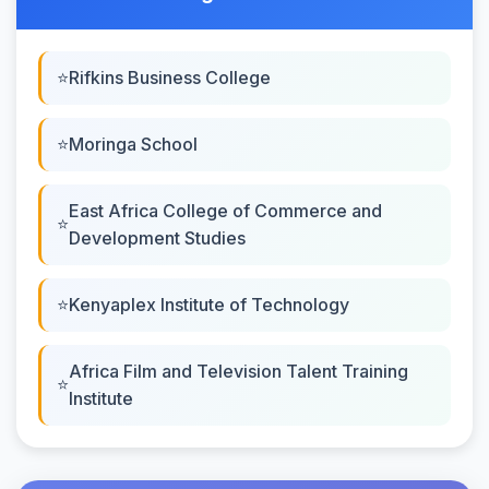
Rifkins Business College
Moringa School
East Africa College of Commerce and
Development Studies
Kenyaplex Institute of Technology
Africa Film and Television Talent Training
Institute