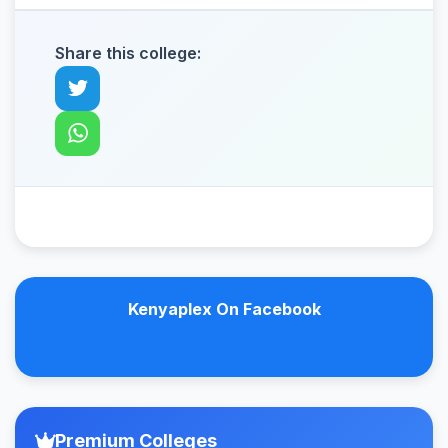
Share this college:
Kenyaplex On Facebook
Premium Colleges