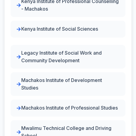
Kenya Institute of Professional Counselling
- Machakos
Kenya Institute of Social Sciences
Legacy Institute of Social Work and
Community Development
Machakos Institute of Development
Studies
Machakos Institute of Professional Studies
Mwalimu Technical College and Driving
School