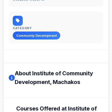
CATEGORY
Community Development
About Institute of Community
Development, Machakos
Courses Offered at Institute of