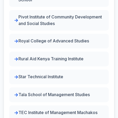
Pivot Institute of Community Development
and Social Studies
Royal College of Advanced Studies
Rural Aid Kenya Training Institute
Star Technical Institute
Tala School of Management Studies
TEC Institute of Management Machakos