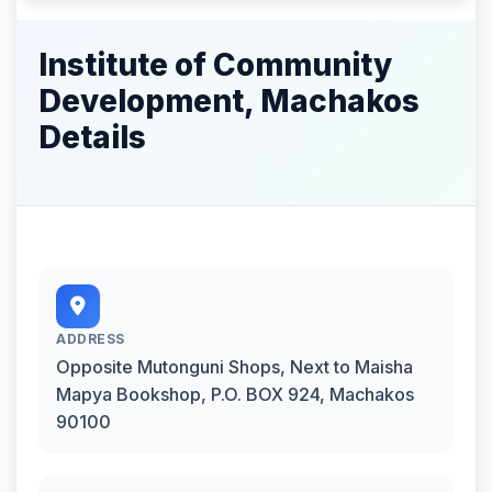
Institute of Community
Development, Machakos
Details
ADDRESS
Opposite Mutonguni Shops, Next to Maisha
Mapya Bookshop, P.O. BOX 924, Machakos
90100