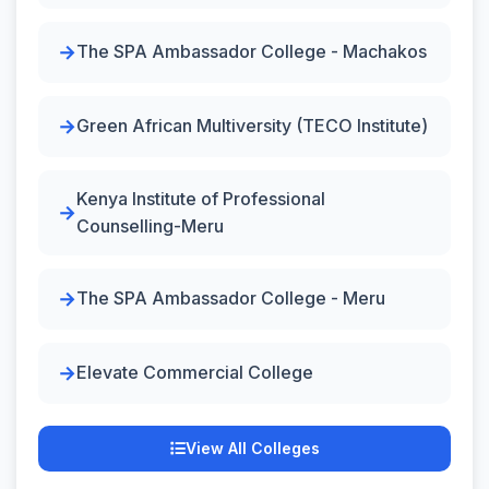
The SPA Ambassador College - Machakos
Green African Multiversity (TECO Institute)
Kenya Institute of Professional
Counselling-Meru
The SPA Ambassador College - Meru
Elevate Commercial College
View All Colleges