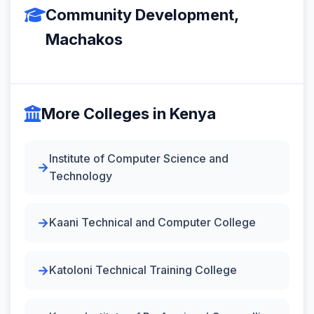
Community Development,
Machakos
More Colleges in Kenya
Institute of Computer Science and
Technology
Kaani Technical and Computer College
Katoloni Technical Training College