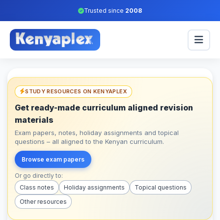
Trusted since
2008
STUDY RESOURCES ON KENYAPLEX
Get ready-made curriculum aligned revision
materials
Exam papers, notes, holiday assignments and topical
questions – all aligned to the Kenyan curriculum.
Browse exam papers
Or go directly to:
Class notes
Holiday assignments
Topical questions
Other resources