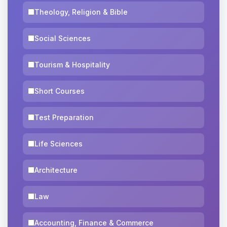
Theology, Religion & Bible
Social Sciences
Tourism & Hospitality
Short Courses
Test Preparation
Life Sciences
Architecture
Law
Accounting, Finance & Commerce