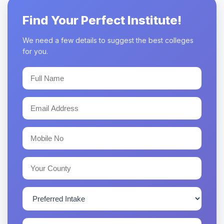
Find Your Perfect Institute!
We need a few details to suggest the best colleges
for you.