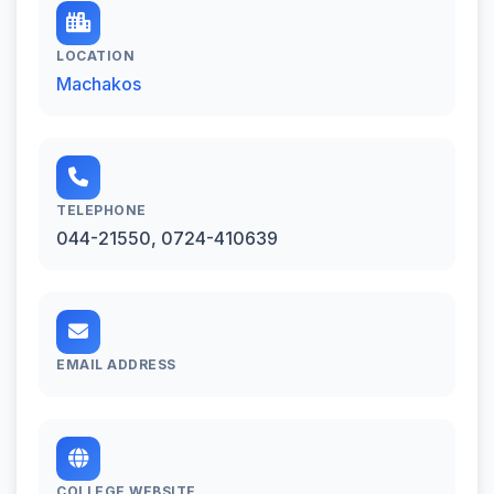
LOCATION
Machakos
TELEPHONE
044-21550, 0724-410639
EMAIL ADDRESS
COLLEGE WEBSITE