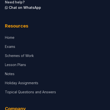
Need help?
Chat on WhatsApp
Resources
Home
Exams
Schemes of Work
Lesson Plans
Notes
Holiday Assignments
Topical Questions and Answers
Company