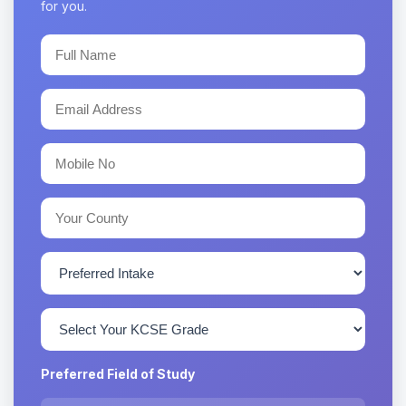
for you.
Preferred Field of Study