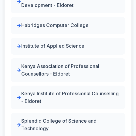
Development - Eldoret
Habridges Computer College
Institute of Applied Science
Kenya Association of Professional
Counsellors - Eldoret
Kenya Institute of Professional Counselling
- Eldoret
Splendid College of Science and
Technology