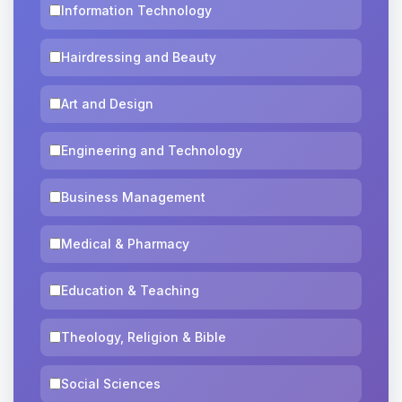
Information Technology
Hairdressing and Beauty
Art and Design
Engineering and Technology
Business Management
Medical & Pharmacy
Education & Teaching
Theology, Religion & Bible
Social Sciences