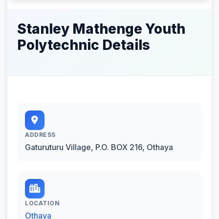
Stanley Mathenge Youth
Polytechnic Details
ADDRESS
Gaturuturu Village, P.O. BOX 216, Othaya
LOCATION
Othaya