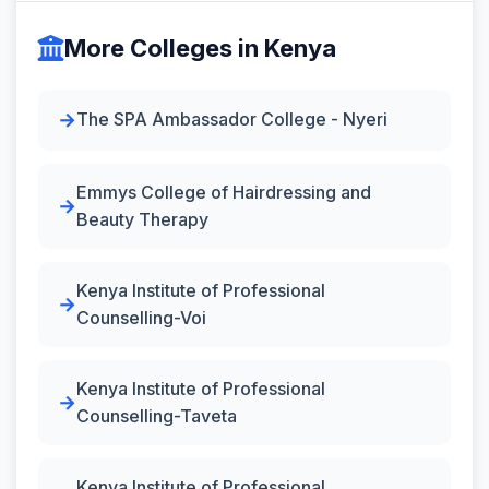
More Colleges in Kenya
The SPA Ambassador College - Nyeri
Emmys College of Hairdressing and
Beauty Therapy
Kenya Institute of Professional
Counselling-Voi
Kenya Institute of Professional
Counselling-Taveta
Kenya Institute of Professional