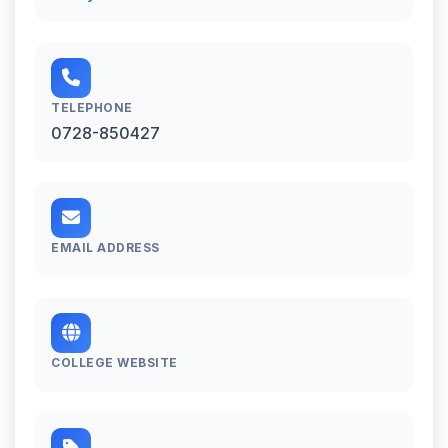
TELEPHONE
0728-850427
EMAIL ADDRESS
COLLEGE WEBSITE