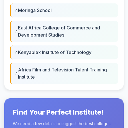
Moringa School
East Africa College of Commerce and
Development Studies
Kenyaplex Institute of Technology
Africa Film and Television Talent Training
Institute
Find Your Perfect Institute!
We need a few details to suggest the best colleges