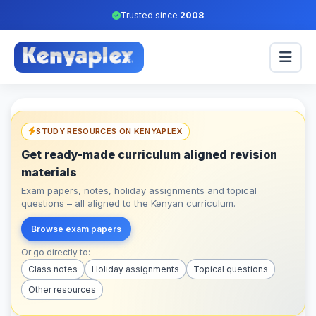
Trusted since
2008
STUDY RESOURCES ON KENYAPLEX
Get ready-made curriculum aligned revision
materials
Exam papers, notes, holiday assignments and topical
questions – all aligned to the Kenyan curriculum.
Browse exam papers
Or go directly to:
Class notes
Holiday assignments
Topical questions
Other resources