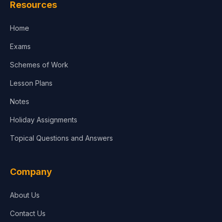
Resources
Home
Exams
Schemes of Work
Lesson Plans
Notes
Holiday Assignments
Topical Questions and Answers
Company
About Us
Contact Us