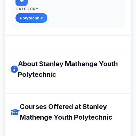
CATEGORY
Polytechnic
About Stanley Mathenge Youth
Polytechnic
Courses Offered at Stanley
Mathenge Youth Polytechnic