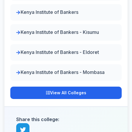
Kenya Institute of Bankers
Kenya Institute of Bankers - Kisumu
Kenya Institute of Bankers - Eldoret
Kenya Institute of Bankers - Mombasa
View All Colleges
Share this college: