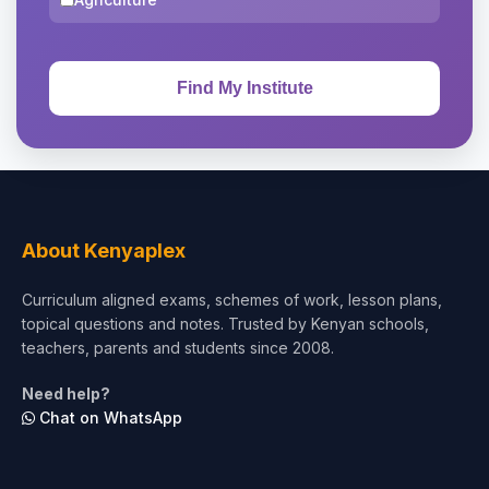
About Kenyaplex
Curriculum aligned exams, schemes of work, lesson plans,
topical questions and notes. Trusted by Kenyan schools,
teachers, parents and students since 2008.
Need help?
Chat on WhatsApp