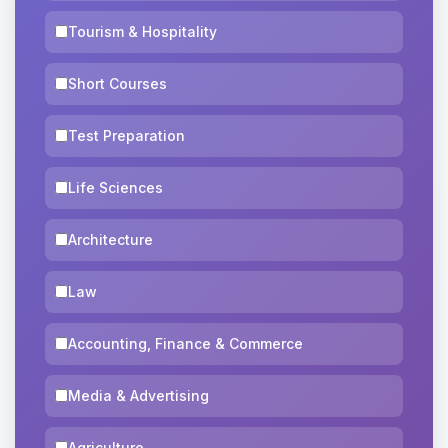
Tourism & Hospitality
Short Courses
Test Preparation
Life Sciences
Architecture
Law
Accounting, Finance & Commerce
Media & Advertising
Agriculture