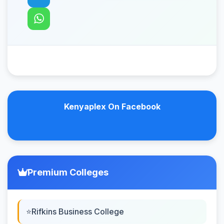
Kenyaplex On Facebook
Premium Colleges
Rifkins Business College