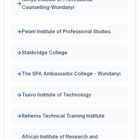
Counselling-Wundanyi
Pwani Institute of Professional Studies
Stanbridge College
The SPA Ambassador College - Wundanyi
Tsavo Institute of Technology
Rehema Technical Training Institute
African Institute of Research and