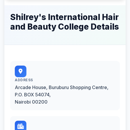
Shilrey's International Hair
and Beauty College Details
ADDRESS
Arcade House, Buruburu Shopping Centre,
P.O. BOX 54074,
Nairobi 00200