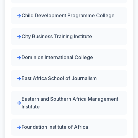
Child Development Programme College
City Business Training Institute
Dominion International College
East Africa School of Journalism
Eastern and Southern Africa Management
Institute
Foundation Institute of Africa