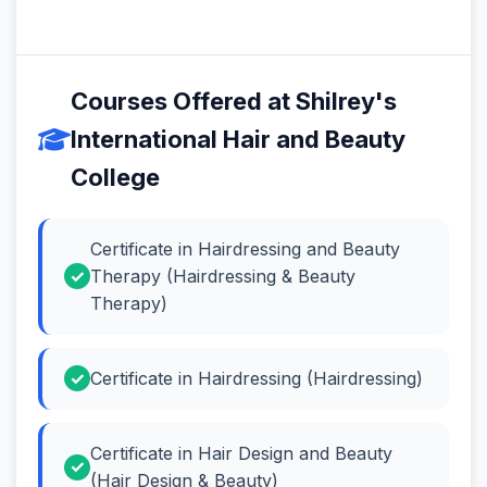
Courses Offered at Shilrey's
International Hair and Beauty
College
Certificate in Hairdressing and Beauty
Therapy (Hairdressing & Beauty
Therapy)
Certificate in Hairdressing (Hairdressing)
Certificate in Hair Design and Beauty
(Hair Design & Beauty)