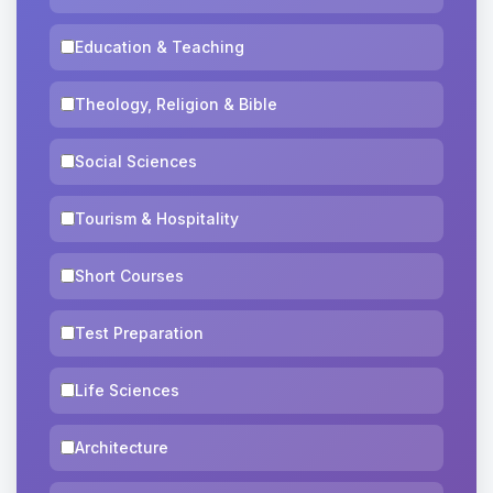
Education & Teaching
Theology, Religion & Bible
Social Sciences
Tourism & Hospitality
Short Courses
Test Preparation
Life Sciences
Architecture