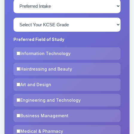
Preferred Field of Study
Information Technology
Hairdressing and Beauty
Art and Design
Engineering and Technology
Business Management
Medical & Pharmacy