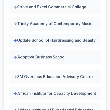
Strive and Excel Commercial College
Trinity Academy of Contemporary Music
Update School of Hairdressing and Beauty
Adoptive Business School
3M Overseas Education Advisory Centre
African Institute for Capacity Development