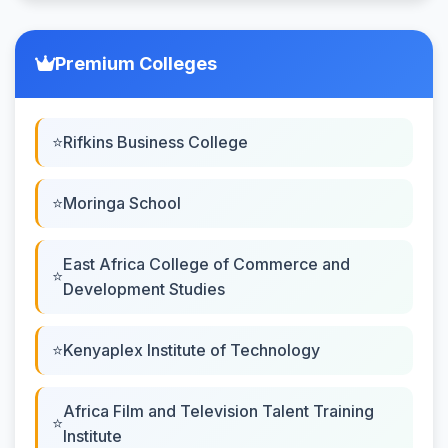
Premium Colleges
Rifkins Business College
Moringa School
East Africa College of Commerce and
Development Studies
Kenyaplex Institute of Technology
Africa Film and Television Talent Training
Institute