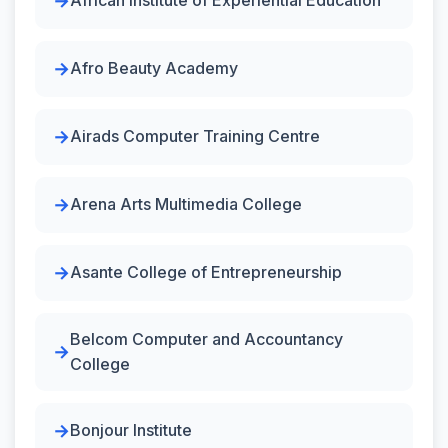
African Institute of Experiential Education
Afro Beauty Academy
Airads Computer Training Centre
Arena Arts Multimedia College
Asante College of Entrepreneurship
Belcom Computer and Accountancy
College
Bonjour Institute