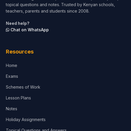
topical questions and notes. Trusted by Kenyan schools,
teachers, parents and students since 2008.
Need help?
Chat on WhatsApp
Resources
Home
Exams
Schemes of Work
Lesson Plans
Notes
Holiday Assignments
Topical Questions and Answers