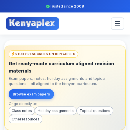
Trusted since
2008
STUDY RESOURCES ON KENYAPLEX
Get ready-made curriculum aligned revision
materials
Exam papers, notes, holiday assignments and topical
questions – all aligned to the Kenyan curriculum.
Browse exam papers
Or go directly to:
Class notes
Holiday assignments
Topical questions
Other resources