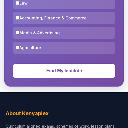
Law
Accounting, Finance & Commerce
Media & Advertising
Agriculture
About Kenyaplex
Curriculum aligned exams, schemes of work, lesson plans,