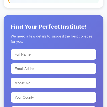
Find Your Perfect Institute!
We need a few details to suggest the best colleges
for you.