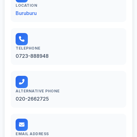
LOCATION
Buruburu
TELEPHONE
0723-888948
ALTERNATIVE PHONE
020-2662725
EMAIL ADDRESS