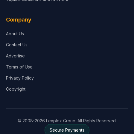
Company
About Us
Contact Us
Advertise
Terms of Use
Privacy Policy
Copyright
© 2008-2026 Lexplex Group. All Rights Reserved.
Secure Payments