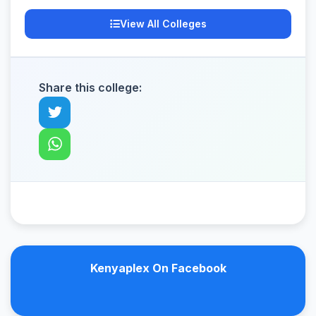
View All Colleges
Share this college:
Kenyaplex On Facebook