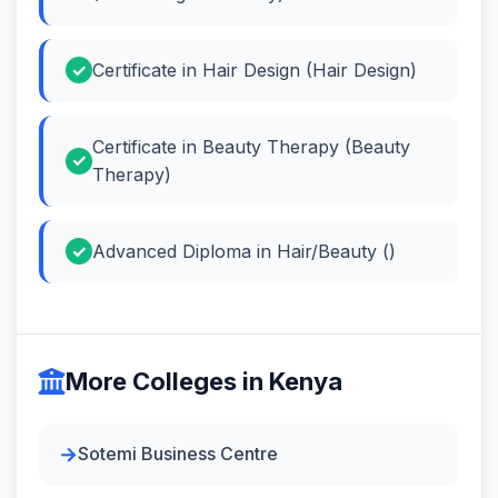
Certificate in Hair Design (Hair Design)
Certificate in Beauty Therapy (Beauty
Therapy)
Advanced Diploma in Hair/Beauty ()
More Colleges in Kenya
Sotemi Business Centre