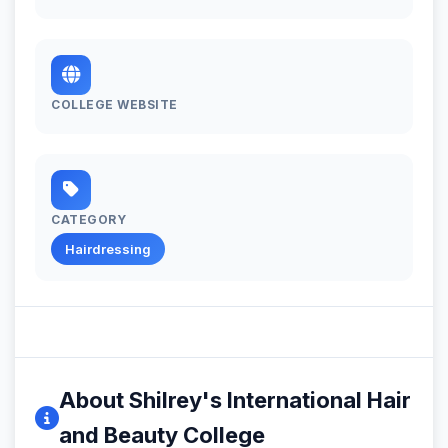
COLLEGE WEBSITE
CATEGORY
Hairdressing
About Shilrey's International Hair
and Beauty College