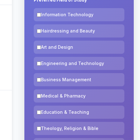
Information Technology
Hairdressing and Beauty
Art and Design
Engineering and Technology
Business Management
Medical & Pharmacy
Education & Teaching
Theology, Religion & Bible