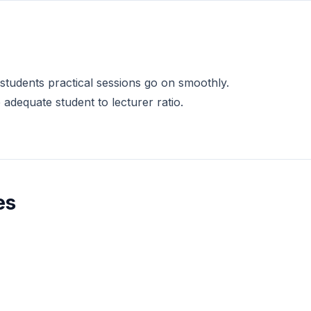
 students practical sessions go on smoothly.
dequate student to lecturer ratio.
es