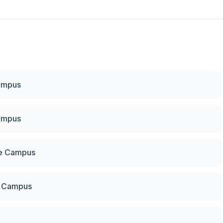
Campus
Campus
re Campus
u Campus