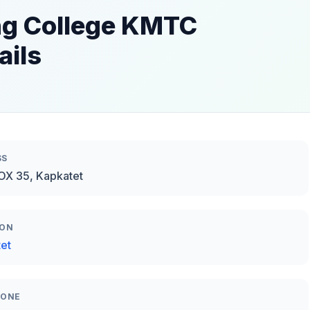
ng College KMTC
ails
SS
BOX 35, Kapkatet
ION
et
HONE