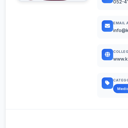
052-4
EMAIL 
info@k
COLLEG
www.k
CATEG
Medic