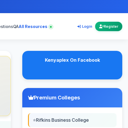
estions
QA
All Resources
Login
Register
Kenyaplex On Facebook
Premium Colleges
Rifkins Business College