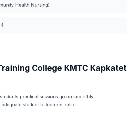
unity Health Nursing)
e)
Training College KMTC Kapkatet
 students practical sessions go on smoothly.
dequate student to lecturer ratio.