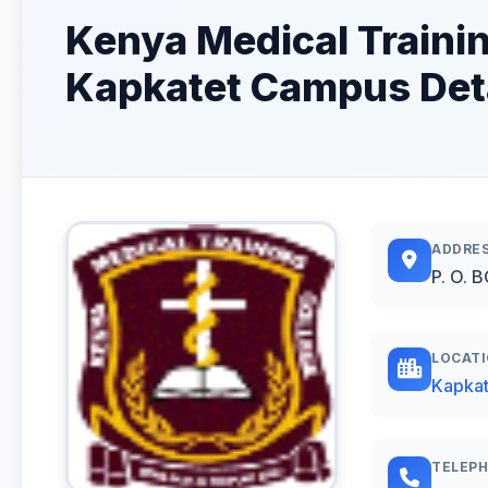
Kenya Medical Traini
Kapkatet Campus Det
ADDRE
P. O. 
LOCAT
Kapkat
TELEP