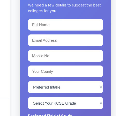
We need a few details to suggest the best
colleges for you.
Preferred Field of Study