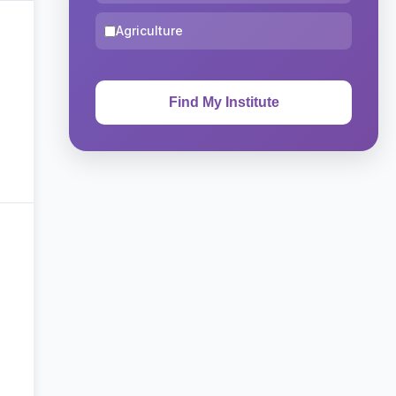
Agriculture