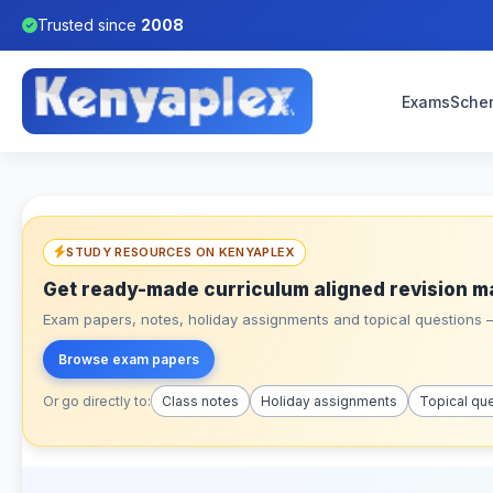
Trusted since
2008
Exams
Sche
STUDY RESOURCES ON KENYAPLEX
Get ready-made curriculum aligned revision m
Exam papers, notes, holiday assignments and topical questions – 
Browse exam papers
Or go directly to:
Class notes
Holiday assignments
Topical qu