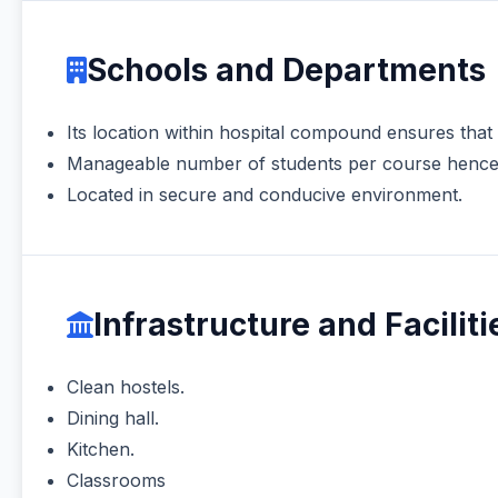
Schools and Departments
Its location within hospital compound ensures that
Manageable number of students per course hence a
Located in secure and conducive environment.
Infrastructure and Faciliti
Clean hostels.
Dining hall.
Kitchen.
Classrooms