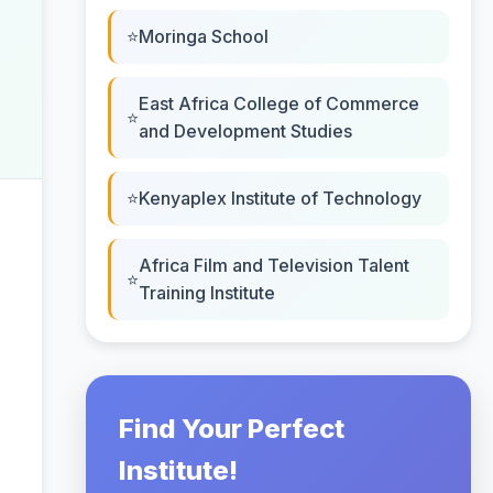
Moringa School
East Africa College of Commerce
and Development Studies
Kenyaplex Institute of Technology
Africa Film and Television Talent
Training Institute
Find Your Perfect
Institute!