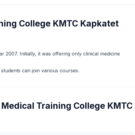
ning College KMTC Kapkatet
2007. Initially, it was offering only clinical medicine
students can join various courses.
 Medical Training College KMTC