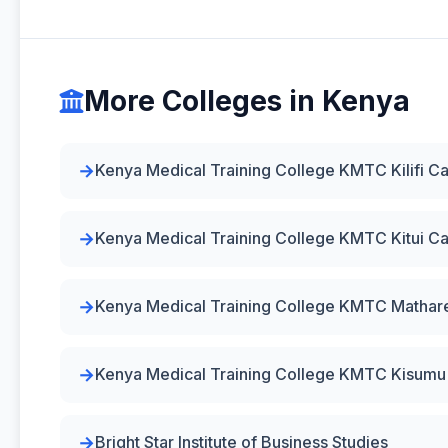
More Colleges in Kenya
Kenya Medical Training College KMTC Kilifi 
Kenya Medical Training College KMTC Kitui 
Kenya Medical Training College KMTC Matha
Kenya Medical Training College KMTC Kisum
Bright Star Institute of Business Studies