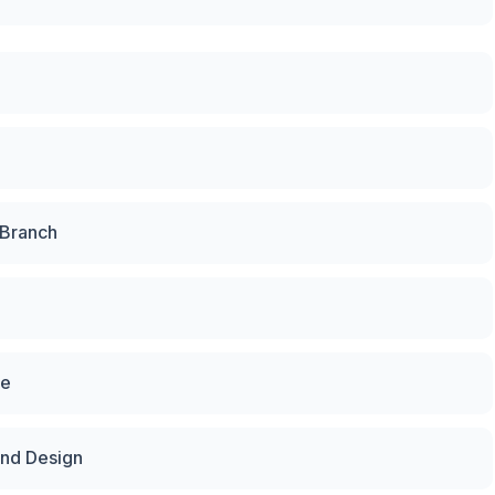
 Branch
te
and Design