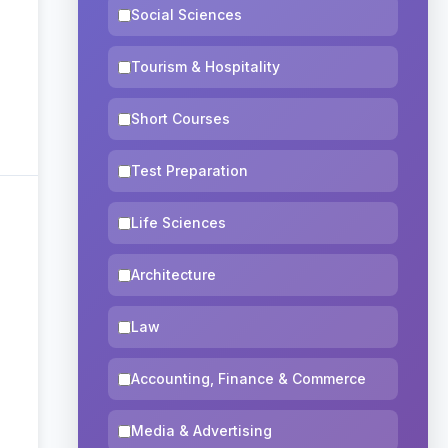
Social Sciences
Tourism & Hospitality
Short Courses
Test Preparation
Life Sciences
Architecture
Law
Accounting, Finance & Commerce
Media & Advertising