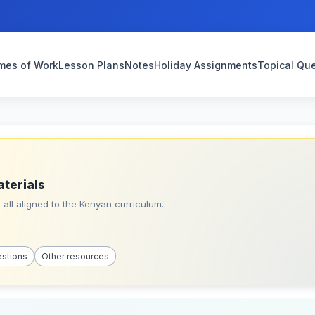
mes of Work
Lesson Plans
Notes
Holiday Assignments
Topical Qu
aterials
all aligned to the Kenyan curriculum.
estions
Other resources