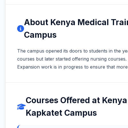
About Kenya Medical Trai
Campus
The campus opened its doors to students in the year 
courses but later started offering nursing courses.
Expansion work is in progress to ensure that more 
Courses Offered at Kenya
Kapkatet Campus