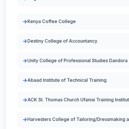
Kenya Coffee College
Destiny College of Accountancy
Unity College of Professional Studies Dandora
Abaad Institute of Technical Training
ACK St. Thomas Church Ufanisi Training Institu
Harvesters College of Tailoring/Dressmaking 