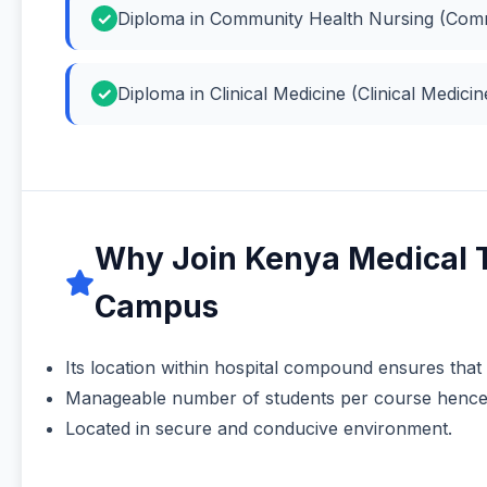
Diploma in Community Health Nursing (Comm
Diploma in Clinical Medicine (Clinical Medicin
Why Join Kenya Medical 
Campus
Its location within hospital compound ensures that
Manageable number of students per course hence a
Located in secure and conducive environment.