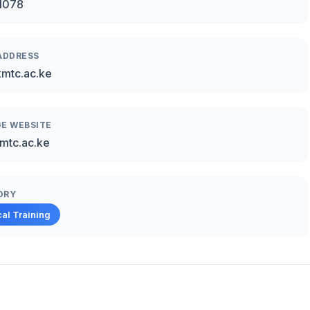
1078
ADDRESS
mtc.ac.ke
E WEBSITE
mtc.ac.ke
ORY
al Training