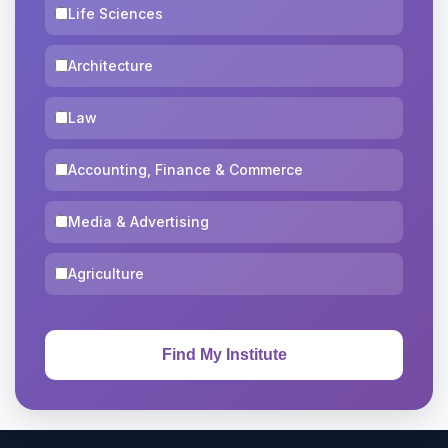
Life Sciences
Architecture
Law
Accounting, Finance & Commerce
Media & Advertising
Agriculture