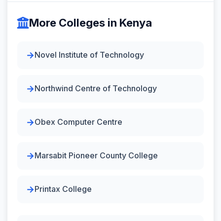
More Colleges in Kenya
Novel Institute of Technology
Northwind Centre of Technology
Obex Computer Centre
Marsabit Pioneer County College
Printax College