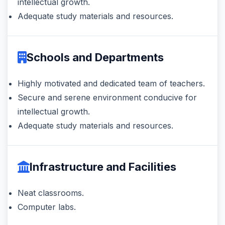
intellectual growth.
Adequate study materials and resources.
Schools and Departments
Highly motivated and dedicated team of teachers.
Secure and serene environment conducive for
intellectual growth.
Adequate study materials and resources.
Infrastructure and Facilities
Neat classrooms.
Computer labs.