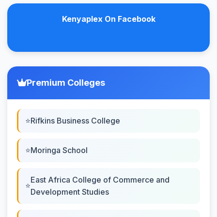
Kenyaplex On Facebook
Premium Colleges
Rifkins Business College
Moringa School
East Africa College of Commerce and
Development Studies