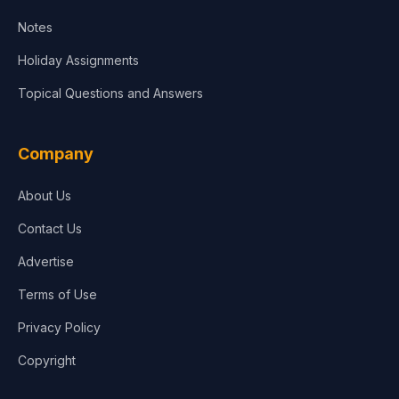
Notes
Holiday Assignments
Topical Questions and Answers
Company
About Us
Contact Us
Advertise
Terms of Use
Privacy Policy
Copyright