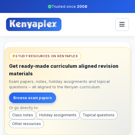
Trusted since
2008
STUDY RESOURCES ON KENYAPLEX
Get ready-made curriculum aligned revision
materials
Exam papers, notes, holiday assignments and topical
questions – all aligned to the Kenyan curriculum.
Browse exam papers
Or go directly to:
Class notes
Holiday assignments
Topical questions
Other resources