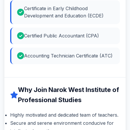
Certificate in Early Childhood
Development and Education (ECDE)
Certified Public Accountant (CPA)
Accounting Technician Certificate (ATC)
Why Join Narok West Institute of
Professional Studies
Highly motivated and dedicated team of teachers.
Secure and serene environment conducive for