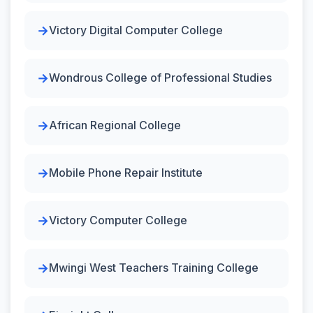
Victory Digital Computer College
Wondrous College of Professional Studies
African Regional College
Mobile Phone Repair Institute
Victory Computer College
Mwingi West Teachers Training College