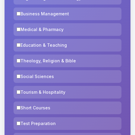
Business Management
Medical & Pharmacy
Education & Teaching
Theology, Religion & Bible
Social Sciences
Tourism & Hospitality
Short Courses
Test Preparation