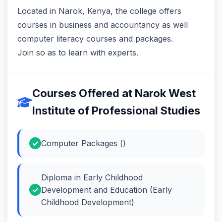
Located in Narok, Kenya, the college offers
courses in business and accountancy as well
computer literacy courses and packages.
Join so as to learn with experts.
Courses Offered at Narok West
Institute of Professional Studies
Computer Packages ()
Diploma in Early Childhood
Development and Education (Early
Childhood Development)