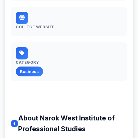
COLLEGE WEBSITE
CATEGORY
Business
About Narok West Institute of
Professional Studies