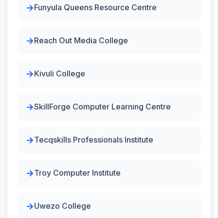
Funyula Queens Resource Centre
Reach Out Media College
Kivuli College
SkillForge Computer Learning Centre
Tecqskills Professionals Institute
Troy Computer Institute
Uwezo College