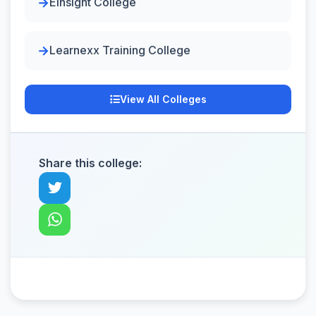
Einsight College
Learnexx Training College
View All Colleges
Share this college: