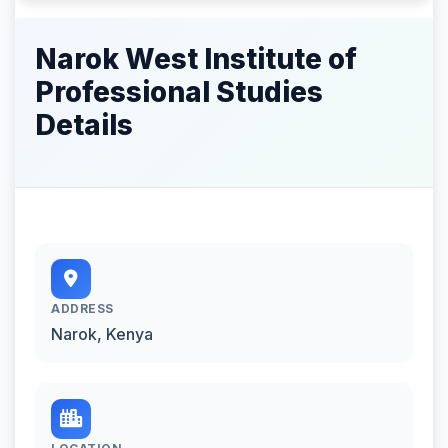
Narok West Institute of
Professional Studies
Details
ADDRESS
Narok, Kenya