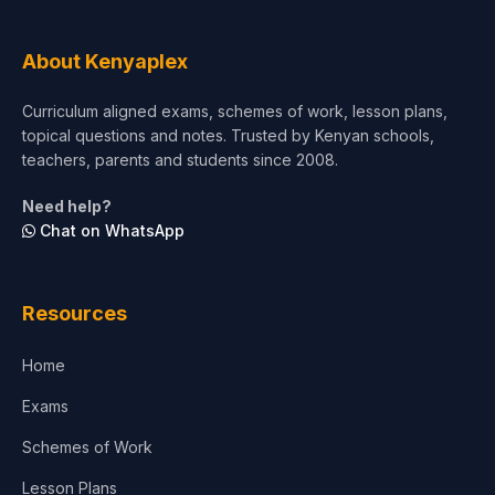
About Kenyaplex
Curriculum aligned exams, schemes of work, lesson plans,
topical questions and notes. Trusted by Kenyan schools,
teachers, parents and students since 2008.
Need help?
Chat on WhatsApp
Resources
Home
Exams
Schemes of Work
Lesson Plans