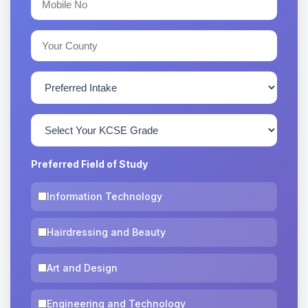
Preferred Field of Study
Information Technology
Hairdressing and Beauty
Art and Design
Engineering and Technology