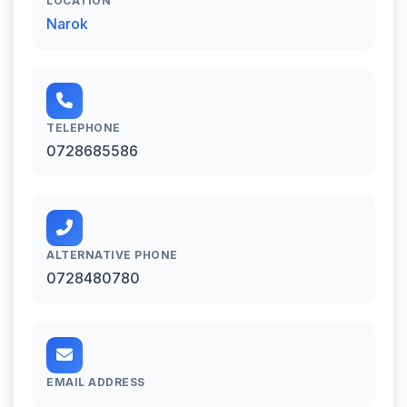
LOCATION
Narok
TELEPHONE
0728685586
ALTERNATIVE PHONE
0728480780
EMAIL ADDRESS