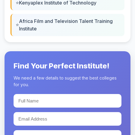
Kenyaplex Institute of Technology
Africa Film and Television Talent Training
Institute
Find Your Perfect Institute!
We need a few details to suggest the best colleges
for you.