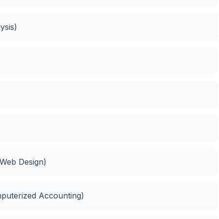
ysis)
(Web Design)
mputerized Accounting)