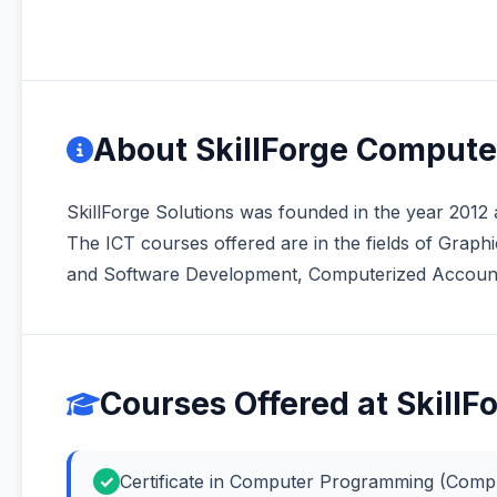
About SkillForge Compute
SkillForge Solutions was founded in the year 2012 a
The ICT courses offered are in the fields of Gra
and Software Development, Computerized Accountin
Courses Offered at Skill
Certificate in Computer Programming (Com