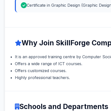
Certificate in Graphic Design (Graphic Desig
Why Join SkillForge Comp
It is an approved training centre by Computer Soci
Offers a wide range of ICT courses.
Offers customized courses.
Highly professional teachers.
Schools and Departments