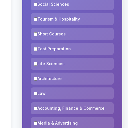
Social Sciences
Tourism & Hospitality
Short Courses
Test Preparation
Life Sciences
Architecture
Law
Accounting, Finance & Commerce
Media & Advertising