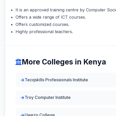
It is an approved training centre by Computer Soci
Offers a wide range of ICT courses.
Offers customized courses.
Highly professional teachers.
More Colleges in Kenya
Tecqskills Professionals Institute
Troy Computer Institute
Uwezo College