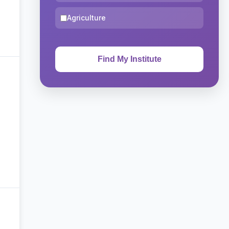
Agriculture