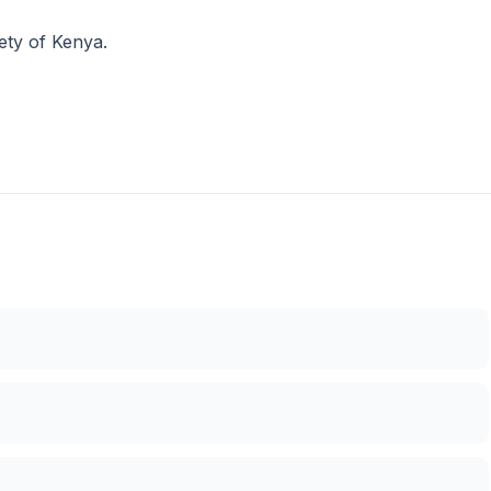
ety of Kenya.