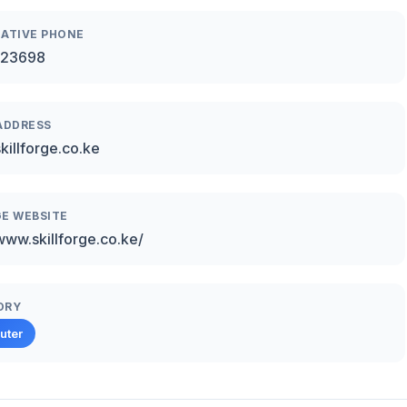
ATIVE PHONE
23698
ADDRESS
killforge.co.ke
E WEBSITE
/www.skillforge.co.ke/
ORY
uter