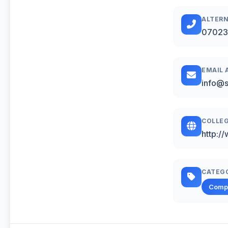
ALTERN
07023
EMAIL 
info@s
COLLEG
http:/
CATEG
Comp