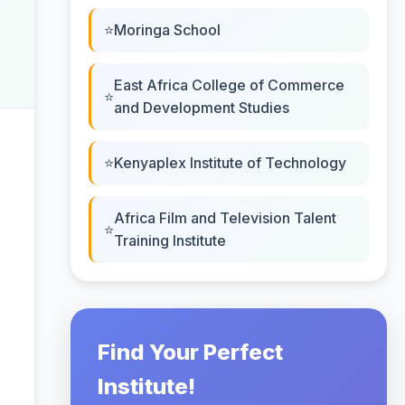
Moringa School
East Africa College of Commerce
and Development Studies
Kenyaplex Institute of Technology
Africa Film and Television Talent
Training Institute
Find Your Perfect
Institute!