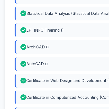
Statistical Data Analysis (Statistical Data Anal
EPI INFO Training ()
ArchiCAD ()
AutoCAD ()
Certificate in Web Design and Development 
Certificate in Computerized Accounting (Co