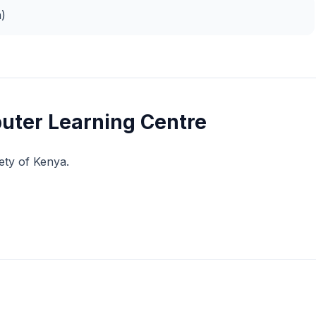
n)
uter Learning Centre
ety of Kenya.