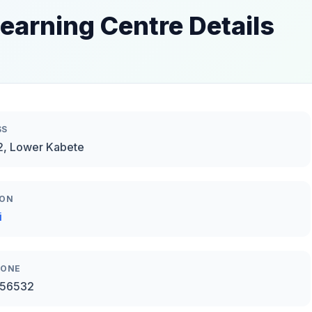
earning Centre Details
SS
2, Lower Kabete
ION
i
HONE
56532