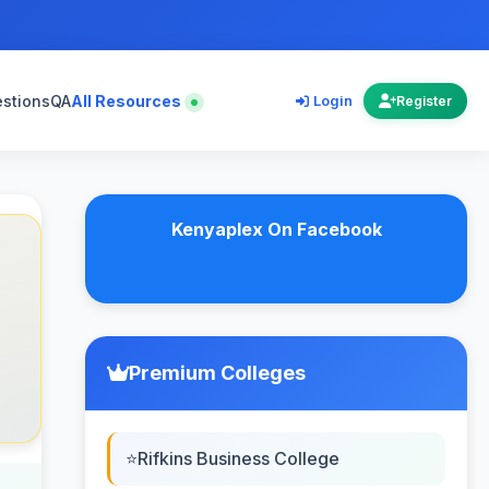
estions
QA
All Resources
Login
Register
Kenyaplex On Facebook
Premium Colleges
Rifkins Business College