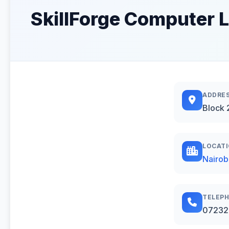
SkillForge Computer L
ADDRE
Block 
LOCAT
Nairob
TELEP
07232