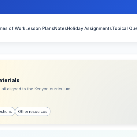
mes of Work
Lesson Plans
Notes
Holiday Assignments
Topical Qu
aterials
all aligned to the Kenyan curriculum.
estions
Other resources