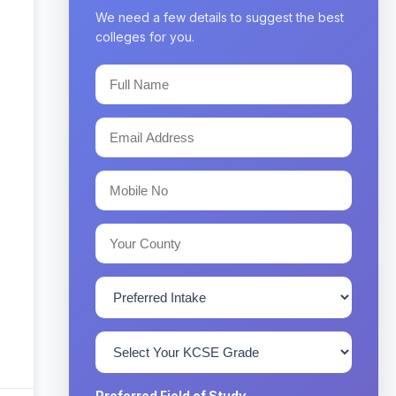
We need a few details to suggest the best
colleges for you.
Preferred Field of Study