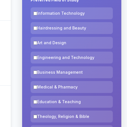
Information Technology
Hairdressing and Beauty
Art and Design
Engineering and Technology
Business Management
Medical & Pharmacy
Education & Teaching
Theology, Religion & Bible