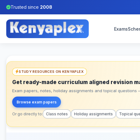
Trusted since
2008
Exams
Sche
STUDY RESOURCES ON KENYAPLEX
Get ready-made curriculum aligned revision m
Exam papers, notes, holiday assignments and topical questions – 
Browse exam papers
Or go directly to:
Class notes
Holiday assignments
Topical qu