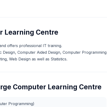
r Learning Centre
nd offers professional IT training.
phic Design, Computer Aided Design, Computer Programming
g, Web Design as well as Statistics.
Forge Computer Learning Centre
puter Programming)