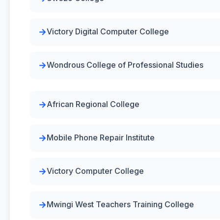
Victory Digital Computer College
Wondrous College of Professional Studies
African Regional College
Mobile Phone Repair Institute
Victory Computer College
Mwingi West Teachers Training College