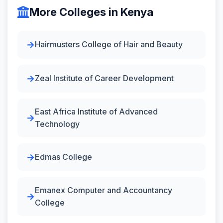
More Colleges in Kenya
Hairmusters College of Hair and Beauty
Zeal Institute of Career Development
East Africa Institute of Advanced
Technology
Edmas College
Emanex Computer and Accountancy
College