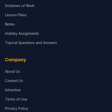
Schemes of Work
Lesson Plans
Notes
Holiday Assignments
Topical Questions and Answers
Company
About Us
Contact Us
Advertise
Terms of Use
Privacy Policy