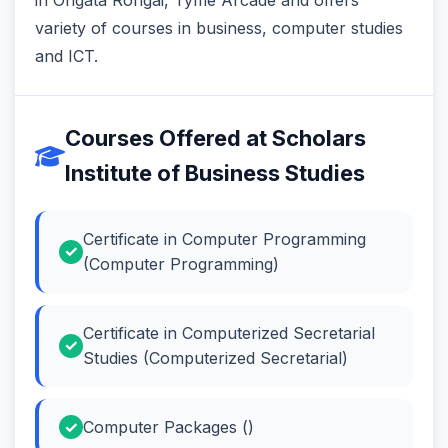
variety of courses in business, computer studies
and ICT.
Courses Offered at Scholars
Institute of Business Studies
Certificate in Computer Programming
(Computer Programming)
Certificate in Computerized Secretarial
Studies (Computerized Secretarial)
Computer Packages ()