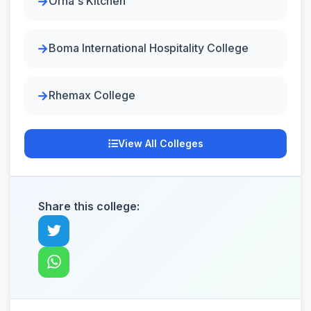
Orna's Kitchen
Boma International Hospitality College
Rhemax College
View All Colleges
Share this college: