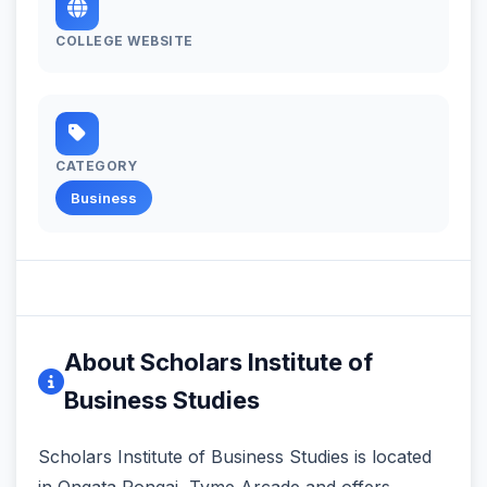
COLLEGE WEBSITE
CATEGORY
Business
About Scholars Institute of
Business Studies
Scholars Institute of Business Studies is located
in Ongata Rongai, Tyme Arcade and offers