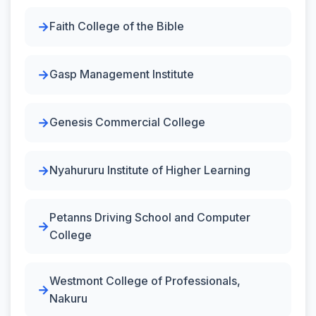
Faith College of the Bible
Gasp Management Institute
Genesis Commercial College
Nyahururu Institute of Higher Learning
Petanns Driving School and Computer
College
Westmont College of Professionals,
Nakuru