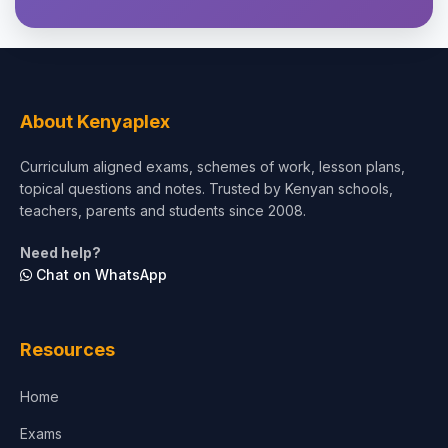
About Kenyaplex
Curriculum aligned exams, schemes of work, lesson plans,
topical questions and notes. Trusted by Kenyan schools,
teachers, parents and students since 2008.
Need help?
Chat on WhatsApp
Resources
Home
Exams