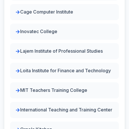
Cage Computer Institute
Inovatec College
Lajem Institute of Professional Studies
Loita Institute for Finance and Technology
MIT Teachers Training College
International Teaching and Training Center