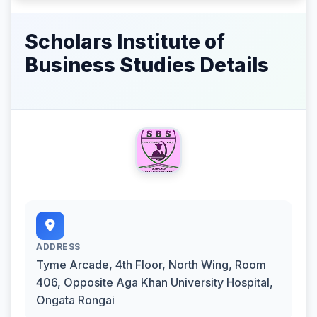
Scholars Institute of
Business Studies Details
ADDRESS
Tyme Arcade, 4th Floor, North Wing, Room
406, Opposite Aga Khan University Hospital,
Ongata Rongai