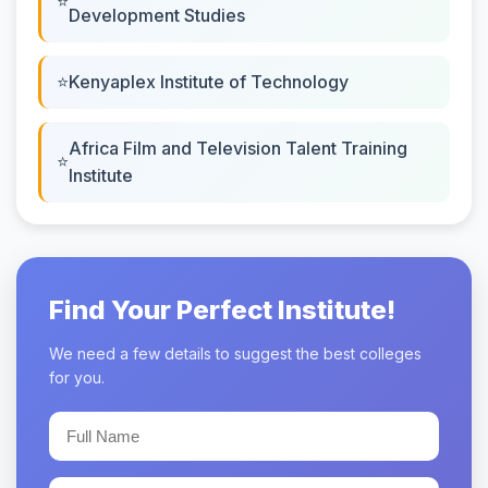
Development Studies
Kenyaplex Institute of Technology
Africa Film and Television Talent Training
Institute
Find Your Perfect Institute!
We need a few details to suggest the best colleges
for you.