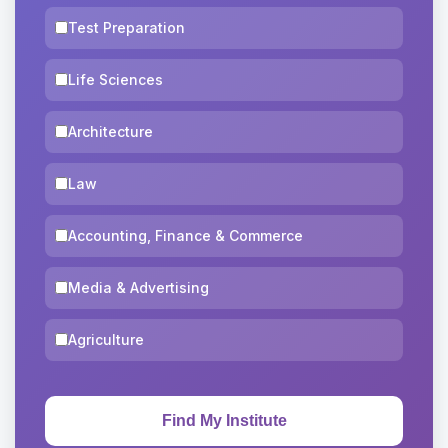
Test Preparation
Life Sciences
Architecture
Law
Accounting, Finance & Commerce
Media & Advertising
Agriculture