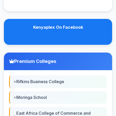
Kenyaplex On Facebook
Premium Colleges
Rifkins Business College
Moringa School
East Africa College of Commerce and