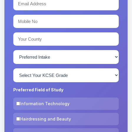
Preferred Field of Study
Information Technology
Hairdressing and Beauty