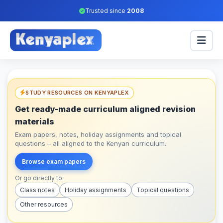
Trusted since
2008
STUDY RESOURCES ON KENYAPLEX
Get ready-made curriculum aligned revision
materials
Exam papers, notes, holiday assignments and topical
questions – all aligned to the Kenyan curriculum.
Browse exam papers
Or go directly to:
Class notes
Holiday assignments
Topical questions
Other resources