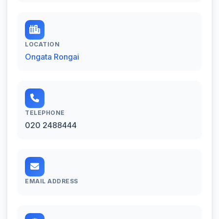
LOCATION
Ongata Rongai
TELEPHONE
020 2488444
EMAIL ADDRESS