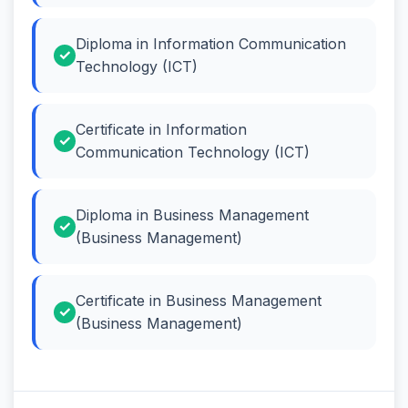
Diploma in Information Communication
Technology (ICT)
Certificate in Information
Communication Technology (ICT)
Diploma in Business Management
(Business Management)
Certificate in Business Management
(Business Management)