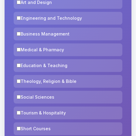
Art and Design
Engineering and Technology
Business Management
Medical & Pharmacy
Education & Teaching
Theology, Religion & Bible
Social Sciences
Tourism & Hospitality
Short Courses