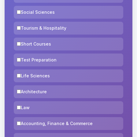
Social Sciences
Tourism & Hospitality
Short Courses
Test Preparation
Life Sciences
Architecture
Law
Accounting, Finance & Commerce