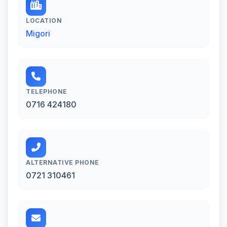
LOCATION
Migori
TELEPHONE
0716 424180
ALTERNATIVE PHONE
0721 310461