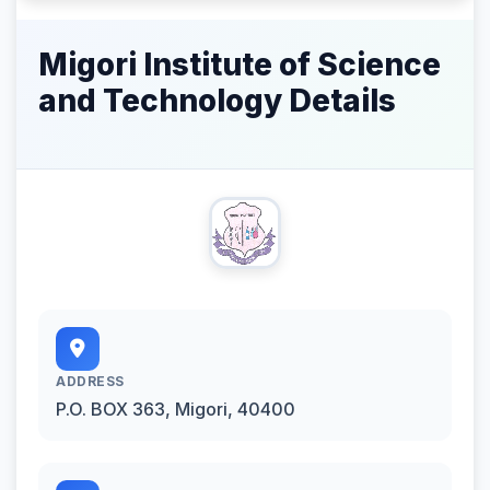
Migori Institute of Science
and Technology Details
ADDRESS
P.O. BOX 363, Migori, 40400