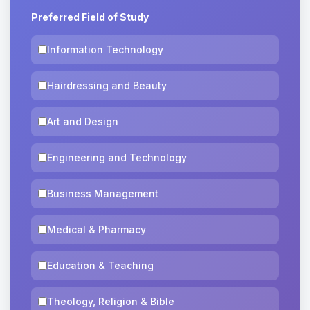
Preferred Field of Study
Information Technology
Hairdressing and Beauty
Art and Design
Engineering and Technology
Business Management
Medical & Pharmacy
Education & Teaching
Theology, Religion & Bible