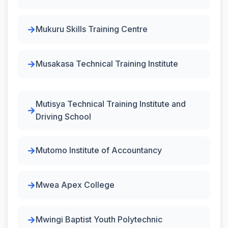
Mukuru Skills Training Centre
Musakasa Technical Training Institute
Mutisya Technical Training Institute and
Driving School
Mutomo Institute of Accountancy
Mwea Apex College
Mwingi Baptist Youth Polytechnic