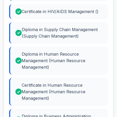
Certificate in HIV/AIDS Management ()
Diploma in Supply Chain Management
(Supply Chain Management)
Diploma in Human Resource
Management (Human Resource
Management)
Certificate in Human Resource
Management (Human Resource
Management)
Diploma in Business Administration