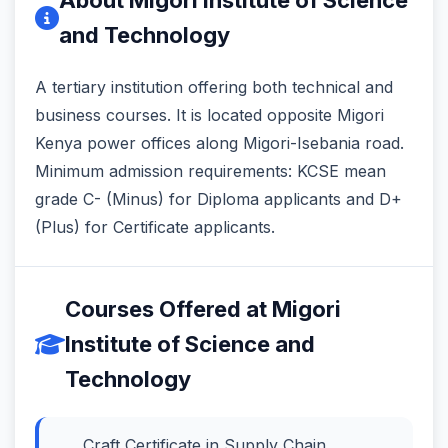
and Technology
A tertiary institution offering both technical and
business courses. It is located opposite Migori
Kenya power offices along Migori-Isebania road.
Minimum admission requirements: KCSE mean
grade C- (Minus) for Diploma applicants and D+
(Plus) for Certificate applicants.
Courses Offered at Migori
Institute of Science and
Technology
Craft Certificate in Supply Chain