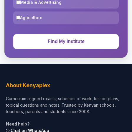
Media & Advertising
Agriculture
About Kenyaplex
Curriculum aligned exams, schemes of work, lesson plans,
topical questions and notes. Trusted by Kenyan schools,
teachers, parents and students since 2008.
Need help?
Chat on WhatsApp