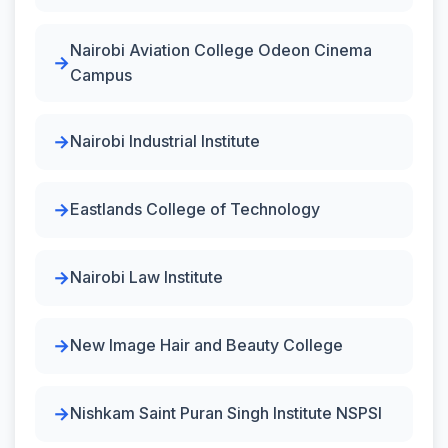
Nairobi Aviation College Odeon Cinema
Campus
Nairobi Industrial Institute
Eastlands College of Technology
Nairobi Law Institute
New Image Hair and Beauty College
Nishkam Saint Puran Singh Institute NSPSI