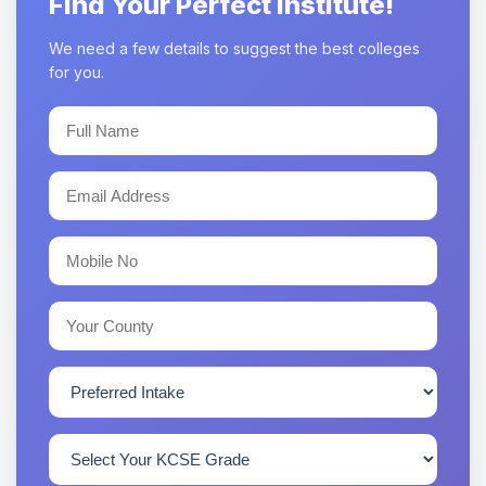
Find Your Perfect Institute!
We need a few details to suggest the best colleges
for you.