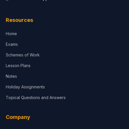
Resources
Home
Exams
Schemes of Work
Lesson Plans
Notes
Holiday Assignments
Topical Questions and Answers
Company