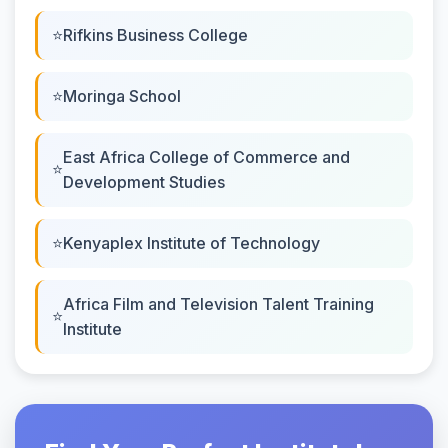
Rifkins Business College
Moringa School
East Africa College of Commerce and
Development Studies
Kenyaplex Institute of Technology
Africa Film and Television Talent Training
Institute