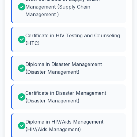
Management (Supply Chain
Management )
Certificate in HIV Testing and Counseling
(HTC)
Diploma in Disaster Management
(Disaster Management)
Certificate in Disaster Management
(Disaster Management)
Diploma in HIV/Aids Management
(HIV/Aids Management)