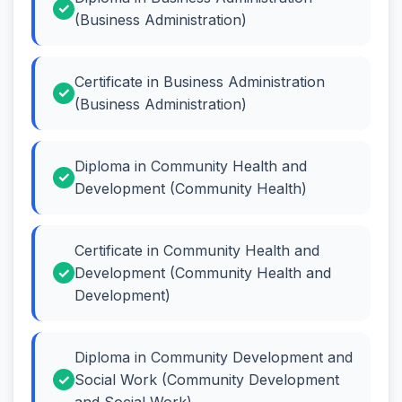
(Business Administration)
Certificate in Business Administration
(Business Administration)
Diploma in Community Health and
Development (Community Health)
Certificate in Community Health and
Development (Community Health and
Development)
Diploma in Community Development and
Social Work (Community Development
and Social Work)