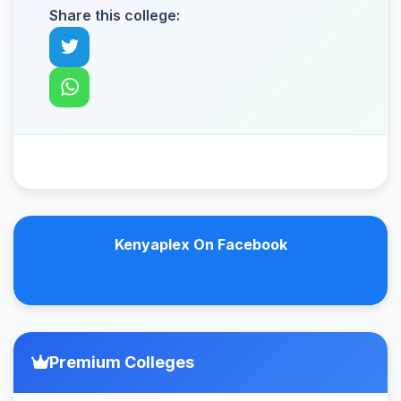
Share this college:
Kenyaplex On Facebook
Premium Colleges