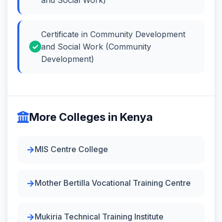
Certificate in Community Development
and Social Work (Community
Development)
More Colleges in Kenya
MIS Centre College
Mother Bertilla Vocational Training Centre
Mukiria Technical Training Institute