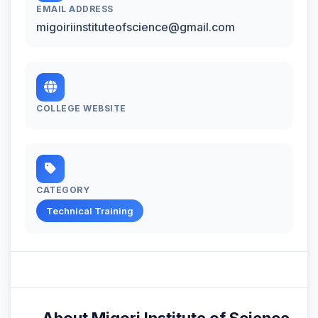
EMAIL ADDRESS
migoiriinstituteofscience@gmail.com
COLLEGE WEBSITE
CATEGORY
Technical Training
About Migori Institute of Science