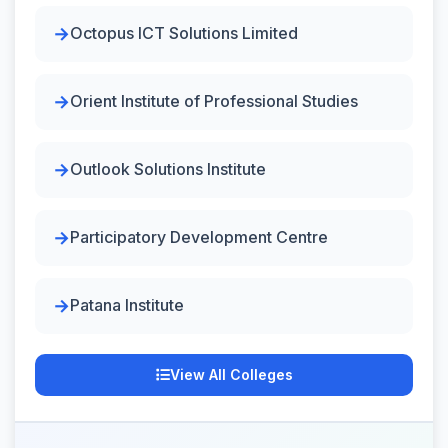
Octopus ICT Solutions Limited
Orient Institute of Professional Studies
Outlook Solutions Institute
Participatory Development Centre
Patana Institute
View All Colleges