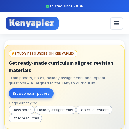
Trusted since
2008
STUDY RESOURCES ON KENYAPLEX
Get ready-made curriculum aligned revision
materials
Exam papers, notes, holiday assignments and topical
questions – all aligned to the Kenyan curriculum.
Browse exam papers
Or go directly to:
Class notes
Holiday assignments
Topical questions
Other resources