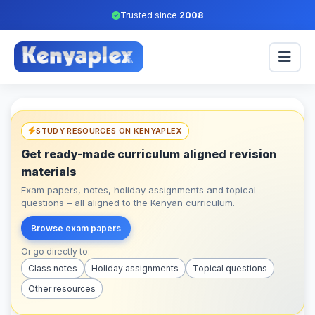
Trusted since
2008
STUDY RESOURCES ON KENYAPLEX
Get ready-made curriculum aligned revision
materials
Exam papers, notes, holiday assignments and topical
questions – all aligned to the Kenyan curriculum.
Browse exam papers
Or go directly to:
Class notes
Holiday assignments
Topical questions
Other resources