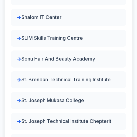
Shalom IT Center
SLIM Skills Training Centre
Sonu Hair And Beauty Academy
St. Brendan Technical Training Institute
St. Joseph Mukasa College
St. Joseph Technical Institute Chepterit