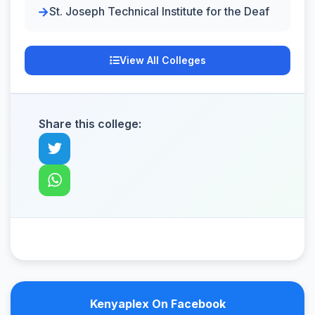
St. Joseph Technical Institute for the Deaf
View All Colleges
Share this college:
Kenyaplex On Facebook