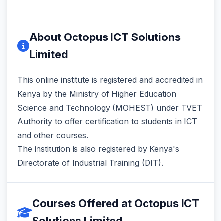
About Octopus ICT Solutions
Limited
This online institute is registered and accredited in
Kenya by the Ministry of Higher Education
Science and Technology (MOHEST) under TVET
Authority to offer certification to students in ICT
and other courses.
The institution is also registered by Kenya's
Directorate of Industrial Training (DIT).
Courses Offered at Octopus ICT
Solutions Limited