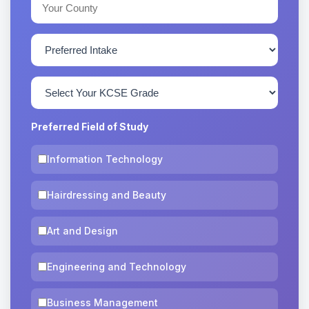
Preferred Field of Study
Information Technology
Hairdressing and Beauty
Art and Design
Engineering and Technology
Business Management