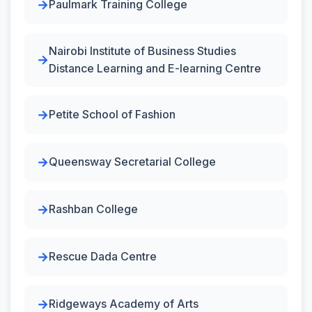
Paulmark Training College
Nairobi Institute of Business Studies
Distance Learning and E-learning Centre
Petite School of Fashion
Queensway Secretarial College
Rashban College
Rescue Dada Centre
Ridgeways Academy of Arts