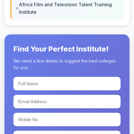
Africa Film and Television Talent Training
Institute
Find Your Perfect Institute!
We need a few details to suggest the best colleges
for you.