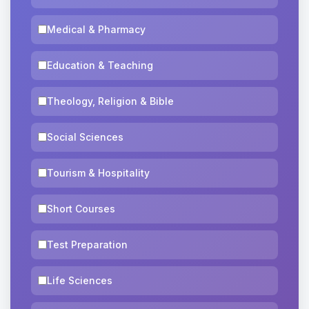
Medical & Pharmacy
Education & Teaching
Theology, Religion & Bible
Social Sciences
Tourism & Hospitality
Short Courses
Test Preparation
Life Sciences