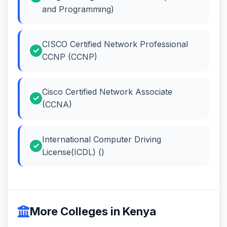
and Programming)
CISCO Certified Network Professional
CCNP (CCNP)
Cisco Certified Network Associate
(CCNA)
International Computer Driving
License(ICDL) ()
More Colleges in Kenya