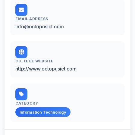
EMAIL ADDRESS
info@octopusict.com
COLLEGE WEBSITE
http://www.octopusict.com
CATEGORY
Information Technology