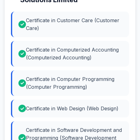
Certificate in Customer Care (Customer
Care)
Certificate in Computerized Accounting
(Computerized Accounting)
Certificate in Computer Programming
(Computer Programming)
Certificate in Web Design (Web Design)
Certificate in Software Development and
Programming (Software Development