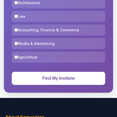
Architecture
Law
Accounting, Finance & Commerce
Media & Advertising
Agriculture