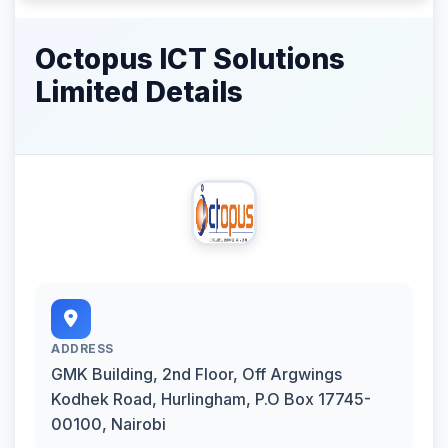
Octopus ICT Solutions
Limited Details
ADDRESS
GMK Building, 2nd Floor, Off Argwings
Kodhek Road, Hurlingham, P.O Box 17745-
00100, Nairobi