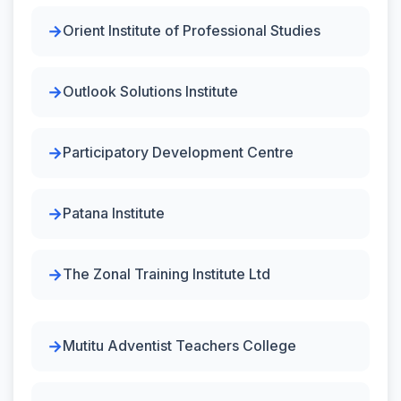
Orient Institute of Professional Studies
Outlook Solutions Institute
Participatory Development Centre
Patana Institute
The Zonal Training Institute Ltd
Mutitu Adventist Teachers College