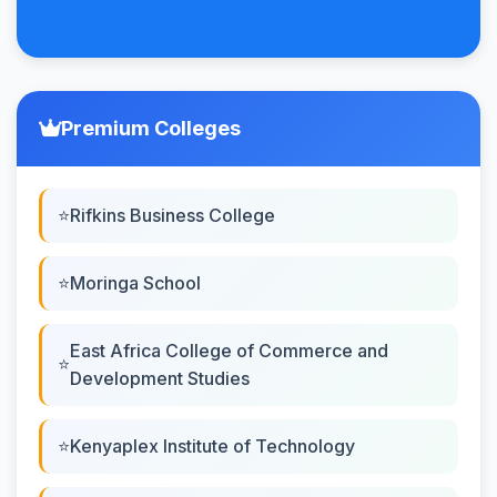
Premium Colleges
Rifkins Business College
Moringa School
East Africa College of Commerce and
Development Studies
Kenyaplex Institute of Technology