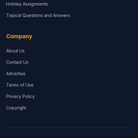
Holiday Assignments
Topical Questions and Answers
Company
About Us
Contact Us
Advertise
Terms of Use
Privacy Policy
Copyright