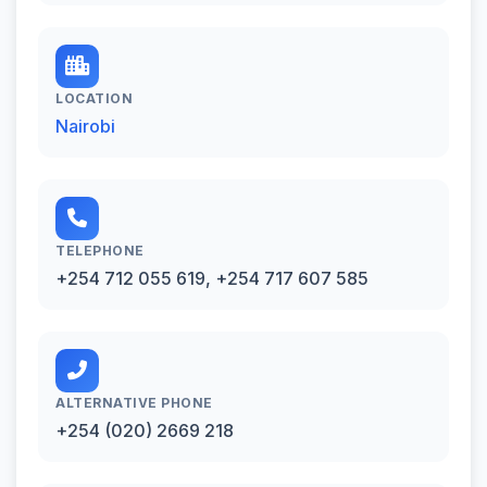
LOCATION
Nairobi
TELEPHONE
+254 712 055 619, +254 717 607 585
ALTERNATIVE PHONE
+254 (020) 2669 218