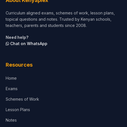
About Kenyaplex
Curriculum aligned exams, schemes of work, lesson plans,
topical questions and notes. Trusted by Kenyan schools,
teachers, parents and students since 2008.
Need help?
Chat on WhatsApp
Resources
Home
Exams
Schemes of Work
Lesson Plans
Notes