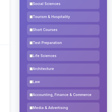
Social Sciences
Tourism & Hospitality
Short Courses
Test Preparation
Life Sciences
Architecture
Law
Accounting, Finance & Commerce
Media & Advertising