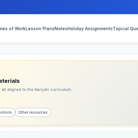
mes of Work
Lesson Plans
Notes
Holiday Assignments
Topical Qu
aterials
all aligned to the Kenyan curriculum.
estions
Other resources