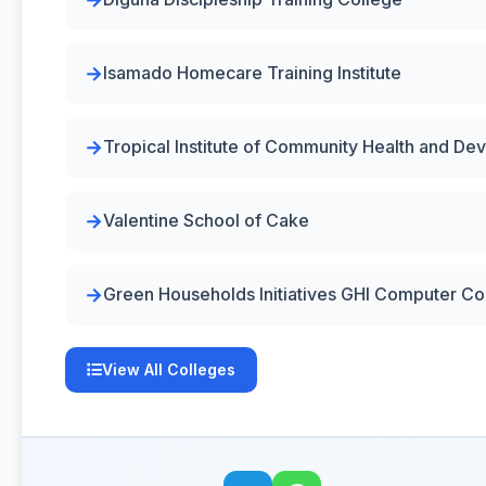
Isamado Homecare Training Institute
Tropical Institute of Community Health and D
Valentine School of Cake
Green Households Initiatives GHI Computer Co
View All Colleges