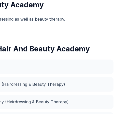
uty Academy
ressing as well as beauty therapy.
 Hair And Beauty Academy
 (Hairdressing & Beauty Therapy)
apy (Hairdressing & Beauty Therapy)