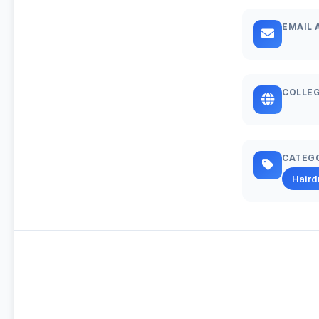
EMAIL 
COLLEG
CATEG
Haird