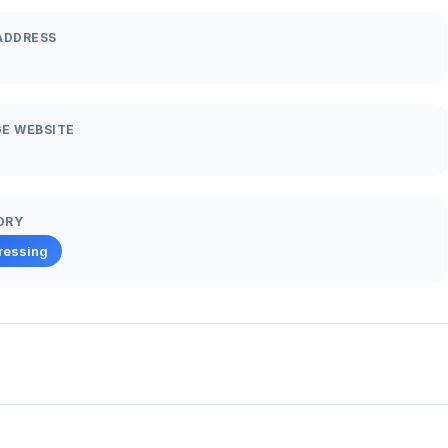
ADDRESS
E WEBSITE
ORY
ressing