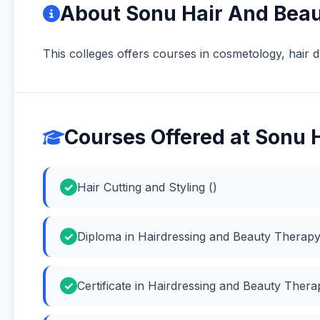
About Sonu Hair And Bea
This colleges offers courses in cosmetology, hair d
Courses Offered at Sonu
Hair Cutting and Styling ()
Diploma in Hairdressing and Beauty Therapy
Certificate in Hairdressing and Beauty Ther