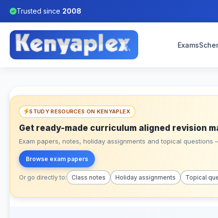
Trusted since
2008
Exams
Sche
STUDY RESOURCES ON KENYAPLEX
Get ready-made curriculum aligned revision m
Exam papers, notes, holiday assignments and topical questions – 
Browse exam papers
Or go directly to:
Class notes
Holiday assignments
Topical qu