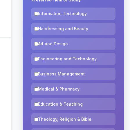
Information Technology
Hairdressing and Beauty
Art and Design
Engineering and Technology
Business Management
Medical & Pharmacy
Education & Teaching
Theology, Religion & Bible