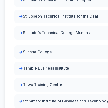
St. Joseph Technical Institute for the Deaf
St. Jude's Technical College Mumias
Sunstar College
Temple Business Institute
Tewa Training Centre
Stammsor Institute of Business and Technolog