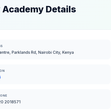
 Academy Details
SS
Centre, Parklands Rd, Nairobi City, Kenya
ION
i
HONE
20 2018571