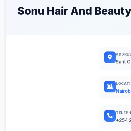
Sonu Hair And Beauty
ADDRE
Sarit 
LOCAT
Nairob
TELEP
+254 