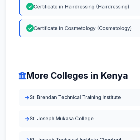
Certificate in Hairdressing (Hairdressing)
Certificate in Cosmetology (Cosmetology)
More Colleges in Kenya
St. Brendan Technical Training Institute
St. Joseph Mukasa College
St. Joseph Technical Institute Chepterit