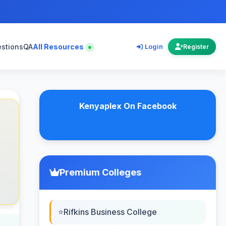
estions
QA
All Resources
Login
Register
Kenyaplex On Facebook
Premium Colleges
Rifkins Business College