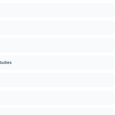
tudies