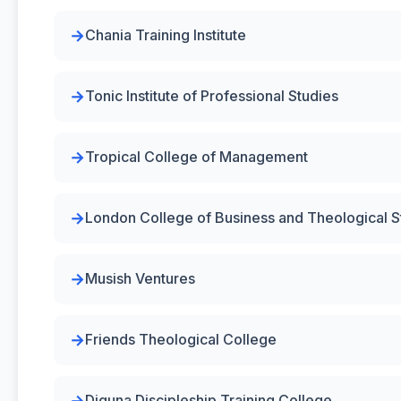
Chania Training Institute
Tonic Institute of Professional Studies
Tropical College of Management
London College of Business and Theological S
Musish Ventures
Friends Theological College
Diguna Discipleship Training College