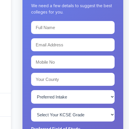
We need a few details to suggest the best
colleges for you.
Preferred Field of Study