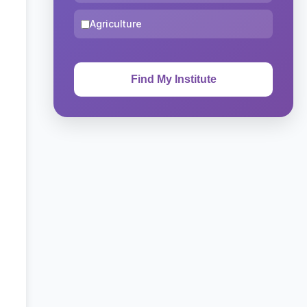
Agriculture