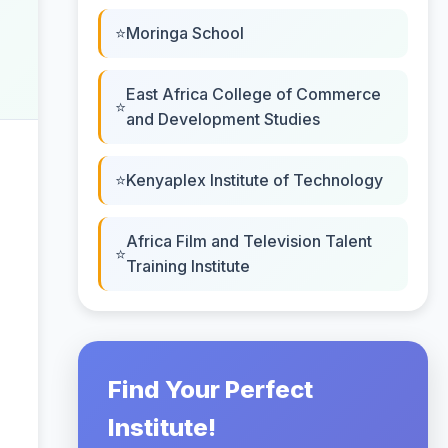
Moringa School
East Africa College of Commerce
and Development Studies
Kenyaplex Institute of Technology
Africa Film and Television Talent
Training Institute
Find Your Perfect
Institute!