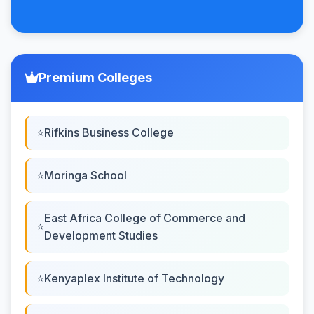
Premium Colleges
Rifkins Business College
Moringa School
East Africa College of Commerce and
Development Studies
Kenyaplex Institute of Technology