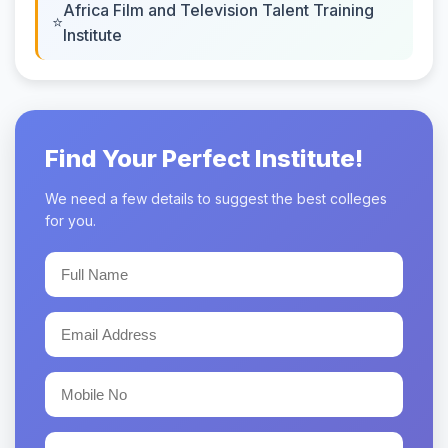
Africa Film and Television Talent Training
Institute
Find Your Perfect Institute!
We need a few details to suggest the best colleges
for you.