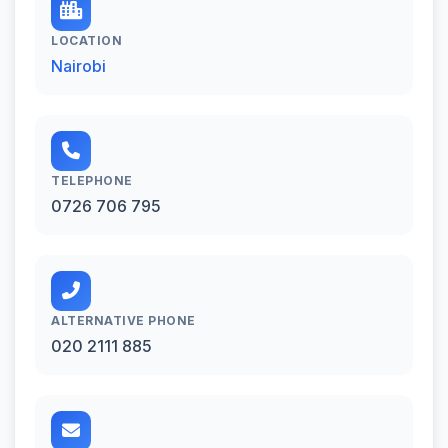
LOCATION
Nairobi
TELEPHONE
0726 706 795
ALTERNATIVE PHONE
020 2111 885