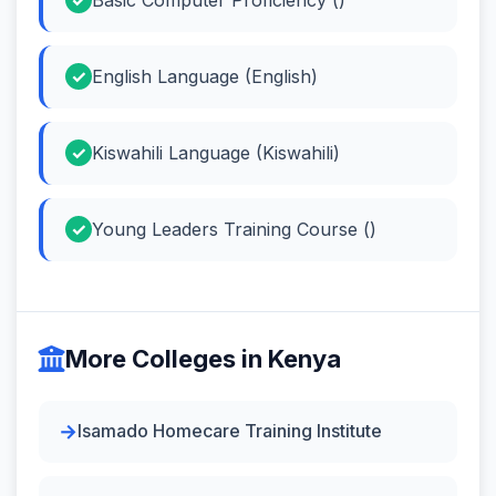
English Language (English)
Kiswahili Language (Kiswahili)
Young Leaders Training Course ()
More Colleges in Kenya
Isamado Homecare Training Institute