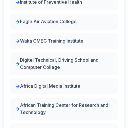
Institute of Preventive Health
Eagle Air Aviation College
Waka CMEC Training Institute
Digitel Technical, Driving School and
Computer College
Africa Digital Media Institute
African Training Center for Research and
Technology