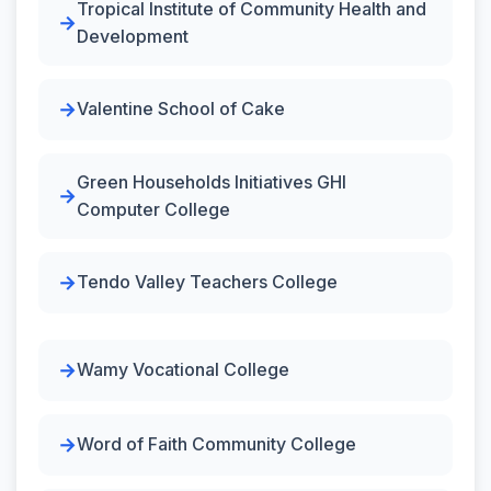
Tropical Institute of Community Health and
Development
Valentine School of Cake
Green Households Initiatives GHI
Computer College
Tendo Valley Teachers College
Wamy Vocational College
Word of Faith Community College