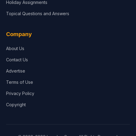
Holiday Assignments
Topical Questions and Answers
Company
About Us
Contact Us
Advertise
Terms of Use
Privacy Policy
Copyright