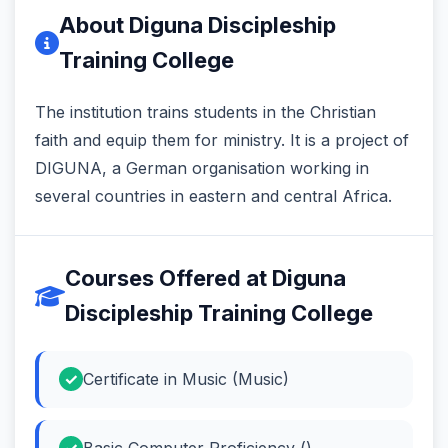
About Diguna Discipleship
Training College
The institution trains students in the Christian
faith and equip them for ministry. It is a project of
DIGUNA, a German organisation working in
several countries in eastern and central Africa.
Courses Offered at Diguna
Discipleship Training College
Certificate in Music (Music)
Basic Computer Proficiency ()