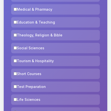
Medical & Pharmacy
Education & Teaching
Theology, Religion & Bible
Social Sciences
Tourism & Hospitality
Short Courses
Test Preparation
Life Sciences