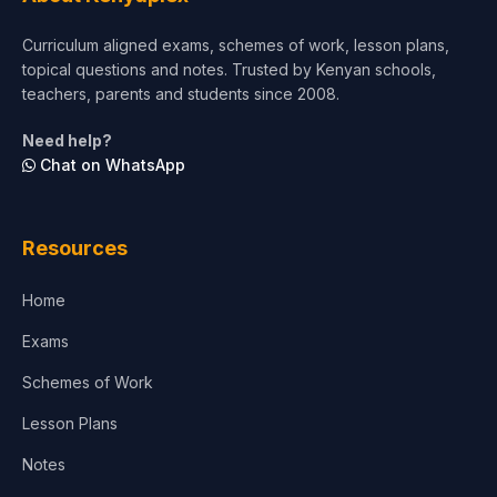
Curriculum aligned exams, schemes of work, lesson plans,
topical questions and notes. Trusted by Kenyan schools,
teachers, parents and students since 2008.
Need help?
Chat on WhatsApp
Resources
Home
Exams
Schemes of Work
Lesson Plans
Notes