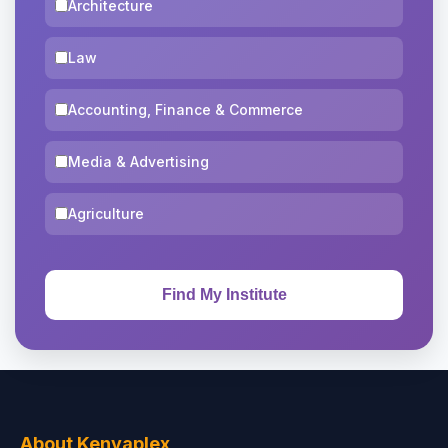
Architecture
Law
Accounting, Finance & Commerce
Media & Advertising
Agriculture
About Kenyaplex