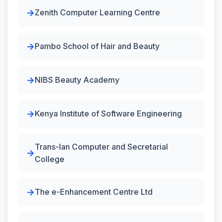
Zenith Computer Learning Centre
Pambo School of Hair and Beauty
NIBS Beauty Academy
Kenya Institute of Software Engineering
Trans-Ian Computer and Secretarial
College
The e-Enhancement Centre Ltd