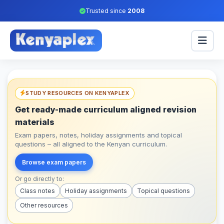
Trusted since
2008
STUDY RESOURCES ON KENYAPLEX
Get ready-made curriculum aligned revision
materials
Exam papers, notes, holiday assignments and topical
questions – all aligned to the Kenyan curriculum.
Browse exam papers
Or go directly to:
Class notes
Holiday assignments
Topical questions
Other resources