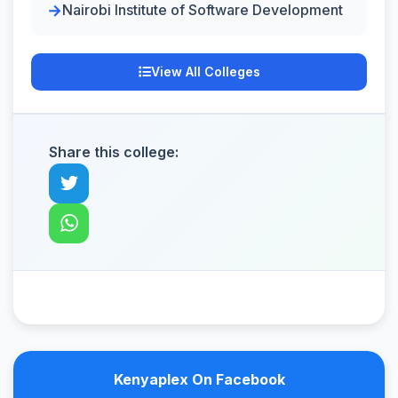
Nairobi Institute of Software Development
View All Colleges
Share this college:
Kenyaplex On Facebook