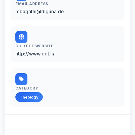
EMAIL ADDRESS
mbagathi@diguna.de
COLLEGE WEBSITE
http://www.ddt.li/
CATEGORY
Theology