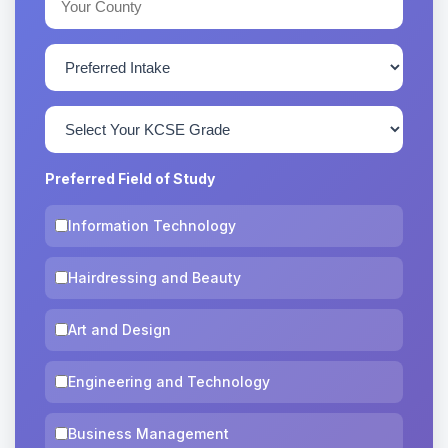
Preferred Field of Study
Information Technology
Hairdressing and Beauty
Art and Design
Engineering and Technology
Business Management