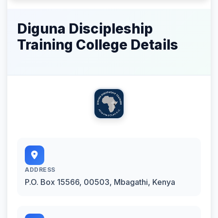
Diguna Discipleship
Training College Details
ADDRESS
P.O. Box 15566, 00503, Mbagathi, Kenya