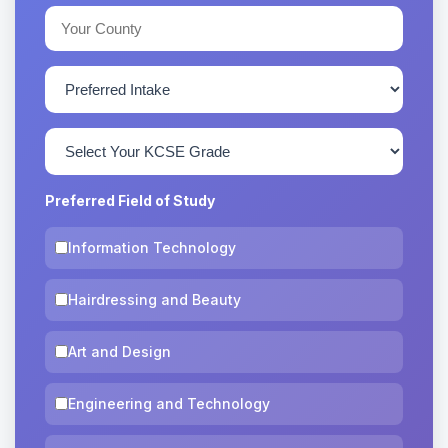
Preferred Field of Study
Information Technology
Hairdressing and Beauty
Art and Design
Engineering and Technology