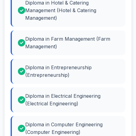
Diploma in Hotel & Catering
Management (Hotel & Catering
Management)
Diploma in Farm Management (Farm
Management)
Diploma in Entrepreneurship
(Entrepreneurship)
Diploma in Electrical Engineering
(Electrical Engineering)
Diploma in Computer Engineering
(Computer Engineering)