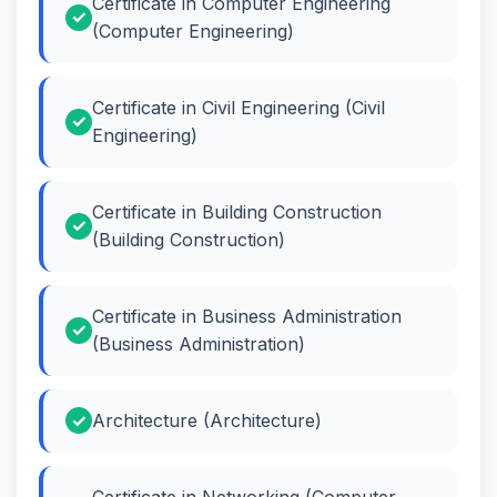
Certificate in Computer Engineering
(Computer Engineering)
Certificate in Civil Engineering (Civil
Engineering)
Certificate in Building Construction
(Building Construction)
Certificate in Business Administration
(Business Administration)
Architecture (Architecture)
Certificate in Networking (Computer