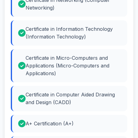
Networking)
Certificate in Information Technology
(Information Technology)
Certificate in Micro-Computers and
Applications (Micro-Computers and
Applications)
Certificate in Computer Aided Drawing
and Design (CADD)
A+ Certification (A+)