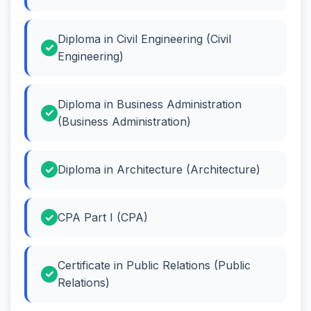
Diploma in Civil Engineering (Civil
Engineering)
Diploma in Business Administration
(Business Administration)
Diploma in Architecture (Architecture)
CPA Part I (CPA)
Certificate in Public Relations (Public
Relations)