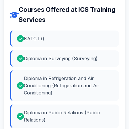
Courses Offered at ICS Training
Services
KATC I ()
Diploma in Surveying (Surveying)
Diploma in Refrigeration and Air
Conditioning (Refrigeration and Air
Conditioning)
Diploma in Public Relations (Public
Relations)