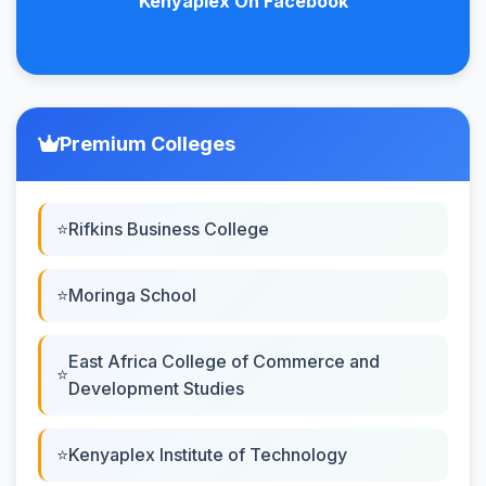
Kenyaplex On Facebook
Premium Colleges
Rifkins Business College
Moringa School
East Africa College of Commerce and
Development Studies
Kenyaplex Institute of Technology