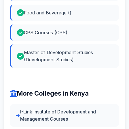
Food and Beverage ()
CPS Courses (CPS)
Master of Development Studies
(Development Studies)
More Colleges in Kenya
I-Link Institute of Development and
Management Courses