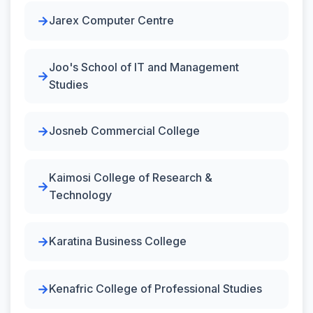
Jarex Computer Centre
Joo's School of IT and Management
Studies
Josneb Commercial College
Kaimosi College of Research &
Technology
Karatina Business College
Kenafric College of Professional Studies