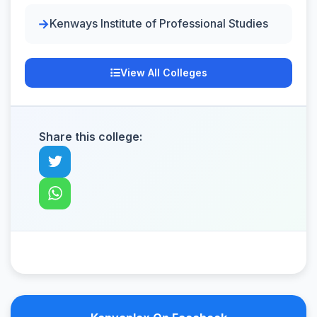
Kenways Institute of Professional Studies
View All Colleges
Share this college: