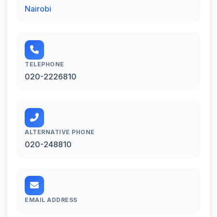
Nairobi
TELEPHONE
020-2226810
ALTERNATIVE PHONE
020-248810
EMAIL ADDRESS