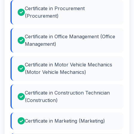
Certificate in Procurement
(Procurement)
Certificate in Office Management (Office
Management)
Certificate in Motor Vehicle Mechanics
(Motor Vehicle Mechanics)
Certificate in Construction Technician
(Construction)
Certificate in Marketing (Marketing)