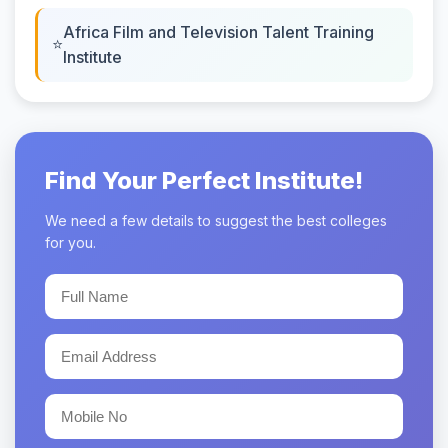
Africa Film and Television Talent Training
Institute
Find Your Perfect Institute!
We need a few details to suggest the best colleges
for you.