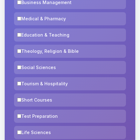
Business Management
Medical & Pharmacy
Education & Teaching
Theology, Religion & Bible
Social Sciences
Tourism & Hospitality
Short Courses
Test Preparation
Life Sciences