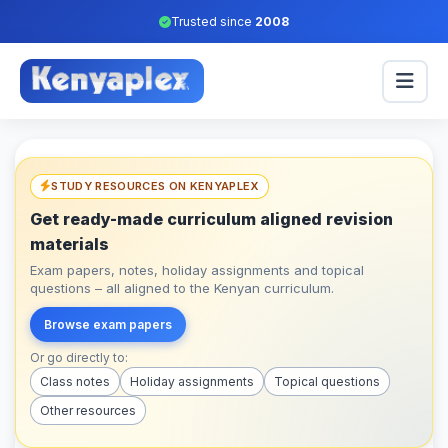
Trusted since
2008
STUDY RESOURCES ON KENYAPLEX
Get ready-made curriculum aligned revision
materials
Exam papers, notes, holiday assignments and topical
questions – all aligned to the Kenyan curriculum.
Browse exam papers
Or go directly to:
Class notes
Holiday assignments
Topical questions
Other resources