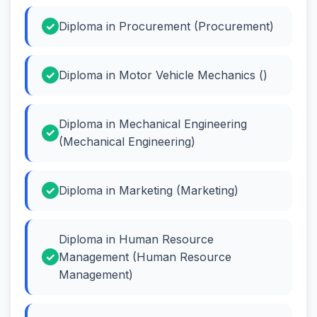
Diploma in Procurement (Procurement)
Diploma in Motor Vehicle Mechanics ()
Diploma in Mechanical Engineering
(Mechanical Engineering)
Diploma in Marketing (Marketing)
Diploma in Human Resource
Management (Human Resource
Management)