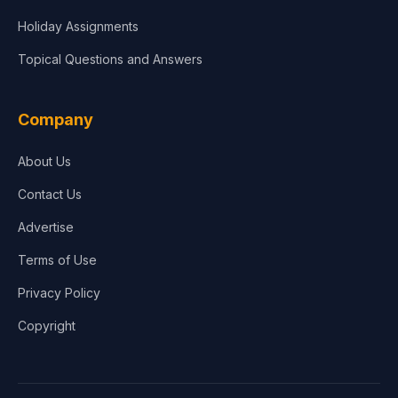
Holiday Assignments
Topical Questions and Answers
Company
About Us
Contact Us
Advertise
Terms of Use
Privacy Policy
Copyright