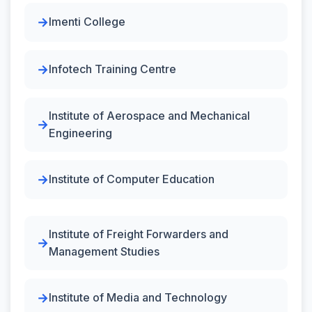
Imenti College
Infotech Training Centre
Institute of Aerospace and Mechanical
Engineering
Institute of Computer Education
Institute of Freight Forwarders and
Management Studies
Institute of Media and Technology