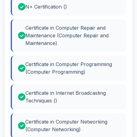
N+ Certification ()
Certificate in Computer Repair and
Maintenance (Computer Repair and
Maintenance)
Certificate in Computer Programming
(Computer Programming)
Certificate in Internet Broadcasting
Techniques ()
Certificate in Computer Networking
(Computer Networking)