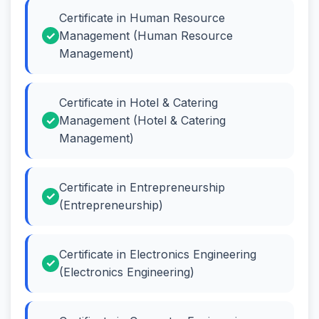
Certificate in Human Resource
Management (Human Resource
Management)
Certificate in Hotel & Catering
Management (Hotel & Catering
Management)
Certificate in Entrepreneurship
(Entrepreneurship)
Certificate in Electronics Engineering
(Electronics Engineering)