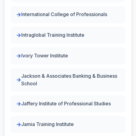
International College of Professionals
Intraglobal Training Institute
Ivory Tower Institute
Jackson & Associates Banking & Business
School
Jaffery Institute of Professional Studies
Jamia Training Institute