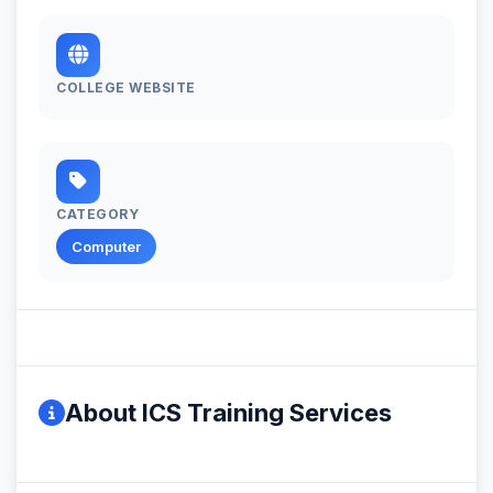
COLLEGE WEBSITE
CATEGORY
Computer
About ICS Training Services