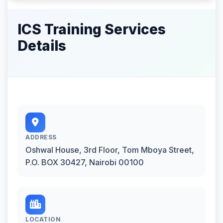
ICS Training Services
Details
ADDRESS
Oshwal House, 3rd Floor, Tom Mboya Street,
P.O. BOX 30427, Nairobi 00100
LOCATION