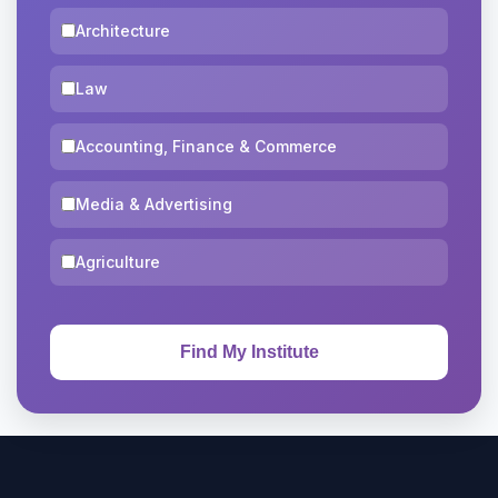
Architecture
Law
Accounting, Finance & Commerce
Media & Advertising
Agriculture