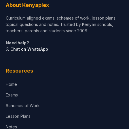
About Kenyaplex
Curriculum aligned exams, schemes of work, lesson plans,
topical questions and notes. Trusted by Kenyan schools,
teachers, parents and students since 2008.
Need help?
Chat on WhatsApp
Resources
Home
Exams
Schemes of Work
Lesson Plans
Notes