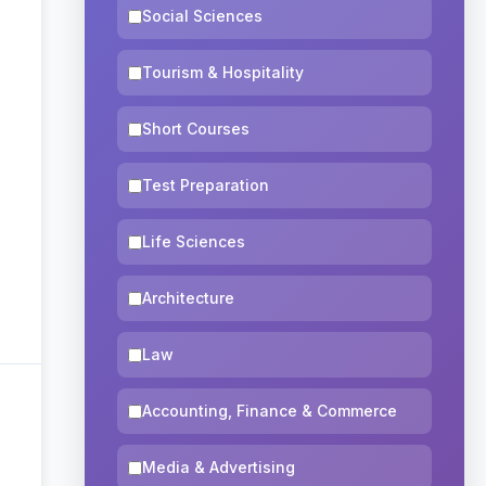
Social Sciences
Tourism & Hospitality
Short Courses
Test Preparation
Life Sciences
Architecture
Law
Accounting, Finance & Commerce
Media & Advertising