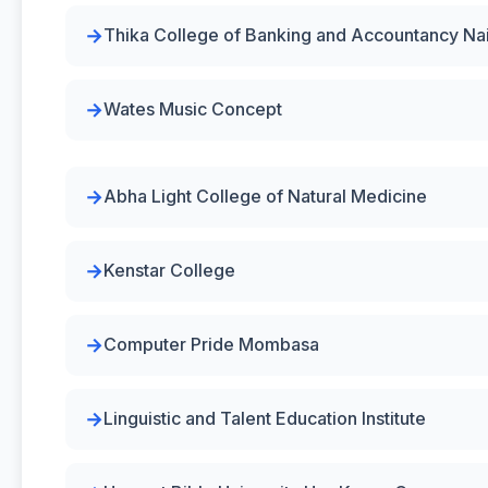
Thika College of Banking and Accountancy Na
Wates Music Concept
Abha Light College of Natural Medicine
Kenstar College
Computer Pride Mombasa
Linguistic and Talent Education Institute