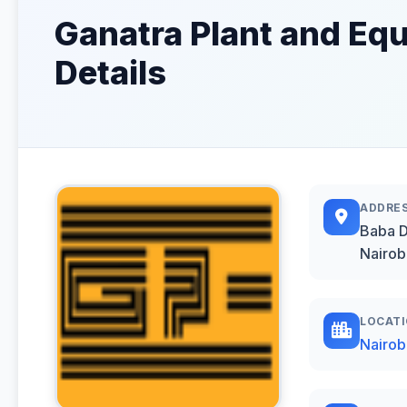
Ganatra Plant and Equ
Details
ADDRE
Baba 
Nairob
LOCAT
Nairob