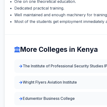
One on one theoretical education.
Dedicated practical training.
Well maintained and enough machinery for training
Most of the students get employment immediately a
More Colleges in Kenya
The Institute of Professional Security Studies I
Wright Flyers Aviation Institute
Edumentor Business College