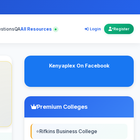
estions
QA
All Resources
Login
Register
Kenyaplex On Facebook
Premium Colleges
Rifkins Business College