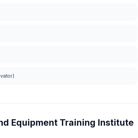
vator)
nd Equipment Training Institute