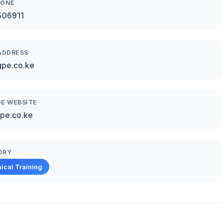
HONE
506911
ADDRESS
pe.co.ke
E WEBSITE
pe.co.ke
ORY
ical Training