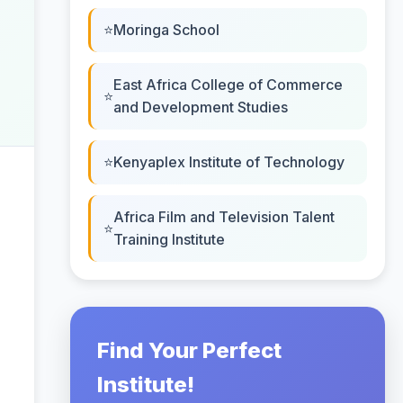
Moringa School
East Africa College of Commerce
and Development Studies
Kenyaplex Institute of Technology
Africa Film and Television Talent
Training Institute
Find Your Perfect
Institute!