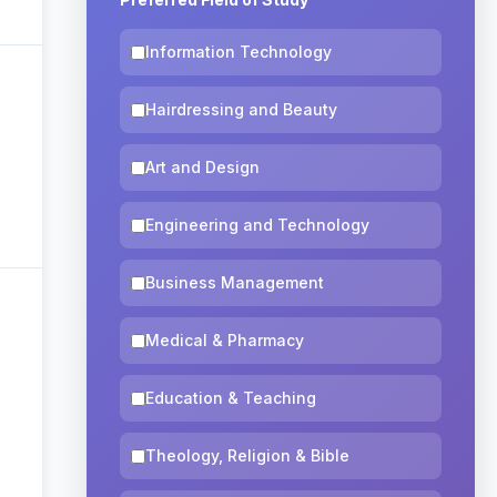
Information Technology
Hairdressing and Beauty
Art and Design
Engineering and Technology
Business Management
Medical & Pharmacy
Education & Teaching
Theology, Religion & Bible