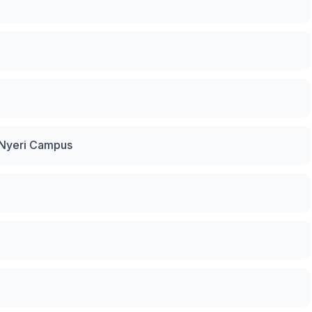
y Nyeri Campus