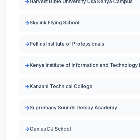
Harvest Bible University Usa Kenya Campus
Skylink Flying School
Pellins Institute of Professionals
Kenya Institute of Information and Technolog
Kanaani Technical College
Supremacy Sounds Deejay Academy
Genius DJ School