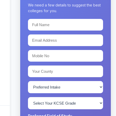
We need a few details to suggest the best
colleges for you.
Preferred Field of Study