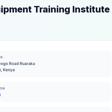
ipment Training Institute
SS
Dogo Road Ruaraka
i, Kenya
ION
i