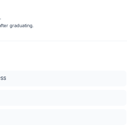
.
fter graduating.
PSS