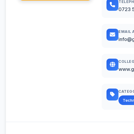
TELEP
0723 
EMAIL 
info@g
COLLEG
www.g
CATEG
Techn