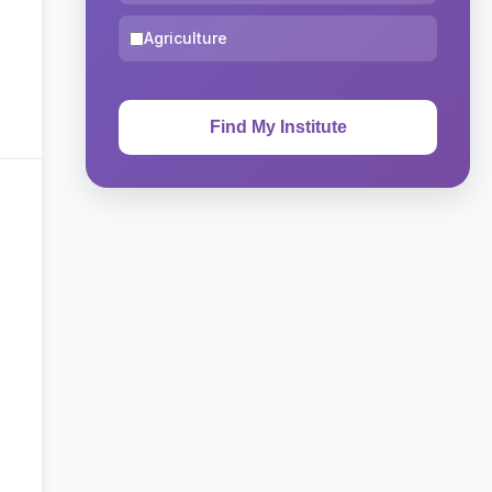
Agriculture