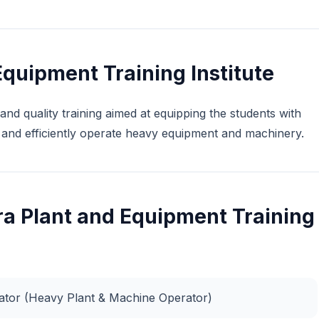
quipment Training Institute
and quality training aimed at equipping the students with
ly and efficiently operate heavy equipment and machinery.
ra Plant and Equipment Training
rator (Heavy Plant & Machine Operator)