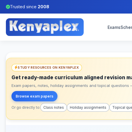
Trusted since
2008
Exams
Sche
STUDY RESOURCES ON KENYAPLEX
Get ready-made curriculum aligned revision m
Exam papers, notes, holiday assignments and topical questions – 
Browse exam papers
Or go directly to:
Class notes
Holiday assignments
Topical qu