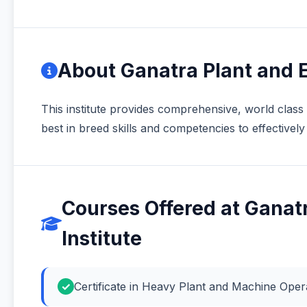
About Ganatra Plant and E
This institute provides comprehensive, world class 
best in breed skills and competencies to effective
Courses Offered at Ganat
Institute
Certificate in Heavy Plant and Machine Ope