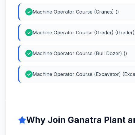
Machine Operator Course (Cranes) ()
Machine Operator Course (Grader) (Grader)
Machine Operator Course (Bull Dozer) ()
Machine Operator Course (Excavator) (Exca
Why Join Ganatra Plant a