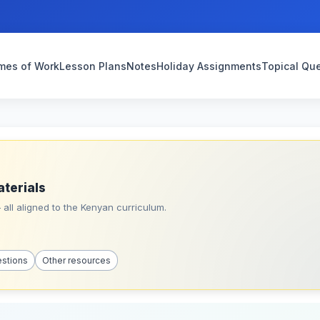
mes of Work
Lesson Plans
Notes
Holiday Assignments
Topical Qu
aterials
all aligned to the Kenyan curriculum.
estions
Other resources