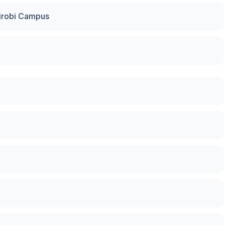
irobi Campus