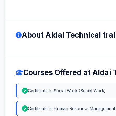
About Aldai Technical trai
Courses Offered at Aldai T
Certificate in Social Work (Social Work)
Certificate in Human Resource Managemen