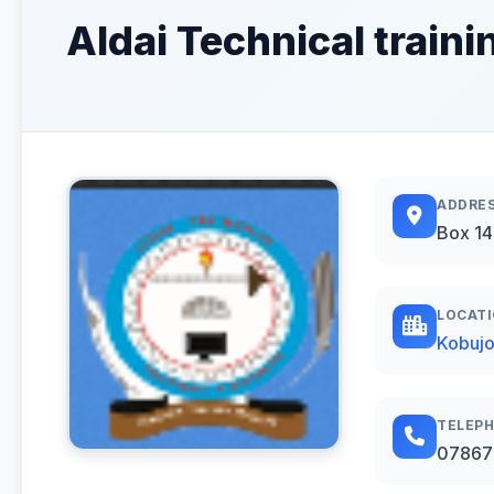
Aldai Technical trainin
ADDRE
Box 1
LOCAT
Kobujo
TELEP
07867