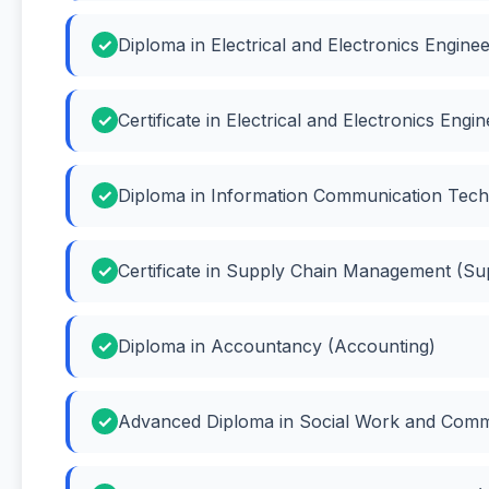
Diploma in Electrical and Electronics Engineer
Certificate in Electrical and Electronics Engi
Diploma in Information Communication Tech
Certificate in Supply Chain Management (S
Diploma in Accountancy (Accounting)
Advanced Diploma in Social Work and Comm