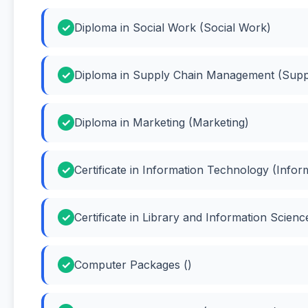
Diploma in Social Work (Social Work)
Diploma in Supply Chain Management (Sup
Diploma in Marketing (Marketing)
Certificate in Information Technology (Info
Certificate in Library and Information Scien
Computer Packages ()