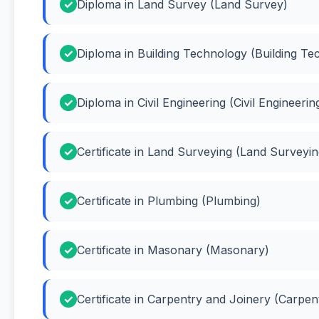
Diploma in Land Survey (Land Survey)
Diploma in Building Technology (Building Te
Diploma in Civil Engineering (Civil Engineerin
Certificate in Land Surveying (Land Surveyin
Certificate in Plumbing (Plumbing)
Certificate in Masonary (Masonary)
Certificate in Carpentry and Joinery (Carpen