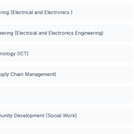
ing (Electrical and Electronics )
neering (Electrical and Electronics Engineering)
nology (ICT)
upply Chain Management)
unity Development (Social Work)