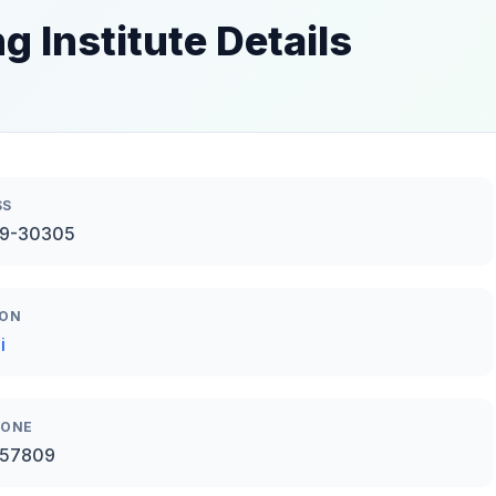
g Institute Details
SS
49-30305
ION
i
HONE
57809