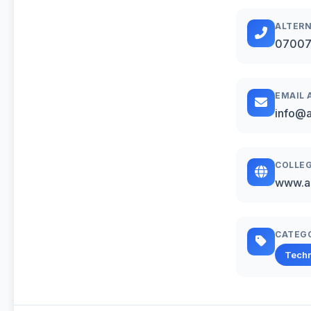
ALTERN
07007
EMAIL 
info@al
COLLEG
www.al
CATEG
Techn