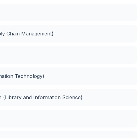
ply Chain Management)
rmation Technology)
ce (Library and Information Science)