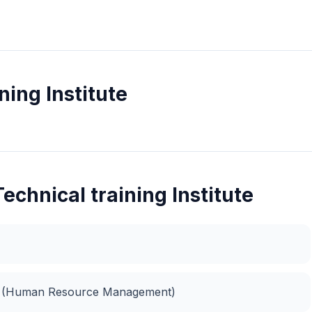
ning Institute
echnical training Institute
t (Human Resource Management)