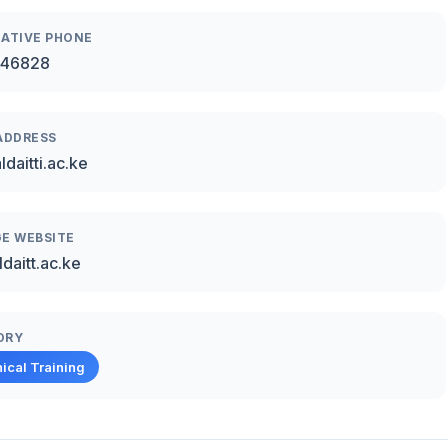
ATIVE PHONE
46828
ADDRESS
daitti.ac.ke
E WEBSITE
daitt.ac.ke
ORY
ical Training