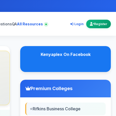
estions
QA
All Resources
Login
Register
Kenyaplex On Facebook
Premium Colleges
Rifkins Business College