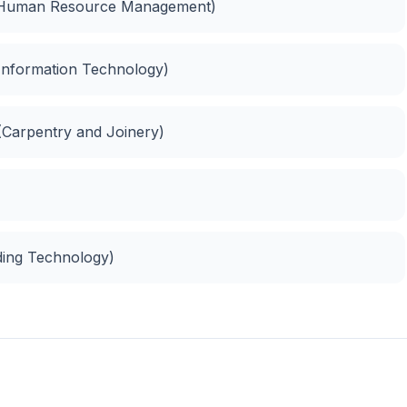
(Human Resource Management)
 (Information Technology)
 (Carpentry and Joinery)
lding Technology)