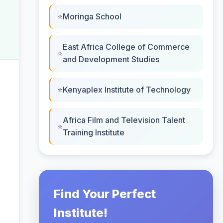
Moringa School
East Africa College of Commerce
and Development Studies
Kenyaplex Institute of Technology
Africa Film and Television Talent
Training Institute
Find Your Perfect
Institute!