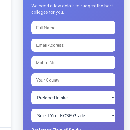
We need a few details to suggest the best
colleges for you.
Preferred Field of Study