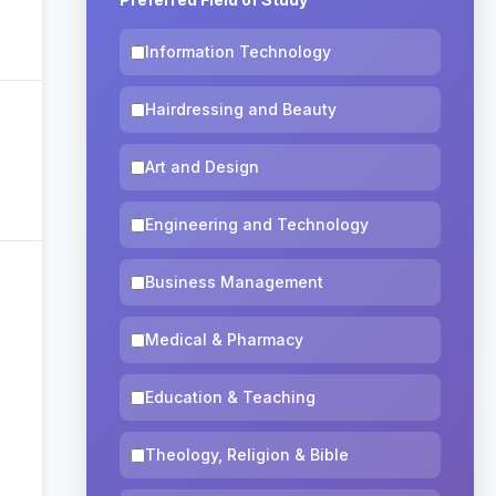
Information Technology
Hairdressing and Beauty
Art and Design
Engineering and Technology
Business Management
Medical & Pharmacy
Education & Teaching
Theology, Religion & Bible