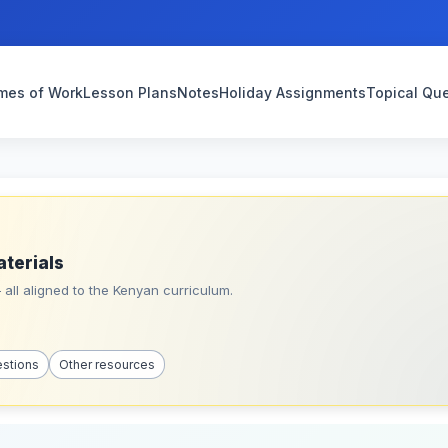
mes of Work
Lesson Plans
Notes
Holiday Assignments
Topical Qu
aterials
all aligned to the Kenyan curriculum.
estions
Other resources