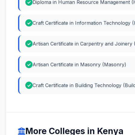
Diploma in Human Resource Management 
Craft Certificate in Information Technology
Artisan Certificate in Carpentry and Joinery
Artisan Certificate in Masonry (Masonry)
Craft Certificate in Building Technology (Bui
More Colleges in Kenya