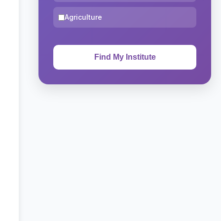
Agriculture