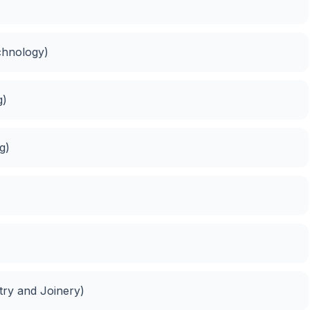
chnology)
g)
g)
try and Joinery)