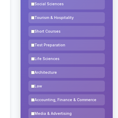
Social Sciences
Tourism & Hospitality
Short Courses
Test Preparation
Life Sciences
Architecture
Law
Accounting, Finance & Commerce
Media & Advertising