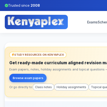
Trusted since
2008
Exams
Sche
STUDY RESOURCES ON KENYAPLEX
Get ready-made curriculum aligned revision m
Exam papers, notes, holiday assignments and topical questions – 
Browse exam papers
Or go directly to:
Class notes
Holiday assignments
Topical qu