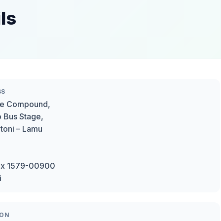
ls
SS
e Compound,
o Bus Stage,
oni – Lamu
ox 1579-00900
i
ION