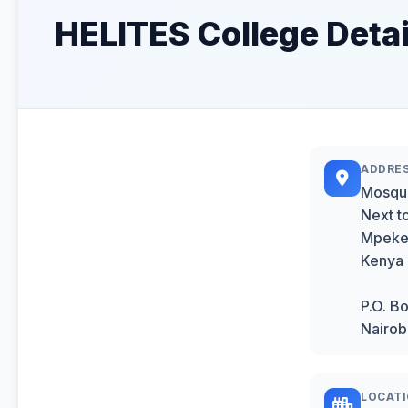
HELITES College Detai
ADDRE
Mosqu
Next t
Mpeket
Kenya
P.O. B
Nairob
LOCAT