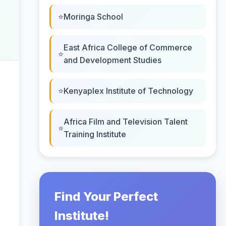
Moringa School
East Africa College of Commerce
and Development Studies
Kenyaplex Institute of Technology
Africa Film and Television Talent
Training Institute
Find Your Perfect
Institute!