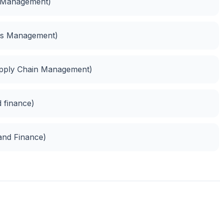
s Management)
ess Management)
upply Chain Management)
 finance)
 and Finance)