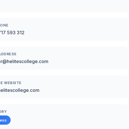
HONE
17 593 312
ADDRESS
or@helitescollege.com
E WEBSITE
/helitescollege.com
ORY
ness