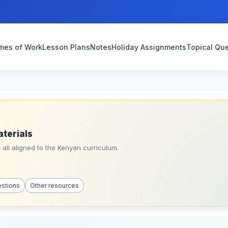
mes of Work
Lesson Plans
Notes
Holiday Assignments
Topical Qu
aterials
all aligned to the Kenyan curriculum.
estions
Other resources