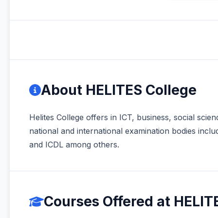
About HELITES College
Helites College offers in ICT, business, social sc
national and international examination bodies 
and ICDL among others.
Courses Offered at HELIT