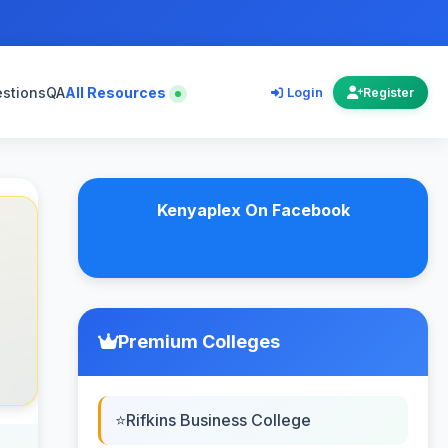
estions
QA
All Resources
Login
Register
Kenyaplex On Facebook
Premium Colleges
Rifkins Business College