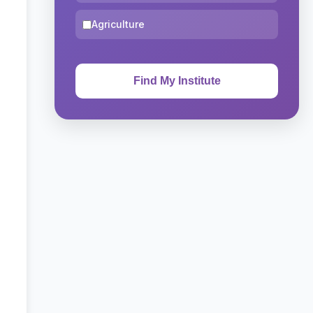
Agriculture