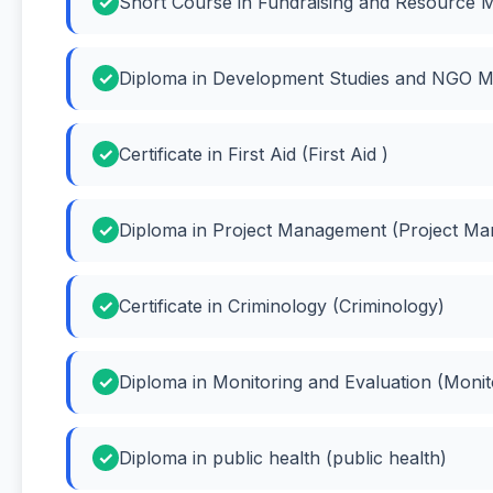
Short Course in Fundraising and Resource Mo
Diploma in Development Studies and NGO M
Certificate in First Aid (First Aid )
Diploma in Project Management (Project M
Certificate in Criminology (Criminology)
Diploma in Monitoring and Evaluation (Monit
Diploma in public health (public health)