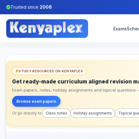
Trusted since
2008
Exams
Sche
STUDY RESOURCES ON KENYAPLEX
Get ready-made curriculum aligned revision m
Exam papers, notes, holiday assignments and topical questions – 
Browse exam papers
Or go directly to:
Class notes
Holiday assignments
Topical qu