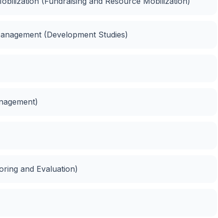
bilization (Fundraising and Resource Mobilization)
anagement (Development Studies)
anagement)
oring and Evaluation)