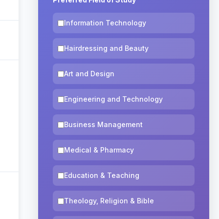
Information Technology
Hairdressing and Beauty
Art and Design
Engineering and Technology
Business Management
Medical & Pharmacy
Education & Teaching
Theology, Religion & Bible