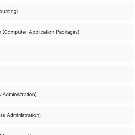
ounting)
es (Computer Application Packages)
 Administration)
ess Administration)