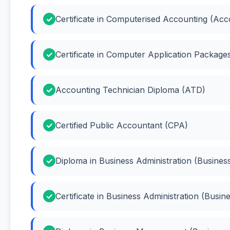
Certificate in Computerised Accounting (Acc
Certificate in Computer Application Packag
Accounting Technician Diploma (ATD)
Certified Public Accountant (CPA)
Diploma in Business Administration (Business
Certificate in Business Administration (Busin