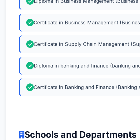
Diploma in Business Management (Busines
Certificate in Business Management (Busin
Certificate in Supply Chain Management (S
Diploma in banking and finance (banking and
Certificate in Banking and Finance (Banking
Schools and Departments