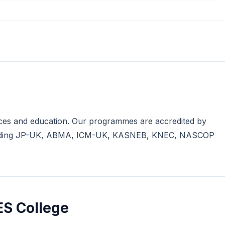
iences and education. Our programmes are accredited by
including JP-UK, ABMA, ICM-UK, KASNEB, KNEC, NASCOP
ES College