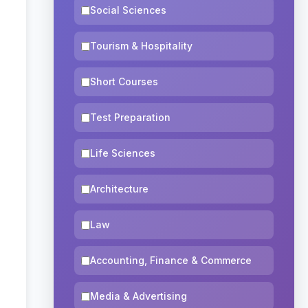
Social Sciences
Tourism & Hospitality
Short Courses
Test Preparation
Life Sciences
Architecture
Law
Accounting, Finance & Commerce
Media & Advertising