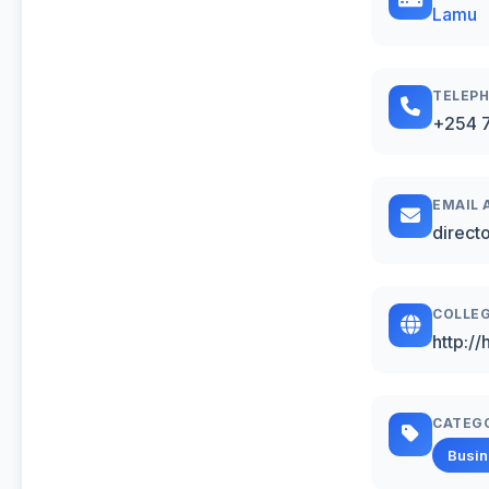
Lamu
TELEP
+254 7
EMAIL 
direct
COLLEG
http:/
CATEG
Busi