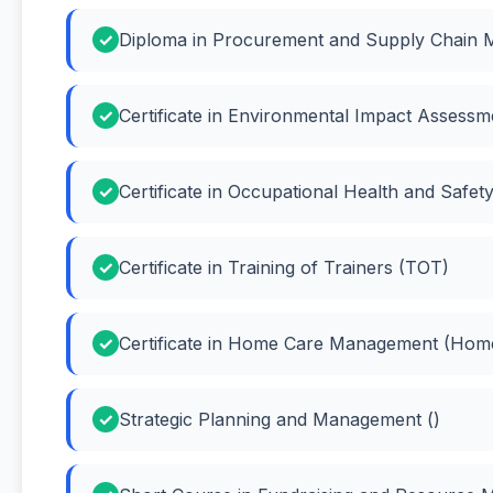
Diploma in Procurement and Supply Chain 
Certificate in Environmental Impact Assessm
Certificate in Occupational Health and Safety
Certificate in Training of Trainers (TOT)
Certificate in Home Care Management (Ho
Strategic Planning and Management ()