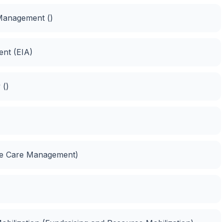
Management ()
ent (EIA)
 ()
me Care Management)