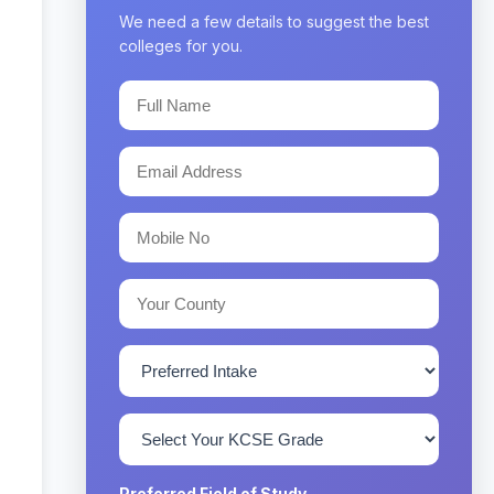
We need a few details to suggest the best
colleges for you.
Preferred Field of Study