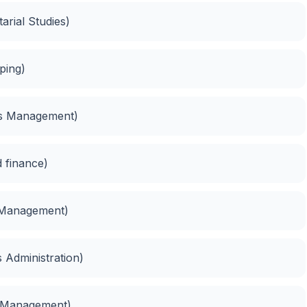
tarial Studies)
ping)
ies Management)
 finance)
 Management)
 Administration)
s Management)