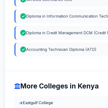
Diploma in Information Communication Tech
Diploma in Credit Management DCM (Credit
Accounting Technician Diploma (ATD)
More Colleges in Kenya
Eastgulf College