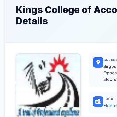
Kings College of Acc
Details
ADDRE
Sirgoek
Opposi
Eldore
LOCAT
Eldore