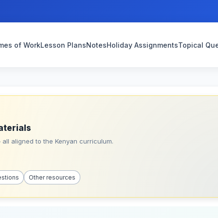
mes of Work
Lesson Plans
Notes
Holiday Assignments
Topical Qu
aterials
all aligned to the Kenyan curriculum.
estions
Other resources