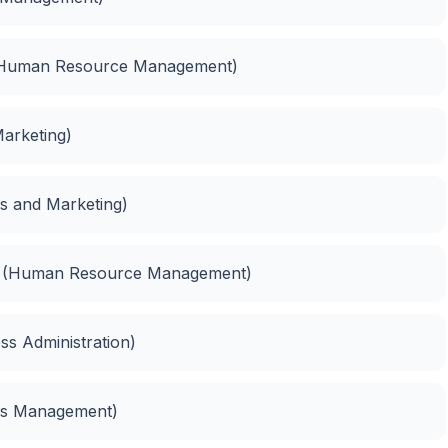
(Human Resource Management)
Marketing)
es and Marketing)
t (Human Resource Management)
ess Administration)
ess Management)