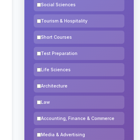
Social Sciences
Tourism & Hospitality
Short Courses
Test Preparation
Life Sciences
Architecture
Law
Accounting, Finance & Commerce
Media & Advertising