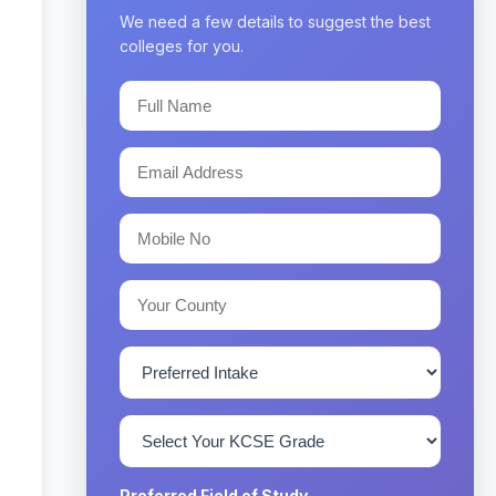
We need a few details to suggest the best
colleges for you.
Preferred Field of Study