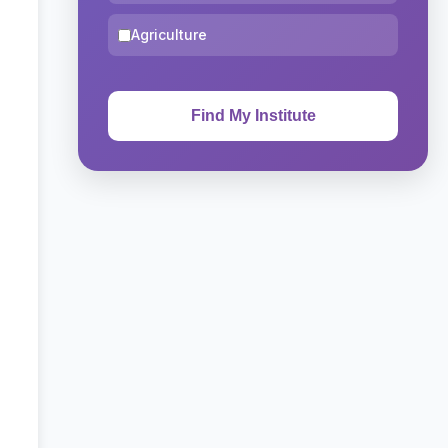
Agriculture