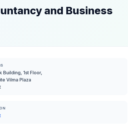
ountancy and Business
SS
 Building, 1st Floor,
te Vilma Plaza
t
ION
t