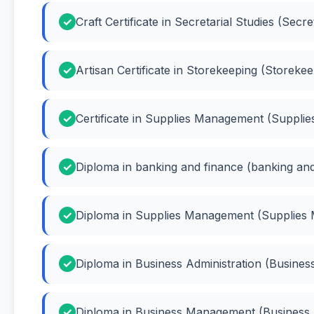
Craft Certificate in Secretarial Studies (Secre
Artisan Certificate in Storekeeping (Storekee
Certificate in Supplies Management (Suppl
Diploma in banking and finance (banking and
Diploma in Supplies Management (Supplies
Diploma in Business Administration (Business
Diploma in Business Management (Busines