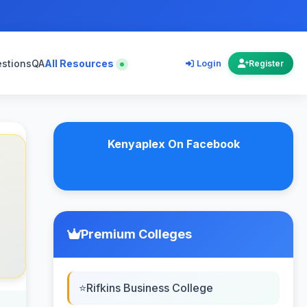
estions
QA
All Resources
Login
Register
Kenyaplex On Facebook
Premium Colleges
Rifkins Business College