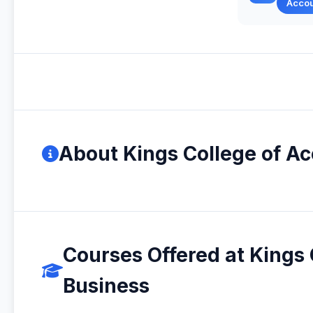
Acco
About Kings College of A
Courses Offered at Kings
Business