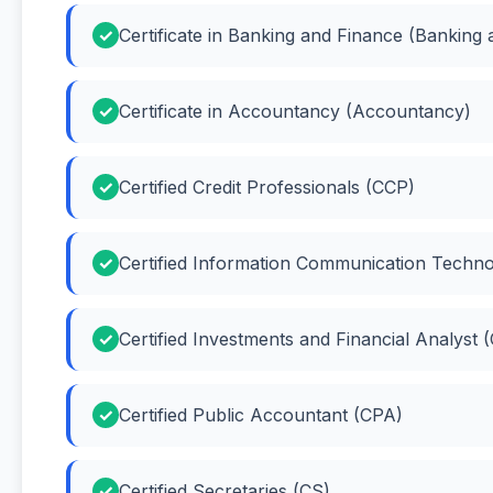
Certificate in Banking and Finance (Banking
Certificate in Accountancy (Accountancy)
Certified Credit Professionals (CCP)
Certified Information Communication Techno
Certified Investments and Financial Analyst 
Certified Public Accountant (CPA)
Certified Secretaries (CS)