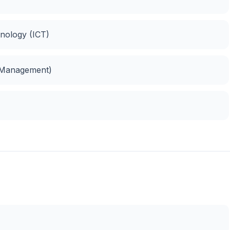
nology (ICT)
 Management)