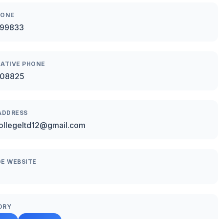
HONE
99833
ATIVE PHONE
08825
ADDRESS
ollegeltd12@gmail.com
E WEBSITE
ORY