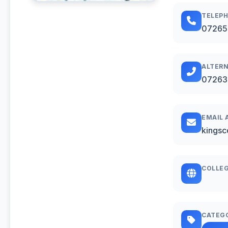
TELEP
07265
ALTERN
07263
EMAIL 
kingsc
COLLEG
CATEG