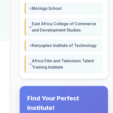
Moringa School
East Africa College of Commerce
and Development Studies
Kenyaplex Institute of Technology
Africa Film and Television Talent
Training Institute
Find Your Perfect
Institute!