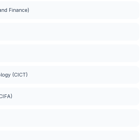
 and Finance)
logy (CICT)
(CIFA)