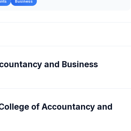
unts
Business
ccountancy and Business
 College of Accountancy and