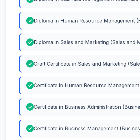
Diploma in Human Resource Management 
Diploma in Sales and Marketing (Sales and 
Craft Certificate in Sales and Marketing (Sal
Certificate in Human Resource Managemen
Certificate in Business Administration (Busin
Certificate in Business Management (Busin