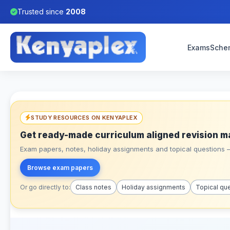
Trusted since
2008
Exams
Sche
STUDY RESOURCES ON KENYAPLEX
Get ready-made curriculum aligned revision m
Exam papers, notes, holiday assignments and topical questions – 
Browse exam papers
Or go directly to:
Class notes
Holiday assignments
Topical qu