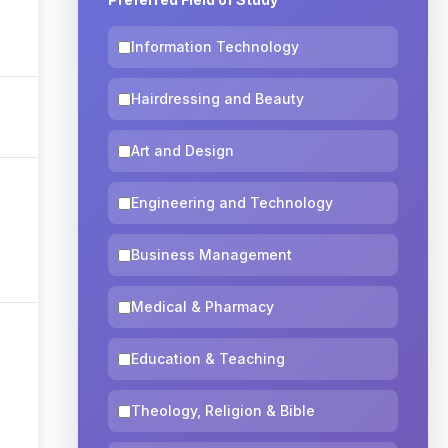
Information Technology
Hairdressing and Beauty
Art and Design
Engineering and Technology
Business Management
Medical & Pharmacy
Education & Teaching
Theology, Religion & Bible