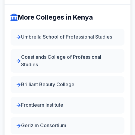
More Colleges in Kenya
Umbrella School of Professional Studies
Coastlands College of Professional
Studies
Brilliant Beauty College
Frontlearn Institute
Gerizim Consortium