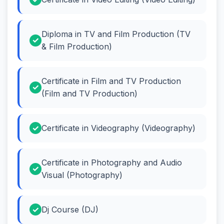
Diploma in TV and Film Production (TV
& Film Production)
Certificate in Film and TV Production
(Film and TV Production)
Certificate in Videography (Videography)
Certificate in Photography and Audio
Visual (Photography)
Dj Course (DJ)