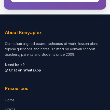
About Kenyaplex
Curriculum aligned exams, schemes of work, lesson plans,
topical questions and notes. Trusted by Kenyan schools,
teachers, parents and students since 2008.
Need help?
Chat on WhatsApp
Resources
Home
Exams