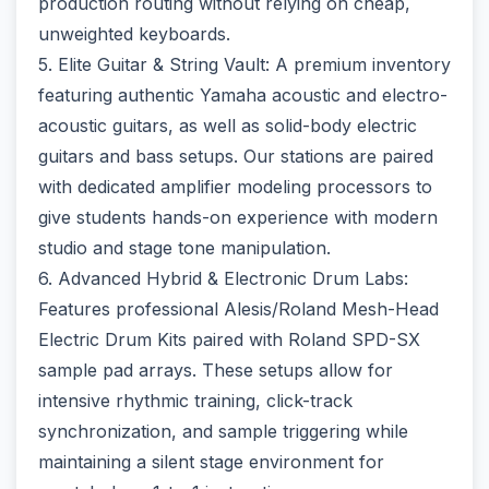
production routing without relying on cheap,
unweighted keyboards.
5. Elite Guitar & String Vault: A premium inventory
featuring authentic Yamaha acoustic and electro-
acoustic guitars, as well as solid-body electric
guitars and bass setups. Our stations are paired
with dedicated amplifier modeling processors to
give students hands-on experience with modern
studio and stage tone manipulation.
6. Advanced Hybrid & Electronic Drum Labs:
Features professional Alesis/Roland Mesh-Head
Electric Drum Kits paired with Roland SPD-SX
sample pad arrays. These setups allow for
intensive rhythmic training, click-track
synchronization, and sample triggering while
maintaining a silent stage environment for