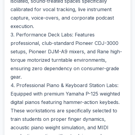
isolated, sound-treated spaces specifically
calibrated for vocal tracking, live instrument
capture, voice-overs, and corporate podcast
execution.
3. Performance Deck Labs: Features
professional, club-standard Pioneer CDJ-3000
setups, Pioneer DJM-A9 mixers, and Rane high-
torque motorized turntable environments,
ensuring zero dependency on consumer-grade
gear.
4. Professional Piano & Keyboard Station Labs:
Equipped with premium Yamaha P-125 weighted
digital pianos featuring hammer-action keybeds.
These workstations are specifically selected to
train students on proper finger dynamics,
acoustic piano weight simulation, and MIDI