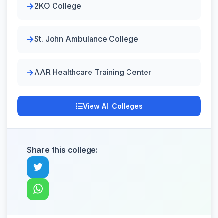
2KO College
St. John Ambulance College
AAR Healthcare Training Center
View All Colleges
Share this college: