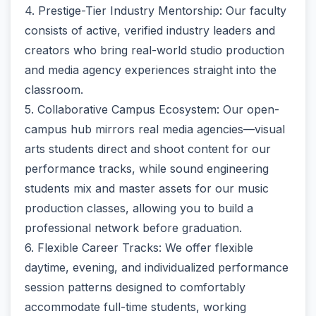
4. Prestige-Tier Industry Mentorship: Our faculty
consists of active, verified industry leaders and
creators who bring real-world studio production
and media agency experiences straight into the
classroom.
5. Collaborative Campus Ecosystem: Our open-
campus hub mirrors real media agencies—visual
arts students direct and shoot content for our
performance tracks, while sound engineering
students mix and master assets for our music
production classes, allowing you to build a
professional network before graduation.
6. Flexible Career Tracks: We offer flexible
daytime, evening, and individualized performance
session patterns designed to comfortably
accommodate full-time students, working