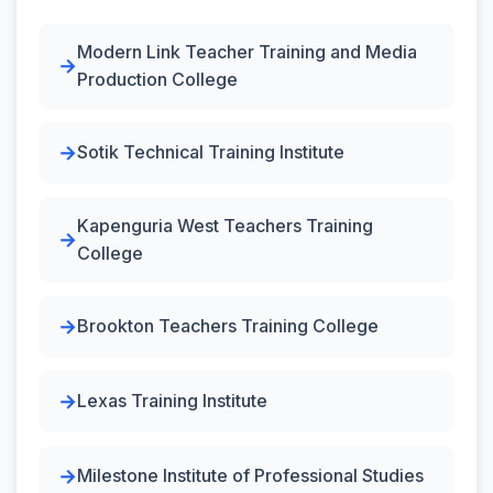
Modern Link Teacher Training and Media
Production College
Sotik Technical Training Institute
Kapenguria West Teachers Training
College
Brookton Teachers Training College
Lexas Training Institute
Milestone Institute of Professional Studies