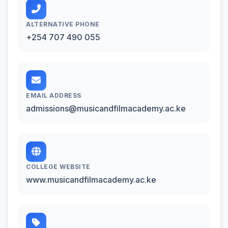
ALTERNATIVE PHONE
+254 707 490 055
EMAIL ADDRESS
admissions@musicandfilmacademy.ac.ke
COLLEGE WEBSITE
www.musicandfilmacademy.ac.ke