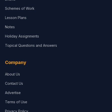
Schemes of Work
Lesson Plans
Notes
Holiday Assignments
Topical Questions and Answers
Company
About Us
Contact Us
Advertise
Terms of Use
Privacy Policy