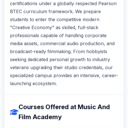
certifications under a globally respected Pearson
BTEC curriculum framework. We prepare
students to enter the competitive modern
"Creative Economy" as skilled, full-stack
professionals capable of handling corporate
media assets, commercial audio production, and
broadcast-ready filmmaking. From hobbyists
seeking dedicated personal growth to industry
veterans upgrading their studio credentials, our
specialized campus provides an intensive, career-
launching ecosystem.
Courses Offered at Music And
Film Academy