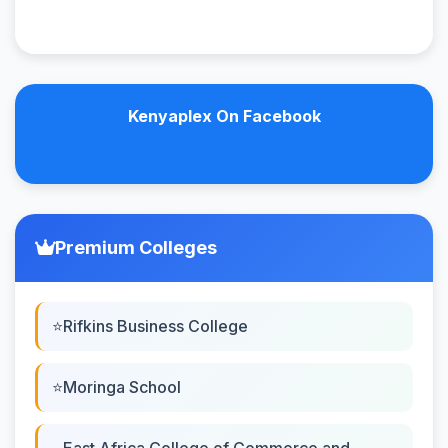
Kenyaplex On Facebook
Premium Colleges
Rifkins Business College
Moringa School
East Africa College of Commerce and