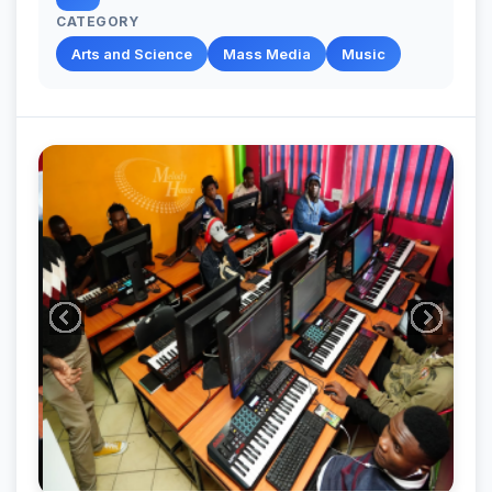
CATEGORY
Arts and Science
Mass Media
Music