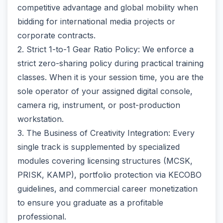
competitive advantage and global mobility when
bidding for international media projects or
corporate contracts.
2. Strict 1-to-1 Gear Ratio Policy: We enforce a
strict zero-sharing policy during practical training
classes. When it is your session time, you are the
sole operator of your assigned digital console,
camera rig, instrument, or post-production
workstation.
3. The Business of Creativity Integration: Every
single track is supplemented by specialized
modules covering licensing structures (MCSK,
PRISK, KAMP), portfolio protection via KECOBO
guidelines, and commercial career monetization
to ensure you graduate as a profitable
professional.