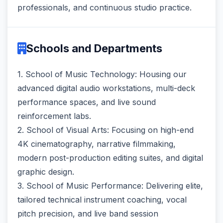
professionals, and continuous studio practice.
Schools and Departments
1. School of Music Technology: Housing our
advanced digital audio workstations, multi-deck
performance spaces, and live sound
reinforcement labs.
2. School of Visual Arts: Focusing on high-end
4K cinematography, narrative filmmaking,
modern post-production editing suites, and digital
graphic design.
3. School of Music Performance: Delivering elite,
tailored technical instrument coaching, vocal
pitch precision, and live band session