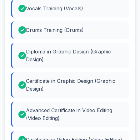
Vocals Training (Vocals)
Drums Training (Drums)
Diploma in Graphic Design (Graphic
Design)
Certificate in Graphic Design (Graphic
Design)
Advanced Certificate in Video Editing
(Video Editing)
Certificate in Video Editing (Video Editing)