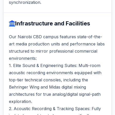
synchronization.
Infrastructure and Facilities
Our Nairobi CBD campus features state-of-the-
art media production units and performance labs
structured to mirror professional commercial
environments:
1. Elite Sound & Engineering Suites: Multi-room
acoustic recording environments equipped with
top-tier technical consoles, including the
Behringer Wing and Midas digital mixing
architectures for true analog/digital signal-path
exploration.
2. Acoustic Recording & Tracking Spaces: Fully