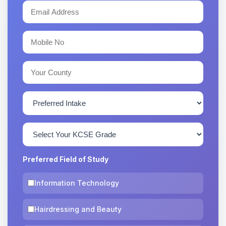
Preferred Field of Study
Information Technology
Hairdressing and Beauty