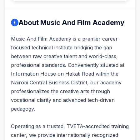
About Music And Film Academy
Music And Film Academy is a premier career-
focused technical institute bridging the gap
between raw creative talent and world-class,
professional standards. Conveniently situated at
Information House on Hakati Road within the
Nairobi Central Business District, our academy
professionalizes the creative arts through
vocational clarity and advanced tech-driven
pedagogy.
Operating as a trusted, TVETA-accredited training
center, we provide internationally recognized