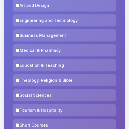
Art and Design
Engineering and Technology
Business Management
Medical & Pharmacy
Education & Teaching
Theology, Religion & Bible
Social Sciences
Tourism & Hospitality
Short Courses