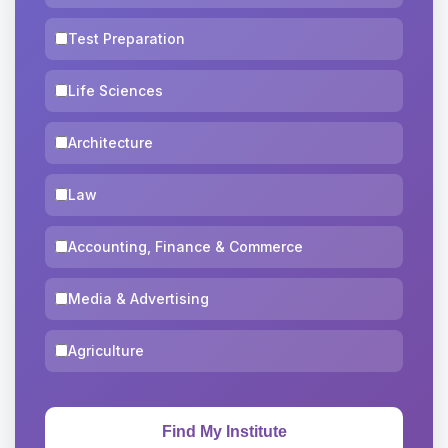
Test Preparation
Life Sciences
Architecture
Law
Accounting, Finance & Commerce
Media & Advertising
Agriculture