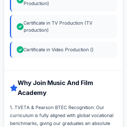
Production)
Certificate in TV Production (TV
production)
Certificate in Video Production ()
Why Join Music And Film
Academy
1. TVETA & Pearson BTEC Recognition: Our
curriculum is fully aligned with global vocational
benchmarks, giving our graduates an absolute