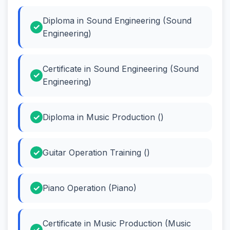
Diploma in Sound Engineering (Sound
Engineering)
Certificate in Sound Engineering (Sound
Engineering)
Diploma in Music Production ()
Guitar Operation Training ()
Piano Operation (Piano)
Certificate in Music Production (Music