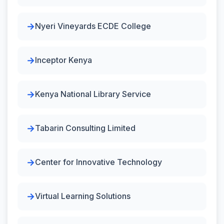
Nyeri Vineyards ECDE College
Inceptor Kenya
Kenya National Library Service
Tabarin Consulting Limited
Center for Innovative Technology
Virtual Learning Solutions