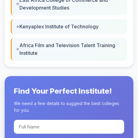
Development Studies
Kenyaplex Institute of Technology
Africa Film and Television Talent Training
Institute
Find Your Perfect Institute!
We need a few details to suggest the best colleges
for you.