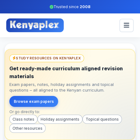
Trusted since
2008
STUDY RESOURCES ON KENYAPLEX
Get ready-made curriculum aligned revision
materials
Exam papers, notes, holiday assignments and topical
questions – all aligned to the Kenyan curriculum.
Browse exam papers
Or go directly to:
Class notes
Holiday assignments
Topical questions
Other resources