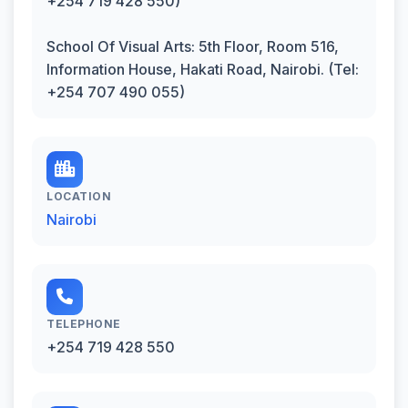
+254 719 428 550)
School Of Visual Arts: 5th Floor, Room 516,
Information House, Hakati Road, Nairobi. (Tel:
+254 707 490 055)
LOCATION
Nairobi
TELEPHONE
+254 719 428 550