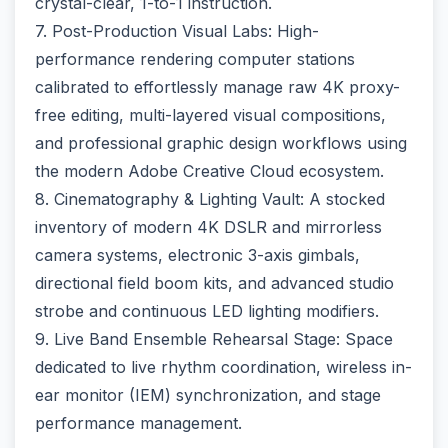
crystal-clear, 1-to-1 instruction.
7. Post-Production Visual Labs: High-
performance rendering computer stations
calibrated to effortlessly manage raw 4K proxy-
free editing, multi-layered visual compositions,
and professional graphic design workflows using
the modern Adobe Creative Cloud ecosystem.
8. Cinematography & Lighting Vault: A stocked
inventory of modern 4K DSLR and mirrorless
camera systems, electronic 3-axis gimbals,
directional field boom kits, and advanced studio
strobe and continuous LED lighting modifiers.
9. Live Band Ensemble Rehearsal Stage: Space
dedicated to live rhythm coordination, wireless in-
ear monitor (IEM) synchronization, and stage
performance management.