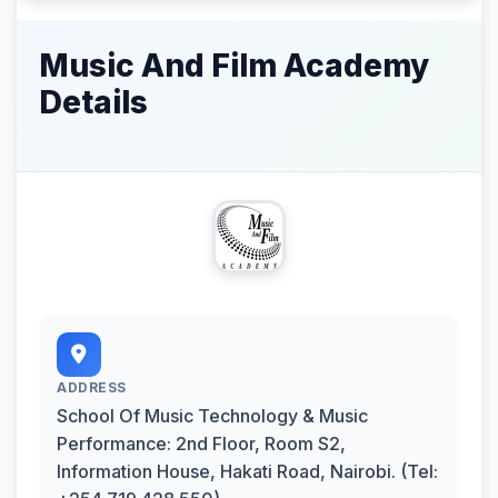
Music And Film Academy
Details
ADDRESS
School Of Music Technology & Music
Performance: 2nd Floor, Room S2,
Information House, Hakati Road, Nairobi. (Tel: